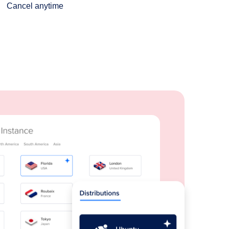
Cancel anytime