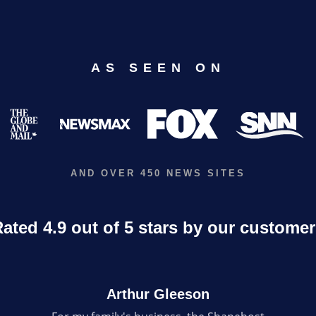
AS SEEN ON
AND OVER 450 NEWS SITES
ated 4.9 out of 5 stars by our custome
Arthur Gleeson