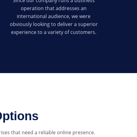
Since our company runs a business
operation that addresses an
international audience, we were
obviously looking to deliver a superior
experience to a variety of customers.
Options
ses that need a reliable online presence.