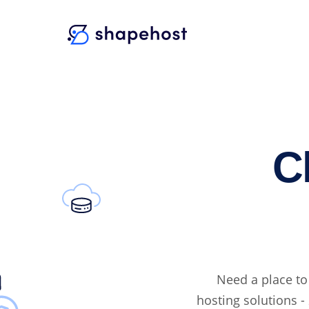
C
Need a place to
hosting solutions - 