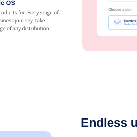
le OS
roducts for every stage of
siness journey, take
e of any distribution.
Endless u