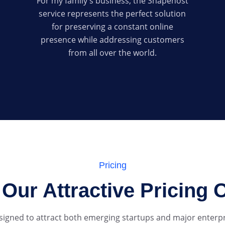
For my family's business, the Shapehost
service represents the perfect solution
for preserving a constant online
presence while addressing customers
from all over the world.
Pricing
Our Attractive Pricing 
esigned to attract both emerging startups and major enterpri