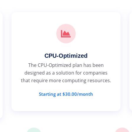
CPU-Optimized
The CPU-Optimized plan has been
designed as a solution for companies
that require more computing resources.
Starting at $30.00/month