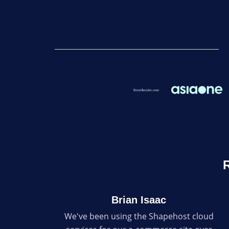
R
Brian Isaac
We've been using the Shapehost cloud