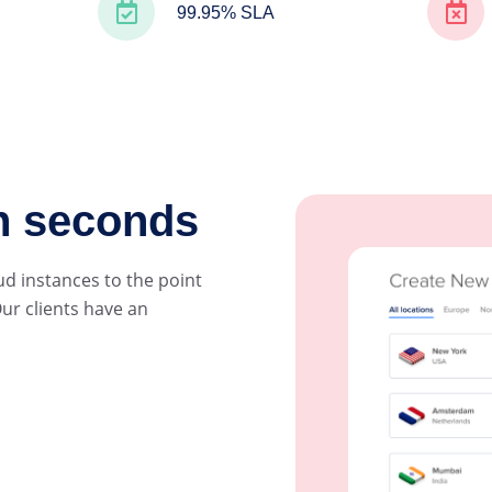
99.95% SLA
in seconds
ud instances to the point
ur clients have an