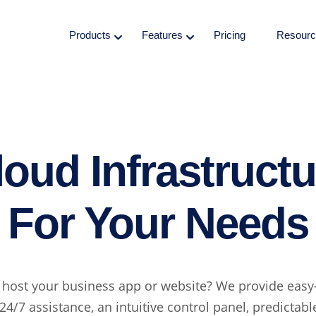
Products
Features
Pricing
Resourc
loud Infrastructu
For Your Needs
 host your business app or website? We provide easy
24/7 assistance, an intuitive control panel, predictab