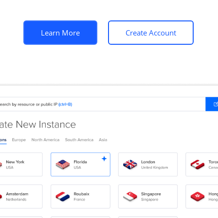
Learn More
Create Account