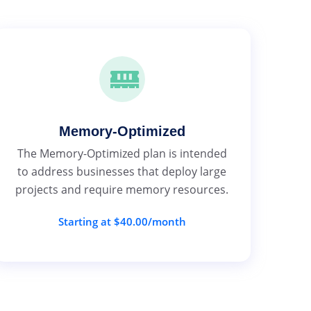
Memory-Optimized
The Memory-Optimized plan is intended
to address businesses that deploy large
projects and require memory resources.
Starting at $40.00/month