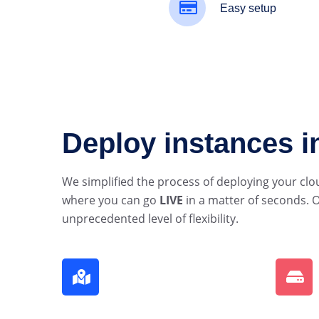
Easy setup
Deploy instances 
We simplified the process of deploying your clo
where you can go
LIVE
in a matter of seconds. O
unprecedented level of flexibility.