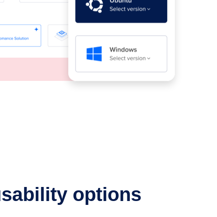
sability options