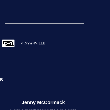
rs
Jenny McCormack