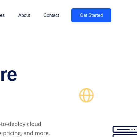
Get Started
es
About
Contact
re
-to-deploy cloud
le pricing, and more.