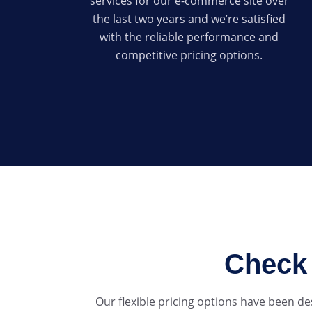
services for our e-commerce site over
the last two years and we’re satisfied
with the reliable performance and
competitive pricing options.
Check 
Our flexible pricing options have been d