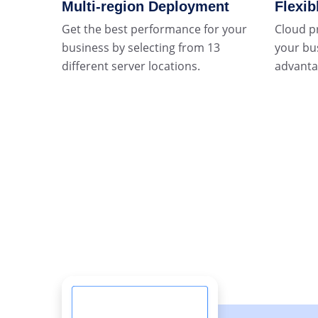
Multi-region Deployment
Flexib
Get the best performance for your
Cloud p
business by selecting from 13
your bu
different server locations.
advantag