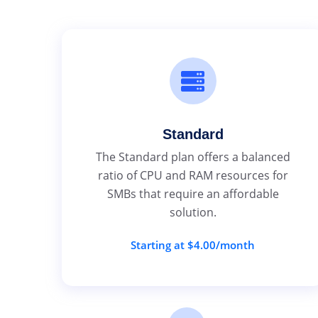
Standard
The Standard plan offers a balanced
ratio of CPU and RAM resources for
SMBs that require an affordable
solution.
Starting at $4.00/month