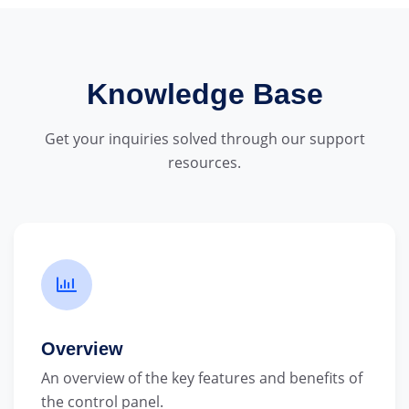
Knowledge Base
Get your inquiries solved through our support
resources.
Overview
An overview of the key features and benefits of
the control panel.