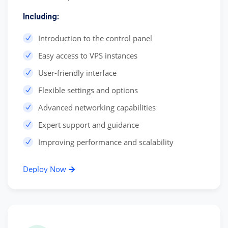
Including:
Introduction to the control panel
Easy access to VPS instances
User-friendly interface
Flexible settings and options
Advanced networking capabilities
Expert support and guidance
Improving performance and scalability
Deploy Now