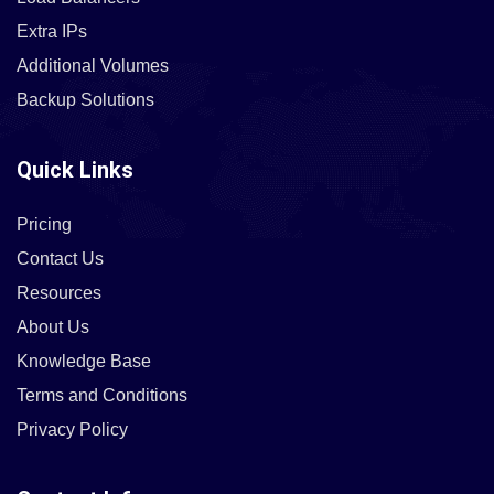
Extra IPs
Additional Volumes
Backup Solutions
Quick Links
Pricing
Contact Us
Resources
About Us
Knowledge Base
Terms and Conditions
Privacy Policy