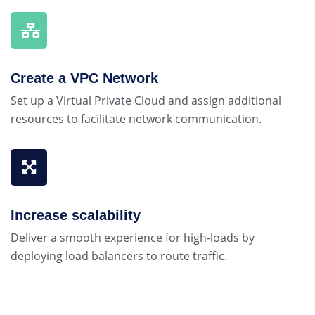
Create a VPC Network
Set up a Virtual Private Cloud and assign additional
resources to facilitate network communication.
Increase scalability
Deliver a smooth experience for high-loads by
deploying load balancers to route traffic.