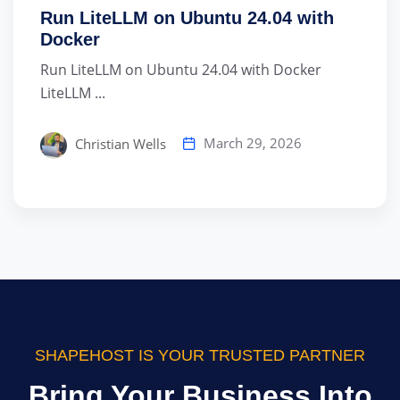
Run LiteLLM on Ubuntu 24.04 with
Docker
Run LiteLLM on Ubuntu 24.04 with Docker
LiteLLM ...
March 29, 2026
Christian Wells
SHAPEHOST IS YOUR TRUSTED PARTNER
Bring Your Business Into