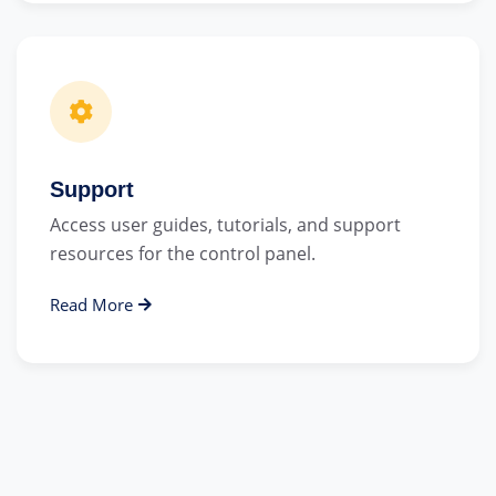
Support
Access user guides, tutorials, and support
resources for the control panel.
Read More