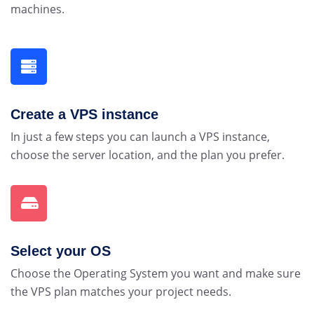
machines.
Create a VPS instance
In just a few steps you can launch a VPS instance,
choose the server location, and the plan you prefer.
Select your OS
Choose the Operating System you want and make sure
the VPS plan matches your project needs.