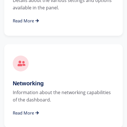
Details about the various settings and options
available in the panel.
Read More
Networking
Information about the networking capabilities
of the dashboard.
Read More