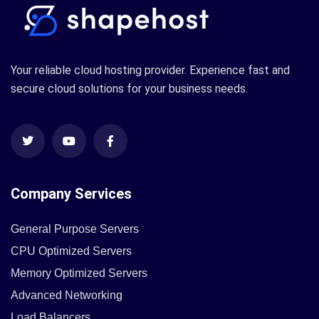
Your reliable cloud hosting provider. Experience fast and
secure cloud solutions for your business needs.
Company Services
General Purpose Servers
CPU Optimized Servers
Memory Optimized Servers
Advanced Networking
Load Balancers