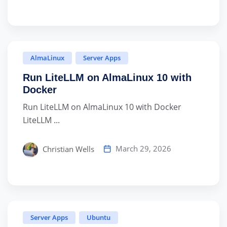
AlmaLinux
Server Apps
Run LiteLLM on AlmaLinux 10 with
Docker
Run LiteLLM on AlmaLinux 10 with Docker
LiteLLM ...
March 29, 2026
Christian Wells
Server Apps
Ubuntu