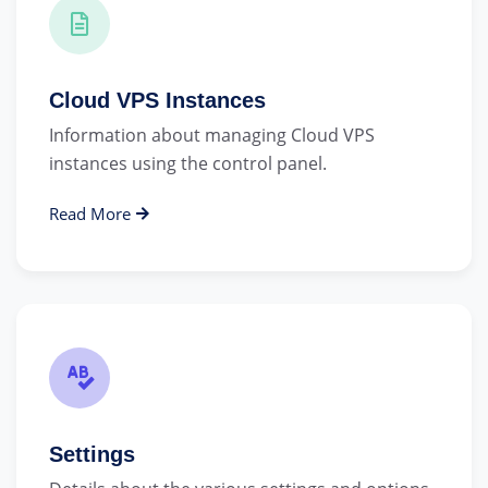
Cloud VPS Instances
Information about managing Cloud VPS
instances using the control panel.
Read More
Settings