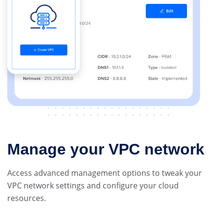
Manage your VPC network
Access advanced management options to tweak your
VPC network settings and configure your cloud
resources.