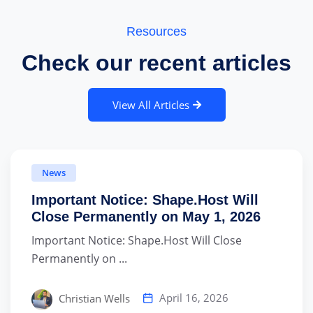
Resources
Check our recent articles
View All Articles
News
Important Notice: Shape.Host Will
Close Permanently on May 1, 2026
Important Notice: Shape.Host Will Close
Permanently on ...
April 16, 2026
Christian Wells