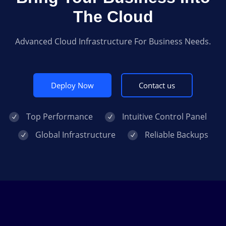
The Cloud
Advanced Cloud Infrastructure For Business Needs.
Deploy Now
Contact us
Top Performance
Intuitive Control Panel
Global Infrastructure
Reliable Backups