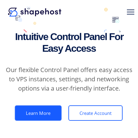
Intuitive Control Panel For
Easy Access
Our flexible Control Panel offers easy access
to VPS instances, settings, and networking
options via a user-friendly interface.
Learn More
Create Account