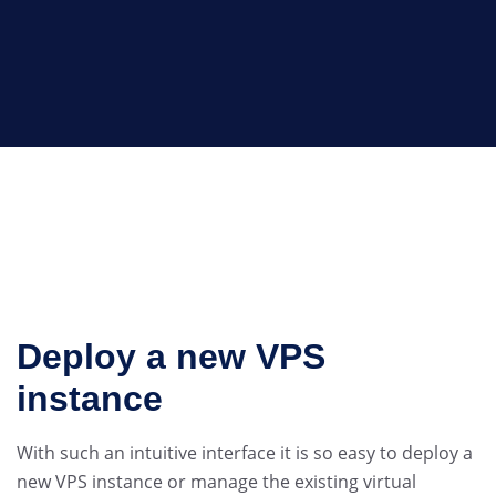
Deploy a new VPS
instance
With such an intuitive interface it is so easy to deploy a
new VPS instance or manage the existing virtual