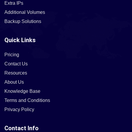
Extra IPs
Additional Volumes
Backup Solutions
Quick Links
Pricing
Contact Us
Resources
About Us
Knowledge Base
Terms and Conditions
Privacy Policy
Contact Info