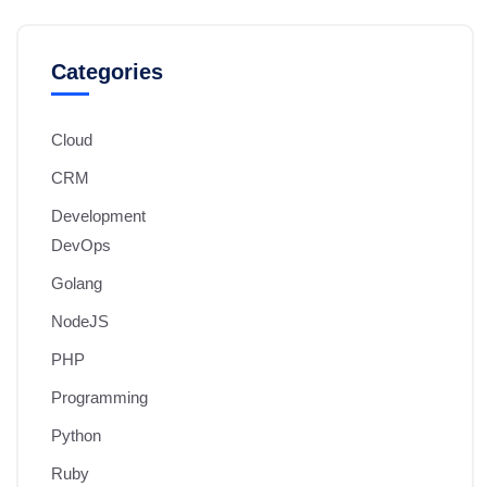
Categories
Cloud
CRM
Development
DevOps
Golang
NodeJS
PHP
Programming
Python
Ruby