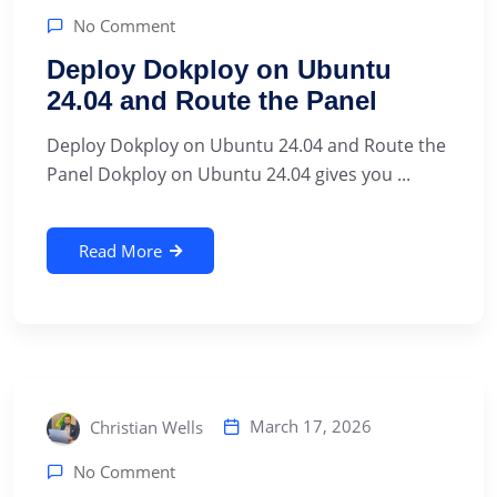
No Comment
Deploy Dokploy on Ubuntu
24.04 and Route the Panel
Deploy Dokploy on Ubuntu 24.04 and Route the
Panel Dokploy on Ubuntu 24.04 gives you ...
Read More
March 17, 2026
Christian Wells
No Comment