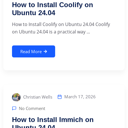
How to Install Coolify on
Ubuntu 24.04
How to Install Coolify on Ubuntu 24.04 Coolify
on Ubuntu 24.04 is a practical way ...
Read More
March 17, 2026
Christian Wells
No Comment
How to Install Immich on
Ubuntu 24.04