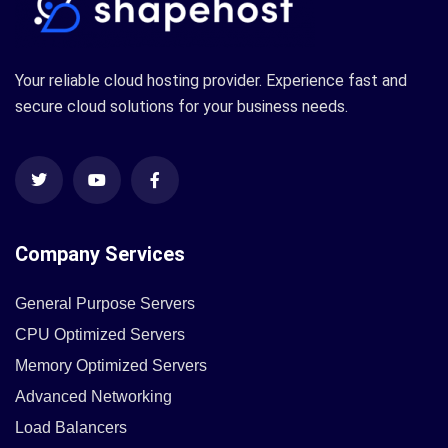
Your reliable cloud hosting provider. Experience fast and
secure cloud solutions for your business needs.
Company Services
General Purpose Servers
CPU Optimized Servers
Memory Optimized Servers
Advanced Networking
Load Balancers