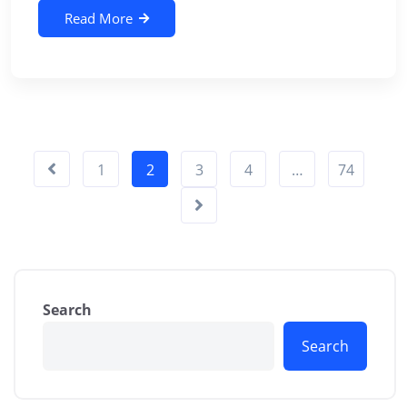
Read More
1
2
3
4
…
74
Search
Search