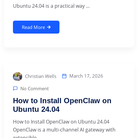
Ubuntu 24.04 is a practical way ...
Read More
March 17, 2026
Christian Wells
No Comment
How to Install OpenClaw on
Ubuntu 24.04
How to Install OpenClaw on Ubuntu 24.04
OpenClaw is a multi-channel AI gateway with
extensible ...