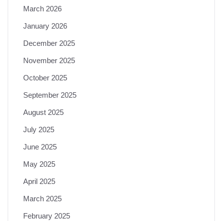
March 2026
January 2026
December 2025
November 2025
October 2025
September 2025
August 2025
July 2025
June 2025
May 2025
April 2025
March 2025
February 2025