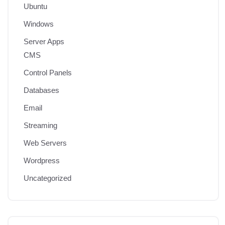
Ubuntu
Windows
Server Apps
CMS
Control Panels
Databases
Email
Streaming
Web Servers
Wordpress
Uncategorized