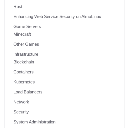
Rust
Enhancing Web Service Security on AlmaLinux
Game Servers
Minecraft
Other Games
Infrastructure
Blockchain
Containers
Kubernetes
Load Balancers
Network
Security
System Administration