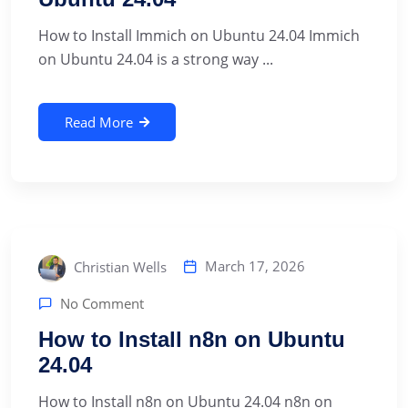
How to Install Immich on Ubuntu 24.04 Immich
on Ubuntu 24.04 is a strong way ...
Read More
March 17, 2026
Christian Wells
No Comment
How to Install n8n on Ubuntu
24.04
How to Install n8n on Ubuntu 24.04 n8n on