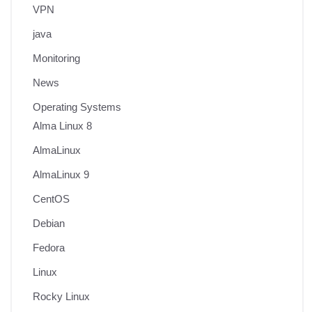
VPN
java
Monitoring
News
Operating Systems
Alma Linux 8
AlmaLinux
AlmaLinux 9
CentOS
Debian
Fedora
Linux
Rocky Linux