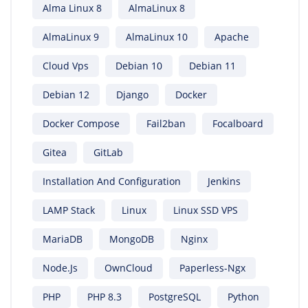
Alma Linux 8
AlmaLinux 8
AlmaLinux 9
AlmaLinux 10
Apache
Cloud Vps
Debian 10
Debian 11
Debian 12
Django
Docker
Docker Compose
Fail2ban
Focalboard
Gitea
GitLab
Installation And Configuration
Jenkins
LAMP Stack
Linux
Linux SSD VPS
MariaDB
MongoDB
Nginx
Node.js
OwnCloud
Paperless-Ngx
PHP
PHP 8.3
PostgreSQL
Python