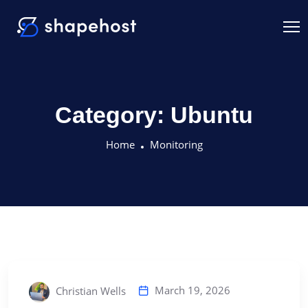
Category:
Ubuntu
Home
Monitoring
March 19, 2026
Christian Wells