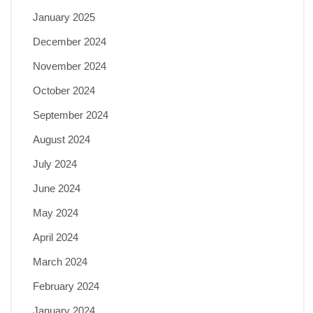
January 2025
December 2024
November 2024
October 2024
September 2024
August 2024
July 2024
June 2024
May 2024
April 2024
March 2024
February 2024
January 2024