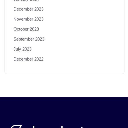
December 2023
November 2023
October 2023
September 2023
July 2023
December 2022