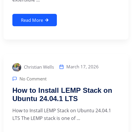
Read More
March 17, 2026
Christian Wells
No Comment
How to Install LEMP Stack on
Ubuntu 24.04.1 LTS
How to Install LEMP Stack on Ubuntu 24.04.1
LTS The LEMP stack is one of ...