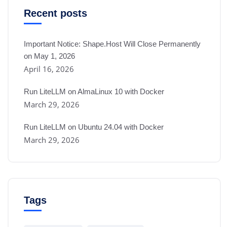
Recent posts
Important Notice: Shape.Host Will Close Permanently
on May 1, 2026
April 16, 2026
Run LiteLLM on AlmaLinux 10 with Docker
March 29, 2026
Run LiteLLM on Ubuntu 24.04 with Docker
March 29, 2026
Tags