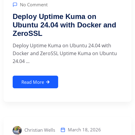
No Comment
Deploy Uptime Kuma on
Ubuntu 24.04 with Docker and
ZeroSSL
Deploy Uptime Kuma on Ubuntu 24.04 with
Docker and ZeroSSL Uptime Kuma on Ubuntu
24.04 ...
Read More
March 18, 2026
Christian Wells