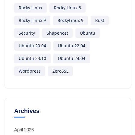
Rocky Linux
Rocky Linux 8
Rocky Linux 9
RockyLinux 9
Rust
Security
Shapehost
Ubuntu
Ubuntu 20.04
Ubuntu 22.04
Ubuntu 23.10
Ubuntu 24.04
Wordpress
ZeroSSL
Archives
April 2026