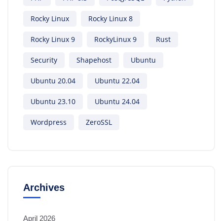
Rocky Linux
Rocky Linux 8
Rocky Linux 9
RockyLinux 9
Rust
Security
Shapehost
Ubuntu
Ubuntu 20.04
Ubuntu 22.04
Ubuntu 23.10
Ubuntu 24.04
Wordpress
ZeroSSL
Archives
April 2026