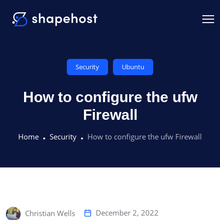
Security
Ubuntu
How to configure the ufw
Firewall
Home
Security
How to configure the ufw Firewall
December 2, 2022
Christian Wells