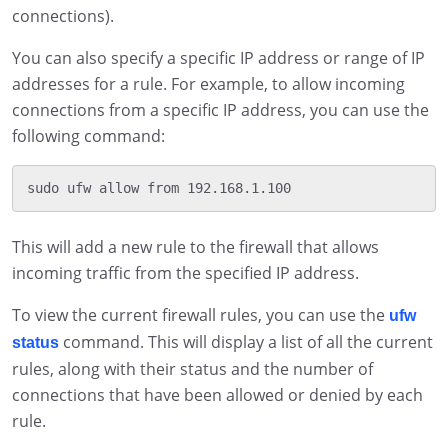
connections).
You can also specify a specific IP address or range of IP
addresses for a rule. For example, to allow incoming
connections from a specific IP address, you can use the
following command:
This will add a new rule to the firewall that allows
incoming traffic from the specified IP address.
To view the current firewall rules, you can use the
ufw
command. This will display a list of all the current
status
rules, along with their status and the number of
connections that have been allowed or denied by each
rule.