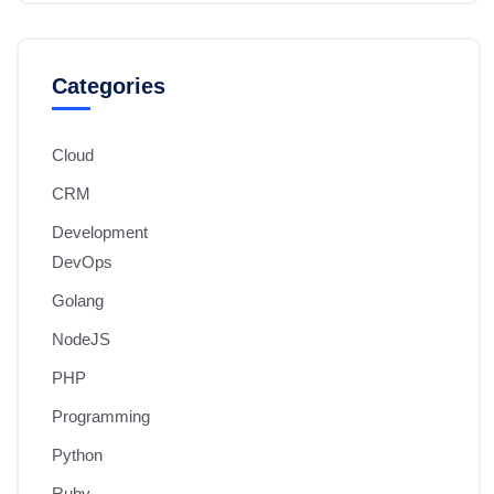
Categories
Cloud
CRM
Development
DevOps
Golang
NodeJS
PHP
Programming
Python
Ruby