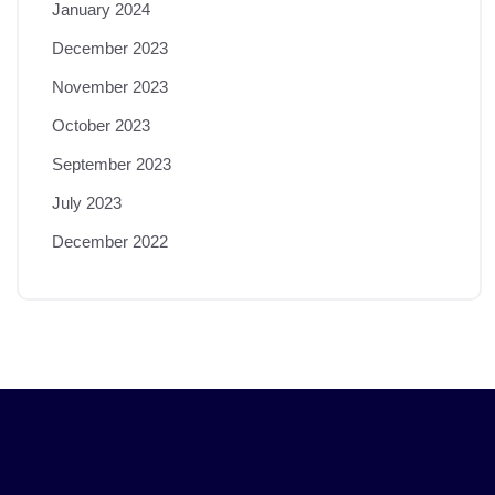
January 2024
December 2023
November 2023
October 2023
September 2023
July 2023
December 2022