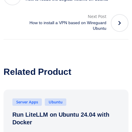
Next Post
How to install a VPN based on Wireguard
Ubuntu
Related Product
Server Apps
Ubuntu
Run LiteLLM on Ubuntu 24.04 with
Docker