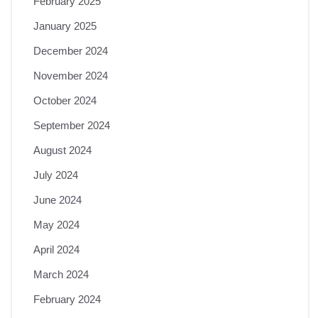
February 2025
January 2025
December 2024
November 2024
October 2024
September 2024
August 2024
July 2024
June 2024
May 2024
April 2024
March 2024
February 2024