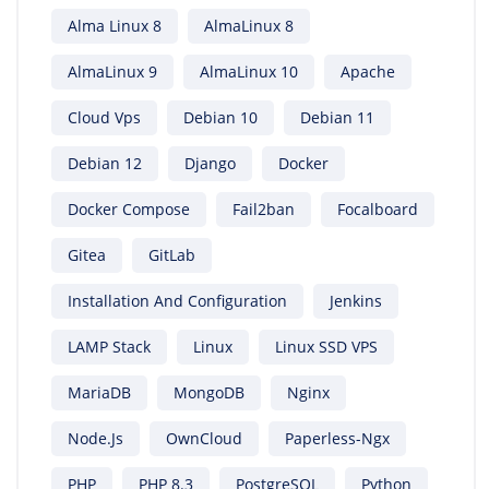
Alma Linux 8
AlmaLinux 8
AlmaLinux 9
AlmaLinux 10
Apache
Cloud Vps
Debian 10
Debian 11
Debian 12
Django
Docker
Docker Compose
Fail2ban
Focalboard
Gitea
GitLab
Installation And Configuration
Jenkins
LAMP Stack
Linux
Linux SSD VPS
MariaDB
MongoDB
Nginx
Node.js
OwnCloud
Paperless-Ngx
PHP
PHP 8.3
PostgreSQL
Python