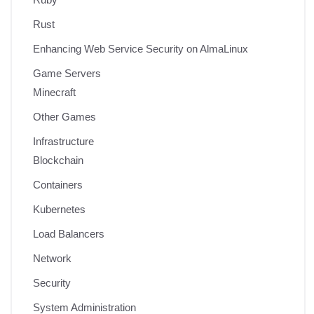
Rust
Enhancing Web Service Security on AlmaLinux
Game Servers
Minecraft
Other Games
Infrastructure
Blockchain
Containers
Kubernetes
Load Balancers
Network
Security
System Administration