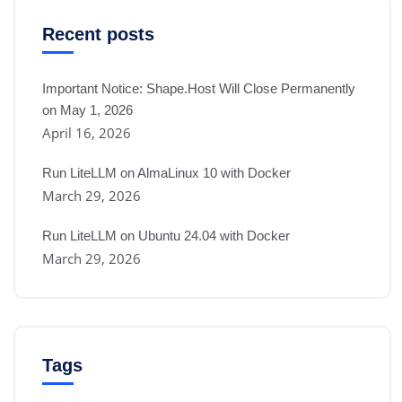
Recent posts
Important Notice: Shape.Host Will Close Permanently
on May 1, 2026
April 16, 2026
Run LiteLLM on AlmaLinux 10 with Docker
March 29, 2026
Run LiteLLM on Ubuntu 24.04 with Docker
March 29, 2026
Tags