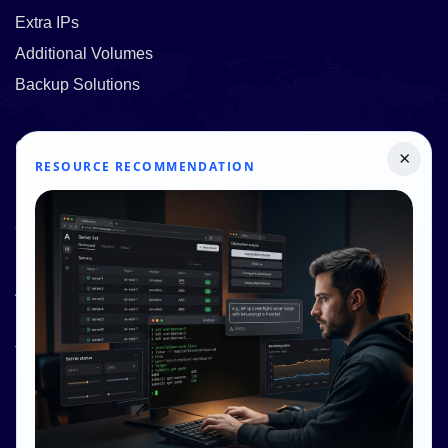
Extra IPs
Additional Volumes
Backup Solutions
Quick Links
×
RESOURCE RECOMMENDATION
Pricing
Contact Us
Resources
About Us
Knowledge Base
Terms and Conditions
Privacy Policy
Contact Info