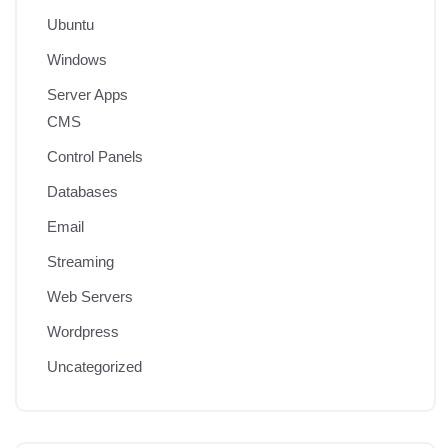
Ubuntu
Windows
Server Apps
CMS
Control Panels
Databases
Email
Streaming
Web Servers
Wordpress
Uncategorized