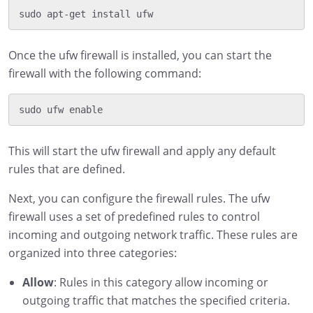
Once the ufw firewall is installed, you can start the
firewall with the following command:
This will start the ufw firewall and apply any default
rules that are defined.
Next, you can configure the firewall rules. The ufw
firewall uses a set of predefined rules to control
incoming and outgoing network traffic. These rules are
organized into three categories:
Allow
: Rules in this category allow incoming or
outgoing traffic that matches the specified criteria.