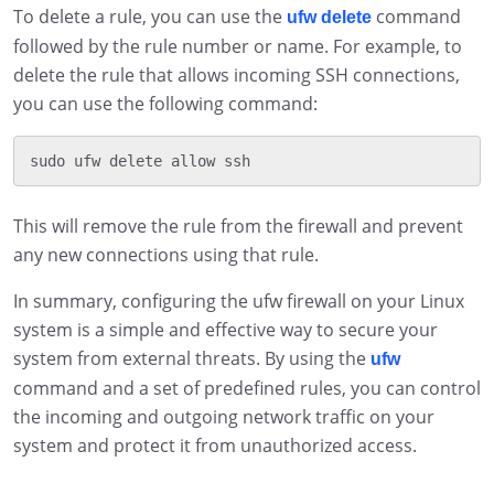
To delete a rule, you can use the
command
ufw delete
followed by the rule number or name. For example, to
delete the rule that allows incoming SSH connections,
you can use the following command:
This will remove the rule from the firewall and prevent
any new connections using that rule.
In summary, configuring the ufw firewall on your Linux
system is a simple and effective way to secure your
system from external threats. By using the
ufw
command and a set of predefined rules, you can control
the incoming and outgoing network traffic on your
system and protect it from unauthorized access.