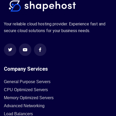
Your reliable cloud hosting provider. Experience fast and
secure cloud solutions for your business needs.
Company Services
General Purpose Servers
CPU Optimized Servers
Memory Optimized Servers
Advanced Networking
Load Balancers