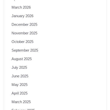
March 2026
January 2026
December 2025
November 2025
October 2025
September 2025
August 2025
July 2025
June 2025
May 2025
April 2025
March 2025