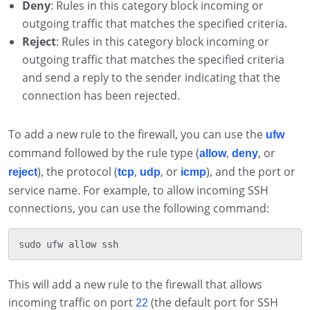
Deny
: Rules in this category block incoming or
outgoing traffic that matches the specified criteria.
Reject
: Rules in this category block incoming or
outgoing traffic that matches the specified criteria
and send a reply to the sender indicating that the
connection has been rejected.
To add a new rule to the firewall, you can use the
ufw
command followed by the rule type (
,
, or
allow
deny
), the protocol (
,
, or
), and the port or
reject
tcp
udp
icmp
service name. For example, to allow incoming SSH
connections, you can use the following command:
This will add a new rule to the firewall that allows
incoming traffic on port
(the default port for SSH
22