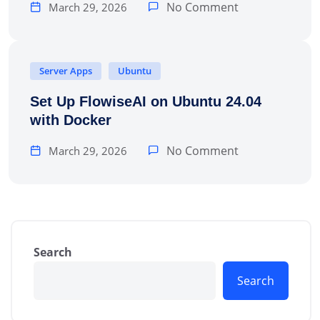
No Comment
March 29, 2026
Server Apps
Ubuntu
Set Up FlowiseAI on Ubuntu 24.04
with Docker
No Comment
March 29, 2026
Search
Search