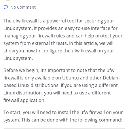
No Comment
The ufw firewall is a powerful tool for securing your
Linux system. It provides an easy-to-use interface for
managing your firewall rules and can help protect your
system from external threats. In this article, we will
show you how to configure the ufw firewall on your
Linux system.
Before we begin, it’s important to note that the ufw
firewall is only available on Ubuntu and other Debian-
based Linux distributions. If you are using a different
Linux distribution, you will need to use a different
firewall application.
To start, you will need to install the ufw firewall on your
system. This can be done with the following command: