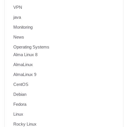
VPN
java
Monitoring
News
Operating Systems
Alma Linux 8
AlmaLinux
AlmaLinux 9
CentOS
Debian
Fedora
Linux
Rocky Linux