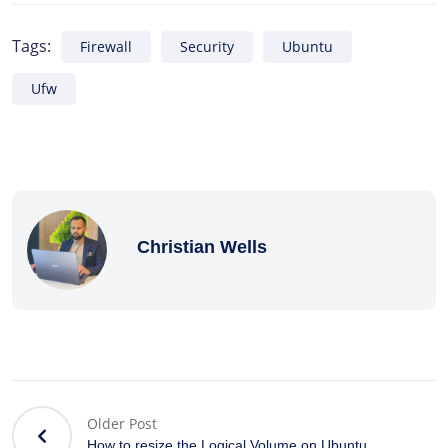
Tags:
Firewall
Security
Ubuntu
Ufw
Christian Wells
Older Post
How to resize the Logical Volume on Ubuntu