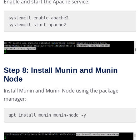
Enable and start the Apache service:
systemctl enable apache2

systemctl start apache2
Step 8: Install Munin and Munin
Node
Install Munin and Munin Node using the package
manager:
apt install munin munin-node -y