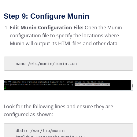
Step 9: Configure Munin
Edit Munin Configuration File:
Open the Munin
configuration file to specify the locations where
Munin will output its HTML files and other data:
   nano /etc/munin/munin.conf
Look for the following lines and ensure they are
configured as shown:
   dbdir /var/lib/munin
