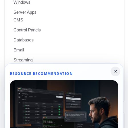
Windows
Server Apps
CMS
Control Panels
Databases
Email
Streaming
Web Servers
×
RESOURCE RECOMMENDATION
Wordpress
Uncategorized
Recent posts