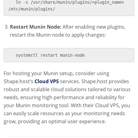
   ln -s /usr/share/munin/plugins/<plugin_name> 
/etc/munin/plugins/
Restart Munin Node:
After enabling new plugins,
restart the Munin node to apply changes:
   systemctl restart munin-node
For hosting your Munin setup, consider using
Shape.host’s
Cloud VPS
services. Shape.host provides
robust and scalable cloud solutions tailored to various
needs, ensuring high performance and reliability for
your Munin monitoring tool. With their Cloud VPS, you
can easily scale resources as your monitoring needs
grow, providing an optimal user experience.