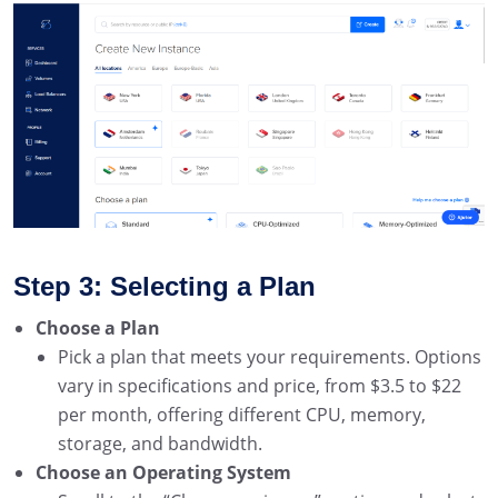
Step 3: Selecting a Plan
Choose a Plan
Pick a plan that meets your requirements. Options
vary in specifications and price, from $3.5 to $22
per month, offering different CPU, memory,
storage, and bandwidth.
Choose an Operating System