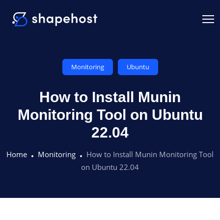
Monitoring
Ubuntu
How to Install Munin
Monitoring Tool on Ubuntu
22.04
Home
Monitoring
How to Install Munin Monitoring Tool
on Ubuntu 22.04