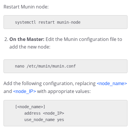
Restart Munin node:
   systemctl restart munin-node
On the Master:
Edit the Munin configuration file to
add the new node:
   nano /etc/munin/munin.conf
Add the following configuration, replacing
<node_name>
and
with appropriate values:
<node_IP>
   [<node_name>]

       address <node_IP>

       use_node_name yes