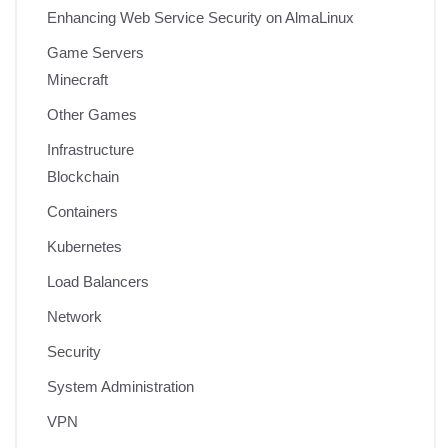
Enhancing Web Service Security on AlmaLinux
Game Servers
Minecraft
Other Games
Infrastructure
Blockchain
Containers
Kubernetes
Load Balancers
Network
Security
System Administration
VPN