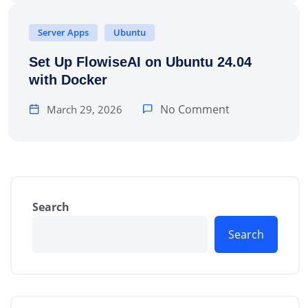
Server Apps
Ubuntu
Set Up FlowiseAI on Ubuntu 24.04
with Docker
No Comment
March 29, 2026
Search
Search