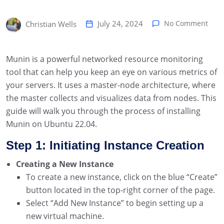
July 24, 2024
No Comment
Christian Wells
Munin is a powerful networked resource monitoring
tool that can help you keep an eye on various metrics of
your servers. It uses a master-node architecture, where
the master collects and visualizes data from nodes. This
guide will walk you through the process of installing
Munin on Ubuntu 22.04.
Step 1: Initiating Instance Creation
Creating a New Instance
To create a new instance, click on the blue “Create”
button located in the top-right corner of the page.
Select “Add New Instance” to begin setting up a
new virtual machine.