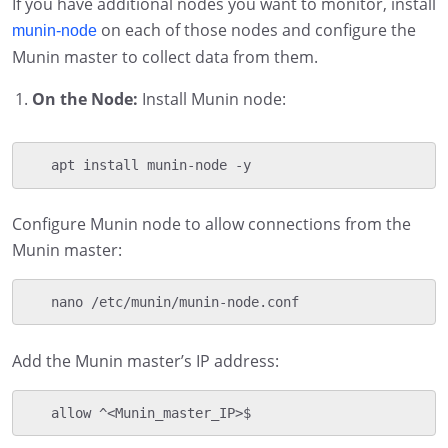
If you have additional nodes you want to monitor, install
on each of those nodes and configure the
munin-node
Munin master to collect data from them.
On the Node:
Install Munin node:
   apt install munin-node -y
Configure Munin node to allow connections from the
Munin master:
   nano /etc/munin/munin-node.conf
Add the Munin master’s IP address:
   allow ^<Munin_master_IP>$