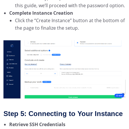
this guide, we’ll proceed with the password option.
Complete Instance Creation
Click the “Create Instance” button at the bottom of
the page to finalize the setup.
Step 5: Connecting to Your Instance
Retrieve SSH Credentials