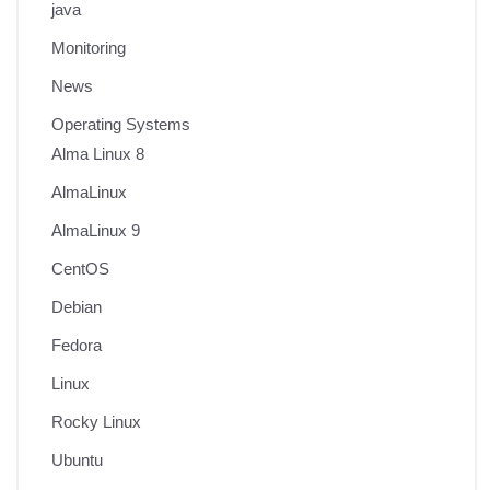
java
Monitoring
News
Operating Systems
Alma Linux 8
AlmaLinux
AlmaLinux 9
CentOS
Debian
Fedora
Linux
Rocky Linux
Ubuntu