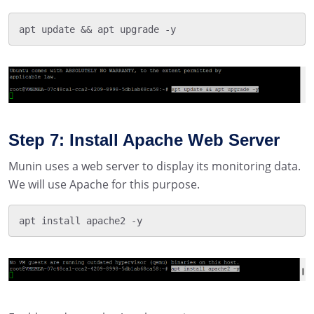
apt update && apt upgrade -y
Step 7: Install Apache Web Server
Munin uses a web server to display its monitoring data.
We will use Apache for this purpose.
apt install apache2 -y