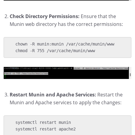
Check Directory Permissions:
Ensure that the
Munin web directory has the correct permissions:
   chown -R munin:munin /var/cache/munin/www

   chmod -R 755 /var/cache/munin/www
Restart Munin and Apache Services:
Restart the
Munin and Apache services to apply the changes:
   systemctl restart munin

   systemctl restart apache2