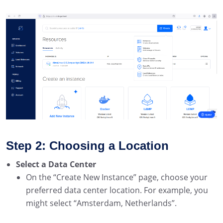
Step 2: Choosing a Location
Select a Data Center
On the “Create New Instance” page, choose your
preferred data center location. For example, you
might select “Amsterdam, Netherlands”.