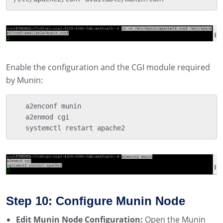
Enable the configuration and the CGI module required
by Munin:
   a2enconf munin

   a2enmod cgi

   systemctl restart apache2
Step 10: Configure Munin Node
Edit Munin Node Configuration:
Open the Munin