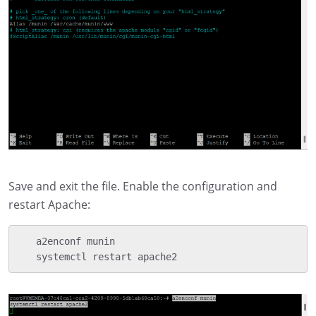
Save and exit the file. Enable the configuration and
restart Apache:
   a2enconf munin

   systemctl restart apache2