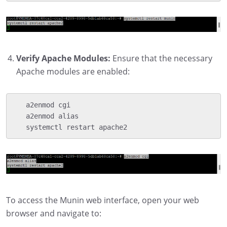
Verify Apache Modules:
Ensure that the necessary
Apache modules are enabled:
   a2enmod cgi

   a2enmod alias

   systemctl restart apache2
To access the Munin web interface, open your web
browser and navigate to: