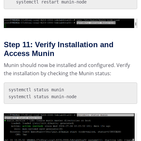
   systemctl restart munin-node
Step 11: Verify Installation and
Access Munin
Munin should now be installed and configured. Verify
the installation by checking the Munin status:
systemctl status munin

systemctl status munin-node