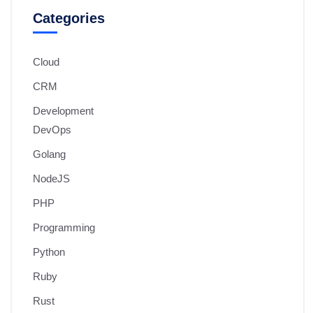
Categories
Cloud
CRM
Development
DevOps
Golang
NodeJS
PHP
Programming
Python
Ruby
Rust