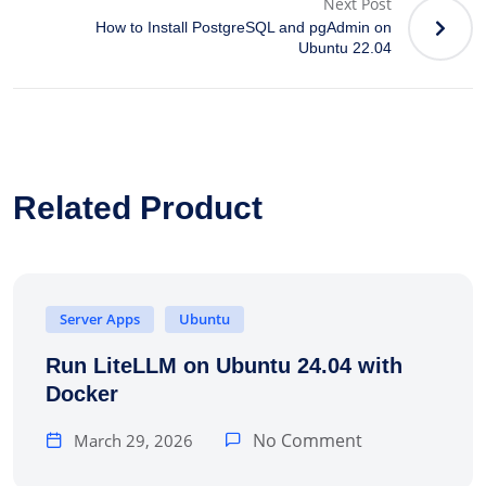
Next Post
How to Install PostgreSQL and pgAdmin on
Ubuntu 22.04
Related Product
Server Apps
Ubuntu
Run LiteLLM on Ubuntu 24.04 with
Docker
No Comment
March 29, 2026