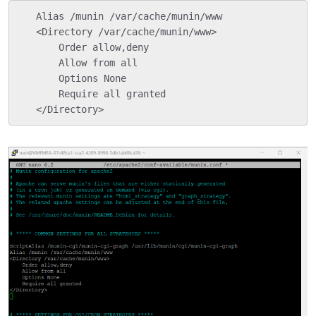
   Alias /munin /var/cache/munin/www

   <Directory /var/cache/munin/www>

       Order allow,deny

       Allow from all

       Options None

       Require all granted

   </Directory>