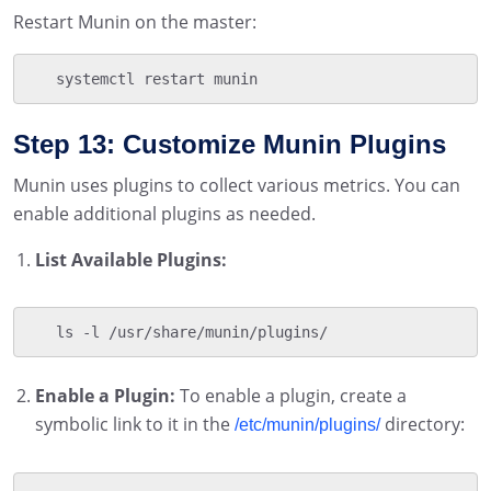
Restart Munin on the master:
   systemctl restart munin
Step 13: Customize Munin Plugins
Munin uses plugins to collect various metrics. You can
enable additional plugins as needed.
List Available Plugins:
   ls -l /usr/share/munin/plugins/
Enable a Plugin:
To enable a plugin, create a
symbolic link to it in the
directory:
/etc/munin/plugins/