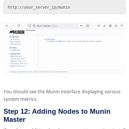
http://your_server_ip/munin
You should see the Munin interface displaying various
system metrics.
Step 12: Adding Nodes to Munin
Master