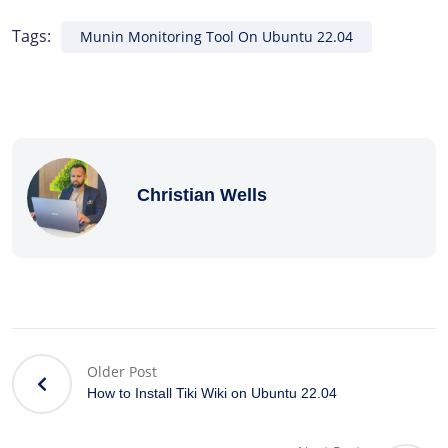
Tags:
Munin Monitoring Tool On Ubuntu 22.04
Christian Wells
Older Post
How to Install Tiki Wiki on Ubuntu 22.04