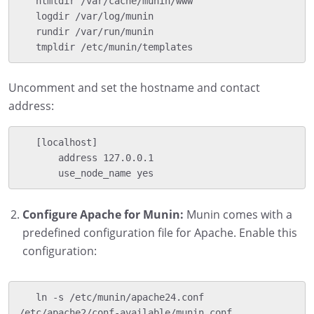
   htmldir /var/cache/munin/www

   logdir /var/log/munin

   rundir /var/run/munin

   tmpldir /etc/munin/templates
Uncomment and set the hostname and contact
address:
   [localhost]

       address 127.0.0.1

       use_node_name yes
Configure Apache for Munin:
Munin comes with a
predefined configuration file for Apache. Enable this
configuration:
   ln -s /etc/munin/apache24.conf 
/etc/apache2/conf-available/munin.conf