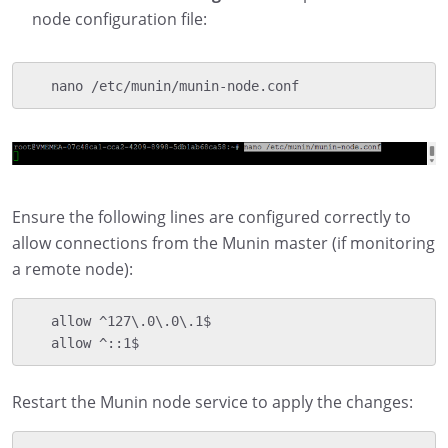
node configuration file:
   nano /etc/munin/munin-node.conf
Ensure the following lines are configured correctly to
allow connections from the Munin master (if monitoring
a remote node):
   allow ^127\.0\.0\.1$

   allow ^::1$
Restart the Munin node service to apply the changes: