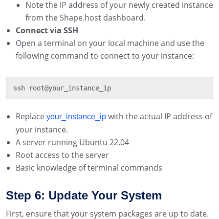
Note the IP address of your newly created instance
from the Shape.host dashboard.
Connect via SSH
Open a terminal on your local machine and use the
following command to connect to your instance:
ssh root@your_instance_ip
Replace
with the actual IP address of
your_instance_ip
your instance.
A server running Ubuntu 22.04
Root access to the server
Basic knowledge of terminal commands
Step 6: Update Your System
First, ensure that your system packages are up to date.