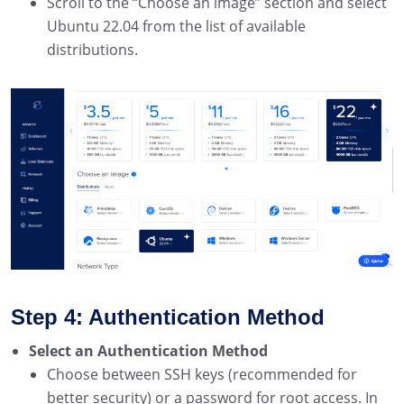
Scroll to the “Choose an image” section and select
Ubuntu 22.04 from the list of available
distributions.
Step 4: Authentication Method
Select an Authentication Method
Choose between SSH keys (recommended for
better security) or a password for root access. In