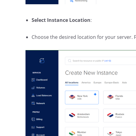
Select Instance Location
:
Choose the desired location for your server. Fo