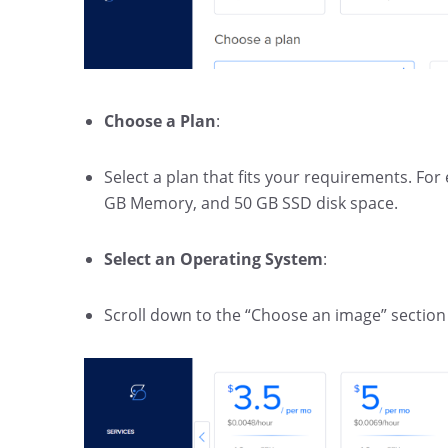
Choose a Plan
:
Select a plan that fits your requirements. Fo
GB Memory, and 50 GB SSD disk space.
Select an Operating System
:
Scroll down to the “Choose an image” section