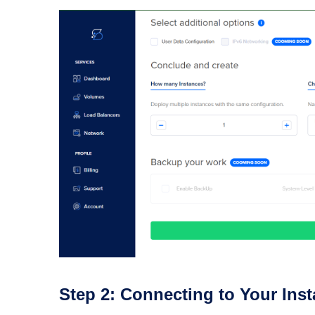
Step 2: Connecting to Your Ins