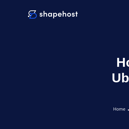
Ho
Ub
Home