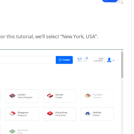
r this tutorial, we’ll select “New York, USA”.