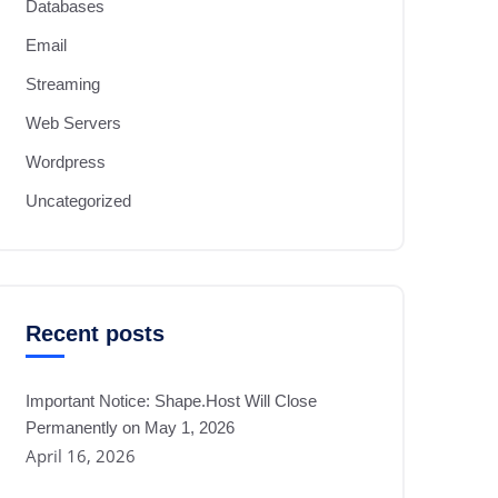
Databases
Email
Streaming
Web Servers
Wordpress
Uncategorized
Recent posts
Important Notice: Shape.Host Will Close
Permanently on May 1, 2026
April 16, 2026