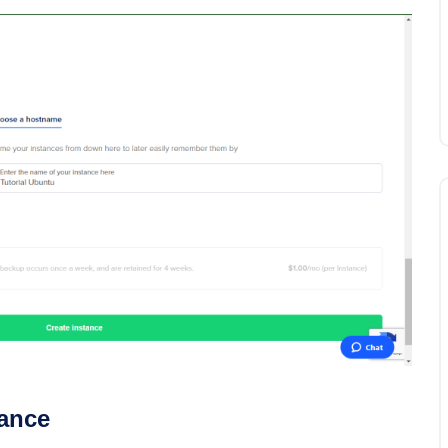
tance