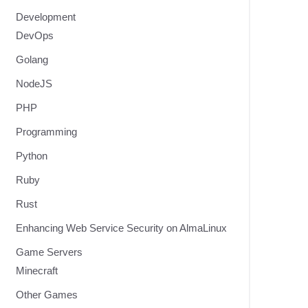
Development
DevOps
Golang
NodeJS
PHP
Programming
Python
Ruby
Rust
Enhancing Web Service Security on AlmaLinux
Game Servers
Minecraft
Other Games