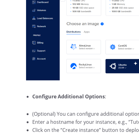
Configure Additional Options
:
(Optional) You can configure additional optio
Enter a hostname for your instance, e.g., “Tut
Click on the “Create instance” button to deplo