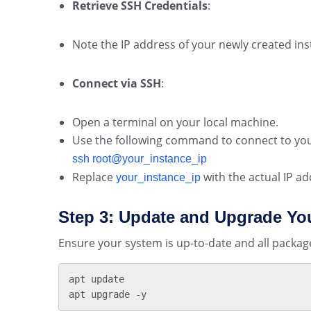
Retrieve SSH Credentials
:
Note the IP address of your newly created i
Connect via SSH
:
Open a terminal on your local machine.
Use the following command to connect to you
ssh root@your_instance_ip
Replace
with the actual IP ad
your_instance_ip
Step 3: Update and Upgrade Yo
Ensure your system is up-to-date and all package
apt update

apt upgrade -y