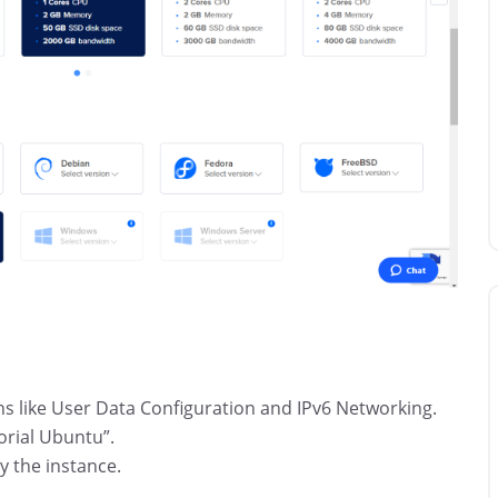
ns like User Data Configuration and IPv6 Networking.
orial Ubuntu”.
y the instance.