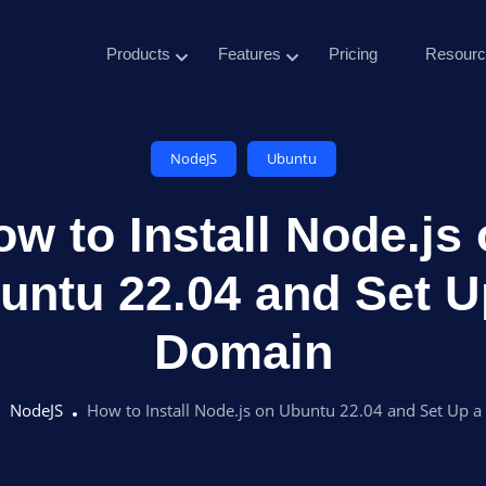
Products
Features
Pricing
Resourc
NodeJS
Ubuntu
w to Install Node.js
untu 22.04 and Set U
Domain
NodeJS
How to Install Node.js on Ubuntu 22.04 and Set Up 