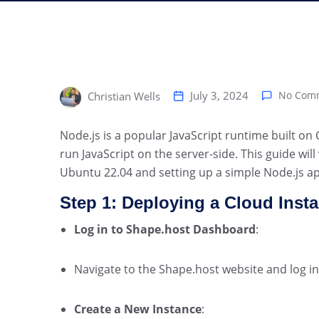
July 3, 2024
No Com
Christian Wells
Node.js is a popular JavaScript runtime built on
run JavaScript on the server-side. This guide wil
Ubuntu 22.04 and setting up a simple Node.js ap
Step 1: Deploying a Cloud Inst
Log in to Shape.host Dashboard
:
Navigate to the Shape.host website and log in
Create a New Instance
: