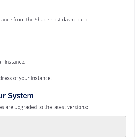
nstance from the Shape.host dashboard.
r instance:
dress of your instance.
ur System
s are upgraded to the latest versions: