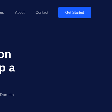
Get Started
es
About
Contact
 on
p a
a Domain