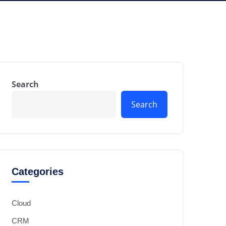
Search
Search
Categories
Cloud
CRM