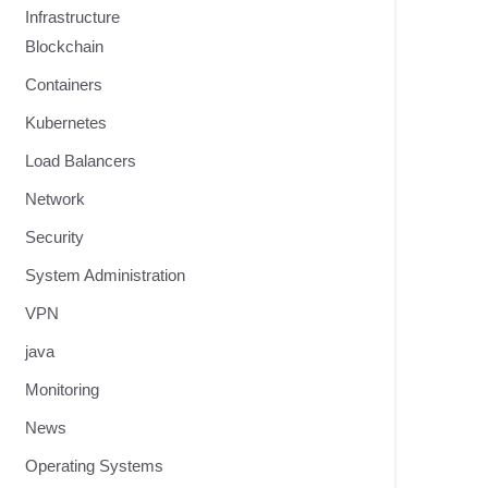
Infrastructure
Blockchain
Containers
Kubernetes
Load Balancers
Network
Security
System Administration
VPN
java
Monitoring
News
Operating Systems