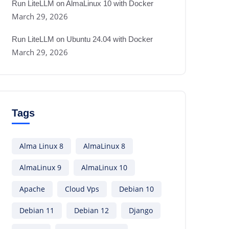
Run LiteLLM on AlmaLinux 10 with Docker
March 29, 2026
Run LiteLLM on Ubuntu 24.04 with Docker
March 29, 2026
Tags
Alma Linux 8
AlmaLinux 8
AlmaLinux 9
AlmaLinux 10
Apache
Cloud Vps
Debian 10
Debian 11
Debian 12
Django