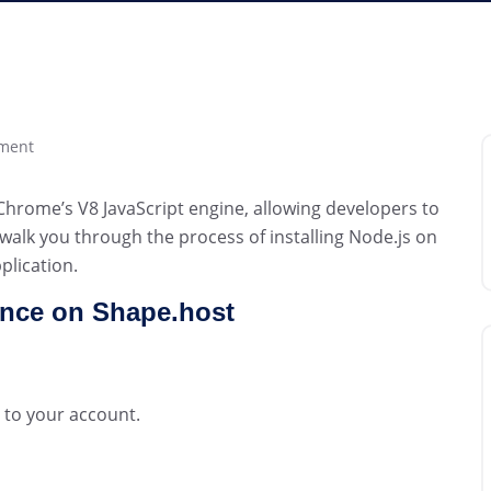
ment
 Chrome’s V8 JavaScript engine, allowing developers to
l walk you through the process of installing Node.js on
plication.
ance on Shape.host
 to your account.