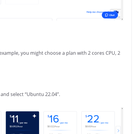
r example, you might choose a plan with 2 cores CPU, 2
 and select “Ubuntu 22.04”.