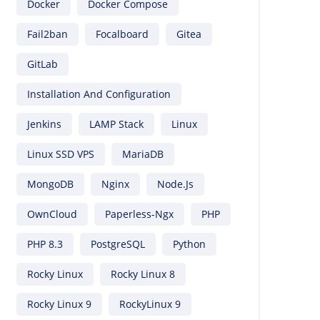
Docker
Docker Compose
Fail2ban
Focalboard
Gitea
GitLab
Installation And Configuration
Jenkins
LAMP Stack
Linux
Linux SSD VPS
MariaDB
MongoDB
Nginx
Node.js
OwnCloud
Paperless-Ngx
PHP
PHP 8.3
PostgreSQL
Python
Rocky Linux
Rocky Linux 8
Rocky Linux 9
RockyLinux 9