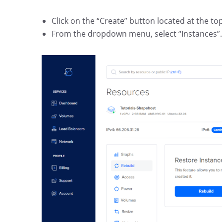
Click on the “Create” button located at the to
From the dropdown menu, select “Instances”.