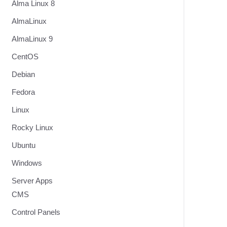
Alma Linux 8
AlmaLinux
AlmaLinux 9
CentOS
Debian
Fedora
Linux
Rocky Linux
Ubuntu
Windows
Server Apps
CMS
Control Panels