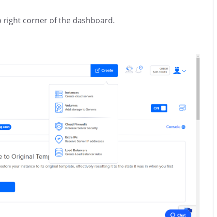
p right corner of the dashboard.