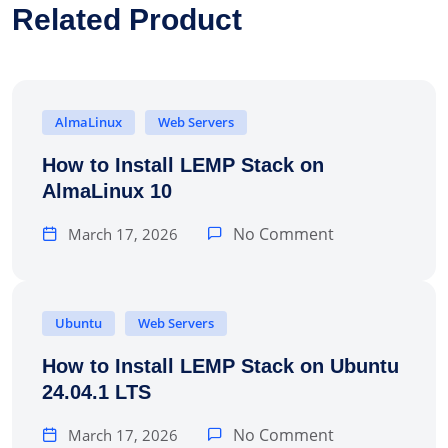
Related Product
AlmaLinux
Web Servers
How to Install LEMP Stack on
AlmaLinux 10
No Comment
March 17, 2026
Ubuntu
Web Servers
How to Install LEMP Stack on Ubuntu
24.04.1 LTS
No Comment
March 17, 2026