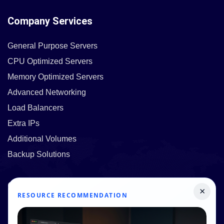
Company Services
General Purpose Servers
CPU Optimized Servers
Memory Optimized Servers
Advanced Networking
Load Balancers
Extra IPs
Additional Volumes
Backup Solutions
Quick Links
×
RESOURCE RECOMMENDATION
Pricing