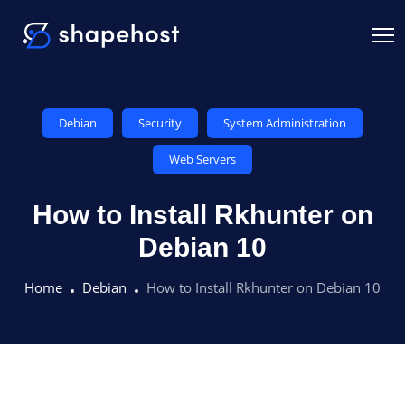
Debian
Security
System Administration
Web Servers
How to Install Rkhunter on
Debian 10
Home
Debian
How to Install Rkhunter on Debian 10