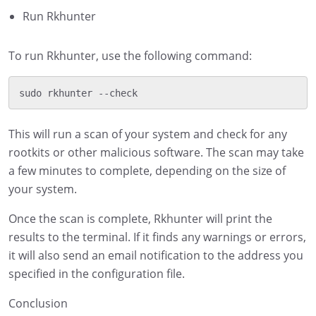
Run Rkhunter
To run Rkhunter, use the following command:
This will run a scan of your system and check for any
rootkits or other malicious software. The scan may take
a few minutes to complete, depending on the size of
your system.
Once the scan is complete, Rkhunter will print the
results to the terminal. If it finds any warnings or errors,
it will also send an email notification to the address you
specified in the configuration file.
Conclusion