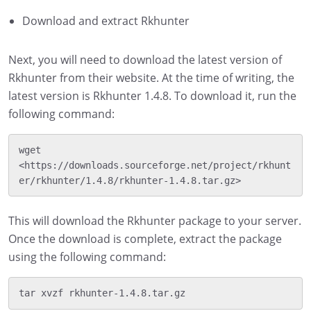
Download and extract Rkhunter
Next, you will need to download the latest version of
Rkhunter from their website. At the time of writing, the
latest version is Rkhunter 1.4.8. To download it, run the
following command:
wget 
<https://downloads.sourceforge.net/project/rkhunt
This will download the Rkhunter package to your server.
Once the download is complete, extract the package
using the following command: