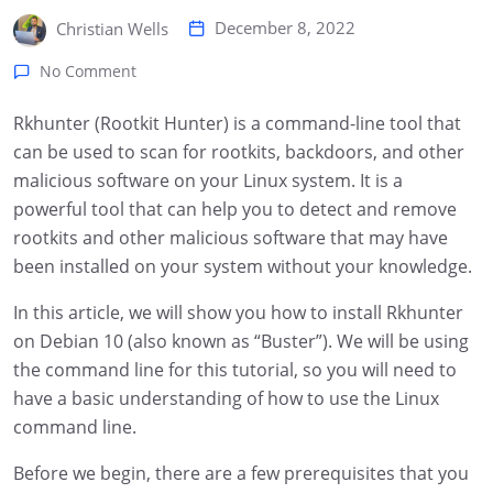
December 8, 2022
Christian Wells
No Comment
Rkhunter (Rootkit Hunter) is a command-line tool that
can be used to scan for rootkits, backdoors, and other
malicious software on your Linux system. It is a
powerful tool that can help you to detect and remove
rootkits and other malicious software that may have
been installed on your system without your knowledge.
In this article, we will show you how to install Rkhunter
on Debian 10 (also known as “Buster”). We will be using
the command line for this tutorial, so you will need to
have a basic understanding of how to use the Linux
command line.
Before we begin, there are a few prerequisites that you