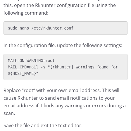
this, open the Rkhunter configuration file using the
following command:
In the configuration file, update the following settings:
MAIL-ON-WARNING=root

MAIL_CMD=mail -s "[rkhunter] Warnings found for 
Replace “root” with your own email address. This will
cause Rkhunter to send email notifications to your
email address if it finds any warnings or errors during a
scan.
Save the file and exit the text editor.