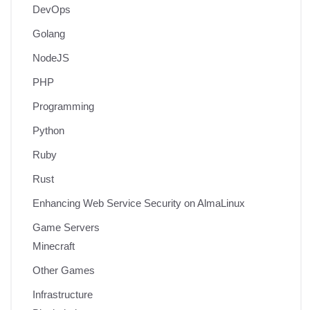
DevOps
Golang
NodeJS
PHP
Programming
Python
Ruby
Rust
Enhancing Web Service Security on AlmaLinux
Game Servers
Minecraft
Other Games
Infrastructure