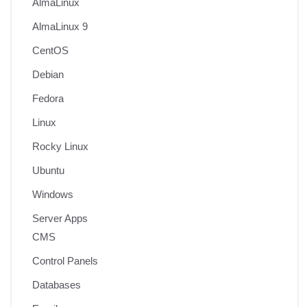
AlmaLinux
AlmaLinux 9
CentOS
Debian
Fedora
Linux
Rocky Linux
Ubuntu
Windows
Server Apps
CMS
Control Panels
Databases