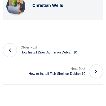
Christian Wells
Older Post
How Install DirectAdmin on Debian 10
Next Post
How to Install Fish Shell on Debian 10