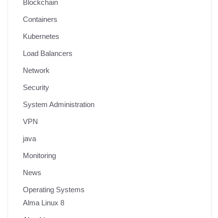
Blockchain
Containers
Kubernetes
Load Balancers
Network
Security
System Administration
VPN
java
Monitoring
News
Operating Systems
Alma Linux 8