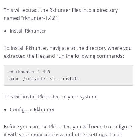
This will extract the Rkhunter files into a directory
named “rkhunter-1.4.8”.
Install Rkhunter
To install Rkhunter, navigate to the directory where you
extracted the files and run the following commands:
cd rkhunter-1.4.8

This will install Rkhunter on your system.
Configure Rkhunter
Before you can use Rkhunter, you will need to configure
it with your email address and other settings. To do