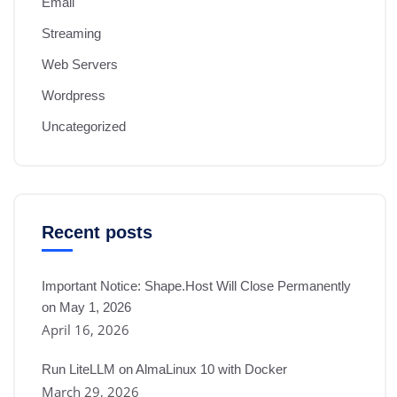
Email
Streaming
Web Servers
Wordpress
Uncategorized
Recent posts
Important Notice: Shape.Host Will Close Permanently
on May 1, 2026
April 16, 2026
Run LiteLLM on AlmaLinux 10 with Docker
March 29, 2026