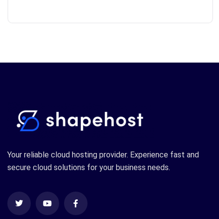
Your reliable cloud hosting provider. Experience fast and
secure cloud solutions for your business needs.