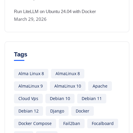
Run LiteLLM on Ubuntu 24.04 with Docker
March 29, 2026
Tags
Alma Linux 8
AlmaLinux 8
AlmaLinux 9
AlmaLinux 10
Apache
Cloud Vps
Debian 10
Debian 11
Debian 12
Django
Docker
Docker Compose
Fail2ban
Focalboard