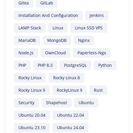
Gitea
GitLab
Installation And Configuration
Jenkins
LAMP Stack
Linux
Linux SSD VPS
MariaDB
MongoDB
Nginx
Node.js
OwnCloud
Paperless-Ngx
PHP
PHP 8.3
PostgreSQL
Python
Rocky Linux
Rocky Linux 8
Rocky Linux 9
RockyLinux 9
Rust
Security
Shapehost
Ubuntu
Ubuntu 20.04
Ubuntu 22.04
Ubuntu 23.10
Ubuntu 24.04