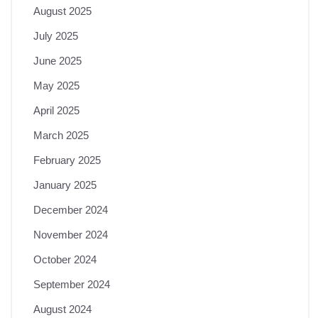
August 2025
July 2025
June 2025
May 2025
April 2025
March 2025
February 2025
January 2025
December 2024
November 2024
October 2024
September 2024
August 2024