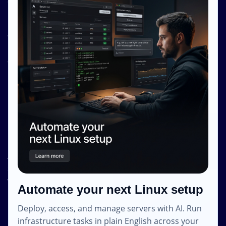
Contact Us
Resources
About Us
Knowledge Base
Terms and Conditions
Privacy Policy
Contact Info
Internet Glass Limited
Address: Unit 38, B/M Floor
368 - 374 Lockhart Road
Wanchai
Automate your next Linux setup
Hong Kong
Deploy, access, and manage servers with AI. Run
Email: contact [@] shape.host
infrastructure tasks in plain English across your