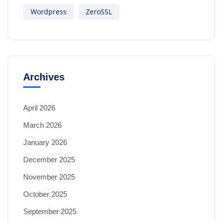
Wordpress
ZeroSSL
Archives
April 2026
March 2026
January 2026
December 2025
November 2025
October 2025
September 2025