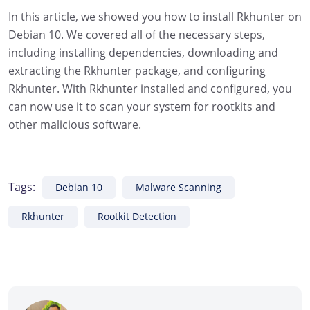
In this article, we showed you how to install Rkhunter on
Debian 10. We covered all of the necessary steps,
including installing dependencies, downloading and
extracting the Rkhunter package, and configuring
Rkhunter. With Rkhunter installed and configured, you
can now use it to scan your system for rootkits and
other malicious software.
Tags:
Debian 10
Malware Scanning
Rkhunter
Rootkit Detection