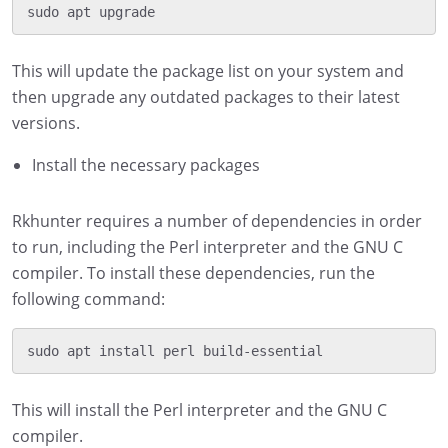
This will update the package list on your system and
then upgrade any outdated packages to their latest
versions.
Install the necessary packages
Rkhunter requires a number of dependencies in order
to run, including the Perl interpreter and the GNU C
compiler. To install these dependencies, run the
following command:
This will install the Perl interpreter and the GNU C
compiler.