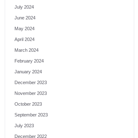
July 2024
June 2024
May 2024
April 2024
March 2024
February 2024
January 2024
December 2023
November 2023
October 2023
September 2023
July 2023
December 2022