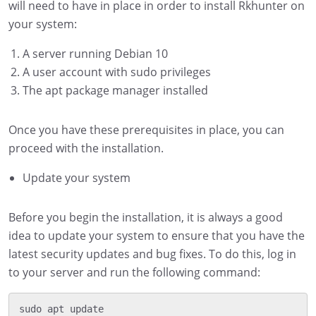
will need to have in place in order to install Rkhunter on
your system:
A server running Debian 10
A user account with sudo privileges
The apt package manager installed
Once you have these prerequisites in place, you can
proceed with the installation.
Update your system
Before you begin the installation, it is always a good
idea to update your system to ensure that you have the
latest security updates and bug fixes. To do this, log in
to your server and run the following command:
sudo apt update
