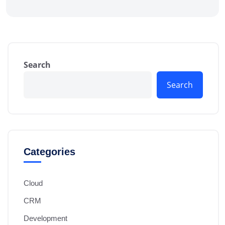
Search
Search
Categories
Cloud
CRM
Development