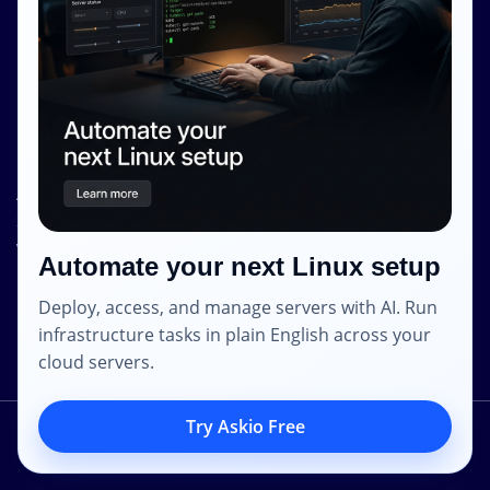
Privacy Policy
Contact Info
Internet Glass Limited
Address: Unit 38, B/M Floor
368 - 374 Lockhart Road
Wanchai
Automate your next Linux setup
Hong Kong
Deploy, access, and manage servers with AI. Run
Email: contact [@] shape.host
infrastructure tasks in plain English across your
cloud servers.
Try Askio Free
2014 – 2023 © Shapehost.
All Rights Reserved.