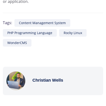
or application.
Tags:
Content Management System
PHP Programming Language
Rocky Linux
WonderCMS
Christian Wells