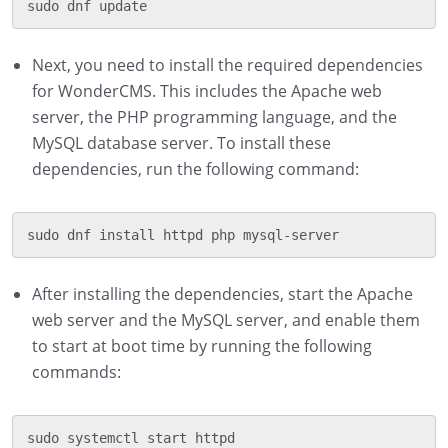
Next, you need to install the required dependencies
for WonderCMS. This includes the Apache web
server, the PHP programming language, and the
MySQL database server. To install these
dependencies, run the following command:
After installing the dependencies, start the Apache
web server and the MySQL server, and enable them
to start at boot time by running the following
commands:
sudo systemctl start httpd
