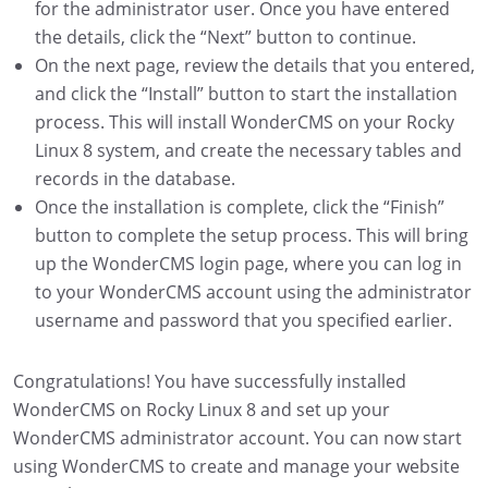
for the administrator user. Once you have entered
the details, click the “Next” button to continue.
On the next page, review the details that you entered,
and click the “Install” button to start the installation
process. This will install WonderCMS on your Rocky
Linux 8 system, and create the necessary tables and
records in the database.
Once the installation is complete, click the “Finish”
button to complete the setup process. This will bring
up the WonderCMS login page, where you can log in
to your WonderCMS account using the administrator
username and password that you specified earlier.
Congratulations! You have successfully installed
WonderCMS on Rocky Linux 8 and set up your
WonderCMS administrator account. You can now start
using WonderCMS to create and manage your website