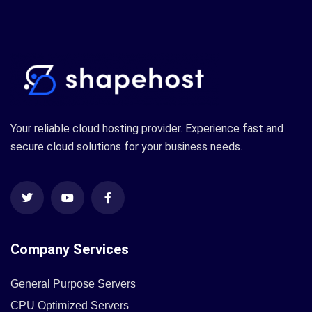
Your reliable cloud hosting provider. Experience fast and
secure cloud solutions for your business needs.
Company Services
General Purpose Servers
CPU Optimized Servers