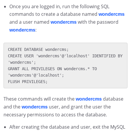
Once you are logged in, run the following SQL
commands to create a database named
wondercms
and a user named
with the password
wondercms
:
wondercms
CREATE DATABASE wondercms;

CREATE USER 'wondercms'@'localhost' IDENTIFIED BY 
'wondercms';

GRANT ALL PRIVILEGES ON wondercms.* TO 
'wondercms'@'localhost';

These commands will create the
database
wondercms
and the
user, and grant the user the
wondercms
necessary permissions to access the database.
After creating the database and user, exit the MySQL