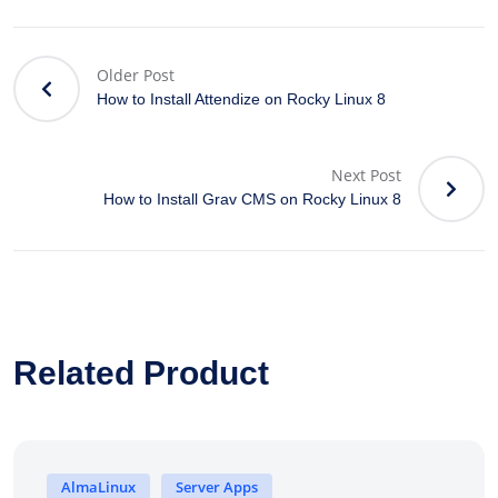
Older Post
How to Install Attendize on Rocky Linux 8
Next Post
How to Install Grav CMS on Rocky Linux 8
Related Product
AlmaLinux
Server Apps