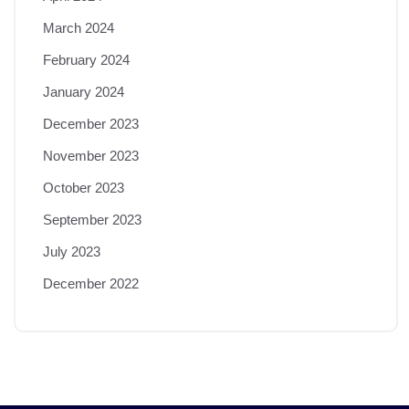
March 2024
February 2024
January 2024
December 2023
November 2023
October 2023
September 2023
July 2023
December 2022