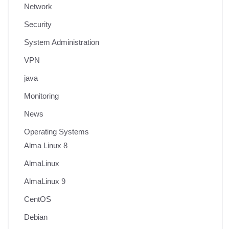
Network
Security
System Administration
VPN
java
Monitoring
News
Operating Systems
Alma Linux 8
AlmaLinux
AlmaLinux 9
CentOS
Debian