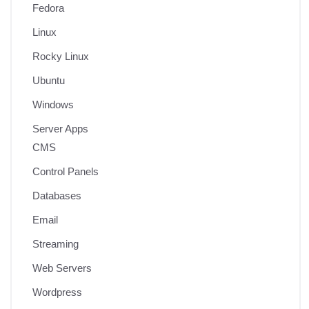
Fedora
Linux
Rocky Linux
Ubuntu
Windows
Server Apps
CMS
Control Panels
Databases
Email
Streaming
Web Servers
Wordpress