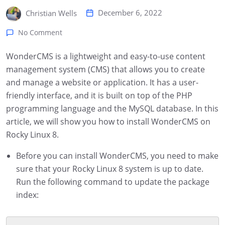
December 6, 2022
Christian Wells
No Comment
WonderCMS is a lightweight and easy-to-use content
management system (CMS) that allows you to create
and manage a website or application. It has a user-
friendly interface, and it is built on top of the PHP
programming language and the MySQL database. In this
article, we will show you how to install WonderCMS on
Rocky Linux 8.
Before you can install WonderCMS, you need to make
sure that your Rocky Linux 8 system is up to date.
Run the following command to update the package
index: