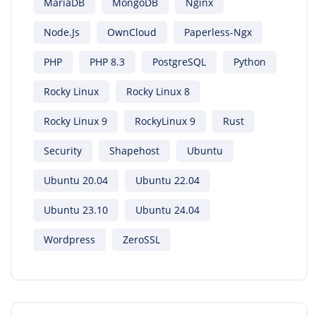
MariaDB
MongoDB
Nginx
Node.js
OwnCloud
Paperless-Ngx
PHP
PHP 8.3
PostgreSQL
Python
Rocky Linux
Rocky Linux 8
Rocky Linux 9
RockyLinux 9
Rust
Security
Shapehost
Ubuntu
Ubuntu 20.04
Ubuntu 22.04
Ubuntu 23.10
Ubuntu 24.04
Wordpress
ZeroSSL