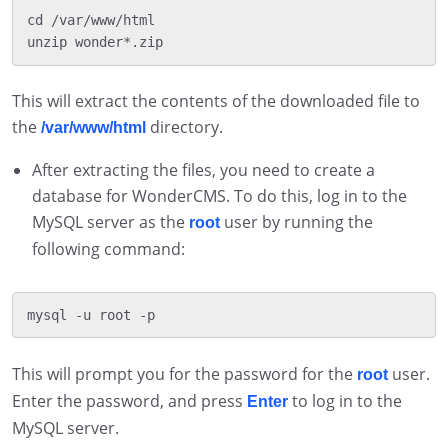
cd /var/www/html

This will extract the contents of the downloaded file to
the
directory.
/var/www/html
After extracting the files, you need to create a
database for WonderCMS. To do this, log in to the
MySQL server as the
user by running the
root
following command:
This will prompt you for the password for the
user.
root
Enter the password, and press
to log in to the
Enter
MySQL server.