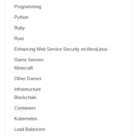
Programming
Python
Ruby
Rust
Enhancing Web Service Security on AlmaLinux
Game Servers
Minecraft
Other Games
Infrastructure
Blockchain
Containers
Kubernetes
Load Balancers