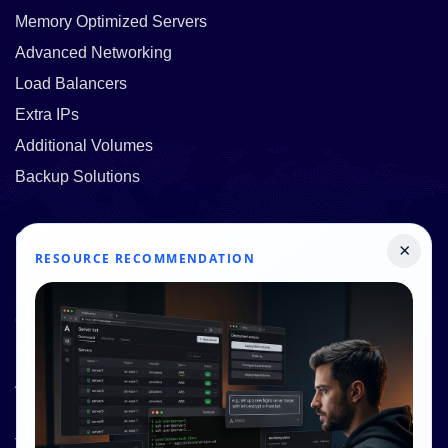
Memory Optimized Servers
Advanced Networking
Load Balancers
Extra IPs
Additional Volumes
Backup Solutions
Quick Links
×
RESOURCE RECOMMENDATION
Pricing
Contact Us
Resources
About Us
Knowledge Base
Terms and Conditions