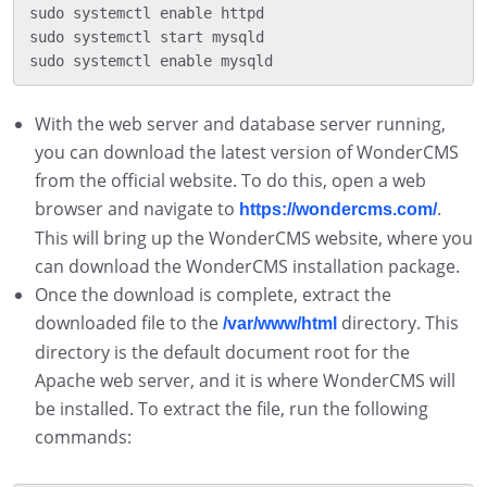
sudo systemctl enable httpd

sudo systemctl start mysqld

With the web server and database server running,
you can download the latest version of WonderCMS
from the official website. To do this, open a web
browser and navigate to
.
https://wondercms.com/
This will bring up the WonderCMS website, where you
can download the WonderCMS installation package.
Once the download is complete, extract the
downloaded file to the
directory. This
/var/www/html
directory is the default document root for the
Apache web server, and it is where WonderCMS will
be installed. To extract the file, run the following
commands: