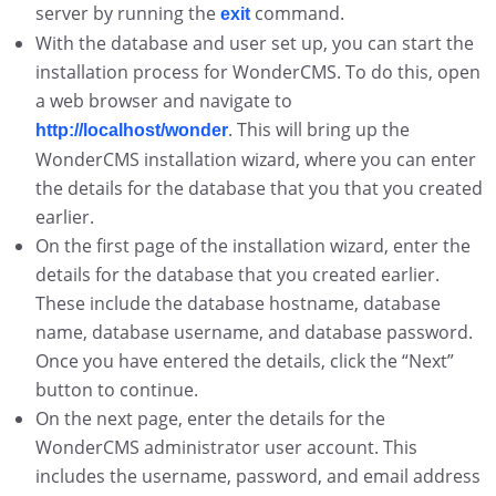
server by running the
command.
exit
With the database and user set up, you can start the
installation process for WonderCMS. To do this, open
a web browser and navigate to
. This will bring up the
http://localhost/wonder
WonderCMS installation wizard, where you can enter
the details for the database that you that you created
earlier.
On the first page of the installation wizard, enter the
details for the database that you created earlier.
These include the database hostname, database
name, database username, and database password.
Once you have entered the details, click the “Next”
button to continue.
On the next page, enter the details for the
WonderCMS administrator user account. This
includes the username, password, and email address