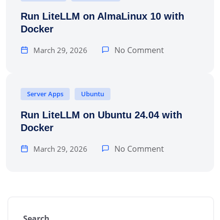
Run LiteLLM on AlmaLinux 10 with
Docker
No Comment
March 29, 2026
Server Apps
Ubuntu
Run LiteLLM on Ubuntu 24.04 with
Docker
No Comment
March 29, 2026
Search