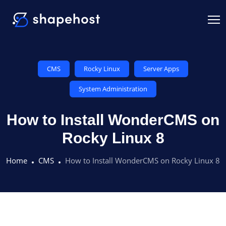
CMS
Rocky Linux
Server Apps
System Administration
How to Install WonderCMS on
Rocky Linux 8
Home
CMS
How to Install WonderCMS on Rocky Linux 8