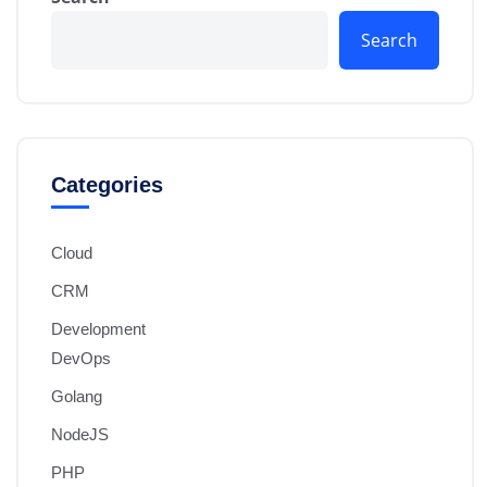
Search
Categories
Cloud
CRM
Development
DevOps
Golang
NodeJS
PHP