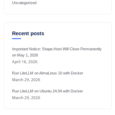
Uncategorized
Recent posts
Important Notice: Shape.Host Will Close Permanently
on May 1, 2026
April 16, 2026
Run LiteLLM on AlmaLinux 10 with Docker
March 29, 2026
Run LiteLLM on Ubuntu 24.04 with Docker
March 29, 2026