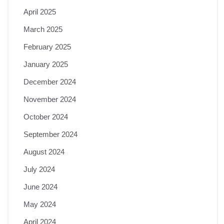
April 2025
March 2025
February 2025
January 2025
December 2024
November 2024
October 2024
September 2024
August 2024
July 2024
June 2024
May 2024
April 2024