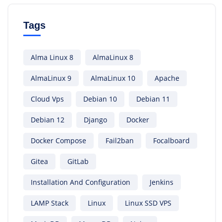
Tags
Alma Linux 8
AlmaLinux 8
AlmaLinux 9
AlmaLinux 10
Apache
Cloud Vps
Debian 10
Debian 11
Debian 12
Django
Docker
Docker Compose
Fail2ban
Focalboard
Gitea
GitLab
Installation And Configuration
Jenkins
LAMP Stack
Linux
Linux SSD VPS