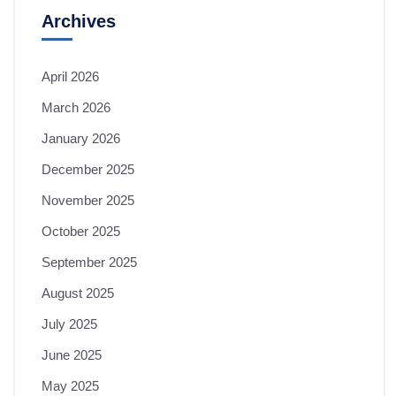
Archives
April 2026
March 2026
January 2026
December 2025
November 2025
October 2025
September 2025
August 2025
July 2025
June 2025
May 2025