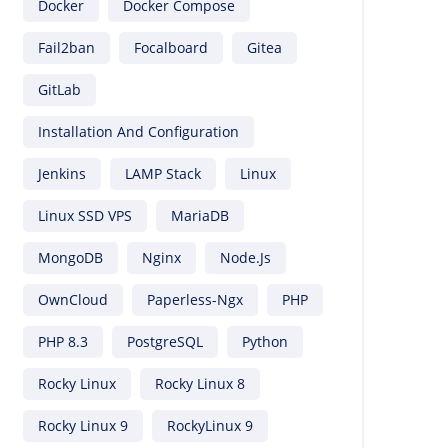
Docker
Docker Compose
Fail2ban
Focalboard
Gitea
GitLab
Installation And Configuration
Jenkins
LAMP Stack
Linux
Linux SSD VPS
MariaDB
MongoDB
Nginx
Node.js
OwnCloud
Paperless-Ngx
PHP
PHP 8.3
PostgreSQL
Python
Rocky Linux
Rocky Linux 8
Rocky Linux 9
RockyLinux 9