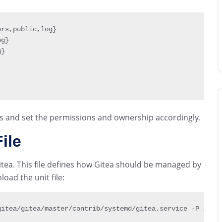
ers
,
public
,
log
}
og
}
g
}
s and set the permissions and ownership accordingly.
ile
Gitea. This file defines how Gitea should be managed by
ad the unit file:
gitea
/
gitea
/
master
/
contrib
/
systemd
/
gitea
.
service 
-
P 
/
etc