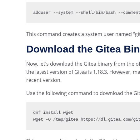
adduser 
--
system 
--
shell
/
bin
/
bash 
--
commen
This command creates a system user named “git” 
Download the Gitea Bin
Now, let’s download the Gitea binary from the offi
the latest version of Gitea is 1.18.3. However, 
recent version.
Use the following command to download the Git
dnf install wget

wget 
-
O 
/
tmp
/
gitea https
:
/
/
dl
.
gitea
.
com
/
gi