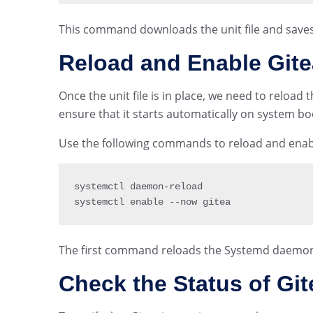
This command downloads the unit file and saves 
Reload and Enable Gite
Once the unit file is in place, we need to reloa
ensure that it starts automatically on system bo
Use the following commands to reload and enabl
systemctl daemon
-
reload

systemctl enable 
--
now gitea
The first command reloads the Systemd daemon
Check the Status of Git