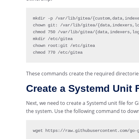
mkdir 
-
p 
/
var
/
lib
/
gitea
/
{
custom
,
data
,
index
chown git
:
/
var
/
lib
/
gitea
/
{
data
,
indexers
,
l
chmod 
750
/
var
/
lib
/
gitea
/
{
data
,
indexers
,
lo
mkdir 
/
etc
/
gitea

chown root
:
git 
/
etc
/
gitea

chmod 
770
/
etc
/
gitea
These commands create the required directorie
Create a Systemd Unit F
Next, we need to create a Systemd unit file for 
the system. Use the following command to downlo
wget https
:
/
/
raw
.
githubusercontent
.
com
/
go
-