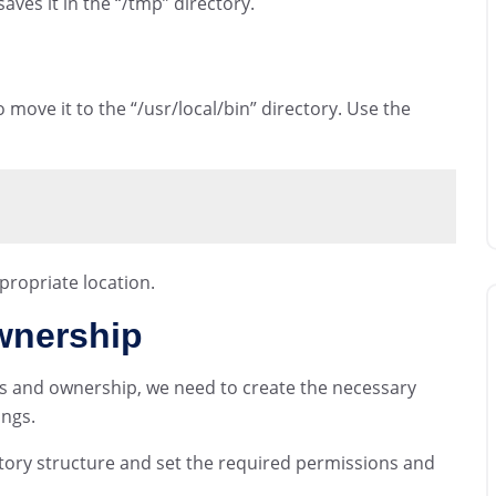
es it in the “/tmp” directory.
move it to the “/usr/local/bin” directory. Use the
ropriate location.
wnership
ns and ownership, we need to create the necessary
ings.
tory structure and set the required permissions and