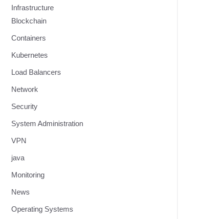
Infrastructure
Blockchain
Containers
Kubernetes
Load Balancers
Network
Security
System Administration
VPN
java
Monitoring
News
Operating Systems