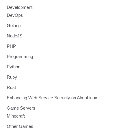
Development
DevOps
Golang
NodeJS
PHP
Programming
Python
Ruby
Rust
Enhancing Web Service Security on AlmaLinux
Game Servers
Minecraft
Other Games