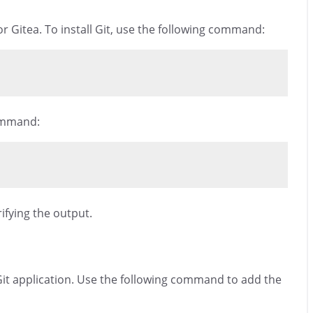
for Gitea. To install Git, use the following command:
command:
rifying the output.
 Git application. Use the following command to add the