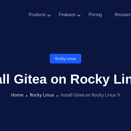
Products
Features
Pricing
Resourc
Rocky Linux
all Gitea on Rocky Li
Home
Rocky Linux
Install Gitea on Rocky Linux 9