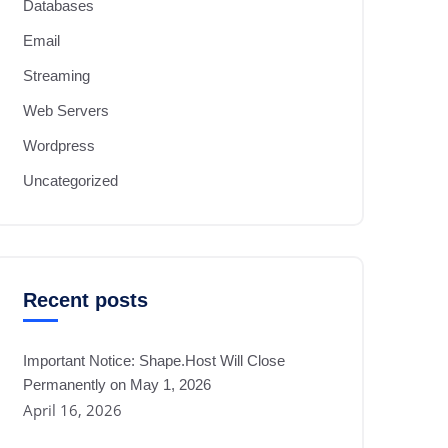
Databases
Email
Streaming
Web Servers
Wordpress
Uncategorized
Recent posts
Important Notice: Shape.Host Will Close
Permanently on May 1, 2026
April 16, 2026