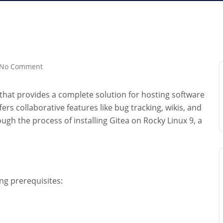
No Comment
 that provides a complete solution for hosting software
ers collaborative features like bug tracking, wikis, and
rough the process of installing Gitea on Rocky Linux 9, a
ng prerequisites: