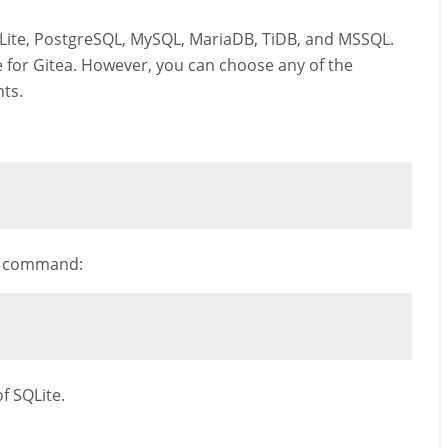
QLite, PostgreSQL, MySQL, MariaDB, TiDB, and MSSQL.
se for Gitea. However, you can choose any of the
ts.
ng command:
f SQLite.