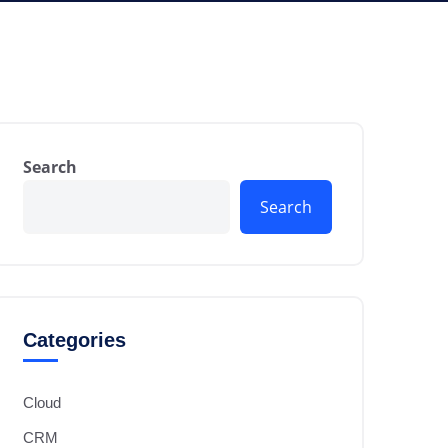
Search
Search
Categories
Cloud
CRM