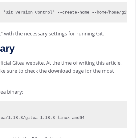
t 
'Git Version Control' 
--
create
-
home 
--
home
/
home
/
git gi
with the necessary settings for running Git.
ary
cial Gitea website. At the time of writing this article,
make sure to check the download page for the most
ea binary:
tea
/
1.18
.3
/
gitea
-
1.18
.3
-
linux
-
amd64