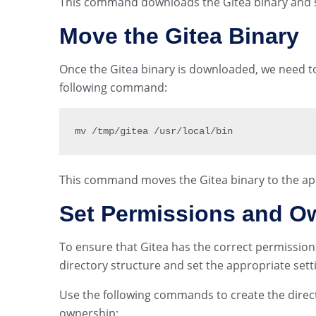
This command downloads the Gitea binary and sav
Move the Gitea Binary
Once the Gitea binary is downloaded, we need to 
following command:
mv 
/
tmp
/
gitea 
/
usr
/
local
/
bin
This command moves the Gitea binary to the app
Set Permissions and O
To ensure that Gitea has the correct permissio
directory structure and set the appropriate sett
Use the following commands to create the direc
ownership: