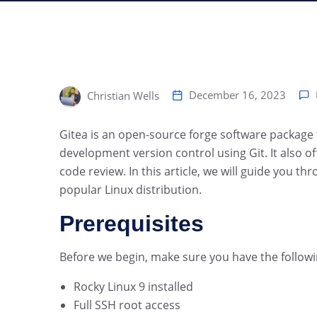
December 16, 2023
Christian Wells
‍Gitea is an open-source forge software package
development version control using Git. It also off
code review. In this article, we will guide you th
popular Linux distribution.
Prerequisites
Before we begin, make sure you have the followi
Rocky Linux 9 installed
Full SSH root access