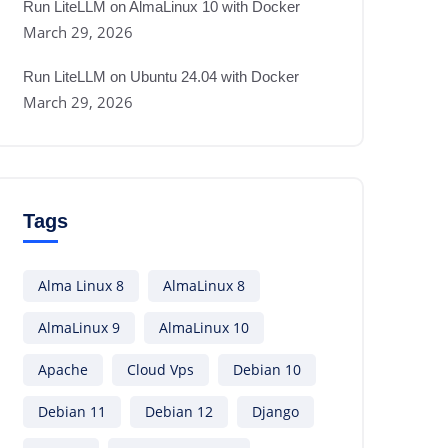
Run LiteLLM on AlmaLinux 10 with Docker
March 29, 2026
Run LiteLLM on Ubuntu 24.04 with Docker
March 29, 2026
Tags
Alma Linux 8
AlmaLinux 8
AlmaLinux 9
AlmaLinux 10
Apache
Cloud Vps
Debian 10
Debian 11
Debian 12
Django
/
systemd
/
system
/