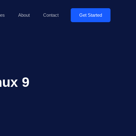
Get Started
es
About
Contact
nux 9