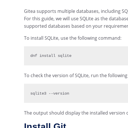
Gitea supports multiple databases, including S
For this guide, we will use SQLite as the databa
supported databases based on your requiremen
To install SQLite, use the following command:
dnf install sqlite
To check the version of SQLite, run the followi
sqlite3 
--
version
The output should display the installed version o
Install Git