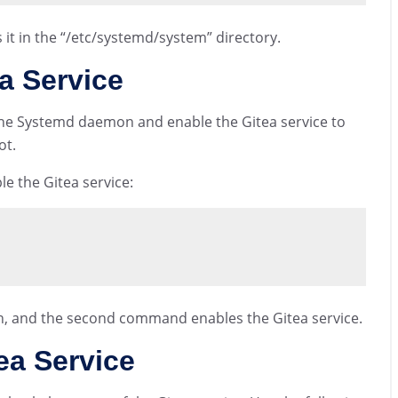
it in the “/etc/systemd/system” directory.
a Service
d the Systemd daemon and enable the Gitea service to
ot.
e the Gitea service:
, and the second command enables the Gitea service.
ea Service