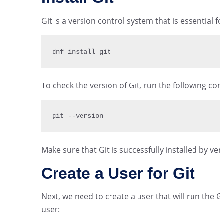
Git is a version control system that is essential 
dnf install git
To check the version of Git, run the following 
git 
--
version
Make sure that Git is successfully installed by ve
Create a User for Git
Next, we need to create a user that will run the
user: