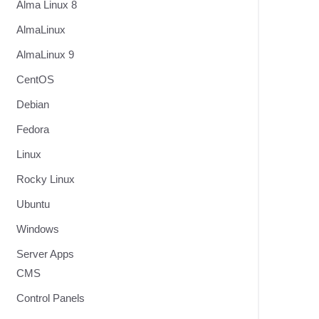
Alma Linux 8
t
AlmaLinux
AlmaLinux 9
CentOS
Debian
Fedora
Linux
Rocky Linux
Ubuntu
Windows
Server Apps
CMS
Control Panels