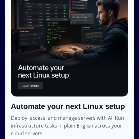
Resources
About Us
Knowledge Base
Terms and Conditions
Privacy Policy
Contact Info
Internet Glass Limited
Address: Unit 38, B/M Floor
368 - 374 Lockhart Road
Wanchai
Automate your next Linux setup
Hong Kong
Deploy, access, and manage servers with AI. Run
Email: contact [@] shape.host
infrastructure tasks in plain English across your
cloud servers.