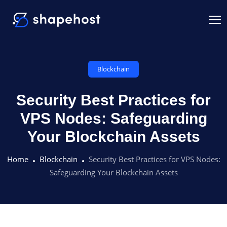
Blockchain
Security Best Practices for
VPS Nodes: Safeguarding
Your Blockchain Assets
Home
Blockchain
Security Best Practices for VPS Nodes:
Safeguarding Your Blockchain Assets