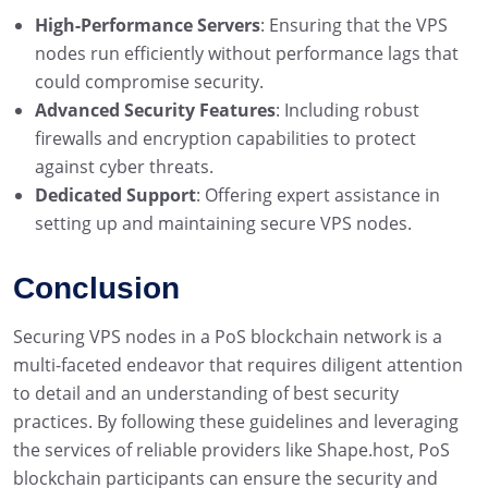
High-Performance Servers
: Ensuring that the VPS
nodes run efficiently without performance lags that
could compromise security.
Advanced Security Features
: Including robust
firewalls and encryption capabilities to protect
against cyber threats.
Dedicated Support
: Offering expert assistance in
setting up and maintaining secure VPS nodes.
Conclusion
Securing VPS nodes in a PoS blockchain network is a
multi-faceted endeavor that requires diligent attention
to detail and an understanding of best security
practices. By following these guidelines and leveraging
the services of reliable providers like Shape.host, PoS
blockchain participants can ensure the security and