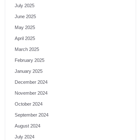
July 2025
June 2025
May 2025
April 2025
March 2025
February 2025
January 2025
December 2024
November 2024
October 2024
September 2024
August 2024
July 2024