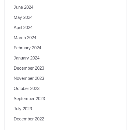
June 2024
May 2024
April 2024
March 2024
February 2024
January 2024
December 2023
November 2023
October 2023
September 2023
July 2023
December 2022