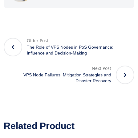
Older Post
The Role of VPS Nodes in PoS Governance:
Influence and Decision-Making
Next Post
VPS Node Failures: Mitigation Strategies and
Disaster Recovery
Related Product