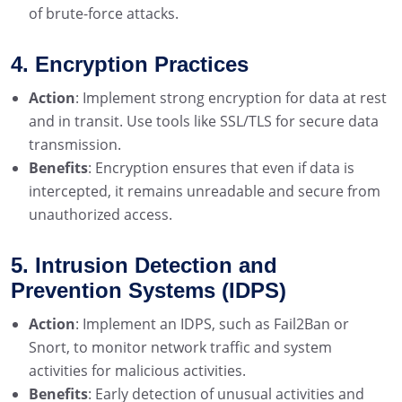
of brute-force attacks.
4. Encryption Practices
Action
: Implement strong encryption for data at rest
and in transit. Use tools like SSL/TLS for secure data
transmission.
Benefits
: Encryption ensures that even if data is
intercepted, it remains unreadable and secure from
unauthorized access.
5. Intrusion Detection and
Prevention Systems (IDPS)
Action
: Implement an IDPS, such as Fail2Ban or
Snort, to monitor network traffic and system
activities for malicious activities.
Benefits
: Early detection of unusual activities and