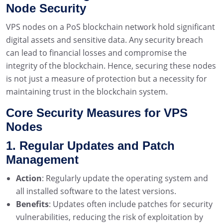
Node Security
VPS nodes on a PoS blockchain network hold significant
digital assets and sensitive data. Any security breach
can lead to financial losses and compromise the
integrity of the blockchain. Hence, securing these nodes
is not just a measure of protection but a necessity for
maintaining trust in the blockchain system.
Core Security Measures for VPS
Nodes
1. Regular Updates and Patch
Management
Action
: Regularly update the operating system and
all installed software to the latest versions.
Benefits
: Updates often include patches for security
vulnerabilities, reducing the risk of exploitation by