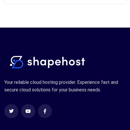
Your reliable cloud hosting provider. Experience fast and
secure cloud solutions for your business needs.