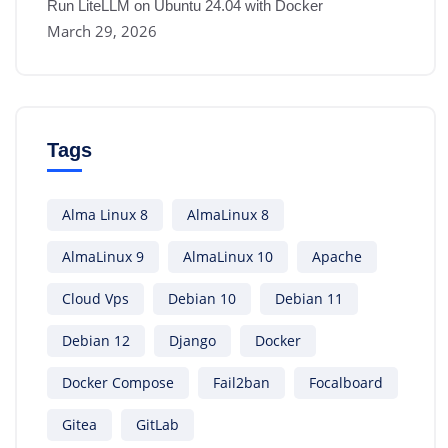
Run LiteLLM on Ubuntu 24.04 with Docker
March 29, 2026
Tags
Alma Linux 8
AlmaLinux 8
AlmaLinux 9
AlmaLinux 10
Apache
Cloud Vps
Debian 10
Debian 11
Debian 12
Django
Docker
Docker Compose
Fail2ban
Focalboard
Gitea
GitLab