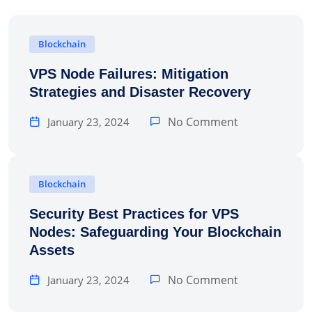
Blockchain
VPS Node Failures: Mitigation
Strategies and Disaster Recovery
No Comment
January 23, 2024
Blockchain
Security Best Practices for VPS
Nodes: Safeguarding Your Blockchain
Assets
No Comment
January 23, 2024