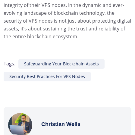
integrity of their VPS nodes. In the dynamic and ever-
evolving landscape of blockchain technology, the
security of VPS nodes is not just about protecting digital
assets; it’s about sustaining the trust and reliability of
the entire blockchain ecosystem.
Tags:
Safeguarding Your Blockchain Assets
Security Best Practices For VPS Nodes
Christian Wells