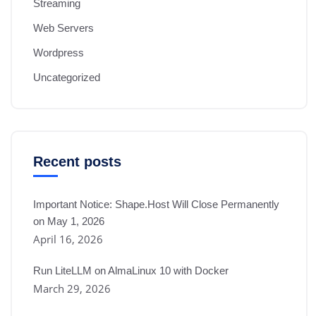
Streaming
Web Servers
Wordpress
Uncategorized
Recent posts
Important Notice: Shape.Host Will Close Permanently
on May 1, 2026
April 16, 2026
Run LiteLLM on AlmaLinux 10 with Docker
March 29, 2026