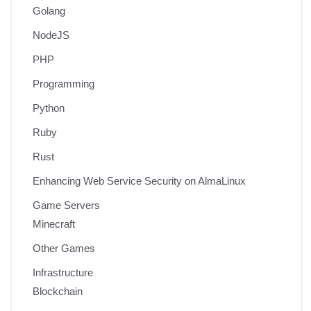
Golang
NodeJS
PHP
Programming
Python
Ruby
Rust
Enhancing Web Service Security on AlmaLinux
Game Servers
Minecraft
Other Games
Infrastructure
Blockchain