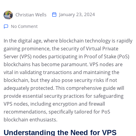
January 23, 2024
Christian Wells
No Comment
In the digital age, where blockchain technology is rapidly
gaining prominence, the security of Virtual Private
Server (VPS) nodes participating in Proof of Stake (PoS)
blockchains has become paramount. VPS nodes are
vital in validating transactions and maintaining the
blockchain, but they also pose security risks if not
adequately protected. This comprehensive guide will
provide essential security practices for safeguarding
VPS nodes, including encryption and firewall
recommendations, specifically tailored for PoS
blockchain enthusiasts.
Understanding the Need for VPS