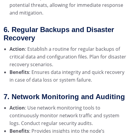
potential threats, allowing for immediate response
and mitigation.
6. Regular Backups and Disaster
Recovery
Action
: Establish a routine for regular backups of
critical data and configuration files. Plan for disaster
recovery scenarios.
Benefits
: Ensures data integrity and quick recovery
in case of data loss or system failure.
7. Network Monitoring and Auditing
Action
: Use network monitoring tools to
continuously monitor network traffic and system
logs. Conduct regular security audits.
Benefits
: Provides insights into the node’s