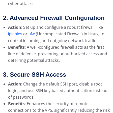
cyber-attacks.
2. Advanced Firewall Configuration
Action
: Set up and configure a robust firewall, like
or
(Uncomplicated Firewall) in Linux, to
iptables
ufw
control incoming and outgoing network traffic.
Benefits
: A well-configured firewall acts as the first
line of defense, preventing unauthorized access and
deterring potential attacks.
3. Secure SSH Access
Action
: Change the default SSH port, disable root
login, and use SSH key-based authentication instead
of passwords.
Benefits
: Enhances the security of remote
connections to the VPS, significantly reducing the risk