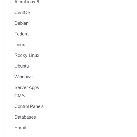
AlmaLinux 9
CentOS
Debian
Fedora
Linux
Rocky Linux
Ubuntu
Windows
Server Apps
CMS
Control Panels
Databases
Email