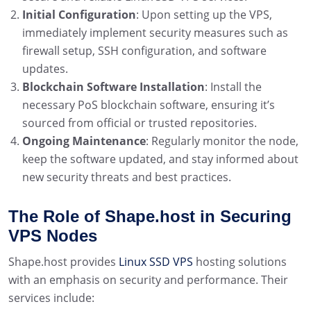
Initial Configuration
: Upon setting up the VPS,
immediately implement security measures such as
firewall setup, SSH configuration, and software
updates.
Blockchain Software Installation
: Install the
necessary PoS blockchain software, ensuring it’s
sourced from official or trusted repositories.
Ongoing Maintenance
: Regularly monitor the node,
keep the software updated, and stay informed about
new security threats and best practices.
The Role of Shape.host in Securing
VPS Nodes
Shape.host provides
Linux SSD VPS
hosting solutions
with an emphasis on security and performance. Their
services include: