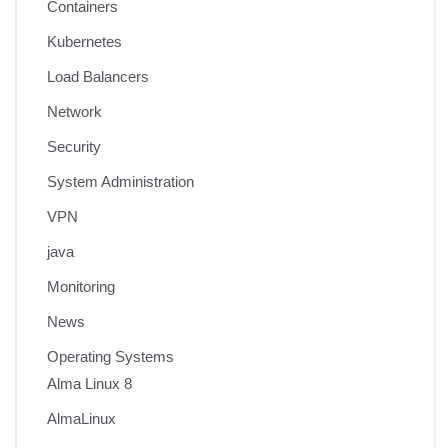
Containers
Kubernetes
Load Balancers
Network
Security
System Administration
VPN
java
Monitoring
News
Operating Systems
Alma Linux 8
AlmaLinux