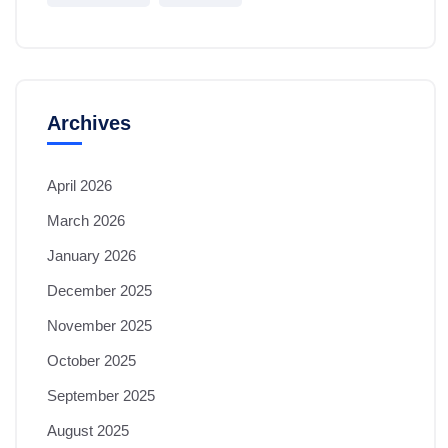
Archives
April 2026
March 2026
January 2026
December 2025
November 2025
October 2025
September 2025
August 2025