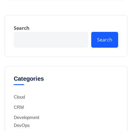
Search
Search
Categories
Cloud
CRM
Development
DevOps