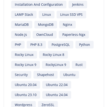
Installation And Configuration
Jenkins
LAMP Stack
Linux
Linux SSD VPS
MariaDB
MongoDB
Nginx
Node.js
OwnCloud
Paperless-Ngx
PHP
PHP 8.3
PostgreSQL
Python
Rocky Linux
Rocky Linux 8
Rocky Linux 9
RockyLinux 9
Rust
Security
Shapehost
Ubuntu
Ubuntu 20.04
Ubuntu 22.04
Ubuntu 23.10
Ubuntu 24.04
Wordpress
ZeroSSL