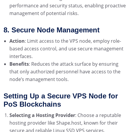
performance and security status, enabling proactive
management of potential risks.
8. Secure Node Management
Action
: Limit access to the VPS node, employ role-
based access control, and use secure management
interfaces.
Benefits
: Reduces the attack surface by ensuring
that only authorized personnel have access to the
node’s management tools.
Setting Up a Secure VPS Node for
PoS Blockchains
Selecting a Hosting Provider
: Choose a reputable
hosting provider like Shape.host, known for their
secure and reliable Linux SSD VPS services.