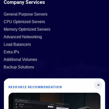
Company Services
General Purpose Servers
CPU Optimized Servers
Memory Optimized Servers
Advanced Networking
Load Balancers
Extra IPs
Additional Volumes
Backup Solutions
Quick Links
×
RESOURCE RECOMMENDATION
Pricing
Contact Us