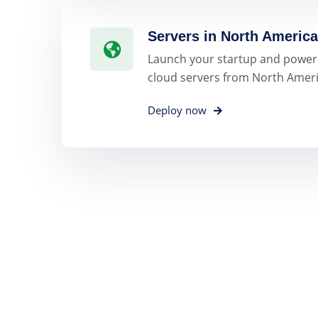
Servers in North America
Launch your startup and power
cloud servers from North Ameri
Deploy now