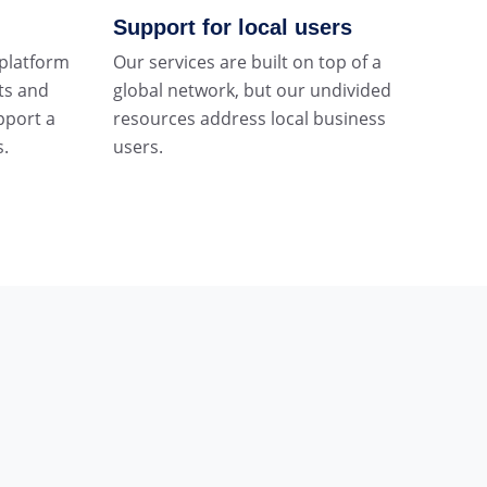
Support for local users
 platform
Our services are built on top of a
ts and
global network, but our undivided
pport a
resources address local business
s.
users.