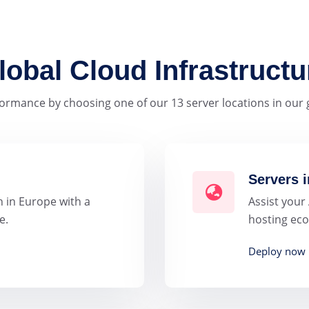
lobal Cloud Infrastructu
ormance by choosing one of our 13 server locations in our g
Servers i
 in Europe with a
Assist your
e.
hosting eco
Deploy now