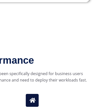
ormance
een specifically designed for business users
mance and need to deploy their workloads fast.