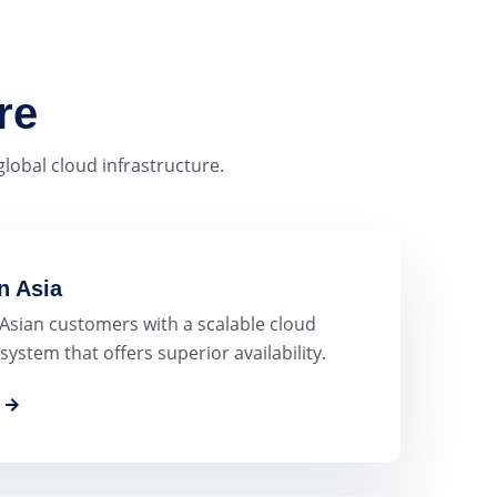
re
lobal cloud infrastructure.
n Asia
 Asian customers with a scalable cloud
system that offers superior availability.