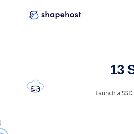
13 
Launch a SSD 