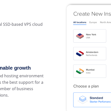
ul SSD-based VPS cloud
inable growth
ud hosting environment
 the best support for a
umber of business
ions.