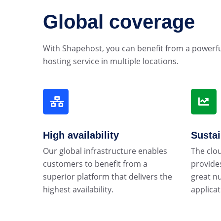
Global coverage
With Shapehost, you can benefit from a powerf
hosting service in multiple locations.
High availability
Susta
Our global infrastructure enables
The clo
customers to benefit from a
provides
superior platform that delivers the
great n
highest availability.
applicat