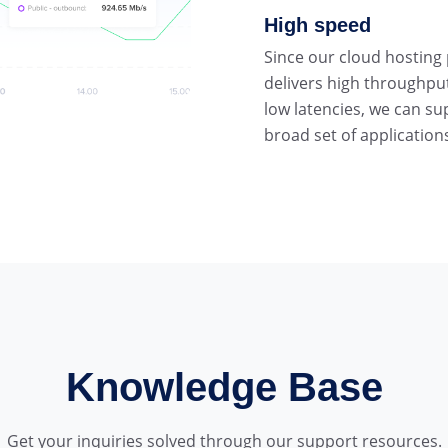
High speed
Since our cloud hosting
delivers high throughpu
low latencies, we can su
broad set of application
Knowledge Base
Get your inquiries solved through our support resources.