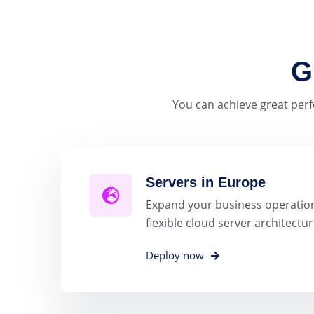
G
You can achieve great perf
Servers in Europe
Expand your business operation
flexible cloud server architectur
Deploy now