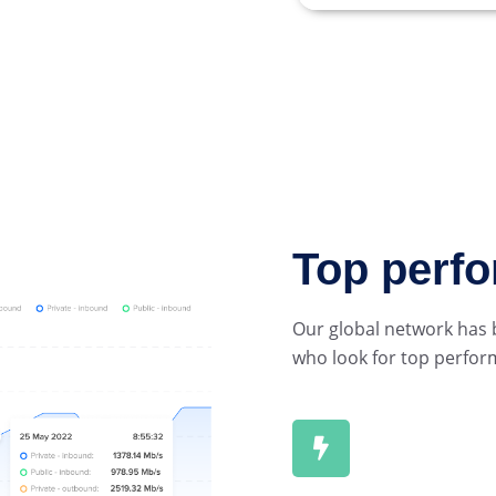
Top perf
Our global network has b
who look for top perfor