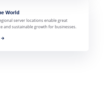
the World
egional server locations enable great
 and sustainable growth for businesses.