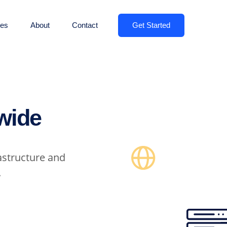
Get Started
es
About
Contact
wide
astructure and
.