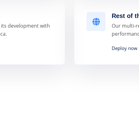
Rest of 
 its development with
Our multi-r
ca.
performance
Deploy now