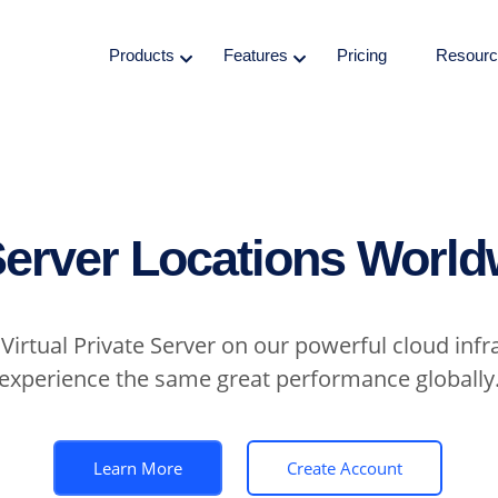
Products
Features
Pricing
Resourc
Server Locations World
Virtual Private Server on our powerful cloud infr
experience the same great performance globally
Learn More
Create Account