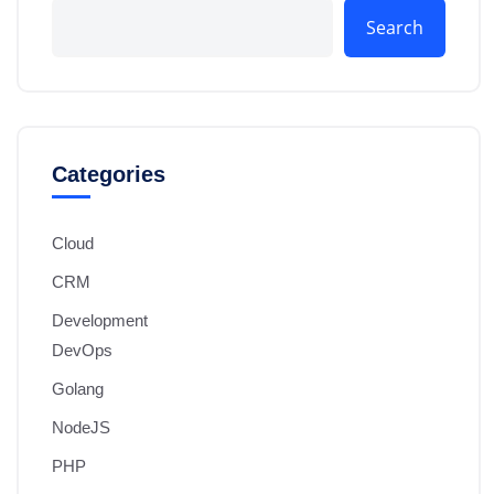
Search
Categories
Cloud
CRM
Development
DevOps
Golang
NodeJS
PHP