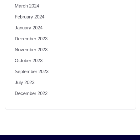
March 2024
February 2024
January 2024
December 2023
November 2023
October 2023
September 2023
July 2023
December 2022