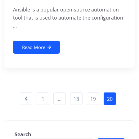
Ansible is a popular open-source automation
tool that is used to automate the configuration
...
Read More
1
…
18
19
20
Search