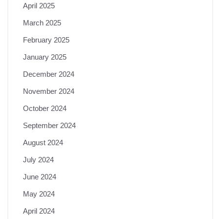
April 2025
March 2025
February 2025
January 2025
December 2024
November 2024
October 2024
September 2024
August 2024
July 2024
June 2024
May 2024
April 2024