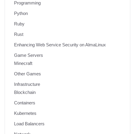
Programming
Python
Ruby
Rust
Enhancing Web Service Security on AlmaLinux
Game Servers
Minecraft
Other Games
Infrastructure
Blockchain
Containers
Kubernetes
Load Balancers