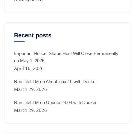
Recent posts
Important Notice: Shape.Host Will Close Permanently
on May 1, 2026
April 16, 2026
Run LiteLLM on AlmaLinux 10 with Docker
March 29, 2026
Run LiteLLM on Ubuntu 24.04 with Docker
March 29, 2026