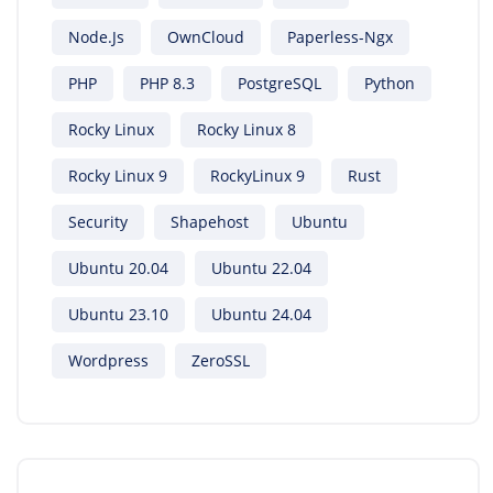
Node.js
OwnCloud
Paperless-Ngx
PHP
PHP 8.3
PostgreSQL
Python
Rocky Linux
Rocky Linux 8
Rocky Linux 9
RockyLinux 9
Rust
Security
Shapehost
Ubuntu
Ubuntu 20.04
Ubuntu 22.04
Ubuntu 23.10
Ubuntu 24.04
Wordpress
ZeroSSL