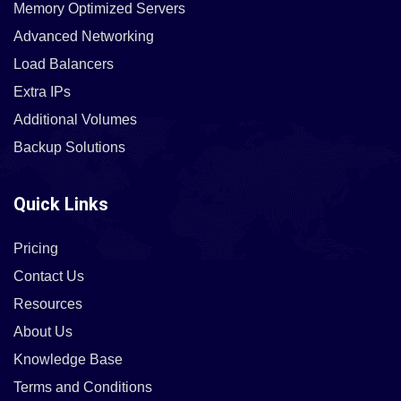
Memory Optimized Servers
Advanced Networking
Load Balancers
Extra IPs
Additional Volumes
Backup Solutions
Quick Links
Pricing
Contact Us
Resources
About Us
Knowledge Base
Terms and Conditions