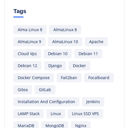
Tags
Alma Linux 8
AlmaLinux 8
AlmaLinux 9
AlmaLinux 10
Apache
Cloud Vps
Debian 10
Debian 11
Debian 12
Django
Docker
Docker Compose
Fail2ban
Focalboard
Gitea
GitLab
Installation And Configuration
Jenkins
LAMP Stack
Linux
Linux SSD VPS
MariaDB
MongoDB
Nginx