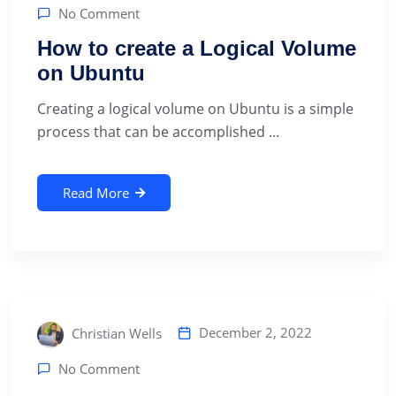
No Comment
How to create a Logical Volume
on Ubuntu
Creating a logical volume on Ubuntu is a simple
process that can be accomplished ...
Read More
December 2, 2022
Christian Wells
No Comment