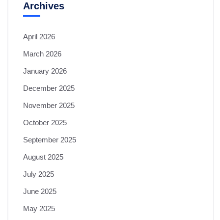
Archives
April 2026
March 2026
January 2026
December 2025
November 2025
October 2025
September 2025
August 2025
July 2025
June 2025
May 2025