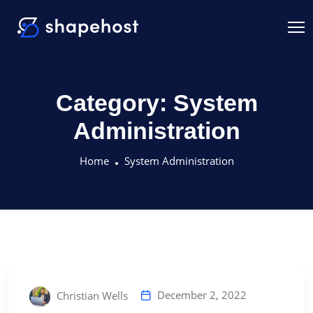
Category:
System
Administration
Home
System Administration
December 2, 2022
Christian Wells