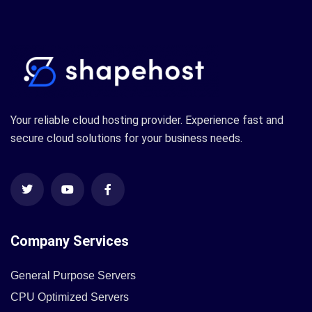
Your reliable cloud hosting provider. Experience fast and
secure cloud solutions for your business needs.
Company Services
General Purpose Servers
CPU Optimized Servers