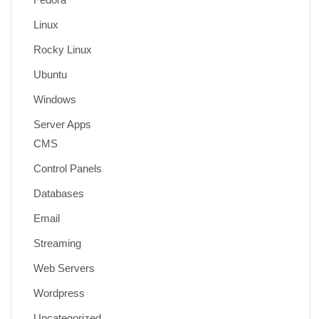
Linux
Rocky Linux
Ubuntu
Windows
Server Apps
CMS
Control Panels
Databases
Email
Streaming
Web Servers
Wordpress
Uncategorized