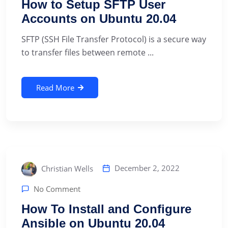
How to Setup SFTP User
Accounts on Ubuntu 20.04
SFTP (SSH File Transfer Protocol) is a secure way
to transfer files between remote ...
Read More
December 2, 2022
Christian Wells
No Comment
How To Install and Configure
Ansible on Ubuntu 20.04