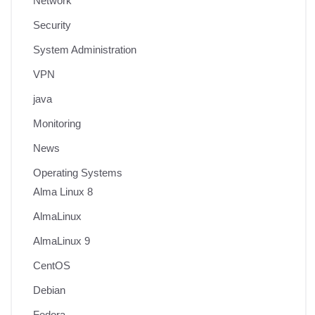
Network
Security
System Administration
VPN
java
Monitoring
News
Operating Systems
Alma Linux 8
AlmaLinux
AlmaLinux 9
CentOS
Debian
Fedora