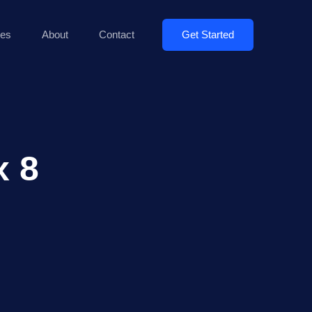
Get Started
es
About
Contact
x 8