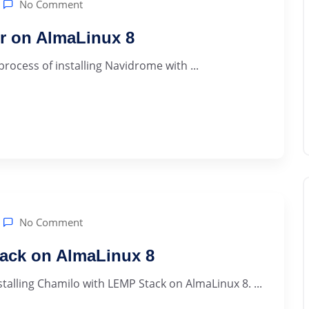
No Comment
er on AlmaLinux 8
 process of installing Navidrome with ...
No Comment
tack on AlmaLinux 8
lling Chamilo with LEMP Stack on AlmaLinux 8. ...