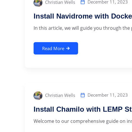
December 11, 2023
Christian Wells
Install Navidrome with Dock
In this article, we will guide you through the
Read More
December 11, 2023
Christian Wells
Install Chamilo with LEMP S
Welcome to our comprehensive guide on insta