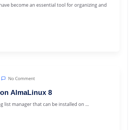
 have become an essential tool for organizing and
No Comment
r on AlmaLinux 8
 list manager that can be installed on ...