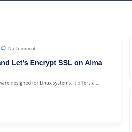
No Comment
 and Let’s Encrypt SSL on Alma
are designed for Linux systems. It offers a ...