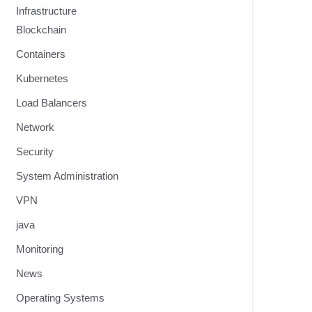
Infrastructure
Blockchain
Containers
Kubernetes
Load Balancers
Network
Security
System Administration
VPN
java
Monitoring
News
Operating Systems