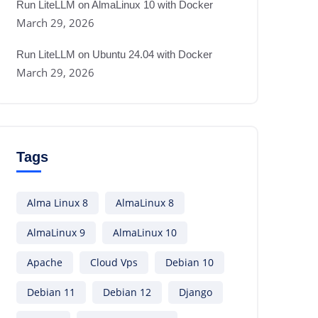
Run LiteLLM on AlmaLinux 10 with Docker
March 29, 2026
Run LiteLLM on Ubuntu 24.04 with Docker
March 29, 2026
Tags
Alma Linux 8
AlmaLinux 8
AlmaLinux 9
AlmaLinux 10
Apache
Cloud Vps
Debian 10
Debian 11
Debian 12
Django