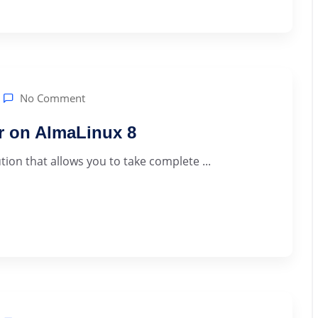
No Comment
er on AlmaLinux 8
ution that allows you to take complete ...