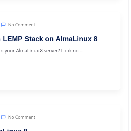
No Comment
h LEMP Stack on AlmaLinux 8
n your AlmaLinux 8 server? Look no ...
No Comment