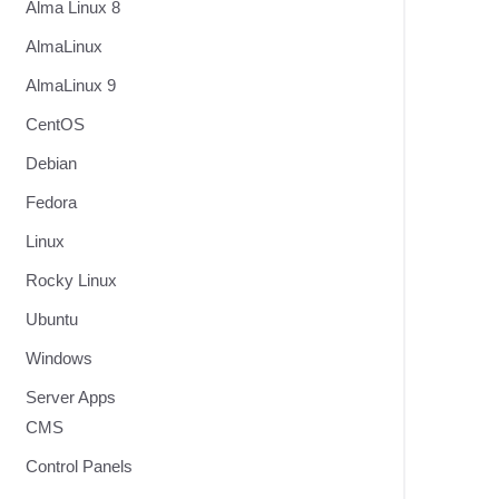
Alma Linux 8
AlmaLinux
AlmaLinux 9
CentOS
Debian
Fedora
Linux
Rocky Linux
Ubuntu
Windows
Server Apps
CMS
Control Panels