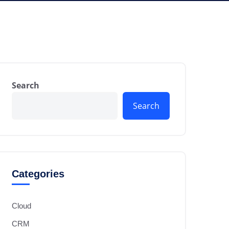
Search
Search
Categories
Cloud
CRM