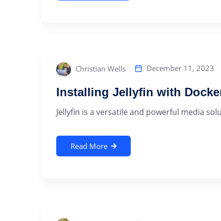
December 11, 2023
Christian Wells
Installing Jellyfin with Dock
‍Jellyfin is a versatile and powerful media sol
Read More