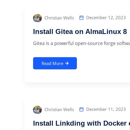
December 12, 2023
Christian Wells
Install Gitea on AlmaLinux 8
Gitea is a powerful open-source forge softwa
Read More
December 11, 2023
Christian Wells
Install Linkding with Docker