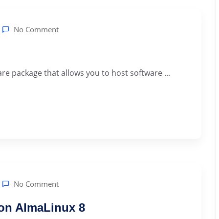
No Comment
re package that allows you to host software ...
No Comment
 on AlmaLinux 8