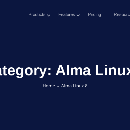
Products
Features
Pricing
Resourc
tegory:
Alma Linu
Home
Alma Linux 8