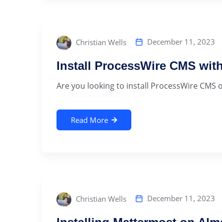
December 11, 2023
Christian Wells
Install ProcessWire CMS wit
Are you looking to install ProcessWire CMS o
Read More
December 11, 2023
Christian Wells