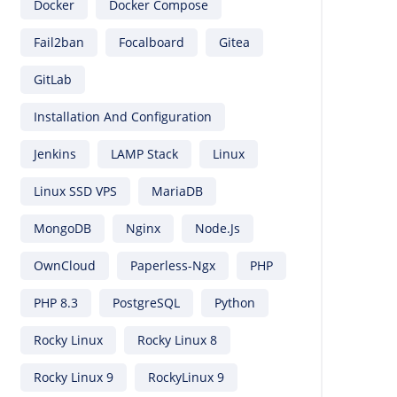
Docker
Docker Compose
Fail2ban
Focalboard
Gitea
GitLab
Installation And Configuration
Jenkins
LAMP Stack
Linux
Linux SSD VPS
MariaDB
MongoDB
Nginx
Node.js
OwnCloud
Paperless-Ngx
PHP
PHP 8.3
PostgreSQL
Python
Rocky Linux
Rocky Linux 8
Rocky Linux 9
RockyLinux 9