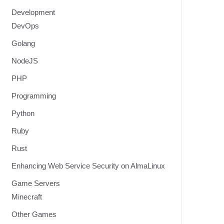
Development
DevOps
Golang
NodeJS
PHP
Programming
Python
Ruby
Rust
Enhancing Web Service Security on AlmaLinux
Game Servers
Minecraft
Other Games