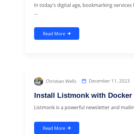
In today's digital age, bookmarking services
...
Read More
December 11, 2023
Christian Wells
Install Listmonk with Docke
Listmonk is a powerful newsletter and mailing
Read More