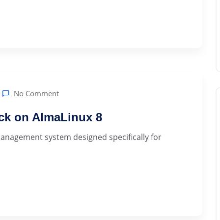
No Comment
ck on AlmaLinux 8
anagement system designed specifically for