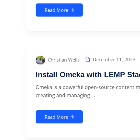
Read More
December 11, 2023
Christian Wells
Install Omeka with LEMP Sta
Omeka is a powerful open-source content m
creating and managing ...
Read More