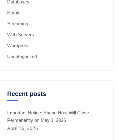
Databases
Email
Streaming
Web Servers
Wordpress
Uncategorized
Recent posts
Important Notice: Shape.Host Will Close
Permanently on May 1, 2026
April 16, 2026