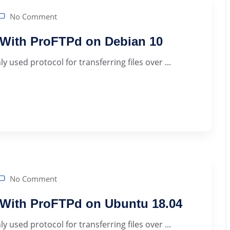
No Comment
r With ProFTPd on Debian 10
 used protocol for transferring files over ...
No Comment
r With ProFTPd on Ubuntu 18.04
 used protocol for transferring files over ...