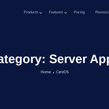
Products
Features
Pricing
Resourc
ategory:
Server Ap
Home
CentOS