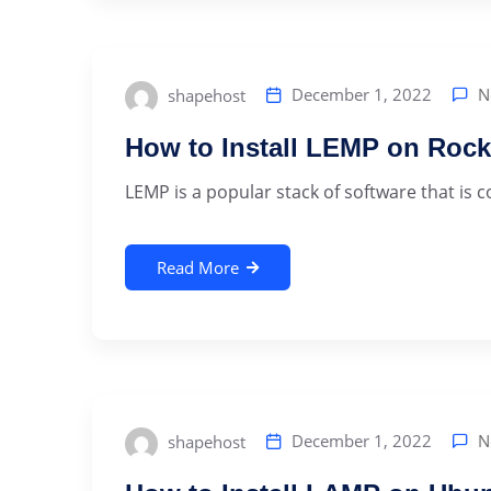
N
December 1, 2022
shapehost
How to Install LEMP on Rock
LEMP is a popular stack of software that is 
Read More
N
December 1, 2022
shapehost