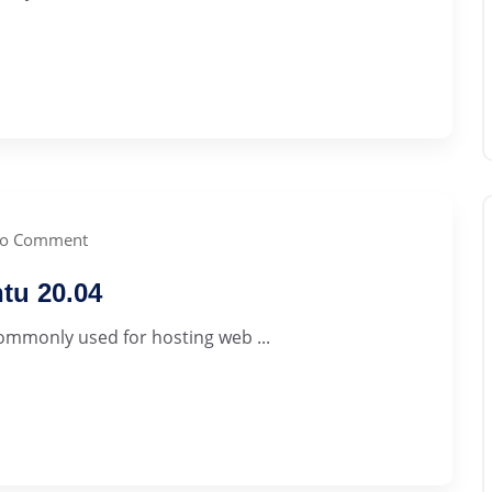
o Comment
tu 20.04
commonly used for hosting web ...