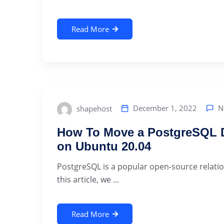
Read More
N
December 1, 2022
shapehost
How To Move a PostgreSQL Da
on Ubuntu 20.04
PostgreSQL is a popular open-source relat
this article, we ...
Read More