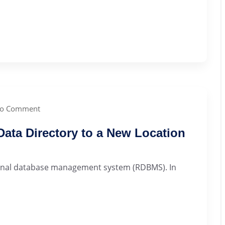
o Comment
ta Directory to a New Location
ional database management system (RDBMS). In