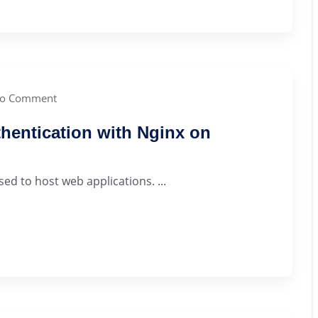
o Comment
hentication with Nginx on
sed to host web applications. ...