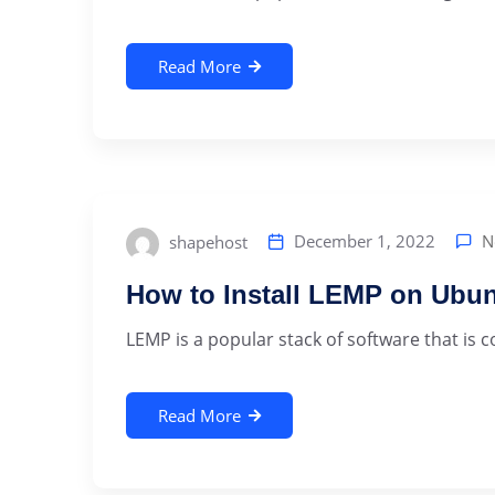
Read More
N
December 1, 2022
shapehost
How to Install LEMP on Ubun
LEMP is a popular stack of software that is 
Read More