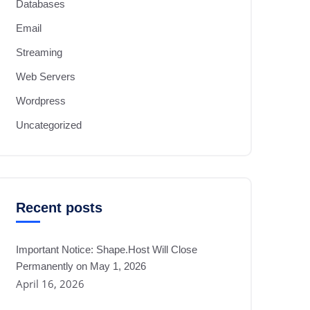
Databases
Email
Streaming
Web Servers
Wordpress
Uncategorized
Recent posts
Important Notice: Shape.Host Will Close
Permanently on May 1, 2026
April 16, 2026