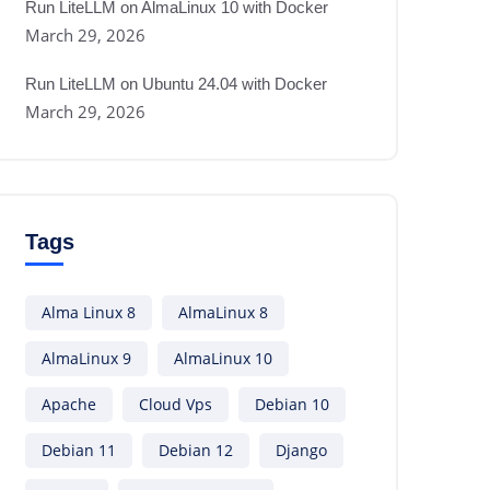
Run LiteLLM on AlmaLinux 10 with Docker
March 29, 2026
Run LiteLLM on Ubuntu 24.04 with Docker
March 29, 2026
Tags
Alma Linux 8
AlmaLinux 8
AlmaLinux 9
AlmaLinux 10
Apache
Cloud Vps
Debian 10
Debian 11
Debian 12
Django