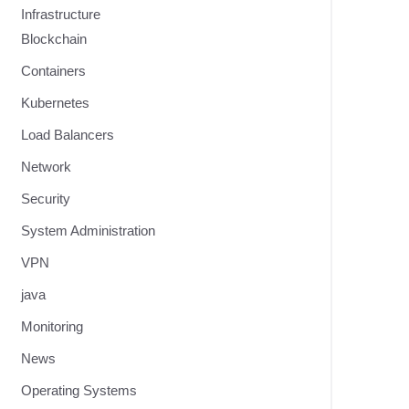
Infrastructure
Blockchain
Containers
Kubernetes
Load Balancers
Network
Security
System Administration
VPN
java
Monitoring
News
Operating Systems