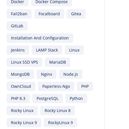
Docker
Docker Compose
Fail2ban
Focalboard
Gitea
GitLab
Installation And Configuration
Jenkins
LAMP Stack
Linux
Linux SSD VPS
MariaDB
MongoDB
Nginx
Node.js
OwnCloud
Paperless-Ngx
PHP
PHP 8.3
PostgreSQL
Python
Rocky Linux
Rocky Linux 8
Rocky Linux 9
RockyLinux 9