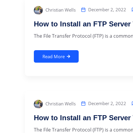
December 2, 2022
Christian Wells
How to Install an FTP Serve
The File Transfer Protocol (FTP) is a commonly
Read More
December 2, 2022
Christian Wells
How to Install an FTP Serve
The File Transfer Protocol (FTP) is a commonly