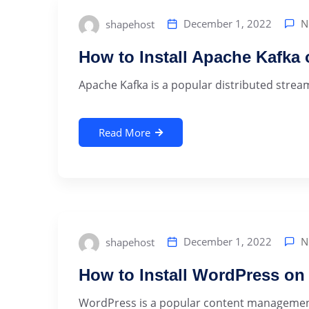
N
December 1, 2022
shapehost
How to Install Apache Kafka
Apache Kafka is a popular distributed streami
Read More
N
December 1, 2022
shapehost
How to Install WordPress on
WordPress is a popular content management s