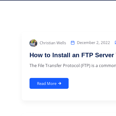
December 2, 2022
Christian Wells
How to Install an FTP Serve
The File Transfer Protocol (FTP) is a commonly
Read More