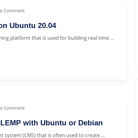
o Comment
 on Ubuntu 20.04
ng platform that is used for building real-time ...
o Comment
 LEMP with Ubuntu or Debian
ystem (CMS) that is often used to create ...