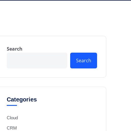
Search
Search
Categories
Cloud
CRM