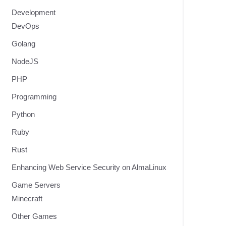
Development
DevOps
Golang
NodeJS
PHP
Programming
Python
Ruby
Rust
Enhancing Web Service Security on AlmaLinux
Game Servers
Minecraft
Other Games