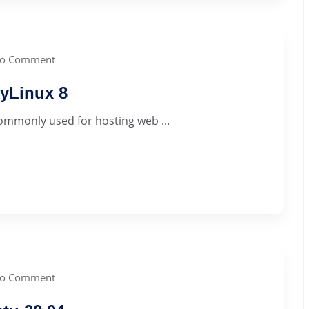
o Comment
yLinux 8
commonly used for hosting web ...
o Comment