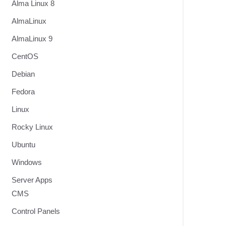
Alma Linux 8
AlmaLinux
AlmaLinux 9
CentOS
Debian
Fedora
Linux
Rocky Linux
Ubuntu
Windows
Server Apps
CMS
Control Panels