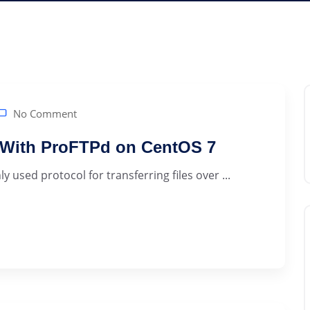
No Comment
r With ProFTPd on CentOS 7
 used protocol for transferring files over ...