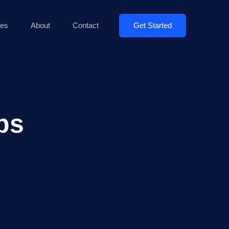
Get Started
es
About
Contact
ps