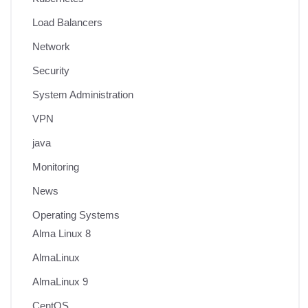
Load Balancers
Network
Security
System Administration
VPN
java
Monitoring
News
Operating Systems
Alma Linux 8
AlmaLinux
AlmaLinux 9
CentOS