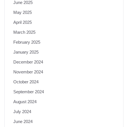
June 2025
May 2025
April 2025
March 2025
February 2025
January 2025
December 2024
November 2024
October 2024
September 2024
August 2024
July 2024
June 2024