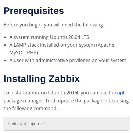
Prerequisites
Before you begin, you will need the following:
A system running Ubuntu 20.04 LTS
A LAMP stack installed on your system (Apache,
MySQL, PHP)
A user with administrative privileges on your system
Installing Zabbix
To install Zabbix on Ubuntu 20.04, you can use the
apt
package manager. First, update the package index using
the following command: