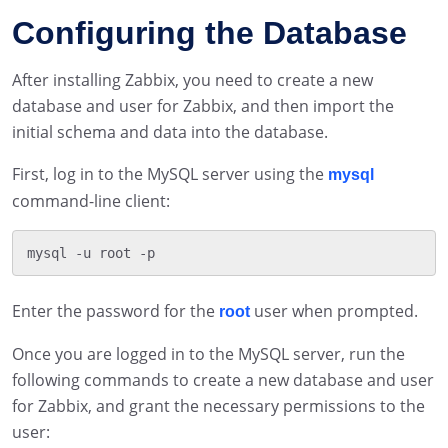
Configuring the Database
After installing Zabbix, you need to create a new
database and user for Zabbix, and then import the
initial schema and data into the database.
First, log in to the MySQL server using the
mysql
command-line client:
Enter the password for the
user when prompted.
root
Once you are logged in to the MySQL server, run the
following commands to create a new database and user
for Zabbix, and grant the necessary permissions to the
user: