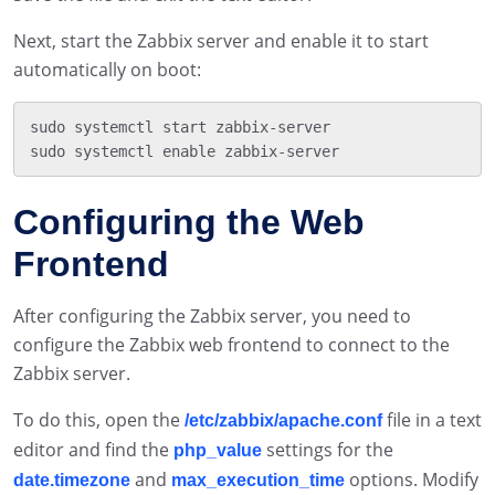
Next, start the Zabbix server and enable it to start
automatically on boot:
sudo systemctl start zabbix-server

Configuring the Web
Frontend
After configuring the Zabbix server, you need to
configure the Zabbix web frontend to connect to the
Zabbix server.
To do this, open the
file in a text
/etc/zabbix/apache.conf
editor and find the
settings for the
php_value
and
options. Modify
date.timezone
max_execution_time