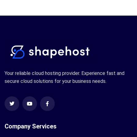
Your reliable cloud hosting provider. Experience fast and
secure cloud solutions for your business needs.
Company Services