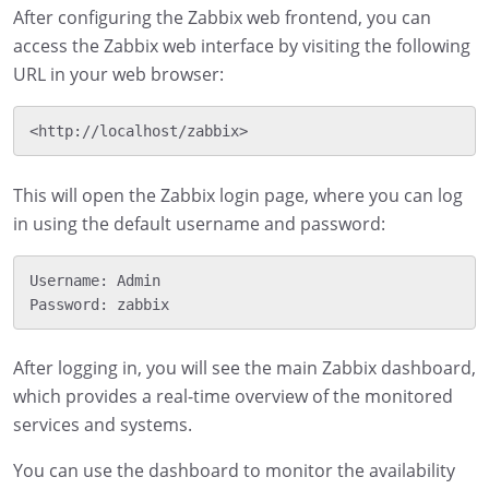
After configuring the Zabbix web frontend, you can
access the Zabbix web interface by visiting the following
URL in your web browser:
This will open the Zabbix login page, where you can log
in using the default username and password:
Username: Admin

After logging in, you will see the main Zabbix dashboard,
which provides a real-time overview of the monitored
services and systems.
You can use the dashboard to monitor the availability