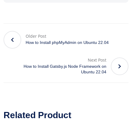
Older Post
How to Install phpMyAdmin on Ubuntu 22.04
Next Post
How to Install Gatsby.js Node Framework on
Ubuntu 22.04
Related Product