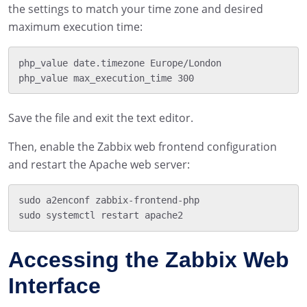
the settings to match your time zone and desired
maximum execution time:
php_value date.timezone Europe/London

Save the file and exit the text editor.
Then, enable the Zabbix web frontend configuration
and restart the Apache web server:
sudo a2enconf zabbix-frontend-php

Accessing the Zabbix Web
Interface