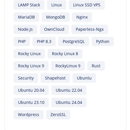
LAMP Stack
Linux
Linux SSD VPS
MariaDB
MongoDB
Nginx
Node.js
OwnCloud
Paperless-Ngx
PHP
PHP 8.3
PostgreSQL
Python
Rocky Linux
Rocky Linux 8
Rocky Linux 9
RockyLinux 9
Rust
Security
Shapehost
Ubuntu
Ubuntu 20.04
Ubuntu 22.04
Ubuntu 23.10
Ubuntu 24.04
Wordpress
ZeroSSL