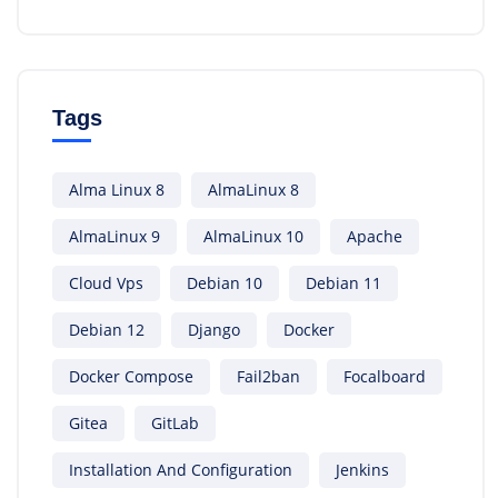
Tags
Alma Linux 8
AlmaLinux 8
AlmaLinux 9
AlmaLinux 10
Apache
Cloud Vps
Debian 10
Debian 11
Debian 12
Django
Docker
Docker Compose
Fail2ban
Focalboard
Gitea
GitLab
Installation And Configuration
Jenkins