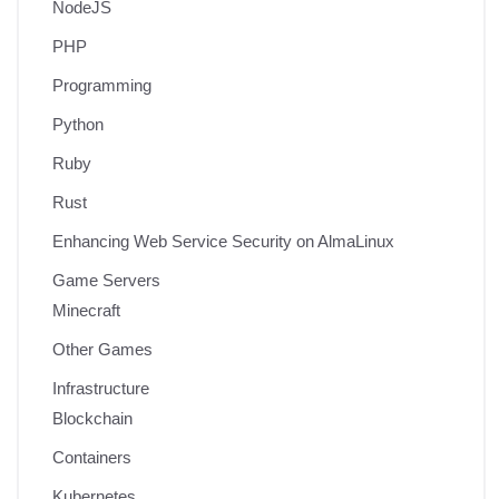
NodeJS
PHP
Programming
Python
Ruby
Rust
Enhancing Web Service Security on AlmaLinux
Game Servers
Minecraft
Other Games
Infrastructure
Blockchain
Containers
Kubernetes