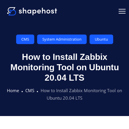
CMS
System Administration
Ubuntu
How to Install Zabbix
Monitoring Tool on Ubuntu
20.04 LTS
Home
CMS
How to Install Zabbix Monitoring Tool on
Ubuntu 20.04 LTS