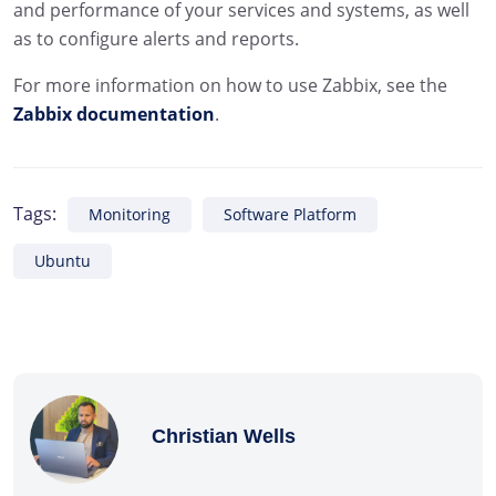
and performance of your services and systems, as well
as to configure alerts and reports.
For more information on how to use Zabbix, see the
Zabbix documentation
.
Tags:
Monitoring
Software Platform
Ubuntu
Christian Wells