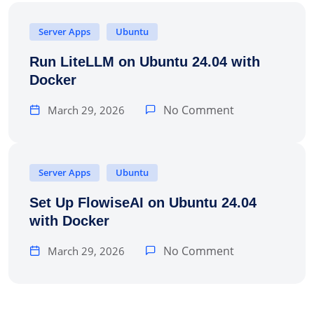
Server Apps
Ubuntu
Run LiteLLM on Ubuntu 24.04 with
Docker
No Comment
March 29, 2026
Server Apps
Ubuntu
Set Up FlowiseAI on Ubuntu 24.04
with Docker
No Comment
March 29, 2026