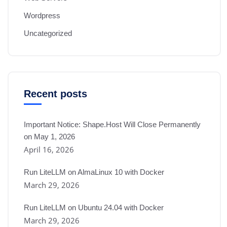
Wordpress
Uncategorized
Recent posts
Important Notice: Shape.Host Will Close Permanently
on May 1, 2026
April 16, 2026
Run LiteLLM on AlmaLinux 10 with Docker
March 29, 2026
Run LiteLLM on Ubuntu 24.04 with Docker
March 29, 2026