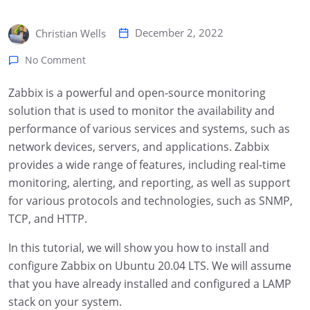
December 2, 2022
Christian Wells
No Comment
Zabbix is a powerful and open-source monitoring
solution that is used to monitor the availability and
performance of various services and systems, such as
network devices, servers, and applications. Zabbix
provides a wide range of features, including real-time
monitoring, alerting, and reporting, as well as support
for various protocols and technologies, such as SNMP,
TCP, and HTTP.
In this tutorial, we will show you how to install and
configure Zabbix on Ubuntu 20.04 LTS. We will assume
that you have already installed and configured a LAMP
stack on your system.