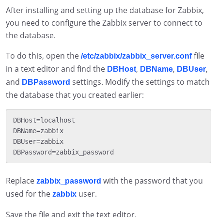
After installing and setting up the database for Zabbix,
you need to configure the Zabbix server to connect to
the database.
To do this, open the
file
/etc/zabbix/zabbix_server.conf
in a text editor and find the
,
,
,
DBHost
DBName
DBUser
and
settings. Modify the settings to match
DBPassword
the database that you created earlier:
DBHost=localhost

DBName=zabbix

DBUser=zabbix

Replace
with the password that you
zabbix_password
used for the
user.
zabbix
Save the file and exit the text editor.