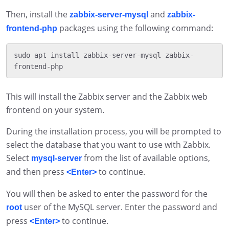
Then, install the
and
zabbix-server-mysql
zabbix-
packages using the following command:
frontend-php
sudo apt install zabbix-server-mysql zabbix-
This will install the Zabbix server and the Zabbix web
frontend on your system.
During the installation process, you will be prompted to
select the database that you want to use with Zabbix.
Select
from the list of available options,
mysql-server
and then press
to continue.
<Enter>
You will then be asked to enter the password for the
user of the MySQL server. Enter the password and
root
press
to continue.
<Enter>