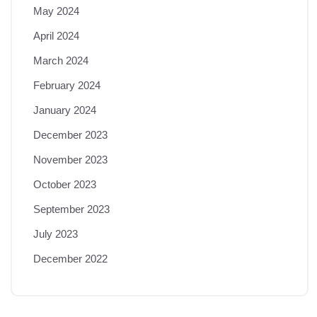
May 2024
April 2024
March 2024
February 2024
January 2024
December 2023
November 2023
October 2023
September 2023
July 2023
December 2022