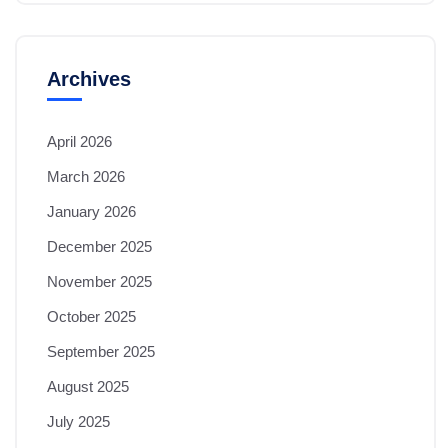
Archives
April 2026
March 2026
January 2026
December 2025
November 2025
October 2025
September 2025
August 2025
July 2025