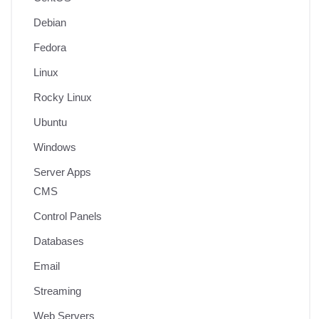
Debian
Fedora
Linux
Rocky Linux
Ubuntu
Windows
Server Apps
CMS
Control Panels
Databases
Email
Streaming
Web Servers