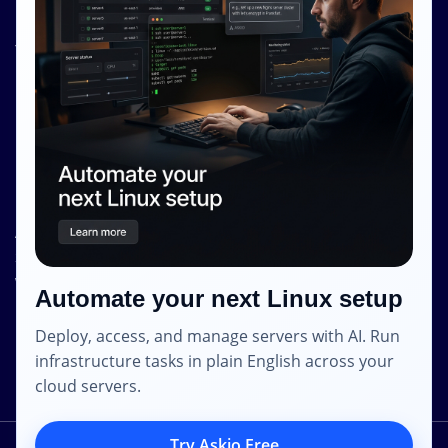
Knowledge Base
Terms and Conditions
Privacy Policy
Contact Info
Internet Glass Limited
Address: Unit 38, B/M Floor
368 - 374 Lockhart Road
Wanchai
Automate your next Linux setup
Hong Kong
Deploy, access, and manage servers with AI. Run
Email: contact [@] shape.host
infrastructure tasks in plain English across your
cloud servers.
Try Askio Free