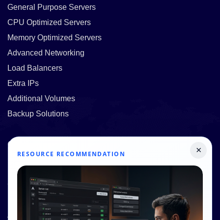
General Purpose Servers
CPU Optimized Servers
Memory Optimized Servers
Advanced Networking
Load Balancers
Extra IPs
Additional Volumes
Backup Solutions
Quick Links
×
RESOURCE RECOMMENDATION
Pricing
Contact Us
Resources
About Us