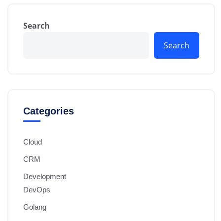
Search
Search
Categories
Cloud
CRM
Development
DevOps
Golang