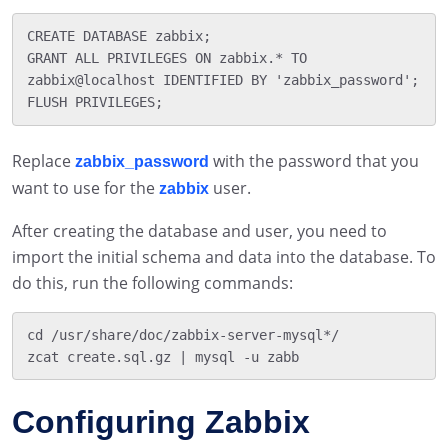
CREATE DATABASE zabbix;

GRANT ALL PRIVILEGES ON zabbix.* TO 
zabbix@localhost IDENTIFIED BY 'zabbix_password';

Replace
with the password that you
zabbix_password
want to use for the
user.
zabbix
After creating the database and user, you need to
import the initial schema and data into the database. To
do this, run the following commands:
cd /usr/share/doc/zabbix-server-mysql*/

Configuring Zabbix