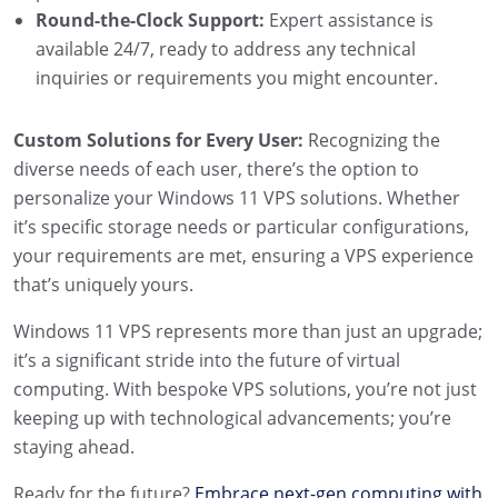
Round-the-Clock Support:
Expert assistance is
available 24/7, ready to address any technical
inquiries or requirements you might encounter.
Custom Solutions for Every User:
Recognizing the
diverse needs of each user, there’s the option to
personalize your Windows 11 VPS solutions. Whether
it’s specific storage needs or particular configurations,
your requirements are met, ensuring a VPS experience
that’s uniquely yours.
Windows 11 VPS represents more than just an upgrade;
it’s a significant stride into the future of virtual
computing. With bespoke VPS solutions, you’re not just
keeping up with technological advancements; you’re
staying ahead.
Ready for the future?
Embrace next-gen computing with