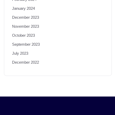
January 2024
December 2023
November 2023
October 2023
September 2023
July 2023
December 2022