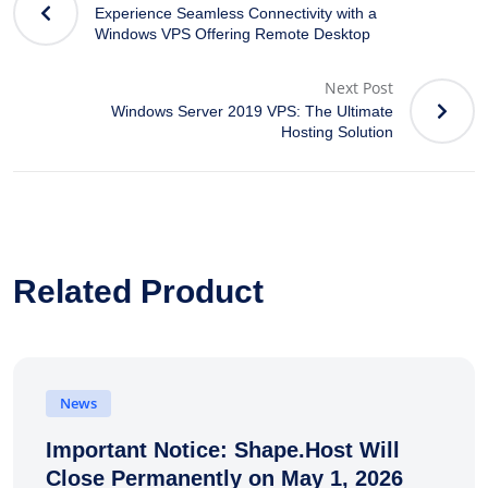
Experience Seamless Connectivity with a
Windows VPS Offering Remote Desktop
Next Post
Windows Server 2019 VPS: The Ultimate
Hosting Solution
Related Product
News
Important Notice: Shape.Host Will
Close Permanently on May 1, 2026