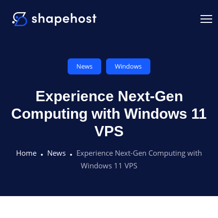
News
Windows
Experience Next-Gen
Computing with Windows 11
VPS
Home
News
Experience Next-Gen Computing with
Windows 11 VPS