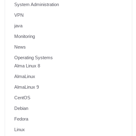
System Administration
VPN
java
Monitoring
News
Operating Systems
Alma Linux 8
AlmaLinux
AlmaLinux 9
CentOS
Debian
Fedora
Linux