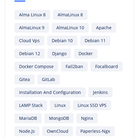
Alma Linux 8
AlmaLinux 8
AlmaLinux 9
AlmaLinux 10
Apache
Cloud Vps
Debian 10
Debian 11
Debian 12
Django
Docker
Docker Compose
Fail2ban
Focalboard
Gitea
GitLab
Installation And Configuration
Jenkins
LAMP Stack
Linux
Linux SSD VPS
MariaDB
MongoDB
Nginx
Node.js
OwnCloud
Paperless-Ngx