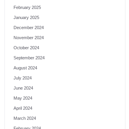
February 2025
January 2025
December 2024
November 2024
October 2024
September 2024
August 2024
July 2024
June 2024
May 2024
April 2024
March 2024
February 2024