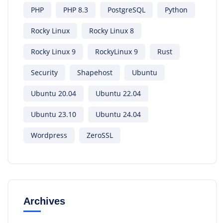
PHP
PHP 8.3
PostgreSQL
Python
Rocky Linux
Rocky Linux 8
Rocky Linux 9
RockyLinux 9
Rust
Security
Shapehost
Ubuntu
Ubuntu 20.04
Ubuntu 22.04
Ubuntu 23.10
Ubuntu 24.04
Wordpress
ZeroSSL
Archives