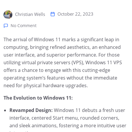
October 22, 2023
Christian Wells
No Comment
The arrival of Windows 11 marks a significant leap in
computing, bringing refined aesthetics, an enhanced
user interface, and superior performance. For those
utilizing virtual private servers (VPS), Windows 11 VPS
offers a chance to engage with this cutting-edge
operating system’s features without the immediate
need for physical hardware upgrades.
The Evolution to Windows 11:
Revamped Design:
Windows 11 debuts a fresh user
interface, centered Start menu, rounded corners,
and sleek animations, fostering a more intuitive user