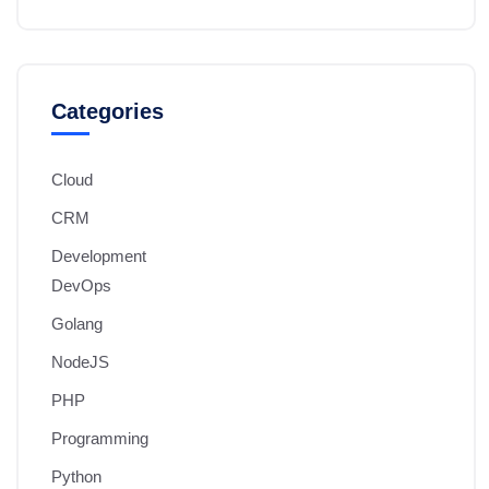
Categories
Cloud
CRM
Development
DevOps
Golang
NodeJS
PHP
Programming
Python