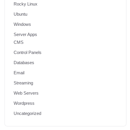
Rocky Linux
Ubuntu
Windows
Server Apps
CMS
Control Panels
Databases
Email
Streaming
Web Servers
Wordpress
Uncategorized