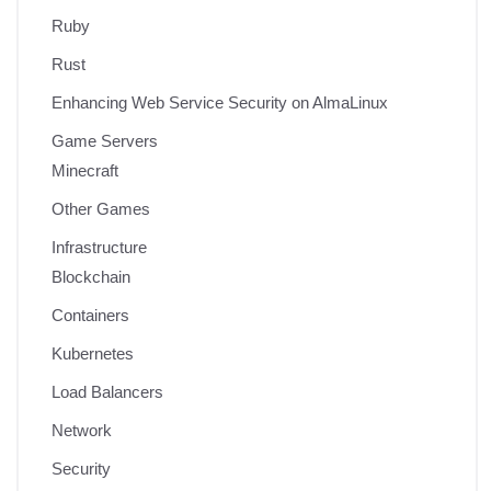
Ruby
Rust
Enhancing Web Service Security on AlmaLinux
Game Servers
Minecraft
Other Games
Infrastructure
Blockchain
Containers
Kubernetes
Load Balancers
Network
Security