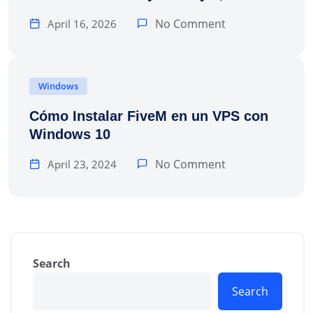
No Comment
April 16, 2026
Windows
Cómo Instalar FiveM en un VPS con
Windows 10
No Comment
April 23, 2024
Search
Search