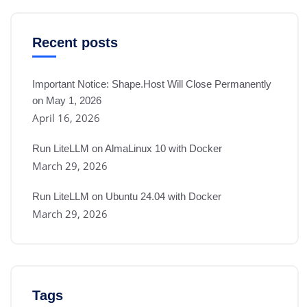
Recent posts
Important Notice: Shape.Host Will Close Permanently
on May 1, 2026
April 16, 2026
Run LiteLLM on AlmaLinux 10 with Docker
March 29, 2026
Run LiteLLM on Ubuntu 24.04 with Docker
March 29, 2026
Tags