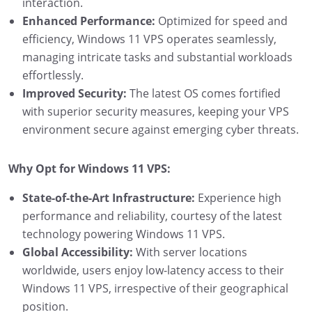
interaction.
Enhanced Performance:
Optimized for speed and
efficiency, Windows 11 VPS operates seamlessly,
managing intricate tasks and substantial workloads
effortlessly.
Improved Security:
The latest OS comes fortified
with superior security measures, keeping your VPS
environment secure against emerging cyber threats.
Why Opt for Windows 11 VPS:
State-of-the-Art Infrastructure:
Experience high
performance and reliability, courtesy of the latest
technology powering Windows 11 VPS.
Global Accessibility:
With server locations
worldwide, users enjoy low-latency access to their
Windows 11 VPS, irrespective of their geographical
position.