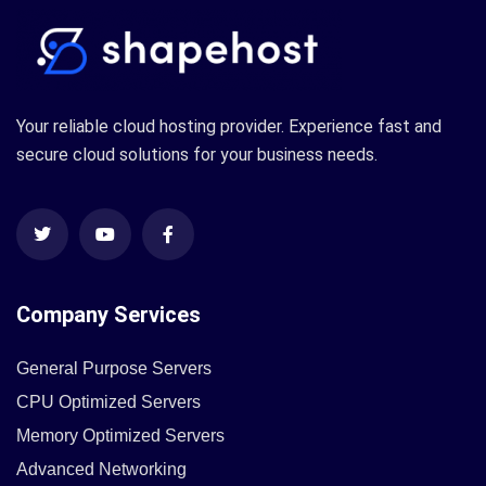
Your reliable cloud hosting provider. Experience fast and
secure cloud solutions for your business needs.
Company Services
General Purpose Servers
CPU Optimized Servers
Memory Optimized Servers
Advanced Networking