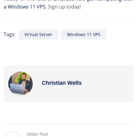
a Windows 11 VPS
. Sign up today!
Tags:
Virtual Server
Windows 11 VPS
Christian Wells
Older Post