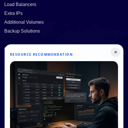
Load Balancers
Extra IPs
Additional Volumes
Backup Solutions
Quick Links
×
RESOURCE RECOMMENDATION
Pricing
Contact Us
Resources
About Us
Knowledge Base
Terms and Conditions
Privacy Policy