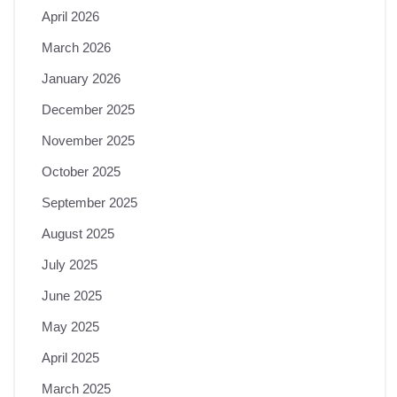
April 2026
March 2026
January 2026
December 2025
November 2025
October 2025
September 2025
August 2025
July 2025
June 2025
May 2025
April 2025
March 2025