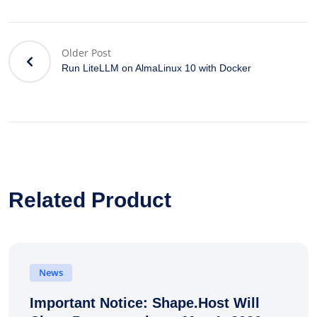
Older Post
Run LiteLLM on AlmaLinux 10 with Docker
Related Product
News
Important Notice: Shape.Host Will