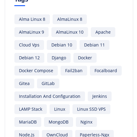
Alma Linux 8
AlmaLinux 8
AlmaLinux 9
AlmaLinux 10
Apache
Cloud Vps
Debian 10
Debian 11
Debian 12
Django
Docker
Docker Compose
Fail2ban
Focalboard
Gitea
GitLab
Installation And Configuration
Jenkins
LAMP Stack
Linux
Linux SSD VPS
MariaDB
MongoDB
Nginx
Node.js
OwnCloud
Paperless-Ngx