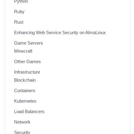
Python
Ruby
Rust
Enhancing Web Service Security on AlmaLinux
Game Servers
Minecraft
Other Games
Infrastructure
Blockchain
Containers
Kubernetes
Load Balancers
Network
Security