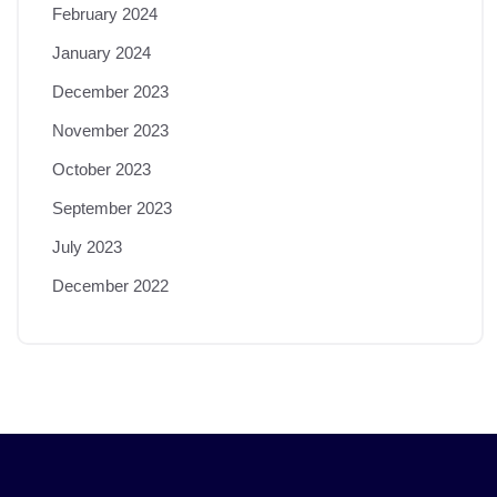
February 2024
January 2024
December 2023
November 2023
October 2023
September 2023
July 2023
December 2022