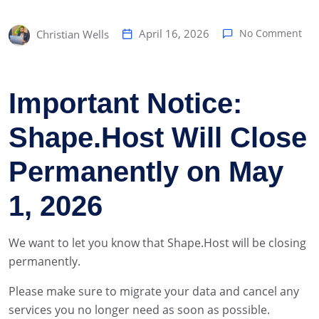
April 16, 2026
No Comment
Christian Wells
Important Notice:
Shape.Host Will Close
Permanently on May
1, 2026
We want to let you know that Shape.Host will be closing
permanently.
Please make sure to migrate your data and cancel any
services you no longer need as soon as possible.