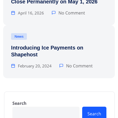
Close Permanently on May 1, 2026
No Comment
April 16, 2026
News
Introducing Ice Payments on
Shapehost
No Comment
February 20, 2024
Search
Search