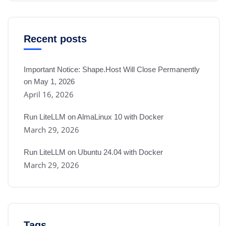
Recent posts
Important Notice: Shape.Host Will Close Permanently
on May 1, 2026
April 16, 2026
Run LiteLLM on AlmaLinux 10 with Docker
March 29, 2026
Run LiteLLM on Ubuntu 24.04 with Docker
March 29, 2026
Tags