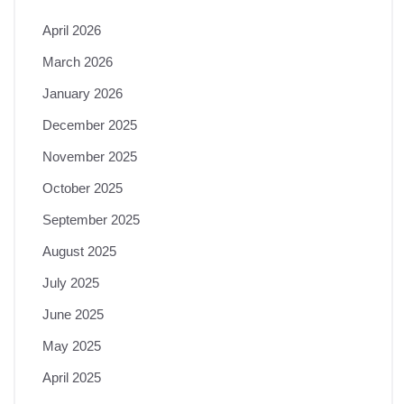
April 2026
March 2026
January 2026
December 2025
November 2025
October 2025
September 2025
August 2025
July 2025
June 2025
May 2025
April 2025