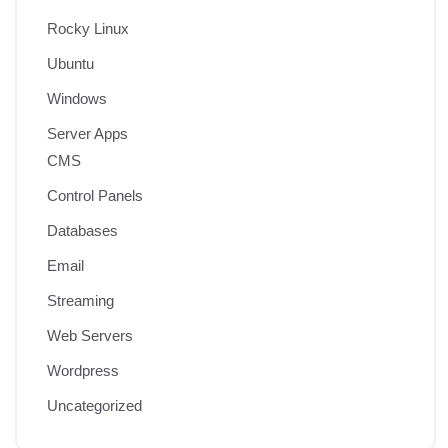
Rocky Linux
Ubuntu
Windows
Server Apps
CMS
Control Panels
Databases
Email
Streaming
Web Servers
Wordpress
Uncategorized