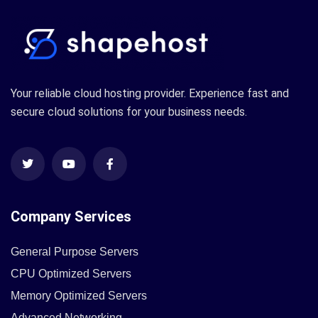
Your reliable cloud hosting provider. Experience fast and
secure cloud solutions for your business needs.
Company Services
General Purpose Servers
CPU Optimized Servers
Memory Optimized Servers
Advanced Networking