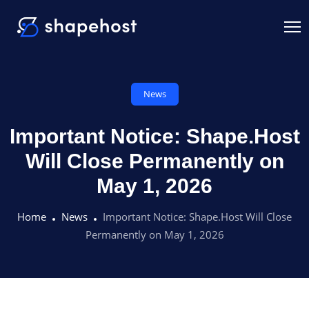
News
Important Notice: Shape.Host
Will Close Permanently on
May 1, 2026
Home
News
Important Notice: Shape.Host Will Close
Permanently on May 1, 2026