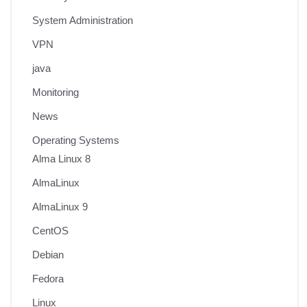
System Administration
VPN
java
Monitoring
News
Operating Systems
Alma Linux 8
AlmaLinux
AlmaLinux 9
CentOS
Debian
Fedora
Linux