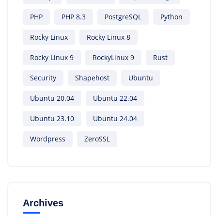
PHP
PHP 8.3
PostgreSQL
Python
Rocky Linux
Rocky Linux 8
Rocky Linux 9
RockyLinux 9
Rust
Security
Shapehost
Ubuntu
Ubuntu 20.04
Ubuntu 22.04
Ubuntu 23.10
Ubuntu 24.04
Wordpress
ZeroSSL
Archives