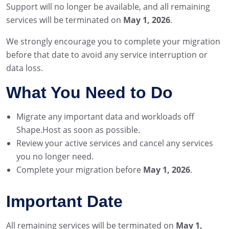
Support will no longer be available, and all remaining
services will be terminated on
May 1, 2026
.
We strongly encourage you to complete your migration
before that date to avoid any service interruption or
data loss.
What You Need to Do
Migrate any important data and workloads off
Shape.Host as soon as possible.
Review your active services and cancel any services
you no longer need.
Complete your migration before
May 1, 2026
.
Important Date
All remaining services will be terminated on
May 1,