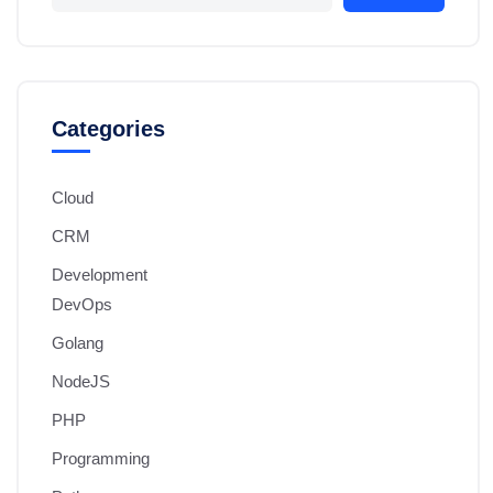
Categories
Cloud
CRM
Development
DevOps
Golang
NodeJS
PHP
Programming