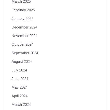
March 2025
February 2025
January 2025
December 2024
November 2024
October 2024
September 2024
August 2024
July 2024
June 2024
May 2024
April 2024
March 2024