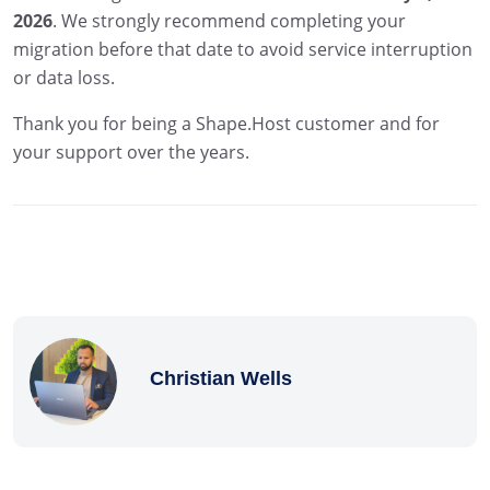
2026
. We strongly recommend completing your
migration before that date to avoid service interruption
or data loss.
Thank you for being a Shape.Host customer and for
your support over the years.
Christian Wells