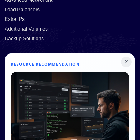
Load Balancers
Extra IPs
Additional Volumes
Backup Solutions
Quick Links
×
RESOURCE RECOMMENDATION
Pricing
Contact Us
Resources
About Us
Knowledge Base
Terms and Conditions
Privacy Policy