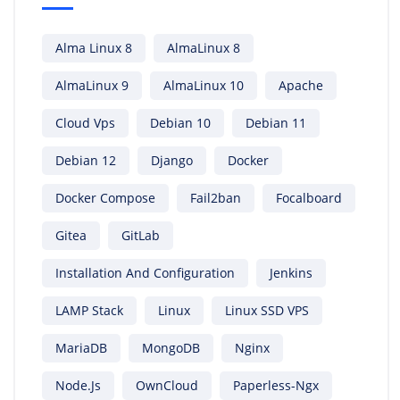
Alma Linux 8
AlmaLinux 8
AlmaLinux 9
AlmaLinux 10
Apache
Cloud Vps
Debian 10
Debian 11
Debian 12
Django
Docker
Docker Compose
Fail2ban
Focalboard
Gitea
GitLab
Installation And Configuration
Jenkins
LAMP Stack
Linux
Linux SSD VPS
MariaDB
MongoDB
Nginx
Node.js
OwnCloud
Paperless-Ngx