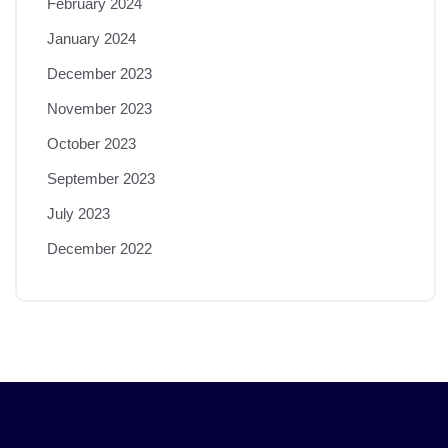
February 2024
January 2024
December 2023
November 2023
October 2023
September 2023
July 2023
December 2022