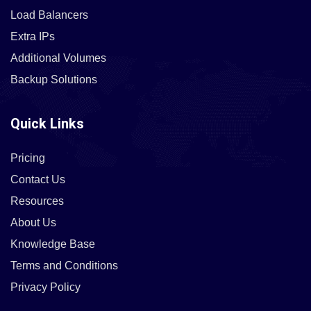
Load Balancers
Extra IPs
Additional Volumes
Backup Solutions
Quick Links
Pricing
Contact Us
Resources
About Us
Knowledge Base
Terms and Conditions
Privacy Policy