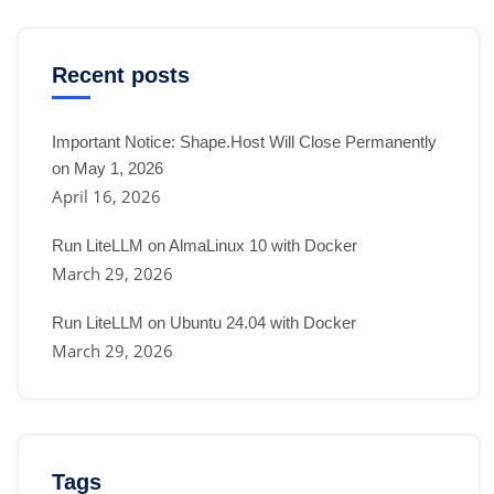
Recent posts
Important Notice: Shape.Host Will Close Permanently
on May 1, 2026
April 16, 2026
Run LiteLLM on AlmaLinux 10 with Docker
March 29, 2026
Run LiteLLM on Ubuntu 24.04 with Docker
March 29, 2026
Tags