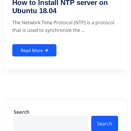
How to Install NTP server on
Ubuntu 18.04
The Network Time Protocol (NTP) is a protocol
that is used to synchronize the ...
Read More
Search
Search