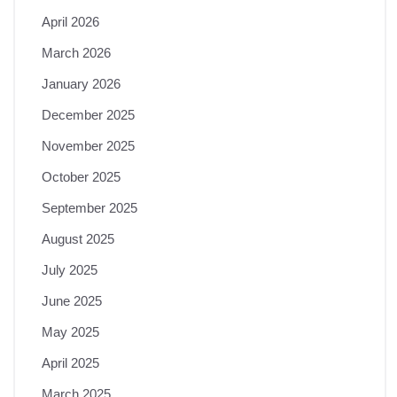
April 2026
March 2026
January 2026
December 2025
November 2025
October 2025
September 2025
August 2025
July 2025
June 2025
May 2025
April 2025
March 2025