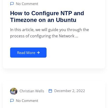
No Comment
How to Configure NTP and
Timezone on an Ubuntu
In this article, we will guide you through the
process of configuring the Network ...
Read More
December 2, 2022
Christian Wells
No Comment