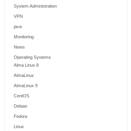
System Administration
VPN
java
Monitoring
News
Operating Systems
Alma Linux 8
AlmaLinux
AlmaLinux 9
CentOS
Debian
Fedora
Linux