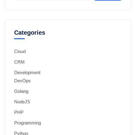
Categories
Cloud
CRM
Development
DevOps
Golang
NodeJS
PHP
Programming
Python