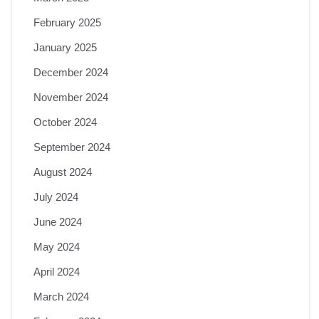
February 2025
January 2025
December 2024
November 2024
October 2024
September 2024
August 2024
July 2024
June 2024
May 2024
April 2024
March 2024