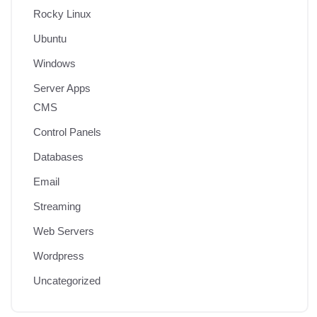
Rocky Linux
Ubuntu
Windows
Server Apps
CMS
Control Panels
Databases
Email
Streaming
Web Servers
Wordpress
Uncategorized