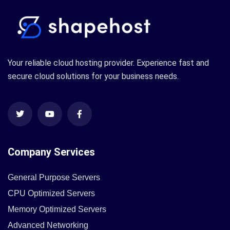
Your reliable cloud hosting provider. Experience fast and
secure cloud solutions for your business needs.
Company Services
General Purpose Servers
CPU Optimized Servers
Memory Optimized Servers
Advanced Networking