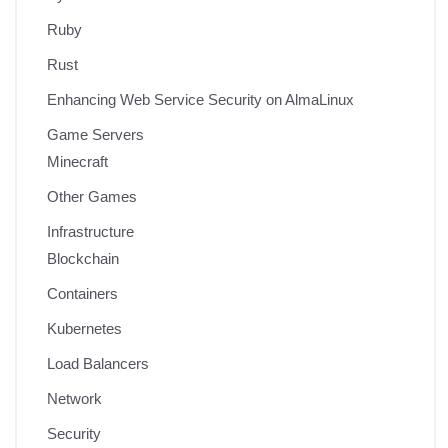
Ruby
Rust
Enhancing Web Service Security on AlmaLinux
Game Servers
Minecraft
Other Games
Infrastructure
Blockchain
Containers
Kubernetes
Load Balancers
Network
Security