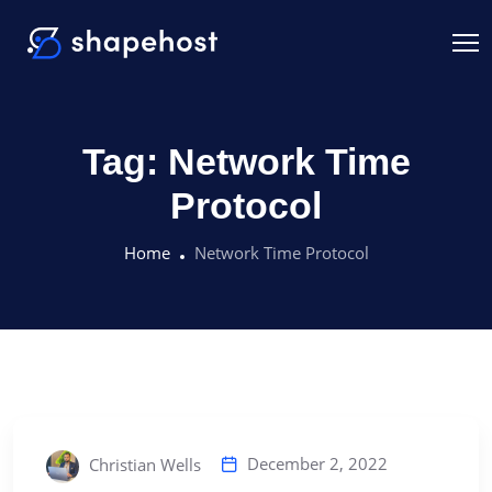
Tag:
Network Time
Protocol
Home
Network Time Protocol
December 2, 2022
Christian Wells