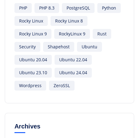
PHP
PHP 8.3
PostgreSQL
Python
Rocky Linux
Rocky Linux 8
Rocky Linux 9
RockyLinux 9
Rust
Security
Shapehost
Ubuntu
Ubuntu 20.04
Ubuntu 22.04
Ubuntu 23.10
Ubuntu 24.04
Wordpress
ZeroSSL
Archives