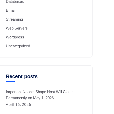
Databases
Email
Streaming
Web Servers
Wordpress
Uncategorized
Recent posts
Important Notice: Shape.Host Will Close
Permanently on May 1, 2026
April 16, 2026