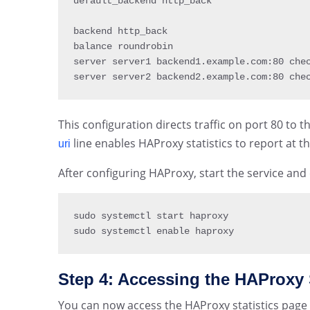
default_backend http_back

backend http_back

balance roundrobin

server server1 backend1
.
example
.
com
:
80
 chec
server server2 backend2
.
example
.
com
:
80
 che
This configuration directs traffic on port 80 to
line enables HAProxy statistics to report at th
uri
After configuring HAProxy, start the service and
sudo systemctl start haproxy

sudo systemctl enable haproxy
Step 4: Accessing the HAProxy 
You can now access the HAProxy statistics page