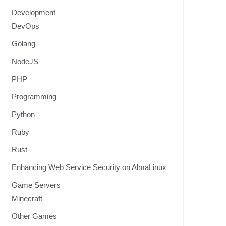
Development
DevOps
Golang
NodeJS
PHP
Programming
Python
Ruby
Rust
Enhancing Web Service Security on AlmaLinux
Game Servers
Minecraft
Other Games