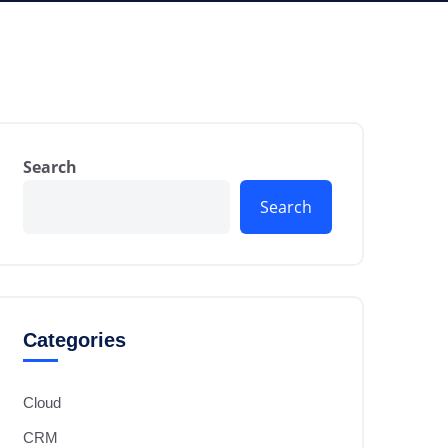
Search
Search
Categories
Cloud
CRM