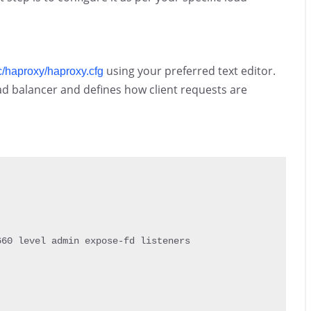
using your preferred text editor.
c/haproxy/haproxy.cfg
oad balancer and defines how client requests are
660
 level admin expose
-
fd listeners
