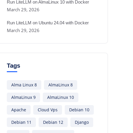
Run LiteLLM on AlmaLinux 10 with Docker
March 29, 2026
Run LiteLLM on Ubuntu 24.04 with Docker
March 29, 2026
Tags
Alma Linux 8
AlmaLinux 8
AlmaLinux 9
AlmaLinux 10
Apache
Cloud Vps
Debian 10
Debian 11
Debian 12
Django