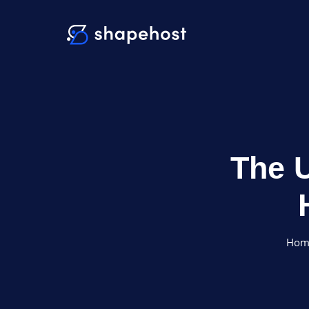
The U
Hom