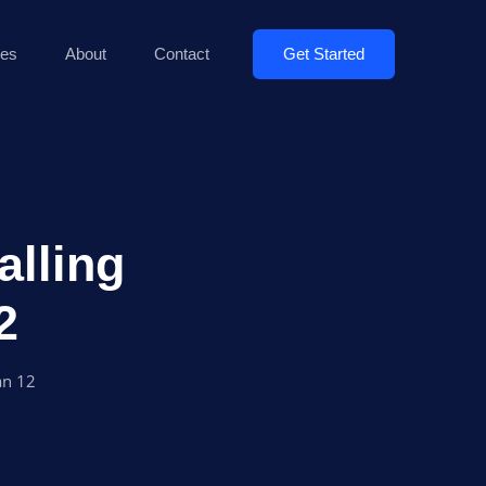
Get Started
es
About
Contact
alling
2
an 12