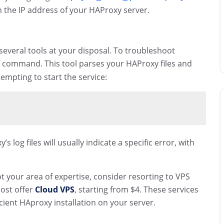
 the IP address of your HAProxy server.
several tools at your disposal. To troubleshoot
command. This tool parses your HAProxy files and
empting to start the service:
log files will usually indicate a specific error, with
 not your area of expertise, consider resorting to VPS
host offer
Cloud VPS
, starting from $4. These services
ient HAproxy installation on your server.