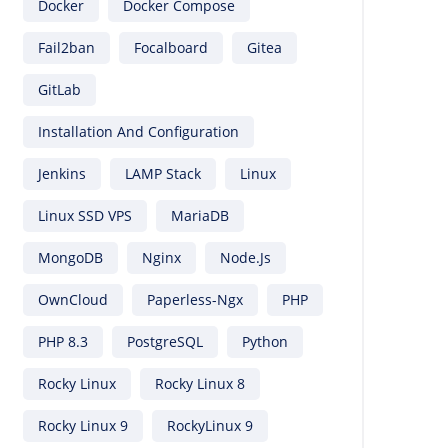
Docker
Docker Compose
Fail2ban
Focalboard
Gitea
GitLab
Installation And Configuration
Jenkins
LAMP Stack
Linux
Linux SSD VPS
MariaDB
MongoDB
Nginx
Node.js
OwnCloud
Paperless-Ngx
PHP
PHP 8.3
PostgreSQL
Python
Rocky Linux
Rocky Linux 8
Rocky Linux 9
RockyLinux 9