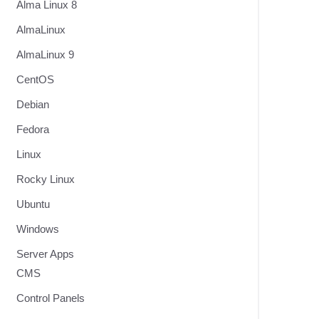
Alma Linux 8
AlmaLinux
AlmaLinux 9
CentOS
Debian
Fedora
Linux
Rocky Linux
Ubuntu
Windows
Server Apps
CMS
Control Panels