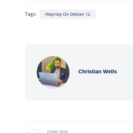
Tags:
HAproxy On Debian 12
Christian Wells
Older Post