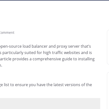
Comment
n open-source load balancer and proxy server that’s
particularly suited for high traffic websites and is
 article provides a comprehensive guide to installing
m.
 list to ensure you have the latest versions of the