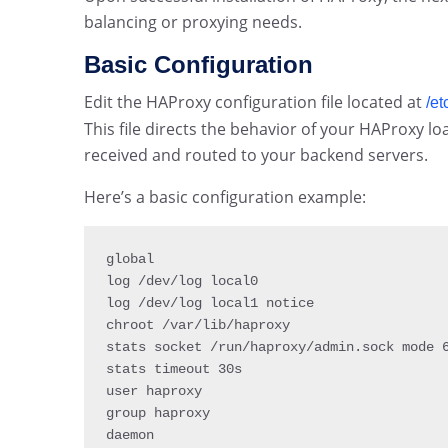
balancing or proxying needs.
Basic Configuration
Edit the HAProxy configuration file located at
/et
This file directs the behavior of your HAProxy l
received and routed to your backend servers.
Here’s a basic configuration example:
global

log 
/
dev
/
log local0

log 
/
dev
/
log local1 notice

chroot 
/
var
/
lib
/
haproxy

stats socket 
/
run
/
haproxy
/
admin
.
sock mode 
stats timeout 30s

user haproxy

group haproxy

daemon
