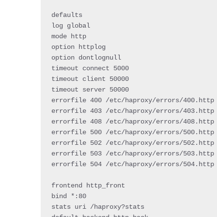
defaults

log global

mode http

option httplog

option dontlognull

timeout connect 
5000
timeout client 
50000
timeout server 
50000
errorfile 
400
/
etc
/
haproxy
/
errors
/
400
.
http

errorfile 
403
/
etc
/
haproxy
/
errors
/
403
.
http

errorfile 
408
/
etc
/
haproxy
/
errors
/
408
.
http

errorfile 
500
/
etc
/
haproxy
/
errors
/
500
.
http

errorfile 
502
/
etc
/
haproxy
/
errors
/
502
.
http

errorfile 
503
/
etc
/
haproxy
/
errors
/
503
.
http

errorfile 
504
/
etc
/
haproxy
/
errors
/
504
.
http

frontend http_front

bind 
*
:
80
stats uri 
/
haproxy
?
stats
