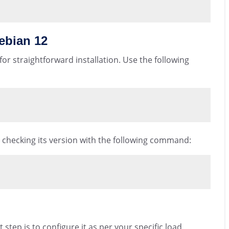
ebian 12
or straightforward installation. Use the following
by checking its version with the following command:
step is to configure it as per your specific load