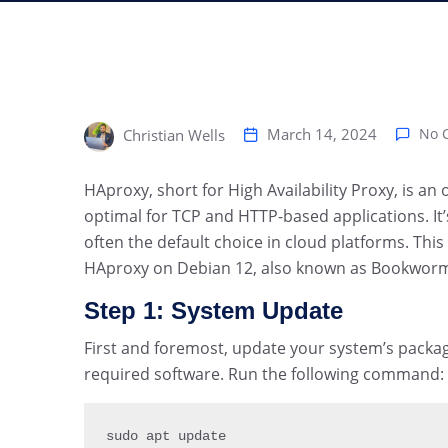
March 14, 2024
No 
Christian Wells
HAproxy, short for High Availability Proxy, is a
optimal for TCP and HTTP-based applications. It’s 
often the default choice in cloud platforms. This
HAproxy on Debian 12, also known as Bookwor
Step 1: System Update
First and foremost, update your system’s package
required software. Run the following command:
sudo apt update
