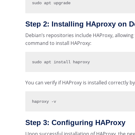
sudo apt upgrade
Step 2: Installing HAproxy on D
Debian’s repositories include HAProxy, allowing f
command to install HAProxy:
sudo apt install haproxy
You can verify if HAProxy is installed correctly 
haproxy 
-
v
Step 3: Configuring HAProxy
Upon successful installation of HAProxy, the next 