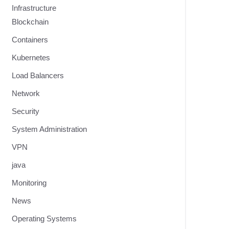
Infrastructure
Blockchain
Containers
Kubernetes
Load Balancers
Network
Security
System Administration
VPN
java
Monitoring
News
Operating Systems