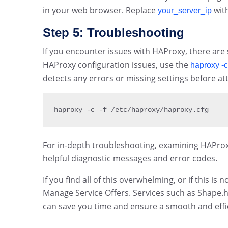
in your web browser. Replace
with
your_server_ip
Step 5: Troubleshooting
If you encounter issues with HAProxy, there are 
HAProxy configuration issues, use the
haproxy -c
detects any errors or missing settings before att
haproxy 
-
c 
-
f 
/
etc
/
haproxy
/
haproxy
.
cfg
For in-depth troubleshooting, examining HAProxy’s 
helpful diagnostic messages and error codes.
If you find all of this overwhelming, or if this is
Manage Service Offers. Services such as Shape.
can save you time and ensure a smooth and effic