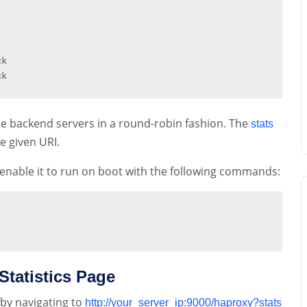
k

ck
 the backend servers in a round-robin fashion. The
stats
e given URI.
 enable it to run on boot with the following commands:
Statistics Page
 by navigating to
http://your_server_ip:9000/haproxy?stats