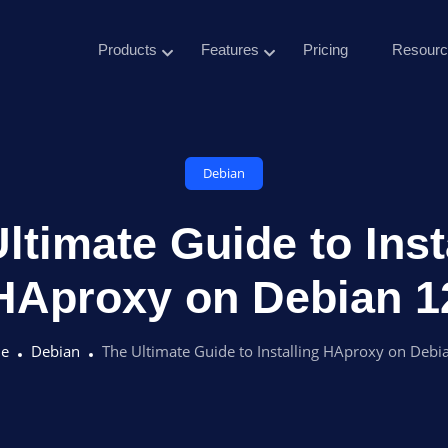
Products
Features
Pricing
Resourc
Debian
ltimate Guide to Inst
HAproxy on Debian 1
e
Debian
The Ultimate Guide to Installing HAproxy on Debi