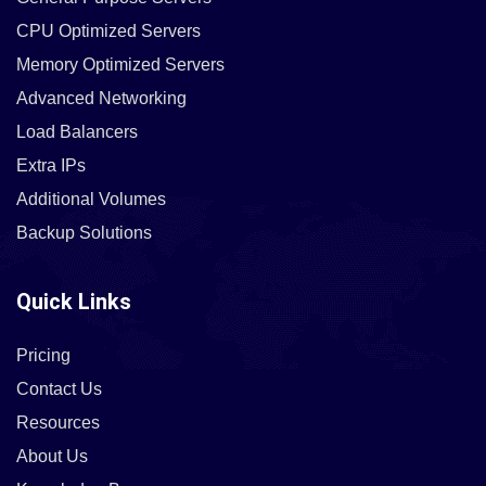
CPU Optimized Servers
Memory Optimized Servers
Advanced Networking
Load Balancers
Extra IPs
Additional Volumes
Backup Solutions
Quick Links
Pricing
Contact Us
Resources
About Us