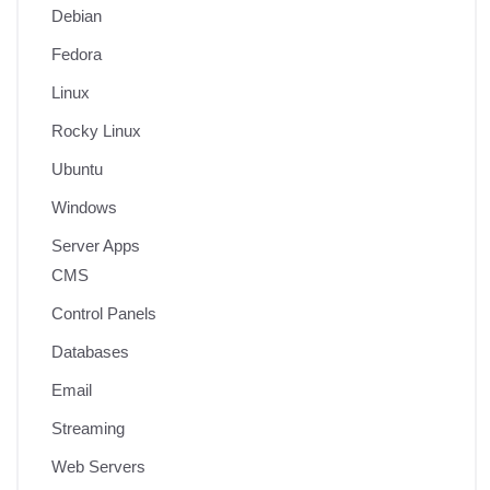
Debian
Fedora
Linux
Rocky Linux
Ubuntu
Windows
Server Apps
CMS
Control Panels
Databases
Email
Streaming
Web Servers