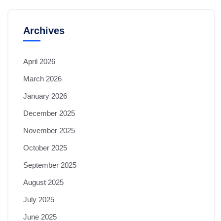
Archives
April 2026
March 2026
January 2026
December 2025
November 2025
October 2025
September 2025
August 2025
July 2025
June 2025