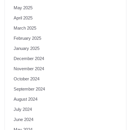
May 2025
April 2025
March 2025
February 2025
January 2025
December 2024
November 2024
October 2024
September 2024
August 2024
July 2024
June 2024
May 2024