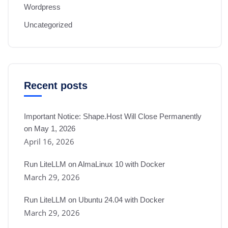
Wordpress
Uncategorized
Recent posts
Important Notice: Shape.Host Will Close Permanently
on May 1, 2026
April 16, 2026
Run LiteLLM on AlmaLinux 10 with Docker
March 29, 2026
Run LiteLLM on Ubuntu 24.04 with Docker
March 29, 2026