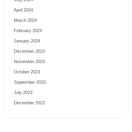
April 2024
March 2024
February 2024
January 2024
December 2023
November 2023
October 2023
September 2023
July 2023
December 2022