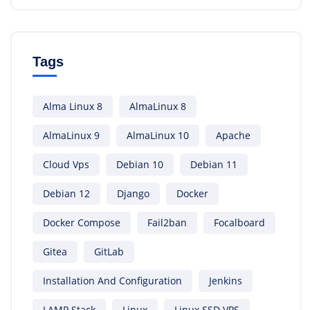
Tags
Alma Linux 8
AlmaLinux 8
AlmaLinux 9
AlmaLinux 10
Apache
Cloud Vps
Debian 10
Debian 11
Debian 12
Django
Docker
Docker Compose
Fail2ban
Focalboard
Gitea
GitLab
Installation And Configuration
Jenkins
LAMP Stack
Linux
Linux SSD VPS