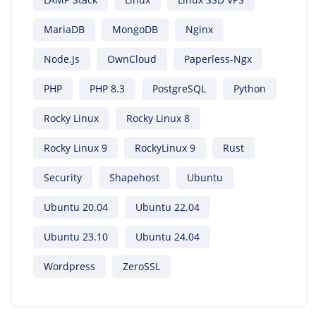
MariaDB
MongoDB
Nginx
Node.js
OwnCloud
Paperless-Ngx
PHP
PHP 8.3
PostgreSQL
Python
Rocky Linux
Rocky Linux 8
Rocky Linux 9
RockyLinux 9
Rust
Security
Shapehost
Ubuntu
Ubuntu 20.04
Ubuntu 22.04
Ubuntu 23.10
Ubuntu 24.04
Wordpress
ZeroSSL