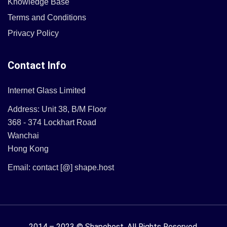
Knowledge Base
Terms and Conditions
Privacy Policy
Contact Info
Internet Glass Limited
Address: Unit 38, B/M Floor
368 - 374 Lockhart Road
Wanchai
Hong Kong
Email: contact [@] shape.host
2014 – 2023 © Shapehost.
All Rights Reserved.