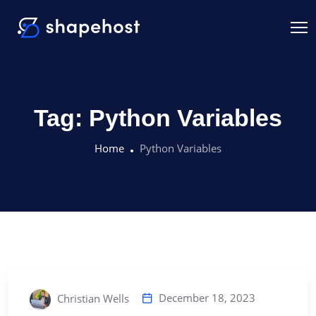
Tag:
Python Variables
Home
Python Variables
December 18, 2023
Christian Wells