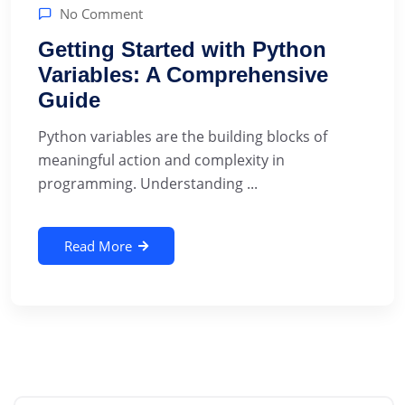
No Comment
Getting Started with Python
Variables: A Comprehensive
Guide
‍Python variables are the building blocks of
meaningful action and complexity in
programming. Understanding ...
Read More