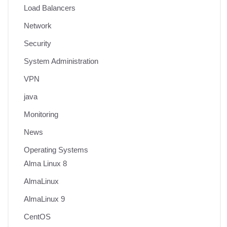
Load Balancers
Network
Security
System Administration
VPN
java
Monitoring
News
Operating Systems
Alma Linux 8
AlmaLinux
AlmaLinux 9
CentOS