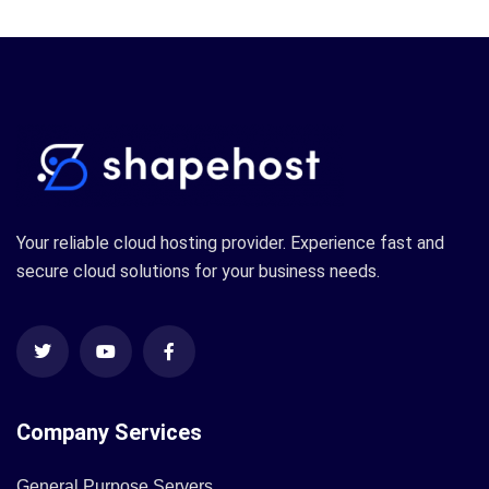
Your reliable cloud hosting provider. Experience fast and
secure cloud solutions for your business needs.
Company Services
General Purpose Servers