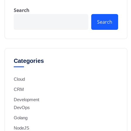
Search
Search
Categories
Cloud
CRM
Development
DevOps
Golang
NodeJS