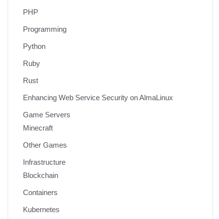
PHP
Programming
Python
Ruby
Rust
Enhancing Web Service Security on AlmaLinux
Game Servers
Minecraft
Other Games
Infrastructure
Blockchain
Containers
Kubernetes