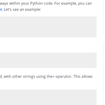
 ways within your Python code. For example, you can
. Let’s see an example:
nt
, with other strings using the
operator. This allows
+