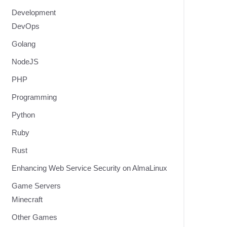
Development
DevOps
Golang
NodeJS
PHP
Programming
Python
Ruby
Rust
Enhancing Web Service Security on AlmaLinux
Game Servers
Minecraft
Other Games