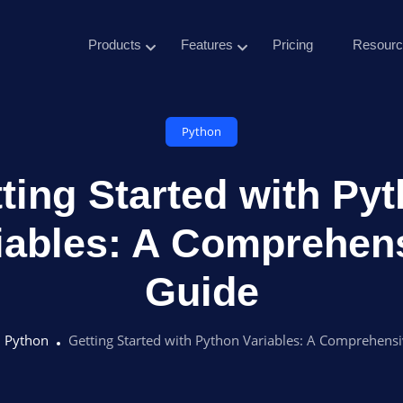
Products
Features
Pricing
Resourc
Python
ting Started with Py
iables: A Comprehen
Guide
Python
Getting Started with Python Variables: A Comprehens