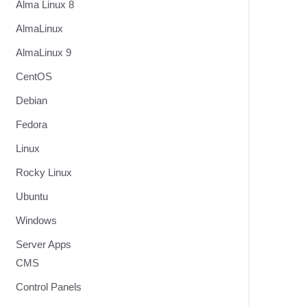
Alma Linux 8
AlmaLinux
AlmaLinux 9
CentOS
Debian
Fedora
Linux
Rocky Linux
Ubuntu
Windows
Server Apps
CMS
Control Panels