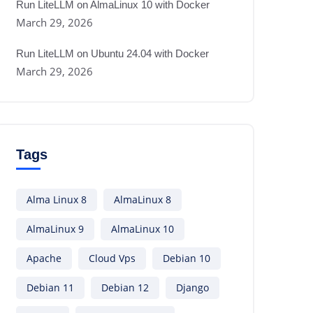
Run LiteLLM on AlmaLinux 10 with Docker
March 29, 2026
Run LiteLLM on Ubuntu 24.04 with Docker
March 29, 2026
Tags
Alma Linux 8
AlmaLinux 8
AlmaLinux 9
AlmaLinux 10
Apache
Cloud Vps
Debian 10
Debian 11
Debian 12
Django