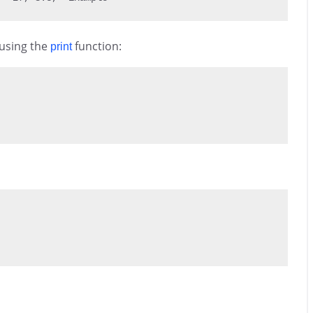
 using the
function:
print