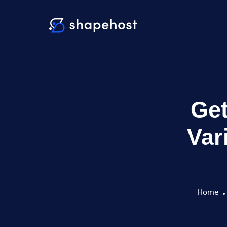
Get
Var
Home