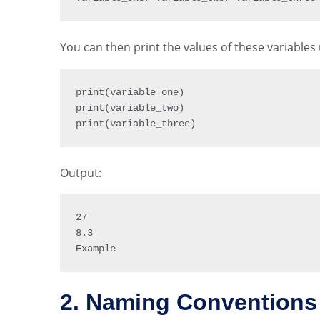
You can then print the values of these variables
print
(
variable_one
)
print
(
variable_two
)
print
(
variable_three
)
Output:
27
8.3
Example
2. Naming Conventions