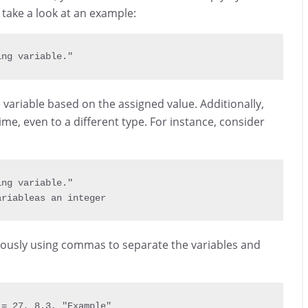
 take a look at an example:
ing variable."
variable based on the assigned value. Additionally,
ime, even to a different type. For instance, consider
ing variable."
ariable
as
 an integer
eously using commas to separate the variables and
 
=
27
,
8.3
,
"Example"