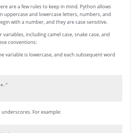
ere are a few rules to keep in mind. Python allows
ain uppercase and lowercase letters, numbers, and
gin with a number, and they are case sensitive.
variables, including camel case, snake case, and
these conventions:
of the variable is lowercase, and each subsequent word
le."
h underscores. For example: