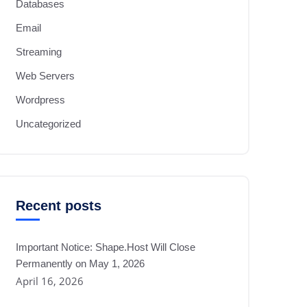
Databases
Email
Streaming
Web Servers
Wordpress
Uncategorized
Recent posts
Important Notice: Shape.Host Will Close
Permanently on May 1, 2026
April 16, 2026