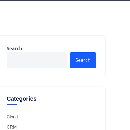
Search
Search
Categories
Cloud
CRM