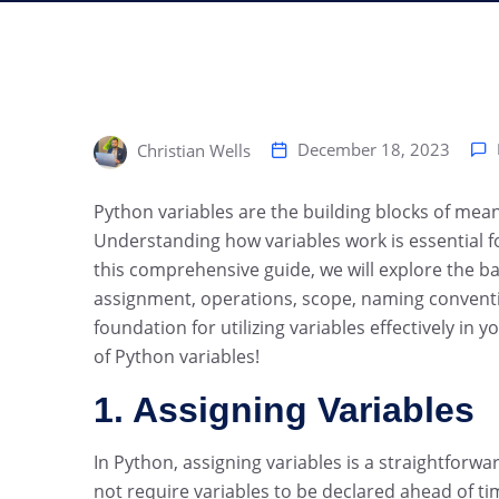
December 18, 2023
Christian Wells
‍Python variables are the building blocks of me
Understanding how variables work is essential f
this comprehensive guide, we will explore the bas
assignment, operations, scope, naming conventio
foundation for utilizing variables effectively in 
of Python variables!
1. Assigning Variables
In Python, assigning variables is a straightfor
not require variables to be declared ahead of ti