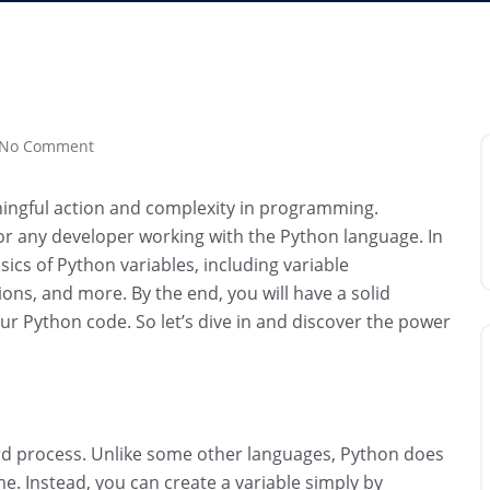
No Comment
aningful action and complexity in programming.
or any developer working with the Python language. In
ics of Python variables, including variable
ns, and more. By the end, you will have a solid
your Python code. So let’s dive in and discover the power
ward process. Unlike some other languages, Python does
me. Instead, you can create a variable simply by