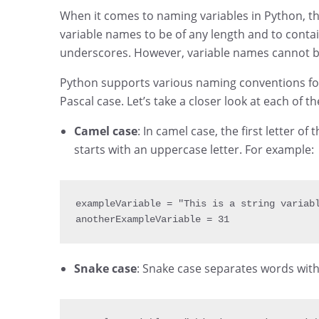
When it comes to naming variables in Python, th
variable names to be of any length and to cont
underscores. However, variable names cannot be
Python supports various naming conventions for 
Pascal case. Let’s take a closer look at each of 
Camel case
: In camel case, the first letter 
starts with an uppercase letter. For example:
exampleVariable 
= 
"This is a string variab
anotherExampleVariable 
= 
31
Snake case
: Snake case separates words wit