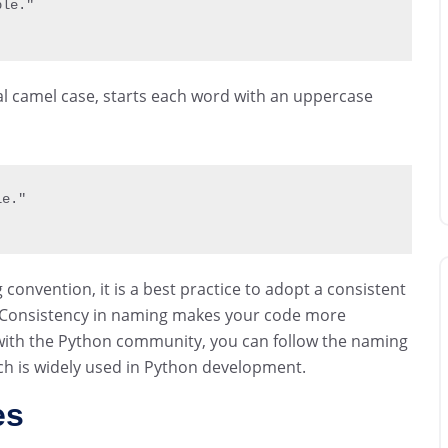
ble."
tal camel case, starts each word with an uppercase
le."
convention, it is a best practice to adopt a consistent
Consistency in naming makes your code more
 with the Python community, you can follow the naming
ch is widely used in Python development.
es