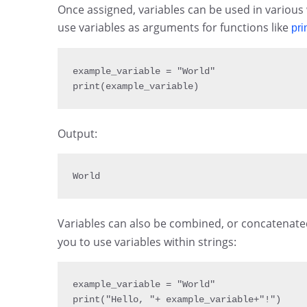
Once assigned, variables can be used in various
use variables as arguments for functions like
pri
example_variable 
= 
"World"
print
(
example_variable
)
Output:
World
Variables can also be combined, or concatenated
you to use variables within strings:
example_variable 
= 
"World"
print
(
"Hello, "
+
 example_variable
+
"!"
)