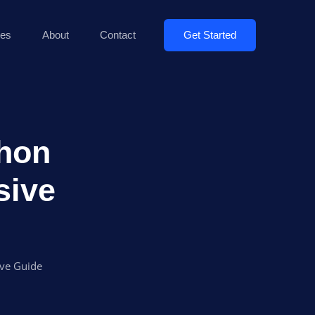
Get Started
es
About
Contact
thon
sive
ive Guide