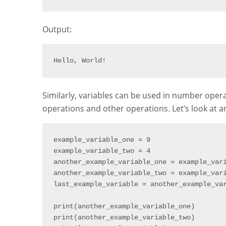
Output:
Hello
,
 World
!
Similarly, variables can be used in number ope
operations and other operations. Let’s look at 
example_variable_one 
=
9
example_variable_two 
=
4
another_example_variable_one 
=
 example_var
another_example_variable_two 
=
 example_var
last_example_variable 
=
 another_example_va
print
(
another_example_variable_one
)
print
(
another_example_variable_two
)