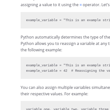
assigning a value to it using the
operator. Let’s
=
example_variable 
= 
"This is an example str
Python automatically determines the type of the 
Python allows you to reassign a variable at any t
the following example:
example_variable 
= 
"This is an example str
example_variable 
= 
42
  # Reassigning the v
You can also assign multiple variables simultan
their respective values. For example:
variable_one
,
 variable_two
,
 variable_three