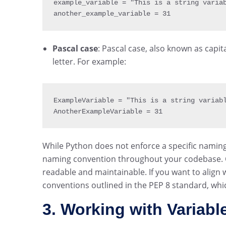
example_variable 
= 
"This is a string varia
another_example_variable 
= 
31
Pascal case
: Pascal case, also known as capi
letter. For example:
ExampleVariable 
= 
"This is a string variab
AnotherExampleVariable 
= 
31
While Python does not enforce a specific naming 
naming convention throughout your codebase. 
readable and maintainable. If you want to align
conventions outlined in the PEP 8 standard, whi
3. Working with Variabl