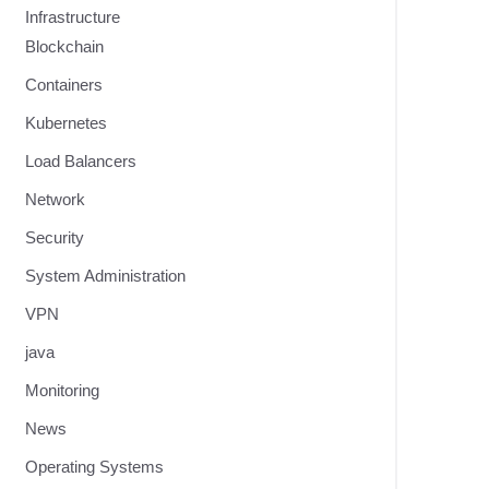
Infrastructure
Blockchain
Containers
Kubernetes
Load Balancers
Network
Security
System Administration
VPN
java
Monitoring
News
Operating Systems