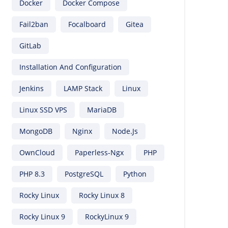
Docker
Docker Compose
Fail2ban
Focalboard
Gitea
GitLab
Installation And Configuration
Jenkins
LAMP Stack
Linux
Linux SSD VPS
MariaDB
MongoDB
Nginx
Node.js
OwnCloud
Paperless-Ngx
PHP
PHP 8.3
PostgreSQL
Python
Rocky Linux
Rocky Linux 8
Rocky Linux 9
RockyLinux 9