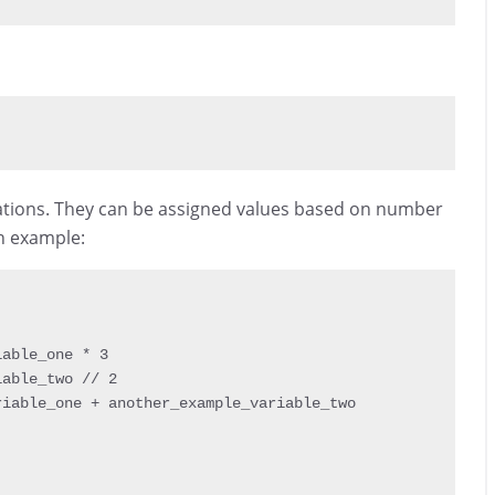
rations. They can be assigned values based on number
an example:
iable_one 
*
3
iable_two 
// 2
riable_one 
+
 another_example_variable_two
