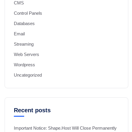
CMS
Control Panels
Databases
Email
Streaming
Web Servers
Wordpress
Uncategorized
Recent posts
Important Notice: Shape.Host Will Close Permanently