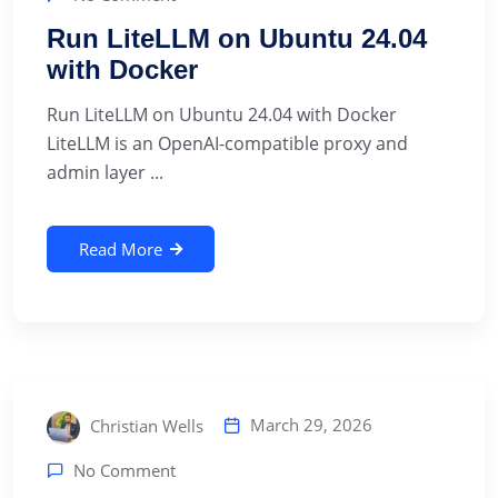
Run LiteLLM on Ubuntu 24.04
with Docker
Run LiteLLM on Ubuntu 24.04 with Docker
LiteLLM is an OpenAI-compatible proxy and
admin layer ...
Read More
March 29, 2026
Christian Wells
No Comment