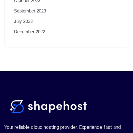
October 2023
September 2023
July 2023
December 2022
Your reliable cloud hosting provider. Experience fast and