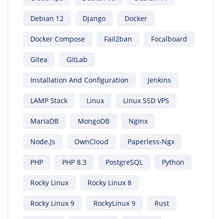
Debian 12
Django
Docker
Docker Compose
Fail2ban
Focalboard
Gitea
GitLab
Installation And Configuration
Jenkins
LAMP Stack
Linux
Linux SSD VPS
MariaDB
MongoDB
Nginx
Node.js
OwnCloud
Paperless-Ngx
PHP
PHP 8.3
PostgreSQL
Python
Rocky Linux
Rocky Linux 8
Rocky Linux 9
RockyLinux 9
Rust