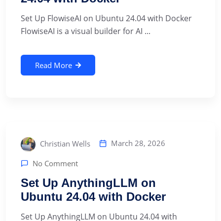
Set Up FlowiseAI on Ubuntu 24.04 with Docker
FlowiseAI is a visual builder for AI ...
Read More
March 28, 2026
Christian Wells
No Comment
Set Up AnythingLLM on
Ubuntu 24.04 with Docker
Set Up AnythingLLM on Ubuntu 24.04 with