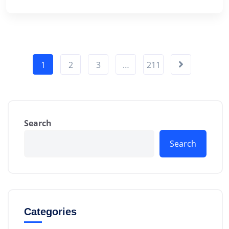
1
2
3
…
211
Search
Search
Categories