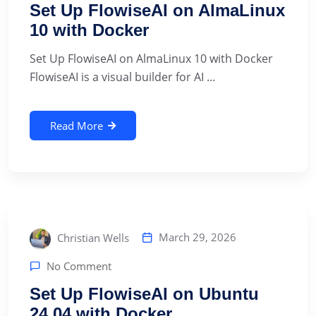
Set Up FlowiseAI on AlmaLinux
10 with Docker
Set Up FlowiseAI on AlmaLinux 10 with Docker
FlowiseAI is a visual builder for AI ...
Read More
March 29, 2026
Christian Wells
No Comment
Set Up FlowiseAI on Ubuntu
24.04 with Docker