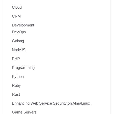
Cloud
CRM
Development
DevOps
Golang
NodeJS
PHP
Programming
Python
Ruby
Rust
Enhancing Web Service Security on AlmaLinux
Game Servers