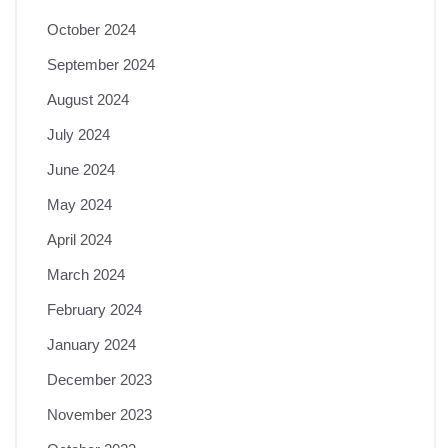
October 2024
September 2024
August 2024
July 2024
June 2024
May 2024
April 2024
March 2024
February 2024
January 2024
December 2023
November 2023