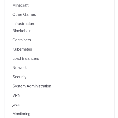
Minecraft
Other Games
Infrastructure
Blockchain
Containers
Kubernetes
Load Balancers
Network
Security
System Administration
VPN
java
Monitoring