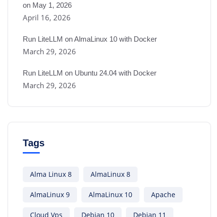
on May 1, 2026
April 16, 2026
Run LiteLLM on AlmaLinux 10 with Docker
March 29, 2026
Run LiteLLM on Ubuntu 24.04 with Docker
March 29, 2026
Tags
Alma Linux 8
AlmaLinux 8
AlmaLinux 9
AlmaLinux 10
Apache
Cloud Vps
Debian 10
Debian 11