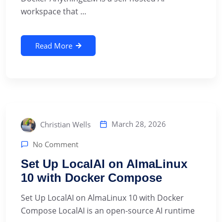
workspace that ...
Read More
March 28, 2026
Christian Wells
No Comment
Set Up LocalAI on AlmaLinux
10 with Docker Compose
Set Up LocalAI on AlmaLinux 10 with Docker
Compose LocalAI is an open-source AI runtime