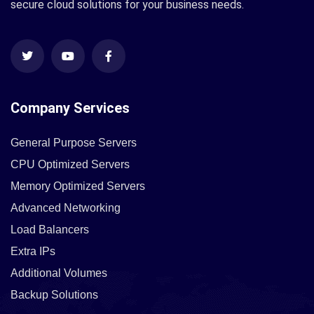
secure cloud solutions for your business needs.
Company Services
General Purpose Servers
CPU Optimized Servers
Memory Optimized Servers
Advanced Networking
Load Balancers
Extra IPs
Additional Volumes
Backup Solutions