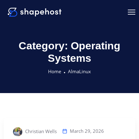
Category:
Operating
Systems
Home
AlmaLinux
March 29, 2026
Christian Wells