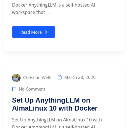
Docker AnythingLLM is a self-hosted AI
workspace that ...
Read More
March 28, 2026
Christian Wells
No Comment
Set Up AnythingLLM on
AlmaLinux 10 with Docker
Set Up AnythingLLM on AlmaLinux 10 with
Docker AnythingLLM is a self-hosted AI