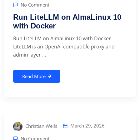
No Comment
Run LiteLLM on AlmaLinux 10
with Docker
Run LiteLLM on AlmaLinux 10 with Docker
LiteLLM is an OpenAI-compatible proxy and
admin layer ...
Read More
March 29, 2026
Christian Wells
No Comment