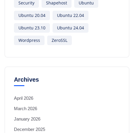
Security
Shapehost
Ubuntu
Ubuntu 20.04
Ubuntu 22.04
Ubuntu 23.10
Ubuntu 24.04
Wordpress
ZeroSSL
Archives
April 2026
March 2026
January 2026
December 2025