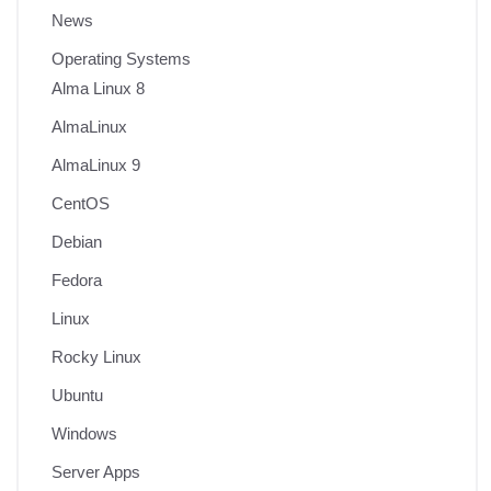
News
Operating Systems
Alma Linux 8
AlmaLinux
AlmaLinux 9
CentOS
Debian
Fedora
Linux
Rocky Linux
Ubuntu
Windows
Server Apps