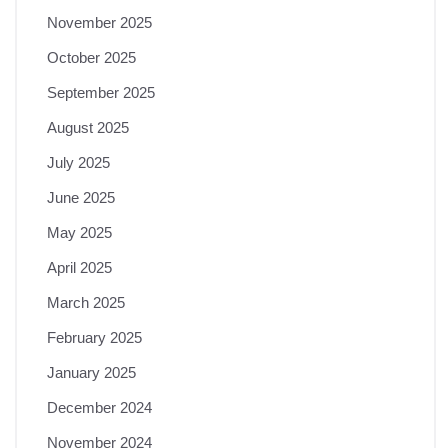
November 2025
October 2025
September 2025
August 2025
July 2025
June 2025
May 2025
April 2025
March 2025
February 2025
January 2025
December 2024
November 2024