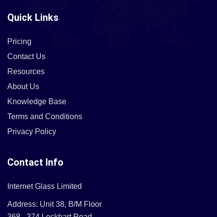
Quick Links
Pricing
Contact Us
Resources
About Us
Knowledge Base
Terms and Conditions
Privacy Policy
Contact Info
Internet Glass Limited
Address: Unit 38, B/M Floor
368 - 374 Lockhart Road