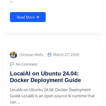
...
Read More
March 27, 2026
Christian Wells
No Comment
LocalAI on Ubuntu 24.04:
Docker Deployment Guide
LocalAI on Ubuntu 24.04: Docker Deployment
Guide LocalAI is an open-source AI runtime that
can ...