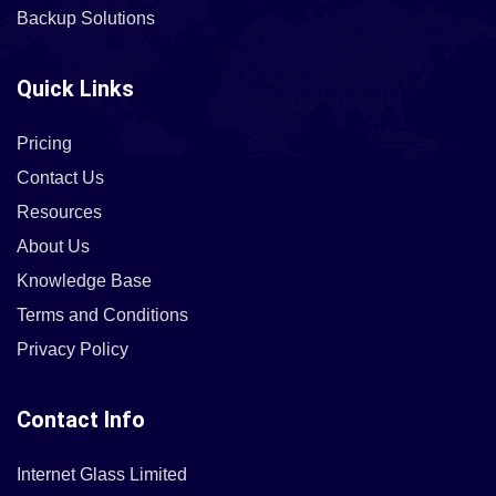
Backup Solutions
Quick Links
Pricing
Contact Us
Resources
About Us
Knowledge Base
Terms and Conditions
Privacy Policy
Contact Info
Internet Glass Limited