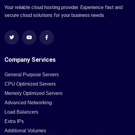
Your reliable cloud hosting provider. Experience fast and
secure cloud solutions for your business needs.
Company Services
General Purpose Servers
CPU Optimized Servers
Memory Optimized Servers
Advanced Networking
Load Balancers
Extra IPs
Additional Volumes