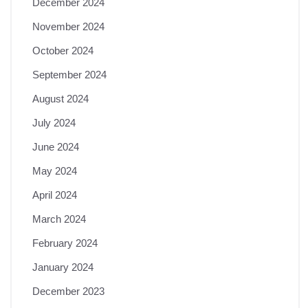
December 2024
November 2024
October 2024
September 2024
August 2024
July 2024
June 2024
May 2024
April 2024
March 2024
February 2024
January 2024
December 2023