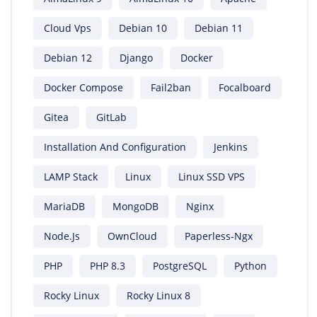
Cloud Vps
Debian 10
Debian 11
Debian 12
Django
Docker
Docker Compose
Fail2ban
Focalboard
Gitea
GitLab
Installation And Configuration
Jenkins
LAMP Stack
Linux
Linux SSD VPS
MariaDB
MongoDB
Nginx
Node.js
OwnCloud
Paperless-Ngx
PHP
PHP 8.3
PostgreSQL
Python
Rocky Linux
Rocky Linux 8