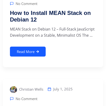
No Comment
How to Install MEAN Stack on
Debian 12
MEAN Stack on Debian 12 – Full-Stack JavaScript
Development on a Stable, Minimalist OS The ...
Read More
July 1, 2025
Christian Wells
No Comment