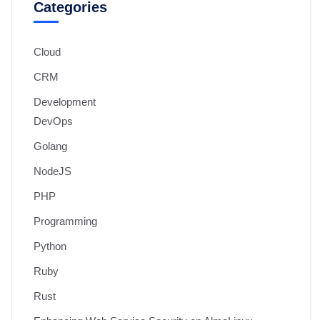
Categories
Cloud
CRM
Development
DevOps
Golang
NodeJS
PHP
Programming
Python
Ruby
Rust