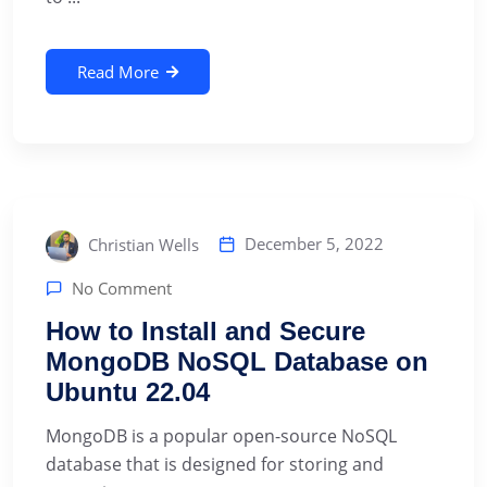
Read More
December 5, 2022
Christian Wells
No Comment
How to Install and Secure
MongoDB NoSQL Database on
Ubuntu 22.04
MongoDB is a popular open-source NoSQL
database that is designed for storing and