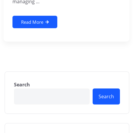
managing ...
Read More
Search
Search