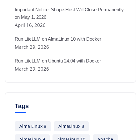
Important Notice: Shape.Host Will Close Permanently
on May 1, 2026
April 16, 2026
Run LiteLLM on AlmaLinux 10 with Docker
March 29, 2026
Run LiteLLM on Ubuntu 24.04 with Docker
March 29, 2026
Tags
Alma Linux 8
AlmaLinux 8
AlmaLinux 9
AlmaLinux 10
Apache