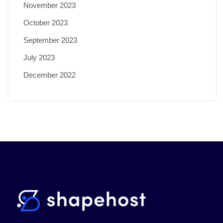
November 2023
October 2023
September 2023
July 2023
December 2022