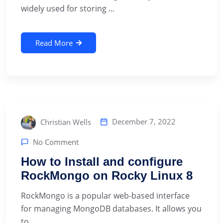
widely used for storing ...
Read More
December 7, 2022
Christian Wells
No Comment
How to Install and configure
RockMongo on Rocky Linux 8
RockMongo is a popular web-based interface
for managing MongoDB databases. It allows you
to ...