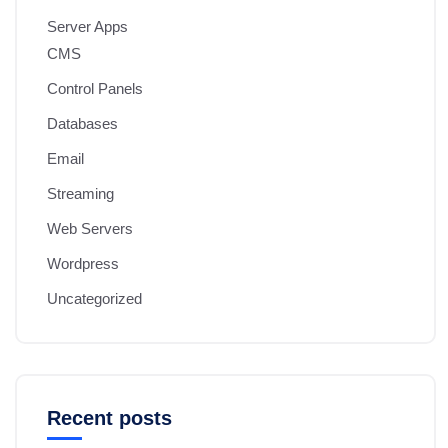
Server Apps
CMS
Control Panels
Databases
Email
Streaming
Web Servers
Wordpress
Uncategorized
Recent posts