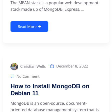
The MEAN stack is a popular web development
stack made up of MongoDB, Express, ...
Read More
December 8, 2022
Christian Wells
No Comment
How to Install MongoDB on
Debian 11
MongoDB is an open-source, document-
oriented database management system that is