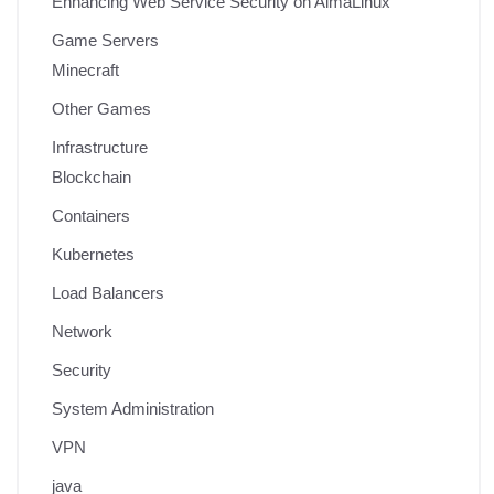
Enhancing Web Service Security on AlmaLinux
Game Servers
Minecraft
Other Games
Infrastructure
Blockchain
Containers
Kubernetes
Load Balancers
Network
Security
System Administration
VPN
java