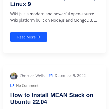
Linux 9
Wiki.js is a modern and powerful open-source
Wiki platform built on Node.js and MongoDB. ...
Read More
December 9, 2022
Christian Wells
No Comment
How to Install MEAN Stack on
Ubuntu 22.04