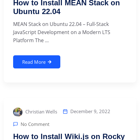
How to Install MEAN Stack on
Ubuntu 22.04
MEAN Stack on Ubuntu 22.04 – Full-Stack
JavaScript Development on a Modern LTS
Platform The ...
Read More
December 9, 2022
Christian Wells
No Comment
How to Install Wiki.js on Rocky