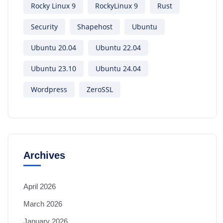
Rocky Linux 9
RockyLinux 9
Rust
Security
Shapehost
Ubuntu
Ubuntu 20.04
Ubuntu 22.04
Ubuntu 23.10
Ubuntu 24.04
Wordpress
ZeroSSL
Archives
April 2026
March 2026
January 2026