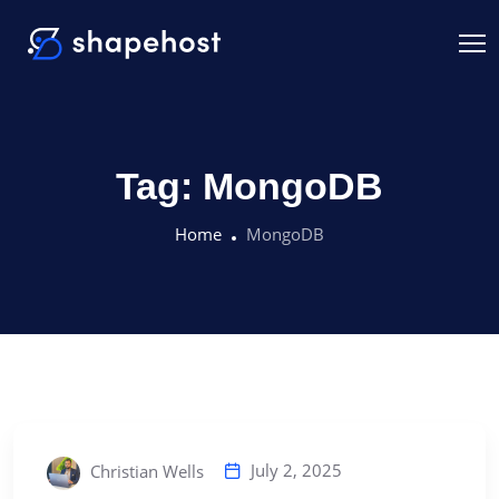
Tag:
MongoDB
Home
MongoDB
July 2, 2025
Christian Wells