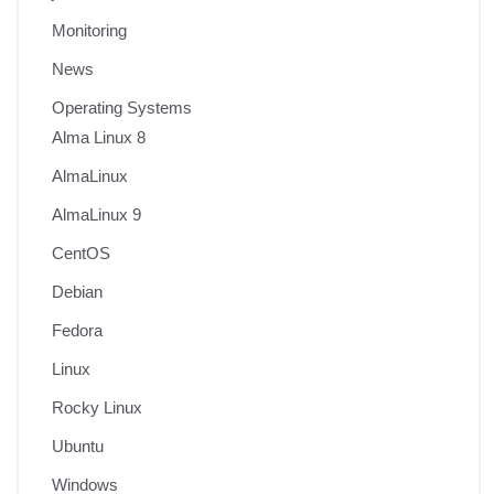
Monitoring
News
Operating Systems
Alma Linux 8
AlmaLinux
AlmaLinux 9
CentOS
Debian
Fedora
Linux
Rocky Linux
Ubuntu
Windows