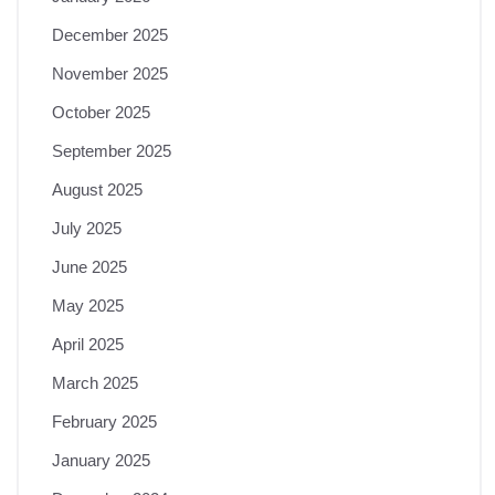
December 2025
November 2025
October 2025
September 2025
August 2025
July 2025
June 2025
May 2025
April 2025
March 2025
February 2025
January 2025