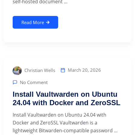
self-hosted document ...
Read More
March 20, 2026
Christian Wells
No Comment
Install Vaultwarden on Ubuntu
24.04 with Docker and ZeroSSL
Install Vaultwarden on Ubuntu 24.04 with
Docker and ZeroSSL Vaultwarden is a
lightweight Bitwarden-compatible password ...