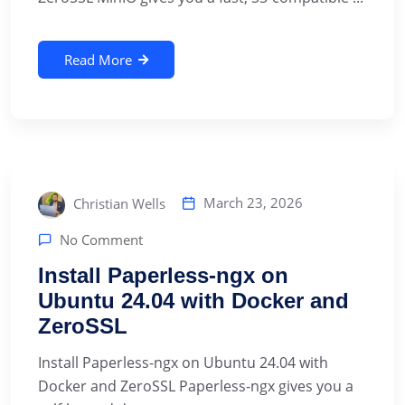
Read More
March 23, 2026
Christian Wells
No Comment
Install Paperless-ngx on
Ubuntu 24.04 with Docker and
ZeroSSL
Install Paperless-ngx on Ubuntu 24.04 with
Docker and ZeroSSL Paperless-ngx gives you a