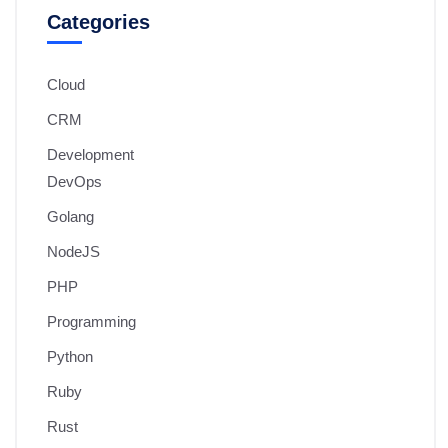
Categories
Cloud
CRM
Development
DevOps
Golang
NodeJS
PHP
Programming
Python
Ruby
Rust