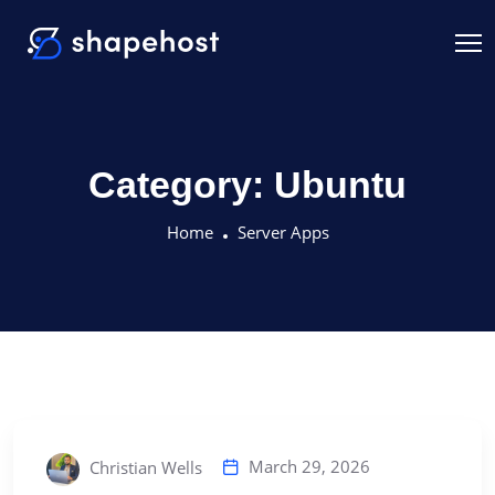
Category:
Ubuntu
Home
Server Apps
March 29, 2026
Christian Wells