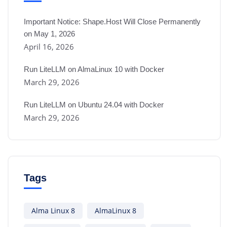
Important Notice: Shape.Host Will Close Permanently
on May 1, 2026
April 16, 2026
Run LiteLLM on AlmaLinux 10 with Docker
March 29, 2026
Run LiteLLM on Ubuntu 24.04 with Docker
March 29, 2026
Tags
Alma Linux 8
AlmaLinux 8