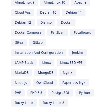
AlmaLinux 9
AlmaLinux 10
Apache
Cloud Vps
Debian 10
Debian 11
Debian 12
Django
Docker
Docker Compose
Fail2ban
Focalboard
Gitea
GitLab
Installation And Configuration
Jenkins
LAMP Stack
Linux
Linux SSD VPS
MariaDB
MongoDB
Nginx
Node.js
OwnCloud
Paperless-Ngx
PHP
PHP 8.3
PostgreSQL
Python
Rocky Linux
Rocky Linux 8