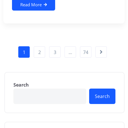
Read More
1
2
3
…
74
Search
Search