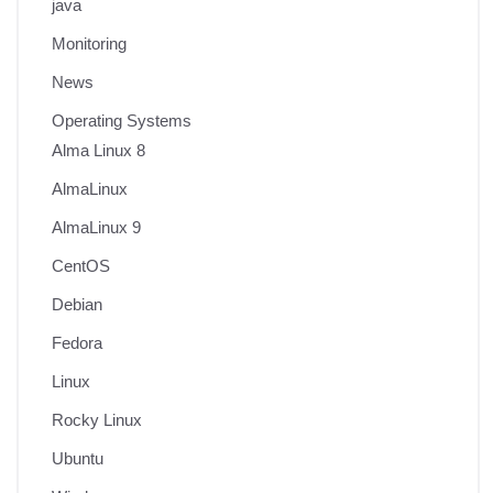
java
Monitoring
News
Operating Systems
Alma Linux 8
AlmaLinux
AlmaLinux 9
CentOS
Debian
Fedora
Linux
Rocky Linux
Ubuntu