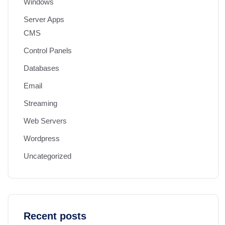
Windows
Server Apps
CMS
Control Panels
Databases
Email
Streaming
Web Servers
Wordpress
Uncategorized
Recent posts