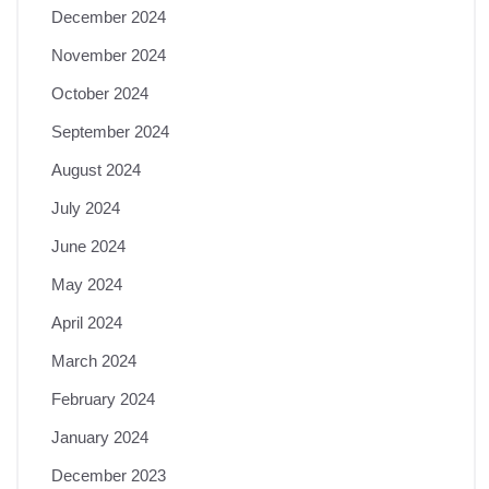
December 2024
November 2024
October 2024
September 2024
August 2024
July 2024
June 2024
May 2024
April 2024
March 2024
February 2024
January 2024
December 2023