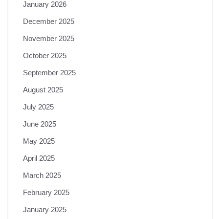
January 2026
December 2025
November 2025
October 2025
September 2025
August 2025
July 2025
June 2025
May 2025
April 2025
March 2025
February 2025
January 2025