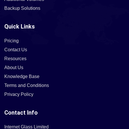
Backup Solutions
Quick Links
Pricing
Contact Us
Resources
About Us
Knowledge Base
Terms and Conditions
Privacy Policy
Contact Info
Internet Glass Limited