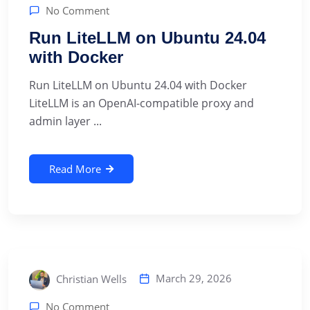
No Comment
Run LiteLLM on Ubuntu 24.04
with Docker
Run LiteLLM on Ubuntu 24.04 with Docker
LiteLLM is an OpenAI-compatible proxy and
admin layer ...
Read More
March 29, 2026
Christian Wells
No Comment