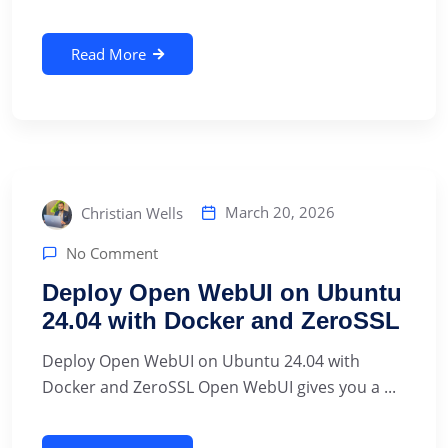
Read More
March 20, 2026
Christian Wells
No Comment
Deploy Open WebUI on Ubuntu
24.04 with Docker and ZeroSSL
Deploy Open WebUI on Ubuntu 24.04 with
Docker and ZeroSSL Open WebUI gives you a ...