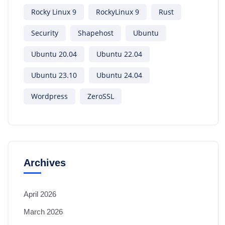
Rocky Linux 9
RockyLinux 9
Rust
Security
Shapehost
Ubuntu
Ubuntu 20.04
Ubuntu 22.04
Ubuntu 23.10
Ubuntu 24.04
Wordpress
ZeroSSL
Archives
April 2026
March 2026