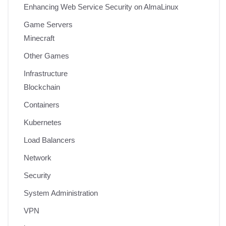
Enhancing Web Service Security on AlmaLinux
Game Servers
Minecraft
Other Games
Infrastructure
Blockchain
Containers
Kubernetes
Load Balancers
Network
Security
System Administration
VPN