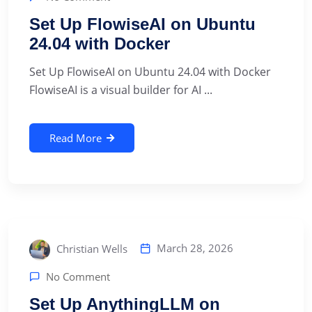
Set Up FlowiseAI on Ubuntu
24.04 with Docker
Set Up FlowiseAI on Ubuntu 24.04 with Docker
FlowiseAI is a visual builder for AI ...
Read More
March 28, 2026
Christian Wells
No Comment
Set Up AnythingLLM on