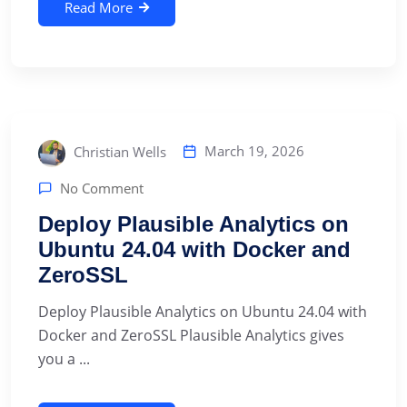
Read More
March 19, 2026
Christian Wells
No Comment
Deploy Plausible Analytics on
Ubuntu 24.04 with Docker and
ZeroSSL
Deploy Plausible Analytics on Ubuntu 24.04 with
Docker and ZeroSSL Plausible Analytics gives
you a ...