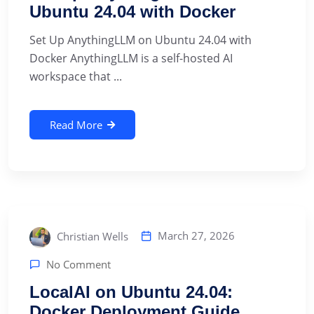
Ubuntu 24.04 with Docker
Set Up AnythingLLM on Ubuntu 24.04 with
Docker AnythingLLM is a self-hosted AI
workspace that ...
Read More
March 27, 2026
Christian Wells
No Comment
LocalAI on Ubuntu 24.04:
Docker Deployment Guide