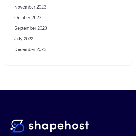
November 2023
October 2023
September 2023
July 2023
December 2022