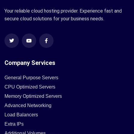
Your reliable cloud hosting provider. Experience fast and
secure cloud solutions for your business needs.
Company Services
General Purpose Servers
CPU Optimized Servers
Memory Optimized Servers
Advanced Networking
Load Balancers
Extra IPs
Additional Volumes