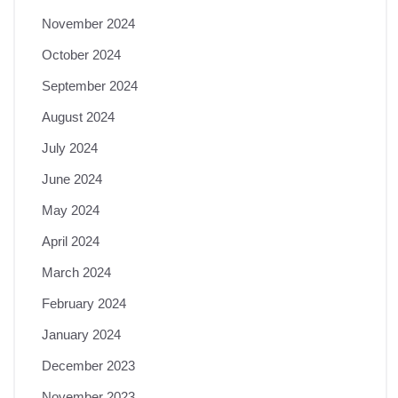
November 2024
October 2024
September 2024
August 2024
July 2024
June 2024
May 2024
April 2024
March 2024
February 2024
January 2024
December 2023
November 2023