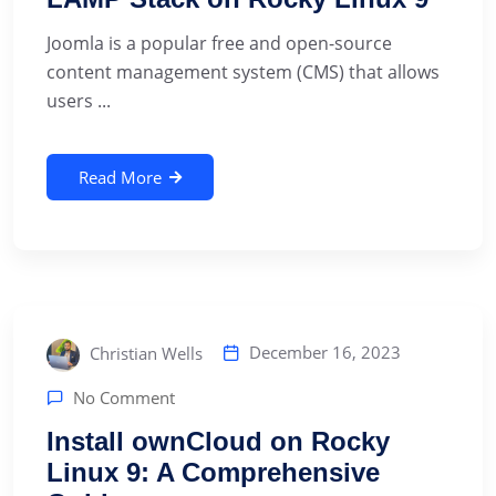
Joomla is a popular free and open-source
content management system (CMS) that allows
users ...
Read More
December 16, 2023
Christian Wells
No Comment
Install ownCloud on Rocky
Linux 9: A Comprehensive