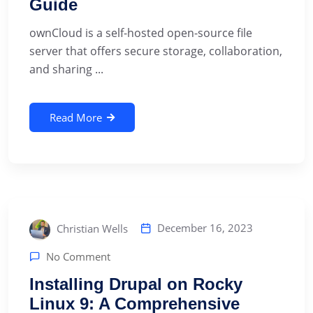
Guide
ownCloud is a self-hosted open-source file
server that offers secure storage, collaboration,
and sharing ...
Read More
December 16, 2023
Christian Wells
No Comment
Installing Drupal on Rocky
Linux 9: A Comprehensive