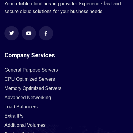
Your reliable cloud hosting provider. Experience fast and
secure cloud solutions for your business needs.
Company Services
General Purpose Servers
CPU Optimized Servers
Memory Optimized Servers
Advanced Networking
Load Balancers
Extra IPs
Additional Volumes