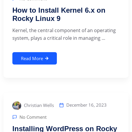
How to Install Kernel 6.x on
Rocky Linux 9
‍Kernel, the central component of an operating
system, plays a critical role in managing ...
Read More
December 16, 2023
Christian Wells
No Comment
Installing WordPress on Rocky