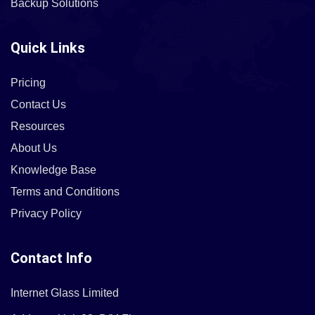
Backup Solutions
Quick Links
Pricing
Contact Us
Resources
About Us
Knowledge Base
Terms and Conditions
Privacy Policy
Contact Info
Internet Glass Limited