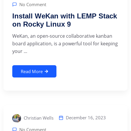
No Comment
Install WeKan with LEMP Stack
on Rocky Linux 9
‍WeKan, an open-source collaborative kanban
board application, is a powerful tool for keeping
your ...
Read More
December 16, 2023
Christian Wells
No Comment