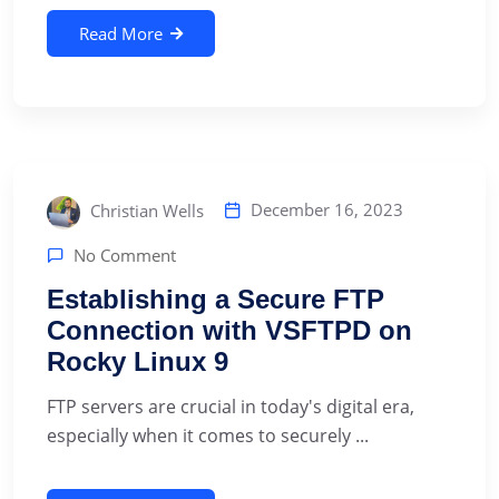
Read More
December 16, 2023
Christian Wells
No Comment
Establishing a Secure FTP
Connection with VSFTPD on
Rocky Linux 9
‍FTP servers are crucial in today's digital era,
especially when it comes to securely ...