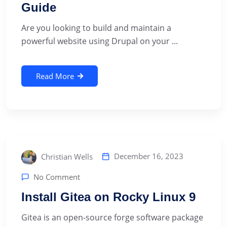
Guide
‍Are you looking to build and maintain a
powerful website using Drupal on your ...
Read More
December 16, 2023
Christian Wells
No Comment
Install Gitea on Rocky Linux 9
‍Gitea is an open-source forge software package