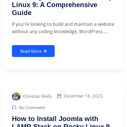
Linux 9: A Comprehensive
Guide
If you're looking to build and maintain a website
without any coding knowledge, WordPress ...
Read More
December 16, 2023
Christian Wells
No Comment
How to Install Joomla with
LAMP Stack on Rocky Linux 9