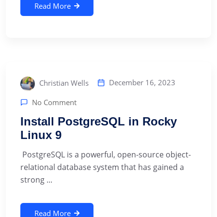
Read More
December 16, 2023
Christian Wells
No Comment
Install PostgreSQL in Rocky
Linux 9
‍ PostgreSQL is a powerful, open-source object-
relational database system that has gained a
strong ...
Read More