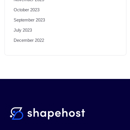
October 2023
September 2023
July 2023
December 2022