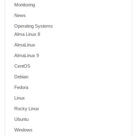
Monitoring
News
Operating Systems
Alma Linux 8
AlmaLinux
AlmaLinux 9
CentOS
Debian
Fedora
Linux
Rocky Linux
Ubuntu
Windows