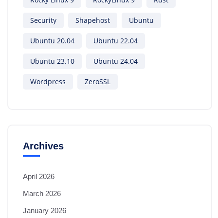
Security
Shapehost
Ubuntu
Ubuntu 20.04
Ubuntu 22.04
Ubuntu 23.10
Ubuntu 24.04
Wordpress
ZeroSSL
Archives
April 2026
March 2026
January 2026