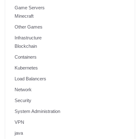
Game Servers
Minecraft
Other Games
Infrastructure
Blockchain
Containers
Kubernetes
Load Balancers
Network
Security
System Administration
VPN
java