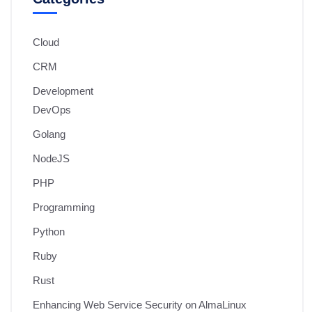
Cloud
CRM
Development
DevOps
Golang
NodeJS
PHP
Programming
Python
Ruby
Rust
Enhancing Web Service Security on AlmaLinux