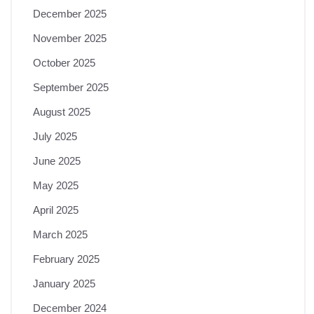
December 2025
November 2025
October 2025
September 2025
August 2025
July 2025
June 2025
May 2025
April 2025
March 2025
February 2025
January 2025
December 2024