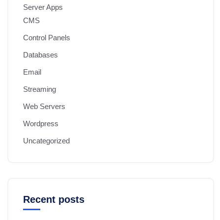
Server Apps
CMS
Control Panels
Databases
Email
Streaming
Web Servers
Wordpress
Uncategorized
Recent posts