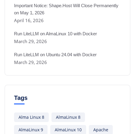
Important Notice: Shape.Host Will Close Permanently
on May 1, 2026
April 16, 2026
Run LiteLLM on AlmaLinux 10 with Docker
March 29, 2026
Run LiteLLM on Ubuntu 24.04 with Docker
March 29, 2026
Tags
Alma Linux 8
AlmaLinux 8
AlmaLinux 9
AlmaLinux 10
Apache