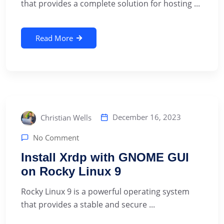
that provides a complete solution for hosting ...
Read More
December 16, 2023
Christian Wells
No Comment
Install Xrdp with GNOME GUI
on Rocky Linux 9
‍Rocky Linux 9 is a powerful operating system
that provides a stable and secure ...