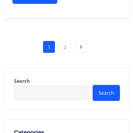
1
2
Search
Search
Categories