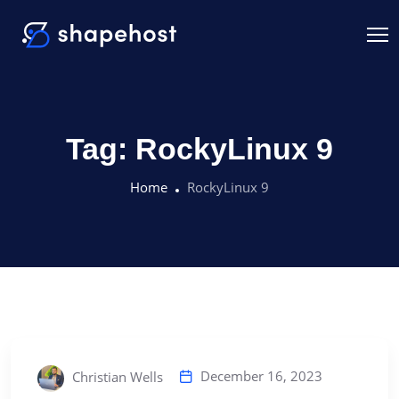
Tag:
RockyLinux 9
Home
RockyLinux 9
December 16, 2023
Christian Wells