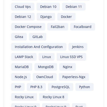
Cloud Vps
Debian 10
Debian 11
Debian 12
Django
Docker
Docker Compose
Fail2ban
Focalboard
Gitea
GitLab
Installation And Configuration
Jenkins
LAMP Stack
Linux
Linux SSD VPS
MariaDB
MongoDB
Nginx
Node.js
OwnCloud
Paperless-Ngx
PHP
PHP 8.3
PostgreSQL
Python
Rocky Linux
Rocky Linux 8
Rocky Linux 9
RockyLinux 9
Rust