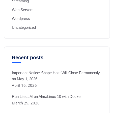
Streaming
Web Servers
Wordpress
Uncategorized
Recent posts
Important Notice: Shape.Host Will Close Permanently
on May 1, 2026
April 16, 2026
Run LiteLLM on AlmaLinux 10 with Docker
March 29, 2026