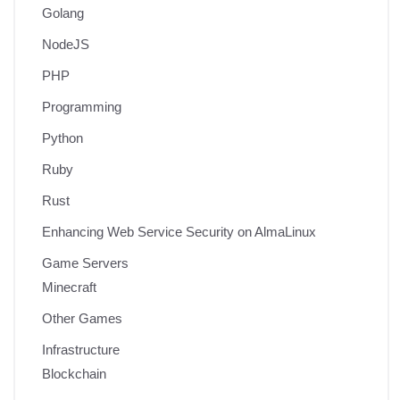
Golang
NodeJS
PHP
Programming
Python
Ruby
Rust
Enhancing Web Service Security on AlmaLinux
Game Servers
Minecraft
Other Games
Infrastructure
Blockchain