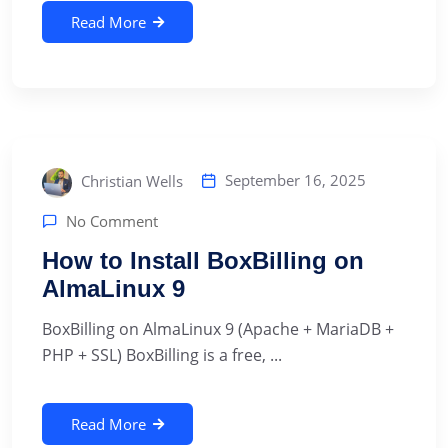
Read More
September 16, 2025
Christian Wells
No Comment
How to Install BoxBilling on
AlmaLinux 9
BoxBilling on AlmaLinux 9 (Apache + MariaDB +
PHP + SSL) BoxBilling is a free, ...
Read More