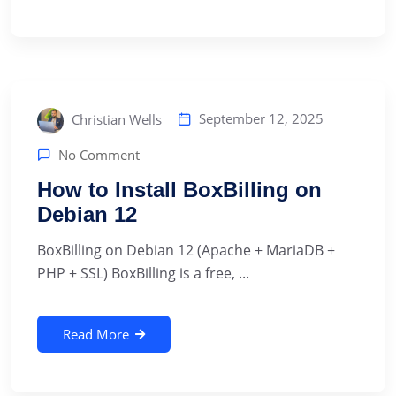
September 12, 2025
Christian Wells
No Comment
How to Install BoxBilling on
Debian 12
BoxBilling on Debian 12 (Apache + MariaDB +
PHP + SSL) BoxBilling is a free, ...
Read More