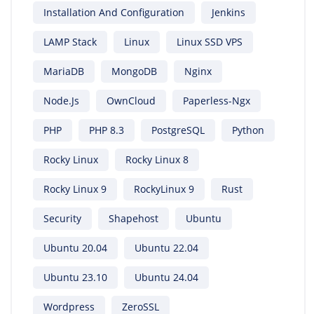
Installation And Configuration
Jenkins
LAMP Stack
Linux
Linux SSD VPS
MariaDB
MongoDB
Nginx
Node.js
OwnCloud
Paperless-Ngx
PHP
PHP 8.3
PostgreSQL
Python
Rocky Linux
Rocky Linux 8
Rocky Linux 9
RockyLinux 9
Rust
Security
Shapehost
Ubuntu
Ubuntu 20.04
Ubuntu 22.04
Ubuntu 23.10
Ubuntu 24.04
Wordpress
ZeroSSL