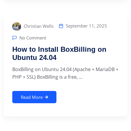
September 11, 2025
Christian Wells
No Comment
How to Install BoxBilling on
Ubuntu 24.04
BoxBilling on Ubuntu 24.04 (Apache + MariaDB +
PHP + SSL) BoxBilling is a free, ...
Read More