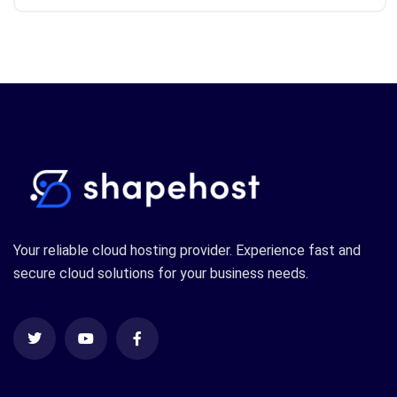
Your reliable cloud hosting provider. Experience fast and
secure cloud solutions for your business needs.