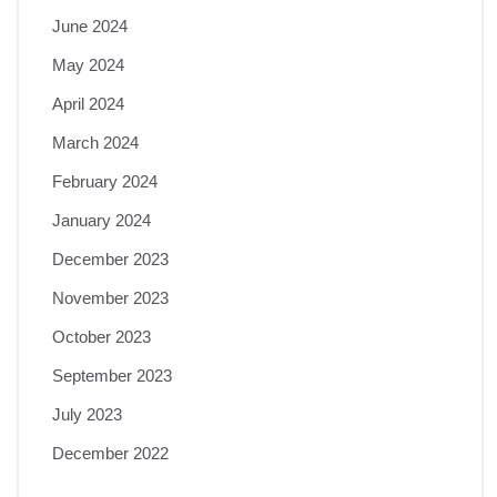
June 2024
May 2024
April 2024
March 2024
February 2024
January 2024
December 2023
November 2023
October 2023
September 2023
July 2023
December 2022