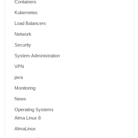
Containers
Kubernetes
Load Balancers
Network
Security
System Administration
VPN
java
Monitoring
News
Operating Systems
Alma Linux 8
AlmaLinux