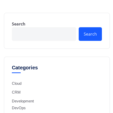
Search
Search
Categories
Cloud
CRM
Development
DevOps