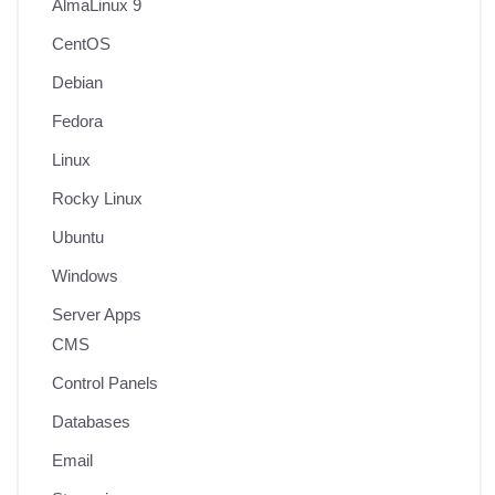
AlmaLinux 9
CentOS
Debian
Fedora
Linux
Rocky Linux
Ubuntu
Windows
Server Apps
CMS
Control Panels
Databases
Email