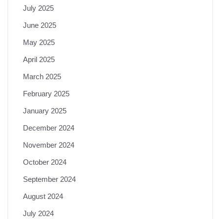
July 2025
June 2025
May 2025
April 2025
March 2025
February 2025
January 2025
December 2024
November 2024
October 2024
September 2024
August 2024
July 2024