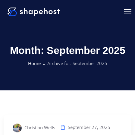
Month:
September 2025
Home
Archive for:
September 2025
September 27, 2025
Christian Wells