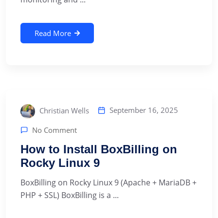
Read More
September 16, 2025
Christian Wells
No Comment
How to Install BoxBilling on
Rocky Linux 9
BoxBilling on Rocky Linux 9 (Apache + MariaDB +
PHP + SSL) BoxBilling is a ...