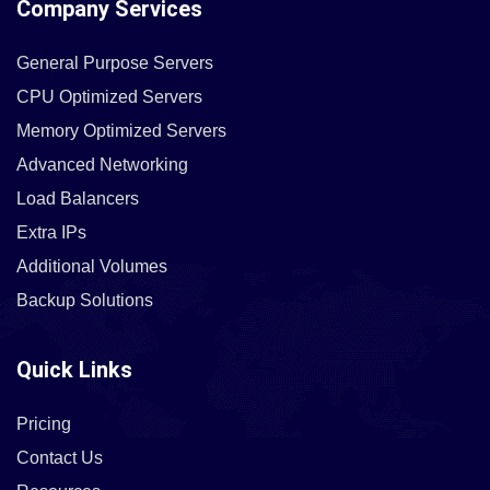
Company Services
General Purpose Servers
CPU Optimized Servers
Memory Optimized Servers
Advanced Networking
Load Balancers
Extra IPs
Additional Volumes
Backup Solutions
Quick Links
Pricing
Contact Us