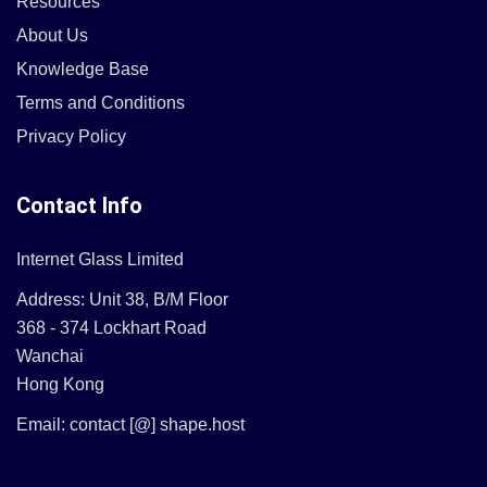
Resources
About Us
Knowledge Base
Terms and Conditions
Privacy Policy
Contact Info
Internet Glass Limited
Address: Unit 38, B/M Floor
368 - 374 Lockhart Road
Wanchai
Hong Kong
Email: contact [@] shape.host