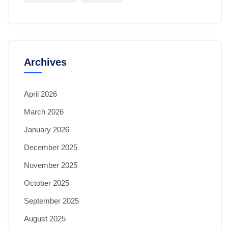
Archives
April 2026
March 2026
January 2026
December 2025
November 2025
October 2025
September 2025
August 2025