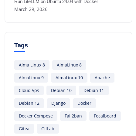
Run LiteLLM on Ubuntu 24.04 with Docker
March 29, 2026
Tags
Alma Linux 8
AlmaLinux 8
AlmaLinux 9
AlmaLinux 10
Apache
Cloud Vps
Debian 10
Debian 11
Debian 12
Django
Docker
Docker Compose
Fail2ban
Focalboard
Gitea
GitLab