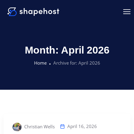
Month:
April 2026
Home
Archive for:
April 2026
April 16, 2026
Christian Wells