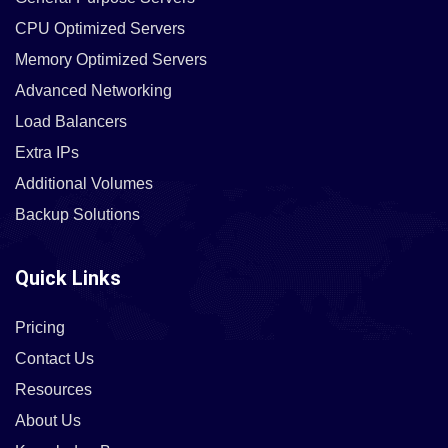
CPU Optimized Servers
Memory Optimized Servers
Advanced Networking
Load Balancers
Extra IPs
Additional Volumes
Backup Solutions
Quick Links
Pricing
Contact Us
Resources
About Us