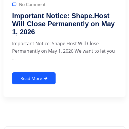
No Comment
Important Notice: Shape.Host
Will Close Permanently on May
1, 2026
Important Notice: Shape.Host Will Close
Permanently on May 1, 2026 We want to let you
...
Read More