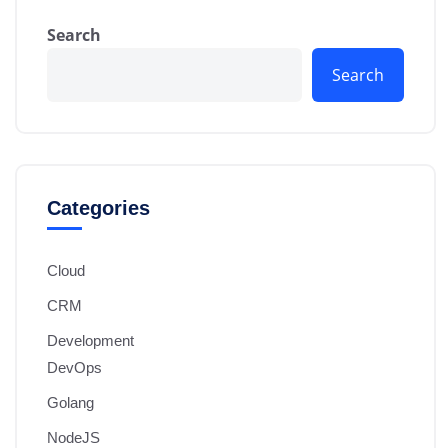
Search
Search
Categories
Cloud
CRM
Development
DevOps
Golang
NodeJS