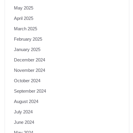
May 2025
April 2025
March 2025
February 2025
January 2025
December 2024
November 2024
October 2024
September 2024
August 2024
July 2024
June 2024
May 2024