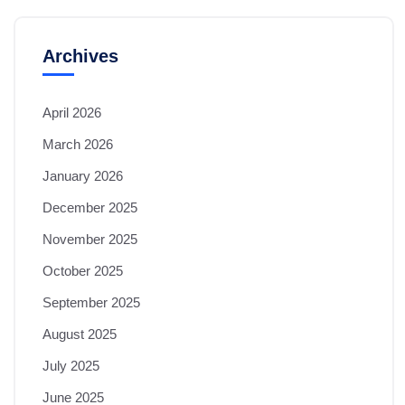
Archives
April 2026
March 2026
January 2026
December 2025
November 2025
October 2025
September 2025
August 2025
July 2025
June 2025