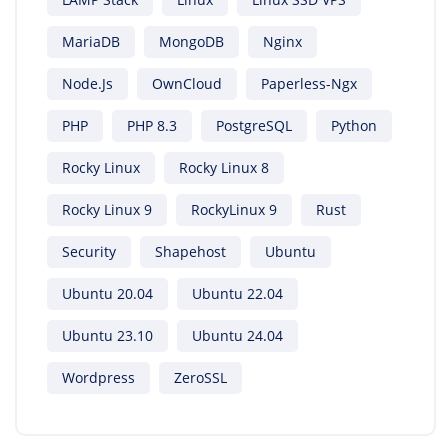
MariaDB
MongoDB
Nginx
Node.js
OwnCloud
Paperless-Ngx
PHP
PHP 8.3
PostgreSQL
Python
Rocky Linux
Rocky Linux 8
Rocky Linux 9
RockyLinux 9
Rust
Security
Shapehost
Ubuntu
Ubuntu 20.04
Ubuntu 22.04
Ubuntu 23.10
Ubuntu 24.04
Wordpress
ZeroSSL