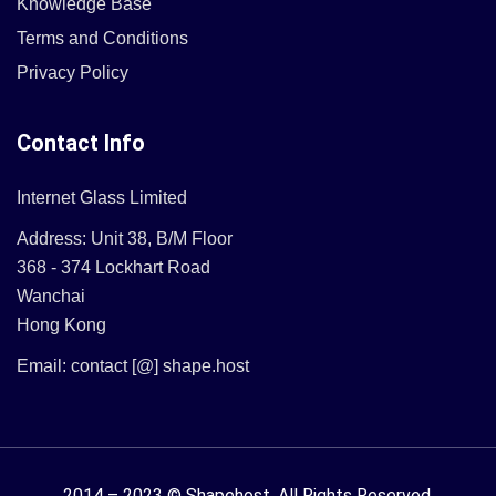
Knowledge Base
Terms and Conditions
Privacy Policy
Contact Info
Internet Glass Limited
Address: Unit 38, B/M Floor
368 - 374 Lockhart Road
Wanchai
Hong Kong
Email: contact [@] shape.host
2014 – 2023 © Shapehost.
All Rights Reserved.