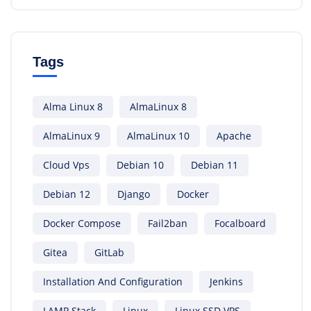
Tags
Alma Linux 8
AlmaLinux 8
AlmaLinux 9
AlmaLinux 10
Apache
Cloud Vps
Debian 10
Debian 11
Debian 12
Django
Docker
Docker Compose
Fail2ban
Focalboard
Gitea
GitLab
Installation And Configuration
Jenkins
LAMP Stack
Linux
Linux SSD VPS