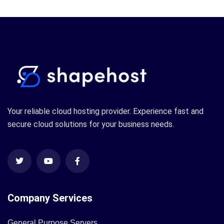
Your reliable cloud hosting provider. Experience fast and
secure cloud solutions for your business needs.
Company Services
General Purpose Servers