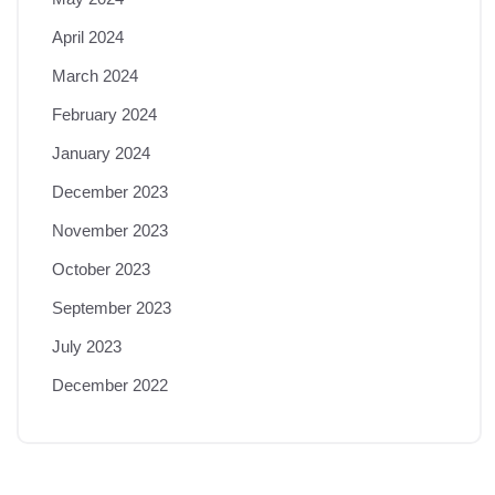
April 2024
March 2024
February 2024
January 2024
December 2023
November 2023
October 2023
September 2023
July 2023
December 2022