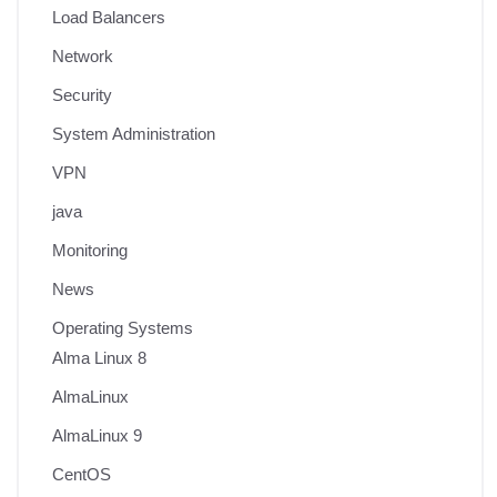
Load Balancers
Network
Security
System Administration
VPN
java
Monitoring
News
Operating Systems
Alma Linux 8
AlmaLinux
AlmaLinux 9
CentOS