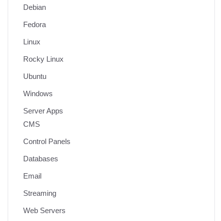
Debian
Fedora
Linux
Rocky Linux
Ubuntu
Windows
Server Apps
CMS
Control Panels
Databases
Email
Streaming
Web Servers