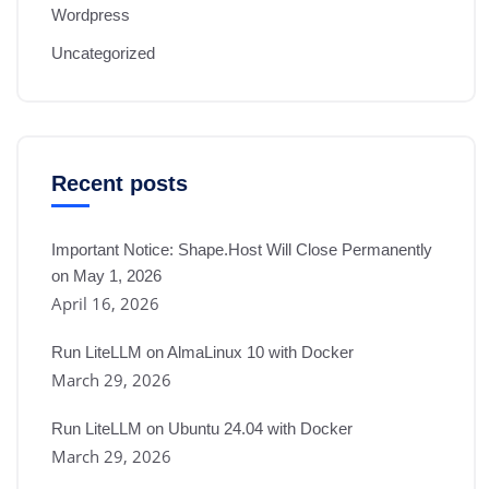
Wordpress
Uncategorized
Recent posts
Important Notice: Shape.Host Will Close Permanently
on May 1, 2026
April 16, 2026
Run LiteLLM on AlmaLinux 10 with Docker
March 29, 2026
Run LiteLLM on Ubuntu 24.04 with Docker
March 29, 2026