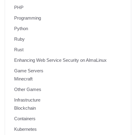
PHP
Programming
Python
Ruby
Rust
Enhancing Web Service Security on AlmaLinux
Game Servers
Minecraft
Other Games
Infrastructure
Blockchain
Containers
Kubernetes