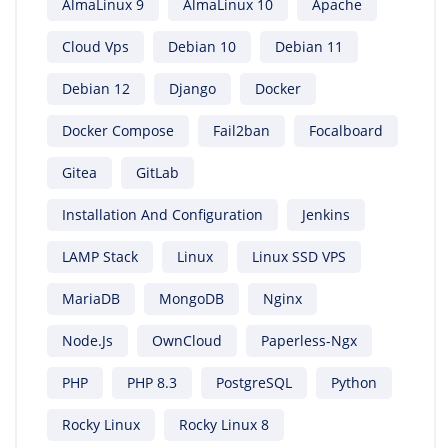
AlmaLinux 9
AlmaLinux 10
Apache
Cloud Vps
Debian 10
Debian 11
Debian 12
Django
Docker
Docker Compose
Fail2ban
Focalboard
Gitea
GitLab
Installation And Configuration
Jenkins
LAMP Stack
Linux
Linux SSD VPS
MariaDB
MongoDB
Nginx
Node.js
OwnCloud
Paperless-Ngx
PHP
PHP 8.3
PostgreSQL
Python
Rocky Linux
Rocky Linux 8