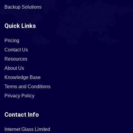
Backup Solutions
Quick Links
Pricing
Contact Us
Resources
About Us
Knowledge Base
Terms and Conditions
Privacy Policy
Contact Info
Internet Glass Limited