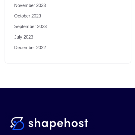
November 2023
October 2023
September 2023
July 2023
December 2022