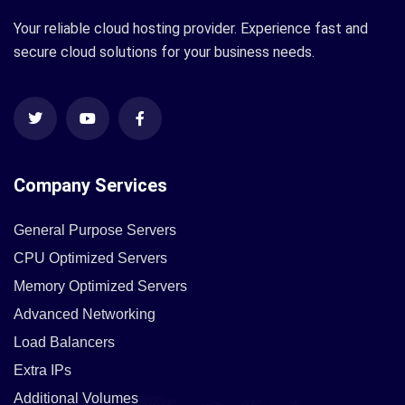
Your reliable cloud hosting provider. Experience fast and
secure cloud solutions for your business needs.
Company Services
General Purpose Servers
CPU Optimized Servers
Memory Optimized Servers
Advanced Networking
Load Balancers
Extra IPs
Additional Volumes