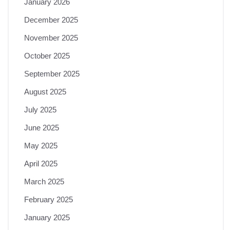
January 2026
December 2025
November 2025
October 2025
September 2025
August 2025
July 2025
June 2025
May 2025
April 2025
March 2025
February 2025
January 2025