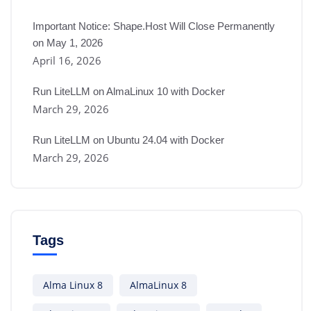
Important Notice: Shape.Host Will Close Permanently
on May 1, 2026
April 16, 2026
Run LiteLLM on AlmaLinux 10 with Docker
March 29, 2026
Run LiteLLM on Ubuntu 24.04 with Docker
March 29, 2026
Tags
Alma Linux 8
AlmaLinux 8