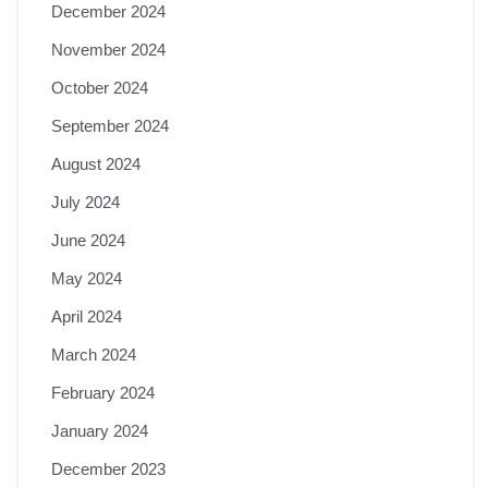
December 2024
November 2024
October 2024
September 2024
August 2024
July 2024
June 2024
May 2024
April 2024
March 2024
February 2024
January 2024
December 2023