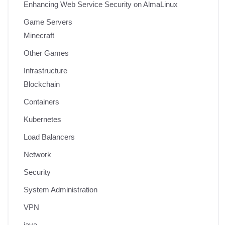
Enhancing Web Service Security on AlmaLinux
Game Servers
Minecraft
Other Games
Infrastructure
Blockchain
Containers
Kubernetes
Load Balancers
Network
Security
System Administration
VPN
java