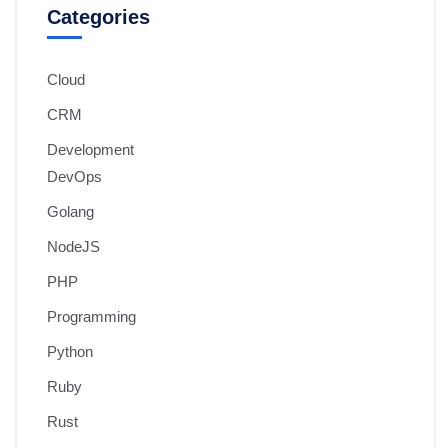
Categories
Cloud
CRM
Development
DevOps
Golang
NodeJS
PHP
Programming
Python
Ruby
Rust