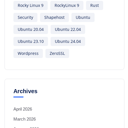
Rocky Linux 9
RockyLinux 9
Rust
Security
Shapehost
Ubuntu
Ubuntu 20.04
Ubuntu 22.04
Ubuntu 23.10
Ubuntu 24.04
Wordpress
ZeroSSL
Archives
April 2026
March 2026