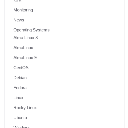
Monitoring
News
Operating Systems
Alma Linux 8
AlmaLinux
AlmaLinux 9
CentOS
Debian
Fedora
Linux
Rocky Linux
Ubuntu
Windows