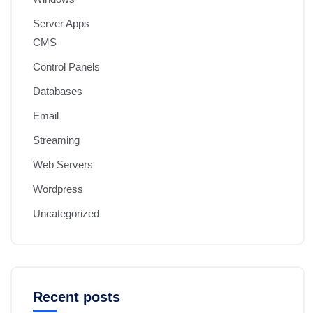
Server Apps
CMS
Control Panels
Databases
Email
Streaming
Web Servers
Wordpress
Uncategorized
Recent posts