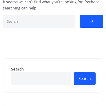
It seems we can’t find what you’re looking for. Perhaps
searching can help.
Search
Search