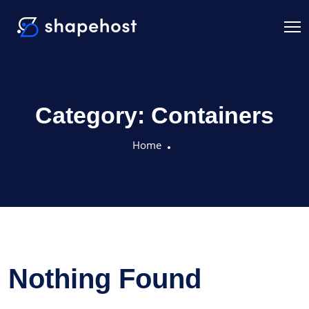
Category:
Containers
Home
Nothing Found