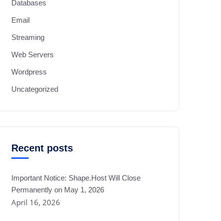
Databases
Email
Streaming
Web Servers
Wordpress
Uncategorized
Recent posts
Important Notice: Shape.Host Will Close
Permanently on May 1, 2026
April 16, 2026