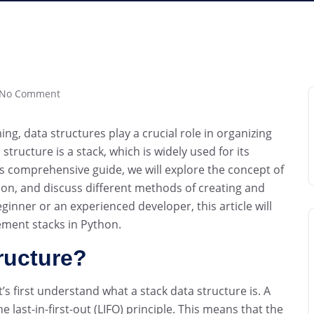
No Comment
g, data structures play a crucial role in organizing
tructure is a stack, which is widely used for its
this comprehensive guide, we will explore the concept of
on, and discuss different methods of creating and
eginner or an experienced developer, this article will
ement stacks in Python.
ructure?
t’s first understand what a stack data structure is. A
he last-in-first-out (LIFO) principle. This means that the