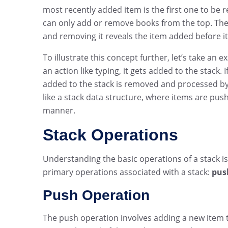
most recently added item is the first one to be 
can only add or remove books from the top. The 
and removing it reveals the item added before it
To illustrate this concept further, let’s take an 
an action like typing, it gets added to the stack
added to the stack is removed and processed by
like a stack data structure, where items are pus
manner.
Stack Operations
Understanding the basic operations of a stack is
primary operations associated with a stack:
pus
Push Operation
The push operation involves adding a new item to