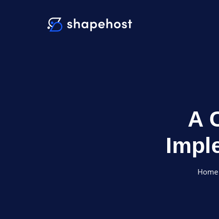
A 
Impl
Home