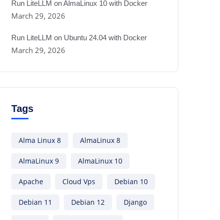
Run LiteLLM on AlmaLinux 10 with Docker
March 29, 2026
Run LiteLLM on Ubuntu 24.04 with Docker
March 29, 2026
Tags
Alma Linux 8
AlmaLinux 8
AlmaLinux 9
AlmaLinux 10
Apache
Cloud Vps
Debian 10
Debian 11
Debian 12
Django