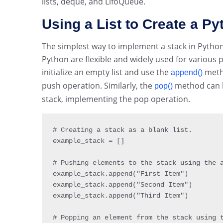
lists, deque, and LifoQueue.
Using a List to Create a P
The simplest way to implement a stack in Python is
Python are flexible and widely used for various p
initialize an empty list and use the
metho
append()
push operation. Similarly, the
method can b
pop()
stack, implementing the pop operation.
# Creating a stack 
as
 a blank list
.
example_stack 
=
[
]
# Pushing elements to the stack using the 
example_stack
.
append
(
"First Item"
)
example_stack
.
append
(
"Second Item"
)
example_stack
.
append
(
"Third Item"
)
# Popping an element from the stack using 