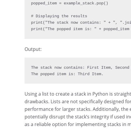
popped_item 
=
 example_stack
.
pop
(
)
print
(
"The stack now contains: "
+
", "
.
jo
print
(
"The popped item is: "
+
 popped_item
Output:
The stack now contains
:
 First Item
,
 Second
The popped item is
:
 Third Item
.
Using a list to create a stack in Python is strai
drawbacks. Lists are not specifically designed fo
performance for larger stacks. Additionally, the 
potentially disrupt the stack’s integrity if used in
as a reliable option for implementing stacks in 