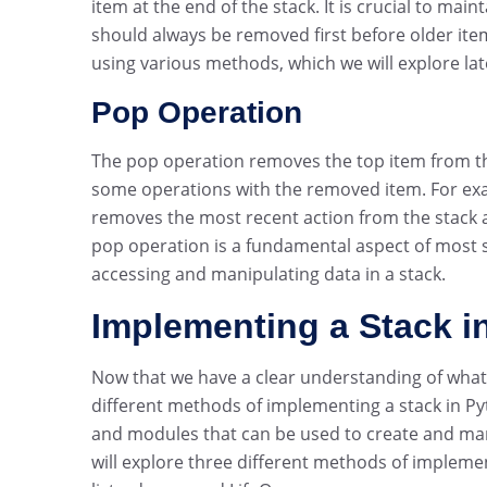
item at the end of the stack. It is crucial to mai
should always be removed first before older it
using various methods, which we will explore later
Pop Operation
The pop operation removes the top item from the
some operations with the removed item. For exa
removes the most recent action from the stack a
pop operation is a fundamental aspect of most s
accessing and manipulating data in a stack.
Implementing a Stack i
Now that we have a clear understanding of what a 
different methods of implementing a stack in Py
and modules that can be used to create and manag
will explore three different methods of implemen