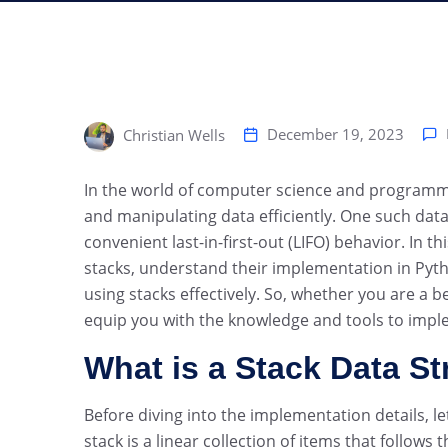
December 19, 2023
Christian Wells
‍In the world of computer science and programmin
and manipulating data efficiently. One such data s
convenient last-in-first-out (LIFO) behavior. In 
stacks, understand their implementation in Pyth
using stacks effectively. So, whether you are a b
equip you with the knowledge and tools to impl
What is a Stack Data St
Before diving into the implementation details, le
stack is a linear collection of items that follows t