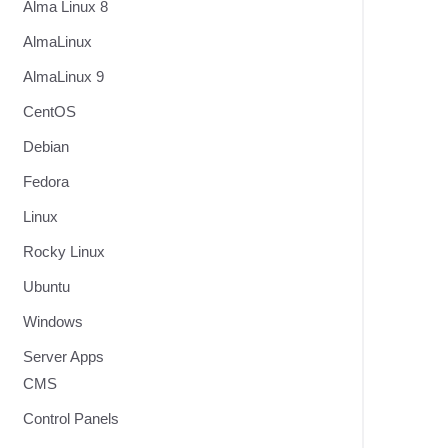
Alma Linux 8
AlmaLinux
AlmaLinux 9
CentOS
Debian
Fedora
Linux
Rocky Linux
Ubuntu
Windows
Server Apps
CMS
Control Panels