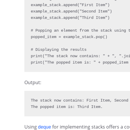
example_stack
.
append
(
"First Item"
)
example_stack
.
append
(
"Second Item"
)
example_stack
.
append
(
"Third Item"
)
# Popping an element from the stack using t
popped_item 
=
 example_stack
.
pop
(
)
print
(
"The stack now contains: "
+
", "
.
jo
print
(
"The popped item is: "
+
 popped_item
Output:
The stack now contains
:
 First Item
,
 Second
The popped item is
:
 Third Item
.
Using
for implementing stacks offers a co
deque