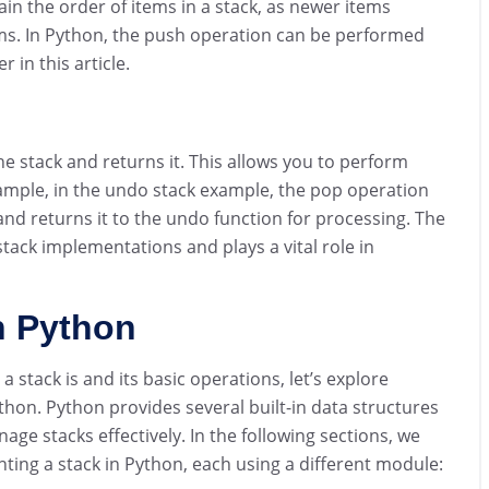
ntain the order of items in a stack, as newer items
ems. In Python, the push operation can be performed
 in this article.
 stack and returns it. This allows you to perform
mple, in the undo stack example, the pop operation
nd returns it to the undo function for processing. The
tack implementations and plays a vital role in
n Python
stack is and its basic operations, let’s explore
thon. Python provides several built-in data structures
e stacks effectively. In the following sections, we
ting a stack in Python, each using a different module: