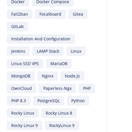
Docker
Docker Compose
Fail2ban
Focalboard
Gitea
GitLab
Installation And Configuration
Jenkins
LAMP Stack
Linux
Linux SSD VPS
MariaDB
MongoDB
Nginx
Node.js
OwnCloud
Paperless-Ngx
PHP
PHP 8.3
PostgreSQL
Python
Rocky Linux
Rocky Linux 8
Rocky Linux 9
RockyLinux 9