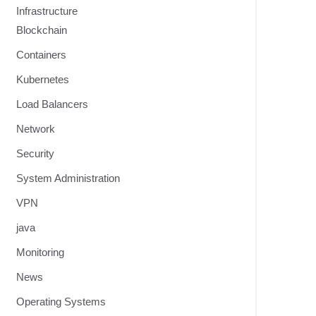
Infrastructure
Blockchain
Containers
Kubernetes
Load Balancers
Network
Security
System Administration
VPN
java
Monitoring
News
Operating Systems