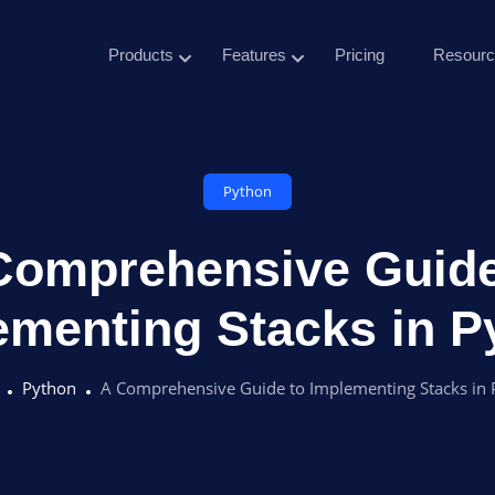
Products
Features
Pricing
Resourc
Python
Comprehensive Guide
ementing Stacks in P
Python
A Comprehensive Guide to Implementing Stacks in 