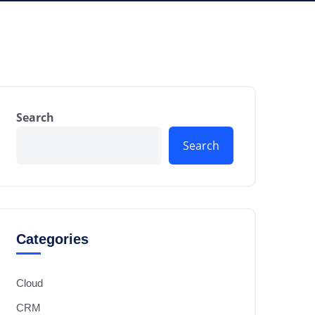
Search
Search
Categories
Cloud
CRM