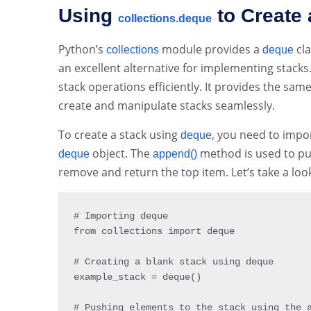
Using
to Create 
collections.deque
Python’s
module provides a
cla
collections
deque
an excellent alternative for implementing stacks
stack operations efficiently. It provides the sam
create and manipulate stacks seamlessly.
To create a stack using
, you need to impo
deque
object. The
method is used to pu
deque
append()
remove and return the top item. Let’s take a loo
# Importing deque

from collections 
import
 deque

# Creating a blank stack using deque

example_stack 
=
deque
(
)
# Pushing elements to the stack using the a