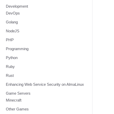
Development
DevOps
Golang
NodeJS
PHP
Programming
Python
Ruby
Rust
Enhancing Web Service Security on AlmaLinux
Game Servers
Minecraft
Other Games