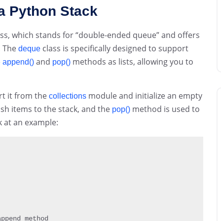
a Python Stack
ss, which stands for “double-ended queue” and offers
. The
class is specifically designed to support
deque
e
and
methods as lists, allowing you to
append()
pop()
rt it from the
module and initialize an empty
collections
sh items to the stack, and the
method is used to
pop()
k at an example:
ppend method
