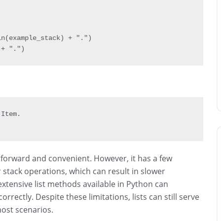
in
(
example_stack
)
+
"."
)
 
+
"."
)
 Item
.
ghtforward and convenient. However, it has a few
r stack operations, which can result in slower
extensive list methods available in Python can
correctly. Despite these limitations, lists can still serve
most scenarios.