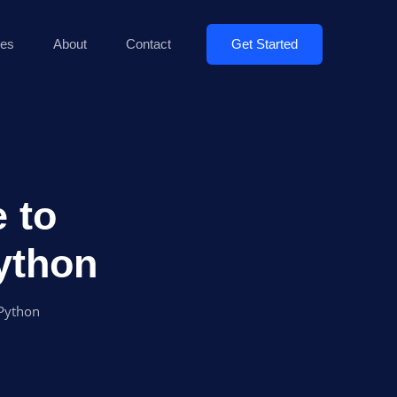
Get Started
es
About
Contact
 to
ython
Python