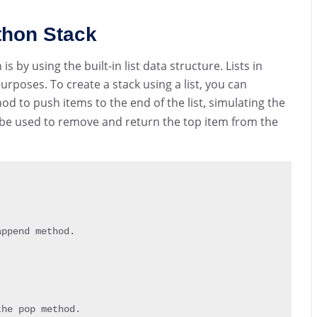
ython Stack
 by using the built-in list data structure. Lists in
urposes. To create a stack using a list, you can
d to push items to the end of the list, simulating the
e used to remove and return the top item from the
append method
.
the pop method
.