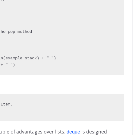
he pop method

in
(
example_stack
)
+
"."
)
 
+
"."
)
 Item
.
uple of advantages over lists.
is designed
deque