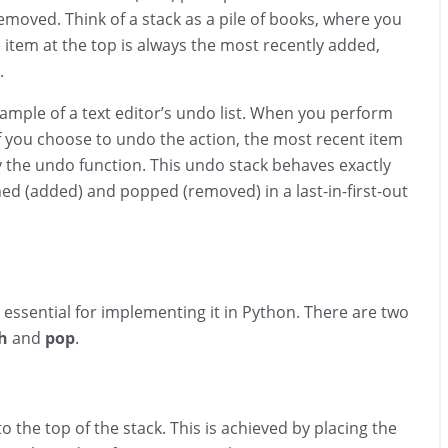
removed. Think of a stack as a pile of books, where you
item at the top is always the most recently added,
.
example of a text editor’s undo list. When you perform
. If you choose to undo the action, the most recent item
 the undo function. This undo stack behaves exactly
hed (added) and popped (removed) in a last-in-first-out
 essential for implementing it in Python. There are two
h
and
pop
.
 the top of the stack. This is achieved by placing the