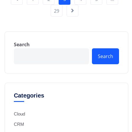
29
Search
Search
Categories
Cloud
CRM