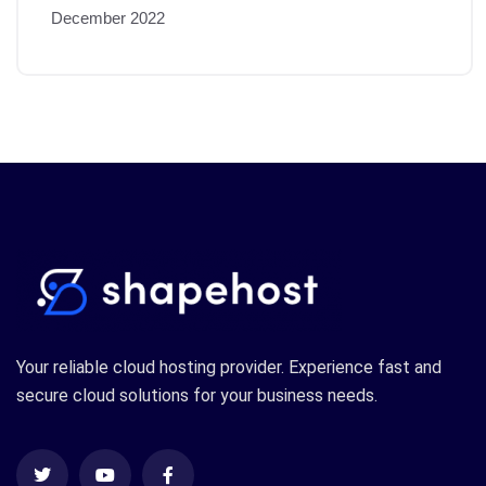
December 2022
Your reliable cloud hosting provider. Experience fast and
secure cloud solutions for your business needs.