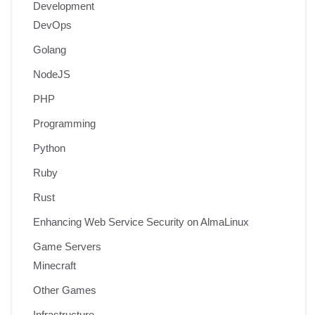
Development
DevOps
Golang
NodeJS
PHP
Programming
Python
Ruby
Rust
Enhancing Web Service Security on AlmaLinux
Game Servers
Minecraft
Other Games
Infrastructure