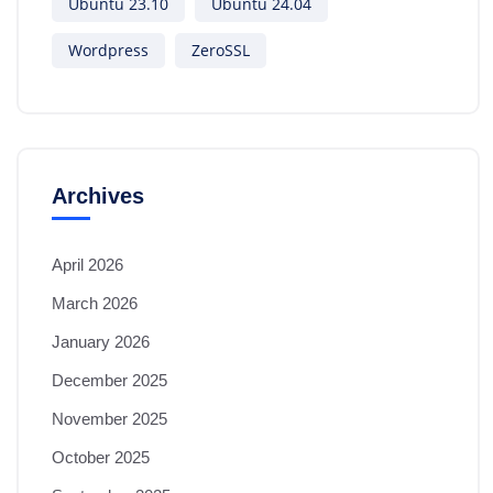
Ubuntu 23.10
Ubuntu 24.04
Wordpress
ZeroSSL
Archives
April 2026
March 2026
January 2026
December 2025
November 2025
October 2025