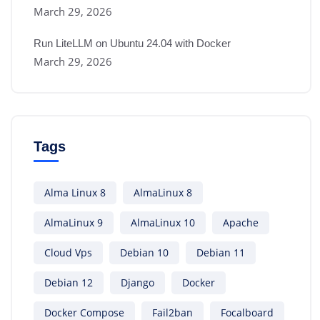
March 29, 2026
Run LiteLLM on Ubuntu 24.04 with Docker
March 29, 2026
Tags
Alma Linux 8
AlmaLinux 8
AlmaLinux 9
AlmaLinux 10
Apache
Cloud Vps
Debian 10
Debian 11
Debian 12
Django
Docker
Docker Compose
Fail2ban
Focalboard