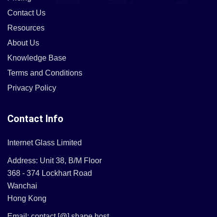
Contact Us
Resources
About Us
Knowledge Base
Terms and Conditions
Privacy Policy
Contact Info
Internet Glass Limited
Address: Unit 38, B/M Floor
368 - 374 Lockhart Road
Wanchai
Hong Kong
Email: contact [@] shape.host