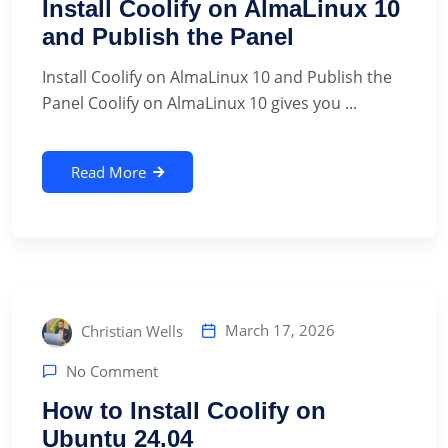
Install Coolify on AlmaLinux 10
and Publish the Panel
Install Coolify on AlmaLinux 10 and Publish the
Panel Coolify on AlmaLinux 10 gives you ...
Read More
March 17, 2026
Christian Wells
No Comment
How to Install Coolify on
Ubuntu 24.04