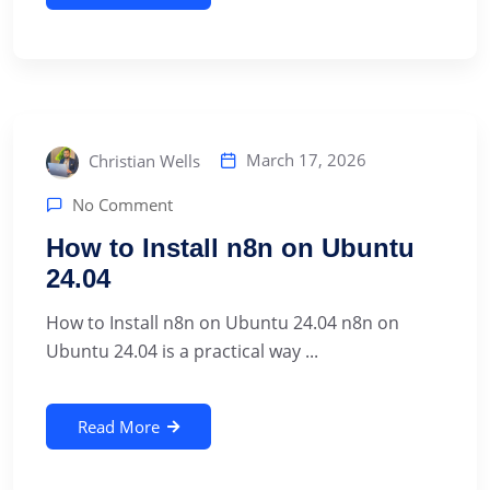
March 17, 2026
Christian Wells
No Comment
How to Install n8n on Ubuntu
24.04
How to Install n8n on Ubuntu 24.04 n8n on
Ubuntu 24.04 is a practical way ...
Read More