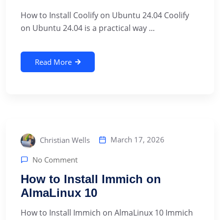
How to Install Coolify on Ubuntu 24.04 Coolify
on Ubuntu 24.04 is a practical way ...
Read More
March 17, 2026
Christian Wells
No Comment
How to Install Immich on
AlmaLinux 10
How to Install Immich on AlmaLinux 10 Immich