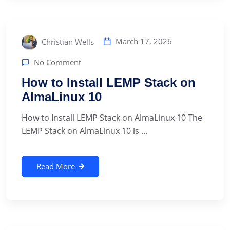
March 17, 2026
Christian Wells
No Comment
How to Install LEMP Stack on
AlmaLinux 10
How to Install LEMP Stack on AlmaLinux 10 The
LEMP Stack on AlmaLinux 10 is ...
Read More