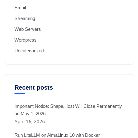
Email
Streaming
Web Servers
Wordpress
Uncategorized
Recent posts
Important Notice: Shape.Host Will Close Permanently
on May 1, 2026
April 16, 2026
Run LiteLLM on AlmaLinux 10 with Docker