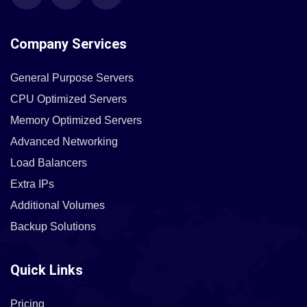
Company Services
General Purpose Servers
CPU Optimized Servers
Memory Optimized Servers
Advanced Networking
Load Balancers
Extra IPs
Additional Volumes
Backup Solutions
Quick Links
Pricing