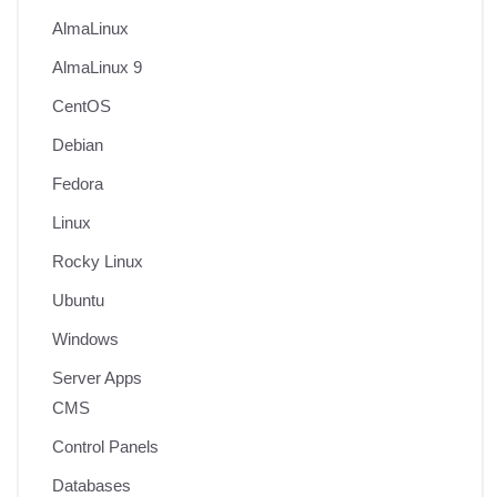
AlmaLinux
AlmaLinux 9
CentOS
Debian
Fedora
Linux
Rocky Linux
Ubuntu
Windows
Server Apps
CMS
Control Panels
Databases