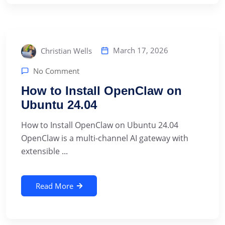
March 17, 2026
Christian Wells
No Comment
How to Install OpenClaw on
Ubuntu 24.04
How to Install OpenClaw on Ubuntu 24.04
OpenClaw is a multi-channel AI gateway with
extensible ...
Read More