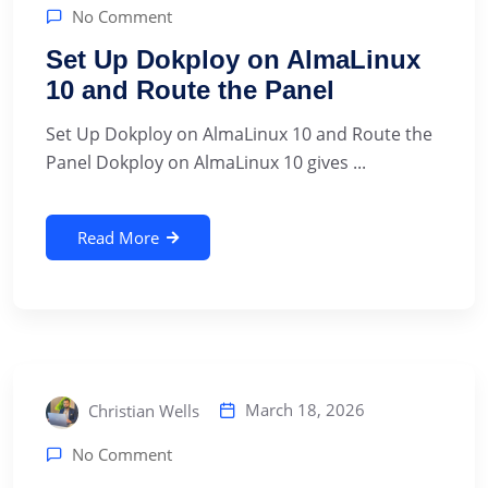
No Comment
Set Up Dokploy on AlmaLinux
10 and Route the Panel
Set Up Dokploy on AlmaLinux 10 and Route the
Panel Dokploy on AlmaLinux 10 gives ...
Read More
March 18, 2026
Christian Wells
No Comment