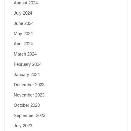
August 2024
July 2024
June 2024
May 2024
April 2024
March 2024
February 2024
January 2024
December 2023
November 2023
October 2023
September 2023
July 2023