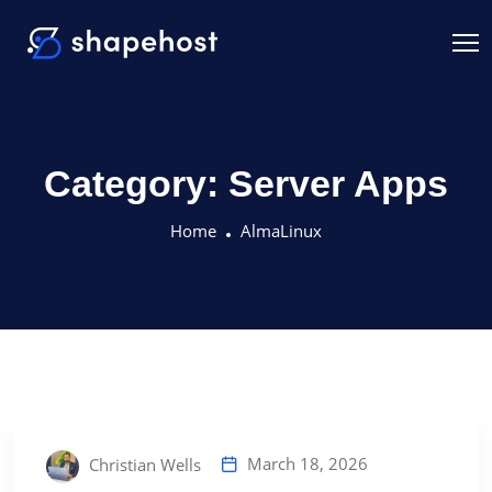
Category:
Server Apps
Home
AlmaLinux
March 18, 2026
Christian Wells