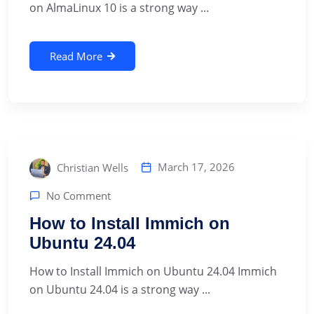
on AlmaLinux 10 is a strong way ...
Read More
March 17, 2026
Christian Wells
No Comment
How to Install Immich on
Ubuntu 24.04
How to Install Immich on Ubuntu 24.04 Immich
on Ubuntu 24.04 is a strong way ...