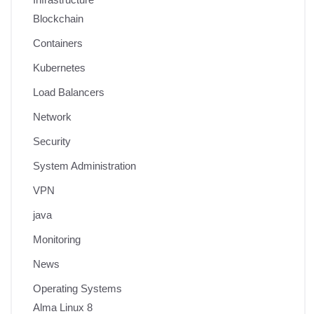
Blockchain
Containers
Kubernetes
Load Balancers
Network
Security
System Administration
VPN
java
Monitoring
News
Operating Systems
Alma Linux 8