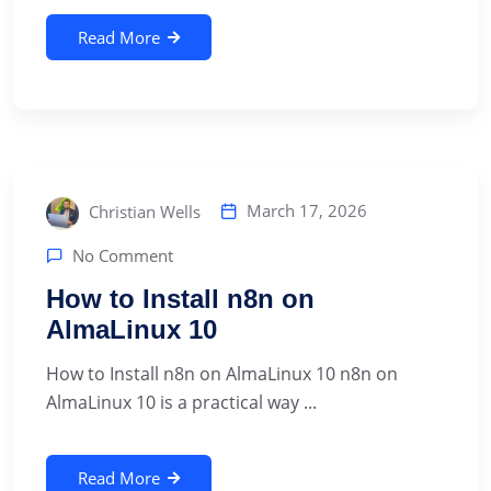
Read More
March 17, 2026
Christian Wells
No Comment
How to Install n8n on
AlmaLinux 10
How to Install n8n on AlmaLinux 10 n8n on
AlmaLinux 10 is a practical way ...
Read More