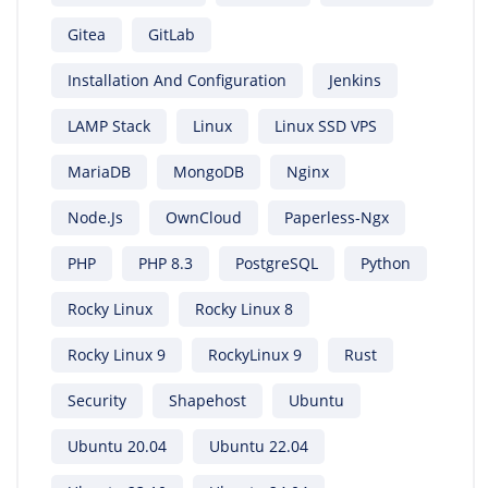
Gitea
GitLab
Installation And Configuration
Jenkins
LAMP Stack
Linux
Linux SSD VPS
MariaDB
MongoDB
Nginx
Node.js
OwnCloud
Paperless-Ngx
PHP
PHP 8.3
PostgreSQL
Python
Rocky Linux
Rocky Linux 8
Rocky Linux 9
RockyLinux 9
Rust
Security
Shapehost
Ubuntu
Ubuntu 20.04
Ubuntu 22.04