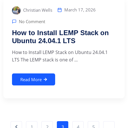
March 17, 2026
Christian Wells
No Comment
How to Install LEMP Stack on
Ubuntu 24.04.1 LTS
How to Install LEMP Stack on Ubuntu 24.04.1
LTS The LEMP stack is one of ...
Read More
1
2
3
4
5
…