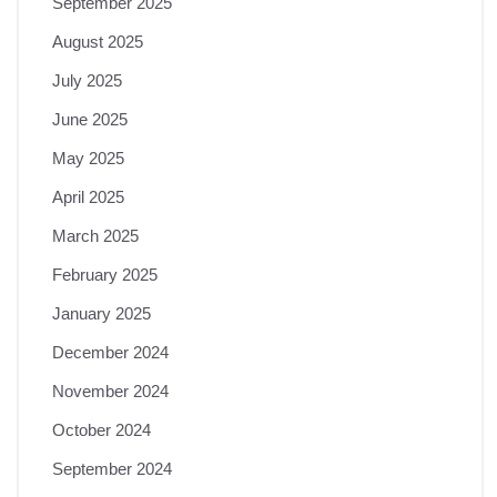
September 2025
August 2025
July 2025
June 2025
May 2025
April 2025
March 2025
February 2025
January 2025
December 2024
November 2024
October 2024
September 2024