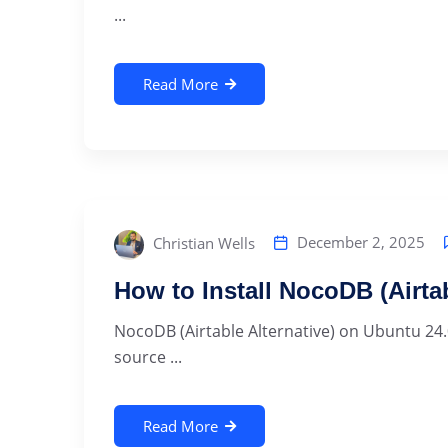
...
Read More
December 2, 2025
Christian Wells
How to Install NocoDB (Airta
NocoDB (Airtable Alternative) on Ubuntu 24.
source ...
Read More