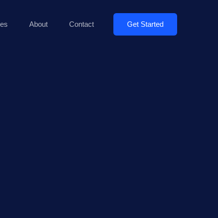
Get Started
es
About
Contact