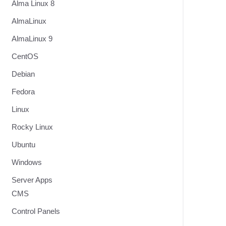
Alma Linux 8
AlmaLinux
AlmaLinux 9
CentOS
Debian
Fedora
Linux
Rocky Linux
Ubuntu
Windows
Server Apps
CMS
Control Panels