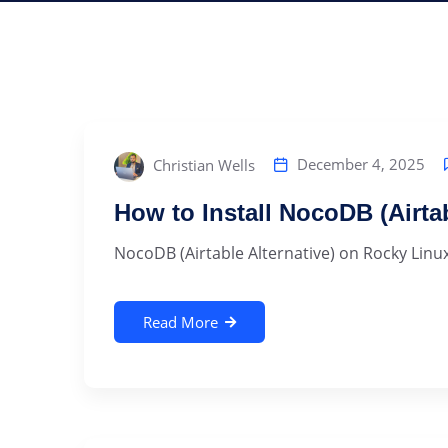
December 4, 2025
Christian Wells
How to Install NocoDB (Airta
NocoDB (Airtable Alternative) on Rocky Linux
Read More