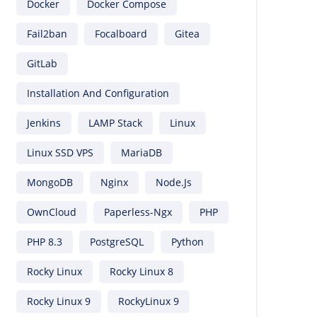
Docker
Docker Compose
Fail2ban
Focalboard
Gitea
GitLab
Installation And Configuration
Jenkins
LAMP Stack
Linux
Linux SSD VPS
MariaDB
MongoDB
Nginx
Node.js
OwnCloud
Paperless-Ngx
PHP
PHP 8.3
PostgreSQL
Python
Rocky Linux
Rocky Linux 8
Rocky Linux 9
RockyLinux 9