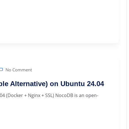
No Comment
ble Alternative) on Ubuntu 24.04
04 (Docker + Nginx + SSL) NocoDB is an open-