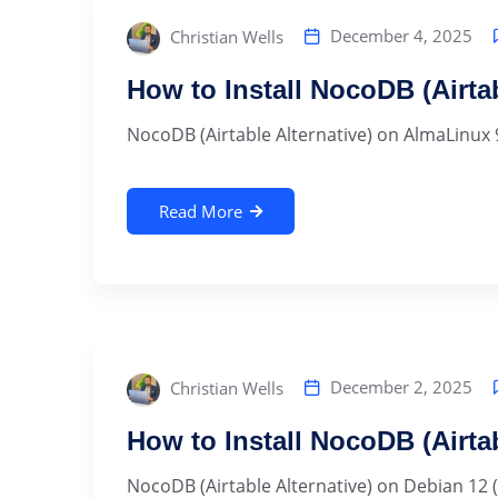
December 4, 2025
Christian Wells
How to Install NocoDB (Airta
NocoDB (Airtable Alternative) on AlmaLinux 
Read More
December 2, 2025
Christian Wells
How to Install NocoDB (Airta
NocoDB (Airtable Alternative) on Debian 12