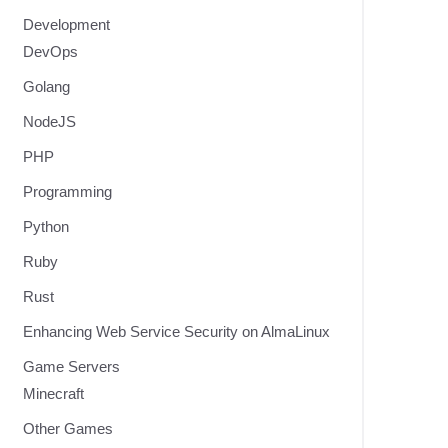
Development
DevOps
Golang
NodeJS
PHP
Programming
Python
Ruby
Rust
Enhancing Web Service Security on AlmaLinux
Game Servers
Minecraft
Other Games