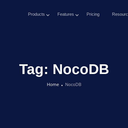
Products
Features
Pricing
Resourc
Tag:
NocoDB
Home
NocoDB