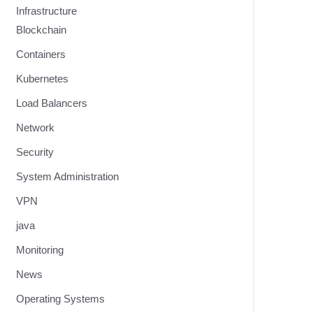
Infrastructure
Blockchain
Containers
Kubernetes
Load Balancers
Network
Security
System Administration
VPN
java
Monitoring
News
Operating Systems