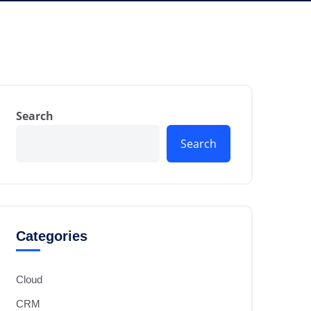
Search
Search
Categories
Cloud
CRM