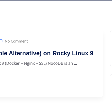
No Comment
ble Alternative) on Rocky Linux 9
 9 (Docker + Nginx + SSL) NocoDB is an ...