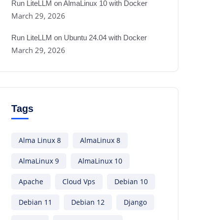
Run LiteLLM on AlmaLinux 10 with Docker
March 29, 2026
Run LiteLLM on Ubuntu 24.04 with Docker
March 29, 2026
Tags
Alma Linux 8
AlmaLinux 8
AlmaLinux 9
AlmaLinux 10
Apache
Cloud Vps
Debian 10
Debian 11
Debian 12
Django