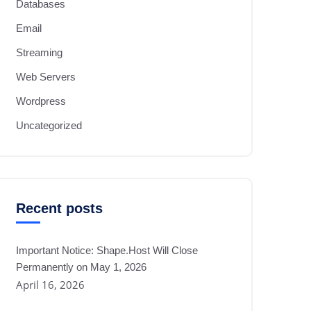
Databases
Email
Streaming
Web Servers
Wordpress
Uncategorized
Recent posts
Important Notice: Shape.Host Will Close
Permanently on May 1, 2026
April 16, 2026