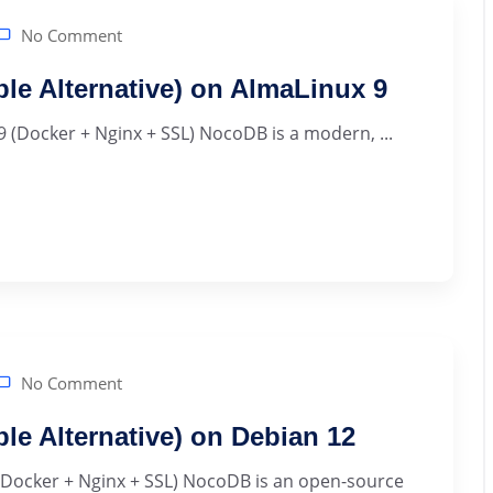
No Comment
ble Alternative) on AlmaLinux 9
9 (Docker + Nginx + SSL) NocoDB is a modern, ...
No Comment
ble Alternative) on Debian 12
 (Docker + Nginx + SSL) NocoDB is an open-source