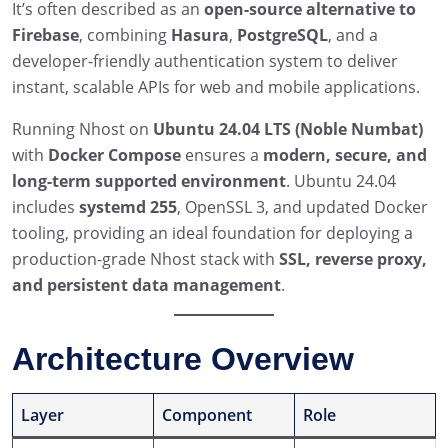
It’s often described as an
open-source alternative to
Firebase
, combining
Hasura
,
PostgreSQL
, and a
developer-friendly authentication system to deliver
instant, scalable APIs for web and mobile applications.
Running Nhost on
Ubuntu 24.04 LTS (Noble Numbat)
with
Docker Compose
ensures a
modern, secure, and
long-term supported environment
. Ubuntu 24.04
includes
systemd 255
, OpenSSL 3, and updated Docker
tooling, providing an ideal foundation for deploying a
production-grade Nhost stack with
SSL, reverse proxy,
and persistent data management
.
Architecture Overview
Layer
Component
Role