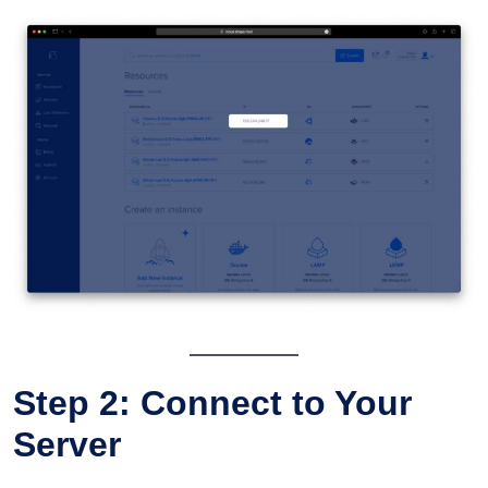
Step 2: Connect to Your
Server