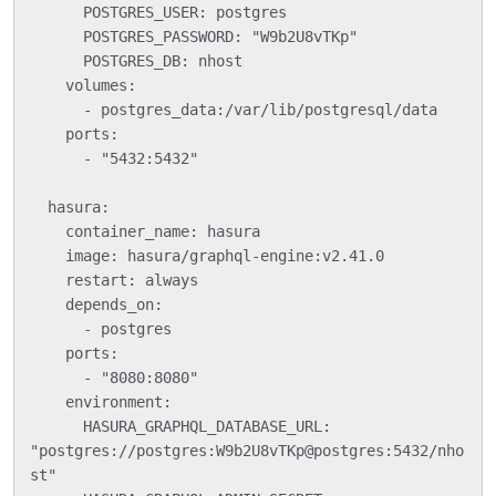
      POSTGRES_USER: postgres

      POSTGRES_PASSWORD: "W9b2U8vTKp"

      POSTGRES_DB: nhost

    volumes:

      - postgres_data:/var/lib/postgresql/data

    ports:

      - "5432:5432"

  hasura:

    container_name: hasura

    image: hasura/graphql-engine:v2.41.0

    restart: always

    depends_on:

      - postgres

    ports:

      - "8080:8080"

    environment:

      HASURA_GRAPHQL_DATABASE_URL: 
"postgres://postgres:W9b2U8vTKp@postgres:5432/nho
st"
