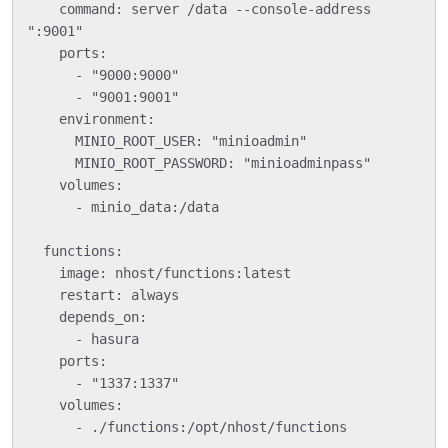
    command: server /data --console-address 
":9001"

    ports:

      - "9000:9000"

      - "9001:9001"

    environment:

      MINIO_ROOT_USER: "minioadmin"

      MINIO_ROOT_PASSWORD: "minioadminpass"

    volumes:

      - minio_data:/data

  functions:

    image: nhost/functions:latest

    restart: always

    depends_on:

      - hasura

    ports:

      - "1337:1337"

    volumes:

      - ./functions:/opt/nhost/functions
