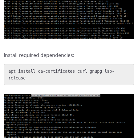
Install required dependencies:
apt install ca-certificates curl gnupg lsb-