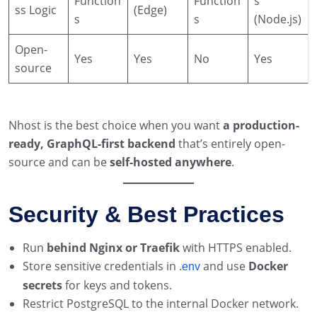
Function
Function
s
ss Logic
(Edge)
s
s
(Node.js)
Open-
Yes
Yes
No
Yes
source
Nhost is the best choice when you want
a production-
ready, GraphQL-first backend
that’s entirely open-
source and can be
self-hosted anywhere
.
Security & Best Practices
Run
behind Nginx or Traefik
with HTTPS enabled.
Store sensitive credentials in
and use
Docker
.env
secrets
for keys and tokens.
Restrict PostgreSQL to the internal Docker network.