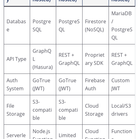
MariaDB
Databas
Postgre
PostgreS
Firestore
/
e
SQL
QL
(NoSQL)
PostgreS
QL
GraphQ
REST +
Propriet
REST +
API Type
L
GraphQL
ary SDK
GraphQL
(Hasura)
Auth
GoTrue
GoTrue
Firebase
Custom
System
(JWT)
(JWT)
Auth
JWT
S3-
S3-
File
Cloud
Local/S3
compati
compati
Storage
Storage
drivers
ble
ble
Node.js
Cloud
Function
Serverle
Limited