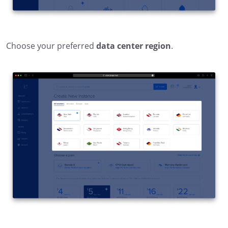
Choose your preferred
data center region
.