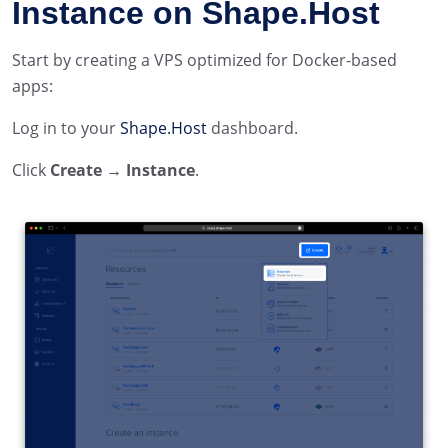
Instance on Shape.Host
Start by creating a VPS optimized for Docker-based
apps:
Log in to your
Shape.Host
dashboard.
Click
Create → Instance
.