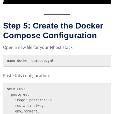
Step 5: Create the Docker
Compose Configuration
Open a new file for your Nhost stack:
Paste this configuration:
services:

  postgres:

    image: postgres:15

    restart: always

    environment:
