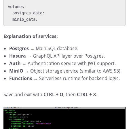
volumes:

  postgres_data:

Explanation of services:
Postgres
→ Main SQL database.
Hasura
→ GraphQL API layer over Postgres.
Auth
→ Authentication service with JWT support.
MinIO
→ Object storage service (similar to AWS S3).
Functions
→ Serverless runtime for backend logic.
Save and exit with
CTRL + O
, then
CTRL + X
.