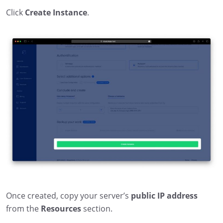
Click
Create Instance
.
Once created, copy your server’s
public IP address
from the
Resources
section.