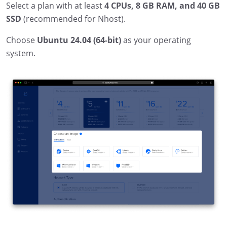
Select a plan with at least
4 CPUs, 8 GB RAM, and 40 GB
SSD
(recommended for Nhost).
Choose
Ubuntu 24.04 (64-bit)
as your operating
system.