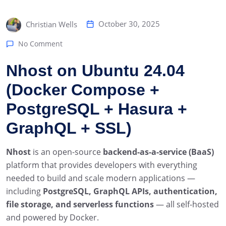
October 30, 2025
Christian Wells
No Comment
Nhost on Ubuntu 24.04
(Docker Compose +
PostgreSQL + Hasura +
GraphQL + SSL)
Nhost
is an open-source
backend-as-a-service (BaaS)
platform that provides developers with everything
needed to build and scale modern applications —
including
PostgreSQL, GraphQL APIs, authentication,
file storage, and serverless functions
— all self-hosted
and powered by Docker.