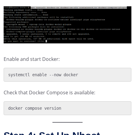
Enable and start Docker:
Check that Docker Compose is available: