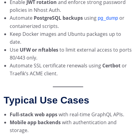
Enable
JWT rotation
and enforce strong password
policies in Nhost Auth.
Automate
PostgreSQL backups
using
or
pg_dump
containerized scripts.
Keep Docker images and Ubuntu packages up to
date.
Use
UFW or nftables
to limit external access to ports
80/443 only.
Automate SSL certificate renewals using
Certbot
or
Traefik’s ACME client.
Typical Use Cases
Full-stack web apps
with real-time GraphQL APIs.
Mobile app backends
with authentication and
storage.