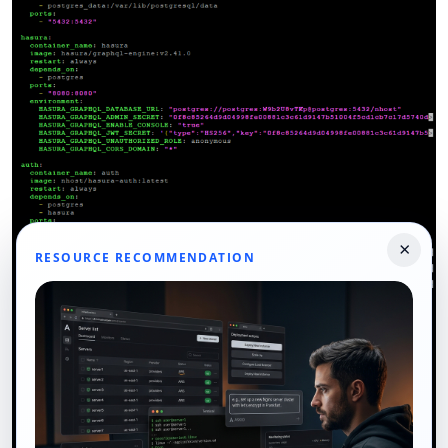
×
RESOURCE RECOMMENDATION