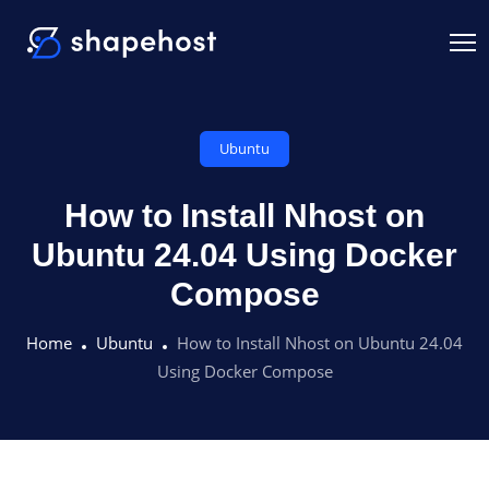
Ubuntu
How to Install Nhost on
Ubuntu 24.04 Using Docker
Compose
Home
Ubuntu
How to Install Nhost on Ubuntu 24.04
Using Docker Compose