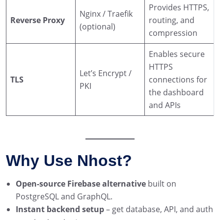
Provides HTTPS,
Nginx / Traefik
Reverse Proxy
routing, and
(optional)
compression
Enables secure
HTTPS
Let’s Encrypt /
TLS
connections for
PKI
the dashboard
and APIs
Why Use Nhost?
Open-source Firebase alternative
built on
PostgreSQL and GraphQL.
Instant backend setup
– get database, API, and auth