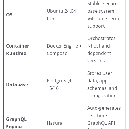
Stable, secure
Ubuntu 24.04
base system
OS
LTS
with long-term
support
Orchestrates
Container
Docker Engine +
Nhost and
Runtime
Compose
dependent
services
Stores user
PostgreSQL
data, app
Database
15/16
schemas, and
configuration
Auto-generates
real-time
GraphQL
Hasura
GraphQL API
Engine