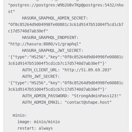
"postgres://postgres:W9b2U8vTKp@postgres:5432/nho
st"

      HASURA_GRAPHQL_ADMIN_SECRET: 
"0f8c85264d9d04998fe00881c3c61d9147b51004f5cd1cb7
c17d5740d7ab30ef"

      HASURA_GRAPHQL_ENDPOINT: 
"http://hasura:8080/v1/graphql"

      HASURA_GRAPHQL_JWT_SECRET: 
'{"type":"HS256","key":"0f8c85264d9d04998fe00881c
3c61d9147b51004f5cd1cb7c17d5740d7ab30ef"}'

      AUTH_CLIENT_URL: "http://51.89.69.203"

      AUTH_JWT_SECRET: 
'{"type":"HS256","key":"0f8c85264d9d04998fe00881c
3c61d9147b51004f5cd1cb7c17d5740d7ab30ef"}'

      AUTH_ADMIN_PASSWORD: "StrongAdminPass123!"

      AUTH_ADMIN_EMAIL: "contact@shape.host"

  minio:

    image: minio/minio

    restart: always
