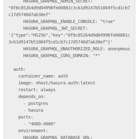
      HASURA_GRAPHQL_ADMIN_SECRET: 
"0f8c85264d9d04998fe00881c3c61d9147b51004f5cd1cb7
c17d5740d7ab30ef"

      HASURA_GRAPHQL_ENABLE_CONSOLE: "true"

      HASURA_GRAPHQL_JWT_SECRET: 
'{"type":"HS256","key":"0f8c85264d9d04998fe00881c
3c61d9147b51004f5cd1cb7c17d5740d7ab30ef"}'

      HASURA_GRAPHQL_UNAUTHORIZED_ROLE: anonymous

      HASURA_GRAPHQL_CORS_DOMAIN: "*"

  auth:

    container_name: auth

    image: nhost/hasura-auth:latest

    restart: always

    depends_on:

      - postgres

      - hasura

    ports:

      - "4000:4000"

    environment:

      HASURA_GRAPHQL_DATABASE_URL: 