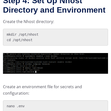
Step 4: Set Up Nhost
Directory and Environment
Create the Nhost directory:
mkdir /opt/nhost

Create an environment file for secrets and
configuration: