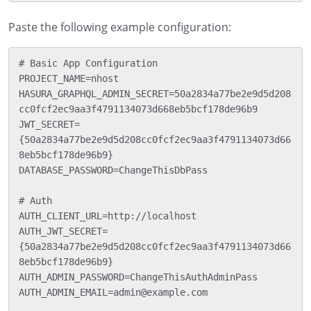
Paste the following example configuration:
# Basic App Configuration

PROJECT_NAME=nhost

HASURA_GRAPHQL_ADMIN_SECRET=50a2834a77be2e9d5d208
cc0fcf2ec9aa3f4791134073d668eb5bcf178de96b9

JWT_SECRET=
{50a2834a77be2e9d5d208cc0fcf2ec9aa3f4791134073d66
8eb5bcf178de96b9}

DATABASE_PASSWORD=ChangeThisDbPass

# Auth

AUTH_CLIENT_URL=http://localhost

AUTH_JWT_SECRET=
{50a2834a77be2e9d5d208cc0fcf2ec9aa3f4791134073d66
8eb5bcf178de96b9}

AUTH_ADMIN_PASSWORD=ChangeThisAuthAdminPass

AUTH_ADMIN_EMAIL=admin@example.com
