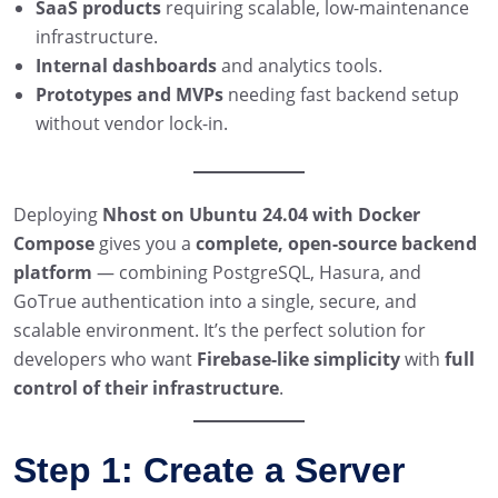
SaaS products
requiring scalable, low-maintenance
infrastructure.
Internal dashboards
and analytics tools.
Prototypes and MVPs
needing fast backend setup
without vendor lock-in.
Deploying
Nhost on Ubuntu 24.04 with Docker
Compose
gives you a
complete, open-source backend
platform
— combining PostgreSQL, Hasura, and
GoTrue authentication into a single, secure, and
scalable environment. It’s the perfect solution for
developers who want
Firebase-like simplicity
with
full
control of their infrastructure
.
Step 1: Create a Server