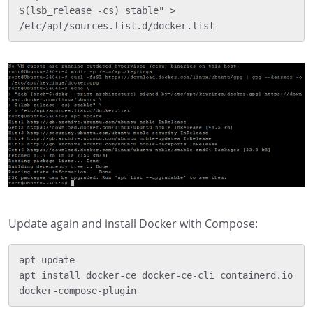
$(lsb_release -cs) stable" > 
Update again and install Docker with Compose:
apt update

apt install docker-ce docker-ce-cli containerd.io 