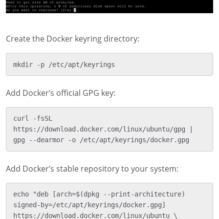
Create the Docker keyring directory:
Add Docker’s official GPG key:
curl -fsSL 
https://download.docker.com/linux/ubuntu/gpg | 
Add Docker’s stable repository to your system:
echo "deb [arch=$(dpkg --print-architecture) 
signed-by=/etc/apt/keyrings/docker.gpg] 
https://download.docker.com/linux/ubuntu \
