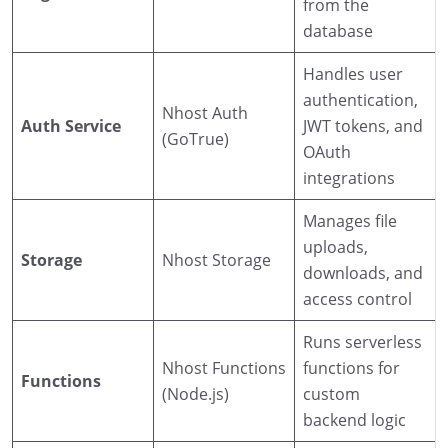
from the
database
Handles user
authentication,
Nhost Auth
Auth Service
JWT tokens, and
(GoTrue)
OAuth
integrations
Manages file
uploads,
Storage
Nhost Storage
downloads, and
access control
Runs serverless
Nhost Functions
functions for
Functions
(Node.js)
custom
backend logic