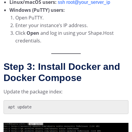
Linux/macOS users:
ssh root@your_server_ip
Windows (PuTTY) users:
Open PuTTY.
Enter your instance’s IP address.
Click
Open
and log in using your Shape.Host
credentials.
Step 3: Install Docker and
Docker Compose
Update the package index: