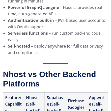
running in minutes.
Powerful GraphQL engine
– Hasura provides real-
time, auto-generated APIs.
Authentication built-in
– JWT-based user accounts
with OAuth support.
Serverless functions
– run custom backend code
easily.
Self-hosted
– deploy anywhere for full data privacy
and compliance.
Nhost vs Other Backend
Platforms
Feature/
Nhost
Supabas
Appwrit
Firebase
Capabilit
(Self-
e (Self-
e (Self-
(Google)
y
hosted)
hosted)
hosted)