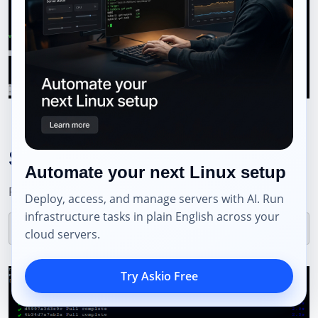
Step 6: Deploy Nhost
Automate your next Linux setup
Pull the necessary Docker images:
Deploy, access, and manage servers with AI. Run
infrastructure tasks in plain English across your
cloud servers.
Try Askio Free