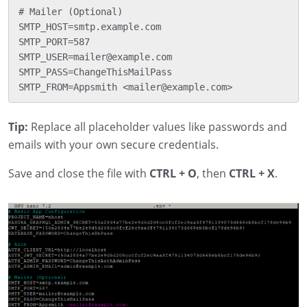
# Mailer (Optional)

SMTP_HOST=smtp.example.com

SMTP_PORT=587

SMTP_USER=mailer@example.com

SMTP_PASS=ChangeThisMailPass

Tip:
Replace all placeholder values like passwords and
emails with your own secure credentials.
Save and close the file with
CTRL + O
, then
CTRL + X
.