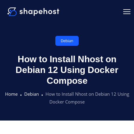
Debian
How to Install Nhost on
Debian 12 Using Docker
Compose
Home
Debian
How to Install Nhost on Debian 12 Using
Docker Compose