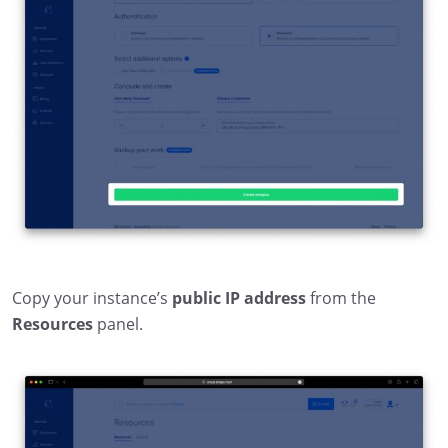
Copy your instance’s
public IP address
from the
Resources
panel.