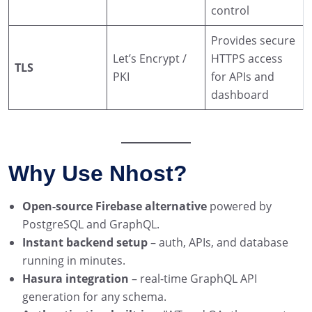
control
Provides secure
Let’s Encrypt /
HTTPS access
TLS
PKI
for APIs and
dashboard
Why Use Nhost?
Open-source Firebase alternative
powered by
PostgreSQL and GraphQL.
Instant backend setup
– auth, APIs, and database
running in minutes.
Hasura integration
– real-time GraphQL API
generation for any schema.