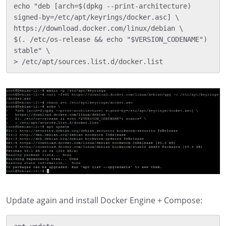
echo "deb [arch=$(dpkg --print-architecture) 
signed-by=/etc/apt/keyrings/docker.asc] \

https://download.docker.com/linux/debian \

$(. /etc/os-release && echo "$VERSION_CODENAME") 
stable" \

Update again and install Docker Engine + Compose: