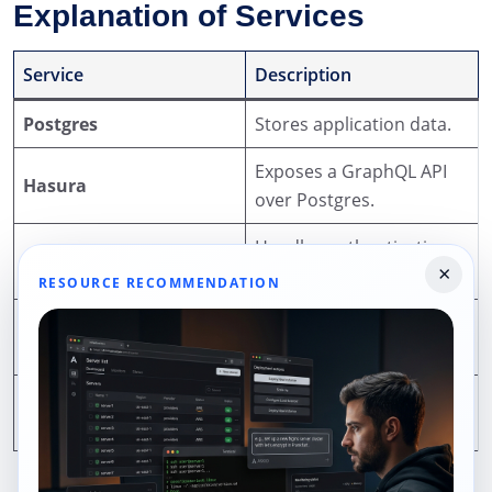
Explanation of Services
Service
Description
Postgres
Stores application data.
Exposes a GraphQL API
Hasura
over Postgres.
Handles authentication
Auth
×
and user management.
RESOURCE RECOMMENDATION
Provides S3-compatible
MinIO
object storage.
Runs custom serverless
Functions
logic.