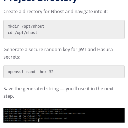
Create a directory for Nhost and navigate into it:
mkdir /opt/nhost

Generate a secure random key for JWT and Hasura
secrets:
Save the generated string — you’ll use it in the next
step.