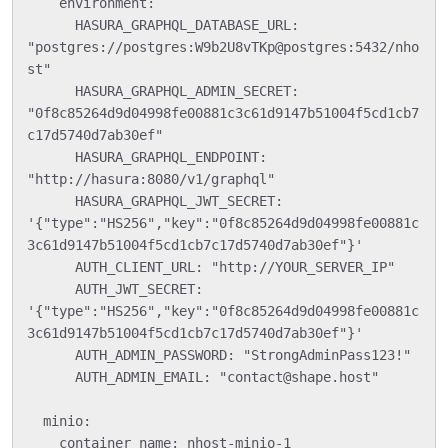
    environment:

      HASURA_GRAPHQL_DATABASE_URL: 
"postgres://postgres:W9b2U8vTKp@postgres:5432/nho
st"

      HASURA_GRAPHQL_ADMIN_SECRET: 
"0f8c85264d9d04998fe00881c3c61d9147b51004f5cd1cb7
c17d5740d7ab30ef"

      HASURA_GRAPHQL_ENDPOINT: 
"http://hasura:8080/v1/graphql"

      HASURA_GRAPHQL_JWT_SECRET: 
'{"type":"HS256","key":"0f8c85264d9d04998fe00881c
3c61d9147b51004f5cd1cb7c17d5740d7ab30ef"}'

      AUTH_CLIENT_URL: "http://YOUR_SERVER_IP"

      AUTH_JWT_SECRET: 
'{"type":"HS256","key":"0f8c85264d9d04998fe00881c
3c61d9147b51004f5cd1cb7c17d5740d7ab30ef"}'

      AUTH_ADMIN_PASSWORD: "StrongAdminPass123!"

      AUTH_ADMIN_EMAIL: "contact@shape.host"

  minio:

    container_name: nhost-minio-1
