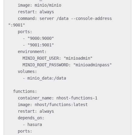
    image: minio/minio

    restart: always

    command: server /data --console-address 
":9001"

    ports:

      - "9000:9000"

      - "9001:9001"

    environment:

      MINIO_ROOT_USER: "minioadmin"

      MINIO_ROOT_PASSWORD: "minioadminpass"

    volumes:

      - minio_data:/data

  functions:

    container_name: nhost-functions-1

    image: nhost/functions:latest

    restart: always

    depends_on:

      - hasura

    ports:
