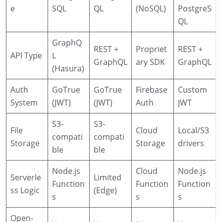
e
SQL
QL
(NoSQL)
PostgreS
QL
GraphQ
REST +
Propriet
REST +
API Type
L
GraphQL
ary SDK
GraphQL
(Hasura)
Auth
GoTrue
GoTrue
Firebase
Custom
System
(JWT)
(JWT)
Auth
JWT
S3-
S3-
File
Cloud
Local/S3
compati
compati
Storage
Storage
drivers
ble
ble
Node.js
Cloud
Node.js
Serverle
Limited
Function
Function
Function
ss Logic
(Edge)
s
s
s
Open-