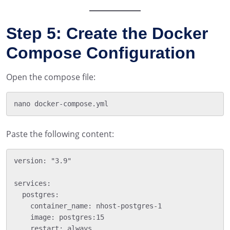
Step 5: Create the Docker
Compose Configuration
Open the compose file:
Paste the following content:
version: "3.9"

services:

  postgres:

    container_name: nhost-postgres-1

    image: postgres:15

    restart: always
