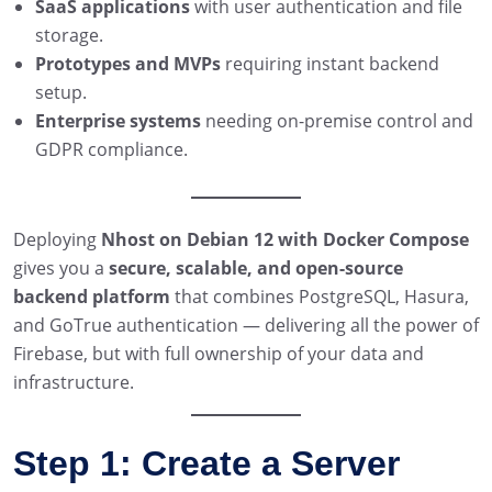
SaaS applications
with user authentication and file
storage.
Prototypes and MVPs
requiring instant backend
setup.
Enterprise systems
needing on-premise control and
GDPR compliance.
Deploying
Nhost on Debian 12 with Docker Compose
gives you a
secure, scalable, and open-source
backend platform
that combines PostgreSQL, Hasura,
and GoTrue authentication — delivering all the power of
Firebase, but with full ownership of your data and
infrastructure.
Step 1: Create a Server