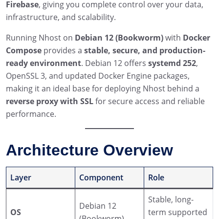
Firebase
, giving you complete control over your data,
infrastructure, and scalability.
Running Nhost on
Debian 12 (Bookworm)
with
Docker
Compose
provides a
stable, secure, and production-
ready environment
. Debian 12 offers
systemd 252
,
OpenSSL 3, and updated Docker Engine packages,
making it an ideal base for deploying Nhost behind a
reverse proxy with SSL
for secure access and reliable
performance.
Architecture Overview
Layer
Component
Role
Stable, long-
Debian 12
OS
term supported
(Bookworm)