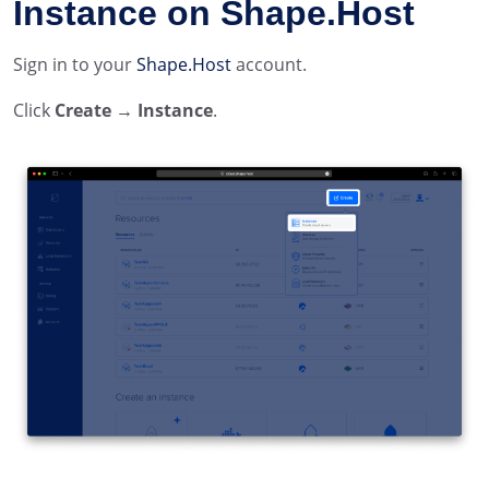
Instance on Shape.Host
Sign in to your
Shape.Host
account.
Click
Create → Instance
.