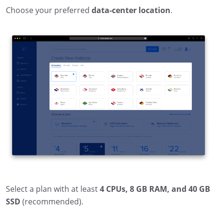
Choose your preferred
data-center location
.
Select a plan with at least
4 CPUs, 8 GB RAM, and 40 GB
SSD
(recommended).