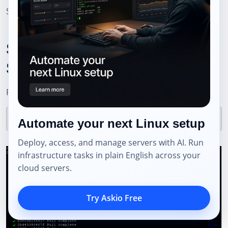
Save and exit (
CTRL + O
, then
CTRL + X
).
Step 6: Start the Nhost
Stack
Pull all required images:
Automate your next Linux setup
Deploy, access, and manage servers with AI. Run
infrastructure tasks in plain English across your
cloud servers.
Try Askio Free