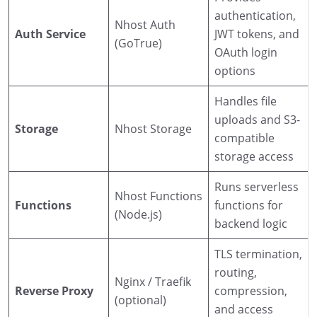
authentication,
Nhost Auth
Auth Service
JWT tokens, and
(GoTrue)
OAuth login
options
Handles file
uploads and S3-
Storage
Nhost Storage
compatible
storage access
Runs serverless
Nhost Functions
Functions
functions for
(Node.js)
backend logic
TLS termination,
routing,
Nginx / Traefik
Reverse Proxy
compression,
(optional)
and access