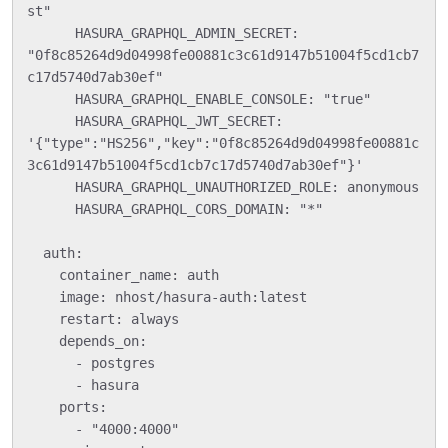
st"

      HASURA_GRAPHQL_ADMIN_SECRET: 
"0f8c85264d9d04998fe00881c3c61d9147b51004f5cd1cb7
c17d5740d7ab30ef"

      HASURA_GRAPHQL_ENABLE_CONSOLE: "true"

      HASURA_GRAPHQL_JWT_SECRET: 
'{"type":"HS256","key":"0f8c85264d9d04998fe00881c
3c61d9147b51004f5cd1cb7c17d5740d7ab30ef"}'

      HASURA_GRAPHQL_UNAUTHORIZED_ROLE: anonymous

      HASURA_GRAPHQL_CORS_DOMAIN: "*"

  auth:

    container_name: auth

    image: nhost/hasura-auth:latest

    restart: always

    depends_on:

      - postgres

      - hasura

    ports:

      - "4000:4000"
