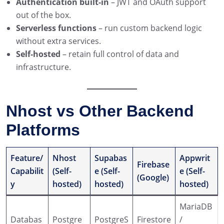
Authentication built-in
– JWT and OAuth support
out of the box.
Serverless functions
– run custom backend logic
without extra services.
Self-hosted
– retain full control of data and
infrastructure.
Nhost vs Other Backend
Platforms
Feature/
Nhost
Supabas
Appwrit
Firebase
Capabilit
(Self-
e (Self-
e (Self-
(Google)
y
hosted)
hosted)
hosted)
MariaDB
Databas
Postgre
PostgreS
Firestore
/