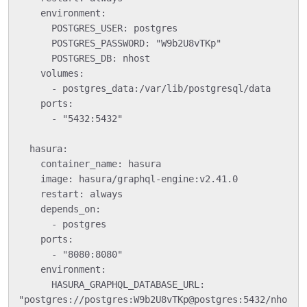
    environment:

      POSTGRES_USER: postgres

      POSTGRES_PASSWORD: "W9b2U8vTKp"

      POSTGRES_DB: nhost

    volumes:

      - postgres_data:/var/lib/postgresql/data

    ports:

      - "5432:5432"

  hasura:

    container_name: hasura

    image: hasura/graphql-engine:v2.41.0

    restart: always

    depends_on:

      - postgres

    ports:

      - "8080:8080"

    environment:

      HASURA_GRAPHQL_DATABASE_URL: 
"postgres://postgres:W9b2U8vTKp@postgres:5432/nho