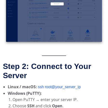
Step 2: Connect to Your
Server
Linux / macOS:
ssh root@your_server_ip
Windows (PuTTY):
Open PuTTY → enter your server IP.
Choose
SSH
and click
Open
.