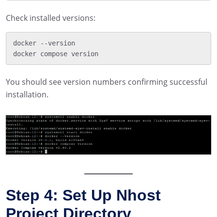
Check installed versions:
docker --version

You should see version numbers confirming successful
installation.
Step 4: Set Up Nhost
Project Directory