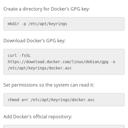
Create a directory for Docker’s GPG key:
Download Docker’s GPG key:
curl -fsSL 
https://download.docker.com/linux/debian/gpg -o 
Set permissions so the system can read it:
Add Docker’s official repository: