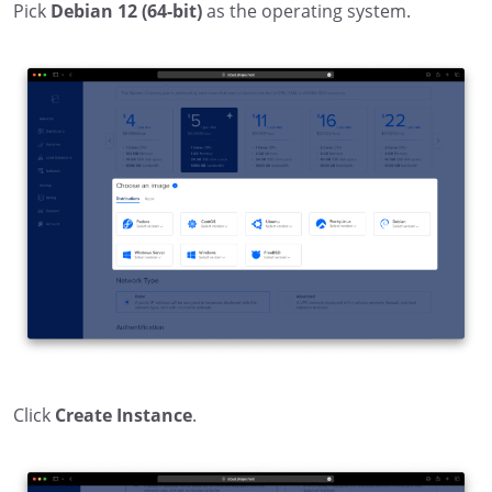
Pick
Debian 12 (64-bit)
as the operating system.
Click
Create Instance
.