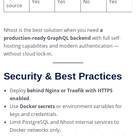
Yes
Yes
No
Yes
source
Nhost is the best solution when you need
a
production-ready GraphQL backend
with full self-
hosting capabilities and modern authentication —
without cloud lock-in.
Security & Best Practices
Deploy
behind Nginx or Traefik with HTTPS
enabled
.
Use
Docker secrets
or environment variables for
keys and credentials.
Limit PostgreSQL and Nhost internal services to
Docker networks only.