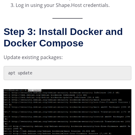
Log in using your Shape.Host credentials.
Step 3: Install Docker and
Docker Compose
Update existing packages: