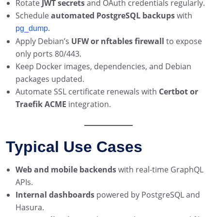
Rotate
JWT secrets
and OAuth credentials regularly.
Schedule
automated PostgreSQL backups
with
.
pg_dump
Apply Debian’s
UFW or nftables firewall
to expose
only ports 80/443.
Keep Docker images, dependencies, and Debian
packages updated.
Automate SSL certificate renewals with
Certbot or
Traefik ACME
integration.
Typical Use Cases
Web and mobile backends
with real-time GraphQL
APIs.
Internal dashboards
powered by PostgreSQL and
Hasura.