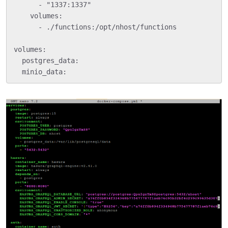
      - "1337:1337"

    volumes:

      - ./functions:/opt/nhost/functions

volumes:

  postgres_data:
