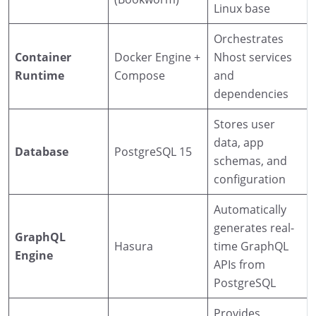
Linux base
Orchestrates
Container
Docker Engine +
Nhost services
Runtime
Compose
and
dependencies
Stores user
data, app
Database
PostgreSQL 15
schemas, and
configuration
Automatically
generates real-
GraphQL
Hasura
time GraphQL
Engine
APIs from
PostgreSQL
Provides