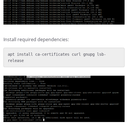
Install required dependencies:
apt install ca-certificates curl gnupg lsb-