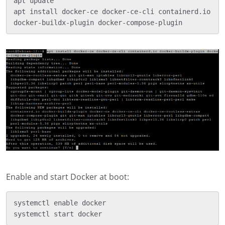
apt update

apt install docker-ce docker-ce-cli containerd.io 
Enable and start Docker at boot:
systemctl enable docker
