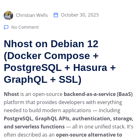
October 30, 2025
Christian Wells
No Comment
Nhost on Debian 12
(Docker Compose +
PostgreSQL + Hasura +
GraphQL + SSL)
Nhost
is an open-source
backend-as-a-service (BaaS)
platform that provides developers with everything
needed to build modern applications — including
PostgreSQL, GraphQL APIs, authentication, storage,
and serverless functions
— all in one unified stack. It’s
often described as an
open-source alternative to