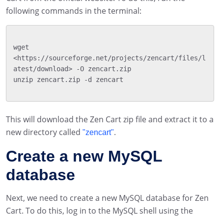
following commands in the terminal:
wget 
<https://sourceforge.net/projects/zencart/files/l
atest/download> -O zencart.zip

unzip zencart.zip -d zencart

This will download the Zen Cart zip file and extract it to a
new directory called
.
"zencart"
Create a new MySQL
database
Next, we need to create a new MySQL database for Zen
Cart. To do this, log in to the MySQL shell using the