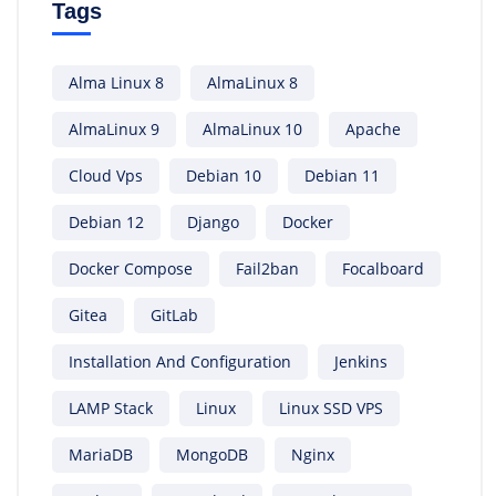
Tags
Alma Linux 8
AlmaLinux 8
AlmaLinux 9
AlmaLinux 10
Apache
Cloud Vps
Debian 10
Debian 11
Debian 12
Django
Docker
Docker Compose
Fail2ban
Focalboard
Gitea
GitLab
Installation And Configuration
Jenkins
LAMP Stack
Linux
Linux SSD VPS
MariaDB
MongoDB
Nginx