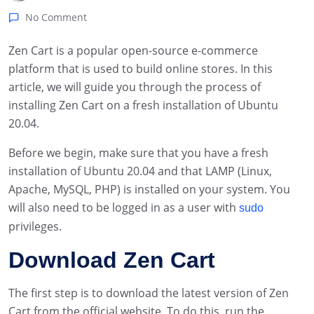
No Comment
Zen Cart is a popular open-source e-commerce
platform that is used to build online stores. In this
article, we will guide you through the process of
installing Zen Cart on a fresh installation of Ubuntu
20.04.
Before we begin, make sure that you have a fresh
installation of Ubuntu 20.04 and that LAMP (Linux,
Apache, MySQL, PHP) is installed on your system. You
will also need to be logged in as a user with
sudo
privileges.
Download Zen Cart
The first step is to download the latest version of Zen
Cart from the official website. To do this, run the