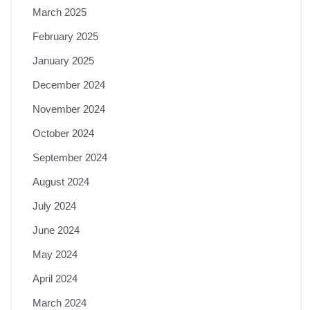
March 2025
February 2025
January 2025
December 2024
November 2024
October 2024
September 2024
August 2024
July 2024
June 2024
May 2024
April 2024
March 2024