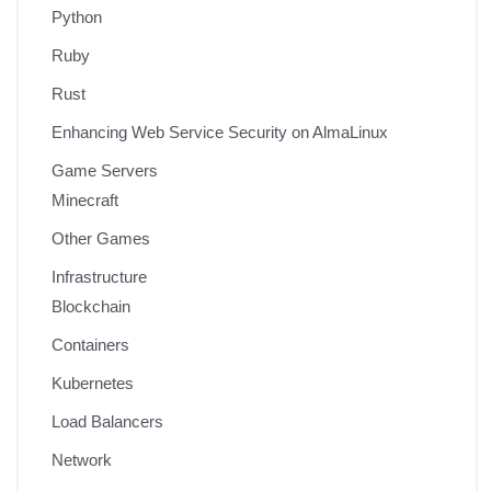
Python
Ruby
Rust
Enhancing Web Service Security on AlmaLinux
Game Servers
Minecraft
Other Games
Infrastructure
Blockchain
Containers
Kubernetes
Load Balancers
Network