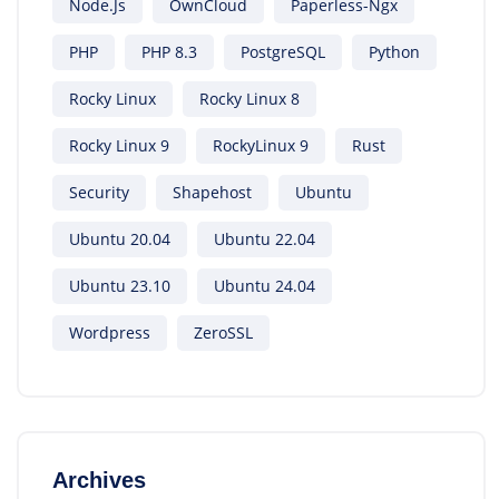
Node.js
OwnCloud
Paperless-Ngx
PHP
PHP 8.3
PostgreSQL
Python
Rocky Linux
Rocky Linux 8
Rocky Linux 9
RockyLinux 9
Rust
Security
Shapehost
Ubuntu
Ubuntu 20.04
Ubuntu 22.04
Ubuntu 23.10
Ubuntu 24.04
Wordpress
ZeroSSL
Archives