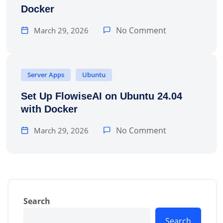
Docker
No Comment
March 29, 2026
Server Apps
Ubuntu
Set Up FlowiseAI on Ubuntu 24.04
with Docker
No Comment
March 29, 2026
Search
Search