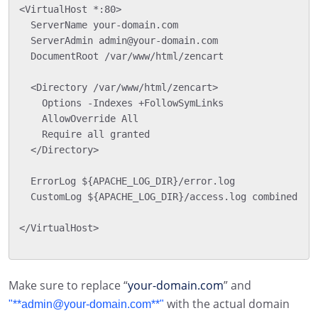
<VirtualHost *:80>

  ServerName your-domain.com

  ServerAdmin admin@your-domain.com

  DocumentRoot /var/www/html/zencart

  <Directory /var/www/html/zencart>

    Options -Indexes +FollowSymLinks

    AllowOverride All

    Require all granted

  </Directory>

  ErrorLog ${APACHE_LOG_DIR}/error.log

  CustomLog ${APACHE_LOG_DIR}/access.log combined

</VirtualHost>

Make sure to replace “
your-domain.com
” and
with the actual domain
"**admin@your-domain.com**"