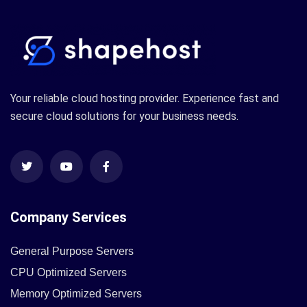
Your reliable cloud hosting provider. Experience fast and
secure cloud solutions for your business needs.
Company Services
General Purpose Servers
CPU Optimized Servers
Memory Optimized Servers