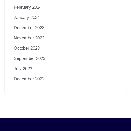
February 2024
January 2024
December 2023
November 2023
October 2023
September 2023
July 2023
December 2022