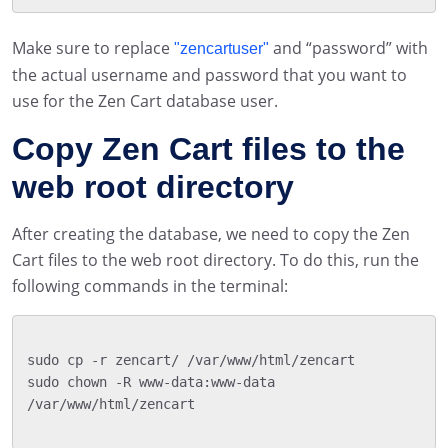
Make sure to replace
and “password” with
"zencartuser"
the actual username and password that you want to
use for the Zen Cart database user.
Copy Zen Cart files to the
web root directory
After creating the database, we need to copy the Zen
Cart files to the web root directory. To do this, run the
following commands in the terminal:
sudo cp -r zencart/ /var/www/html/zencart

sudo chown -R www-data:www-data 
/var/www/html/zencart
