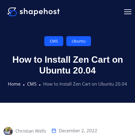
CMS
Ubuntu
How to Install Zen Cart on
Ubuntu 20.04
Home
CMS
How to Install Zen Cart on Ubuntu 20.04
December 2, 2022
Christian Wells