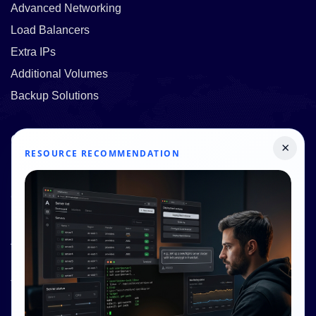
Advanced Networking
Load Balancers
Extra IPs
Additional Volumes
Backup Solutions
Quick Links
×
RESOURCE RECOMMENDATION
Pricing
Contact Us
Resources
About Us
Knowledge Base
Terms and Conditions
Privacy Policy