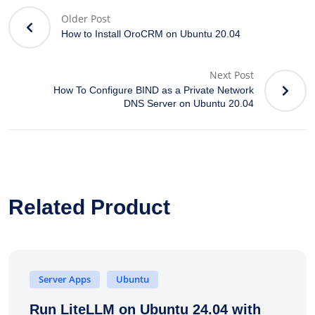
Older Post
How to Install OroCRM on Ubuntu 20.04
Next Post
How To Configure BIND as a Private Network
DNS Server on Ubuntu 20.04
Related Product
Server Apps
Ubuntu
Run LiteLLM on Ubuntu 24.04 with