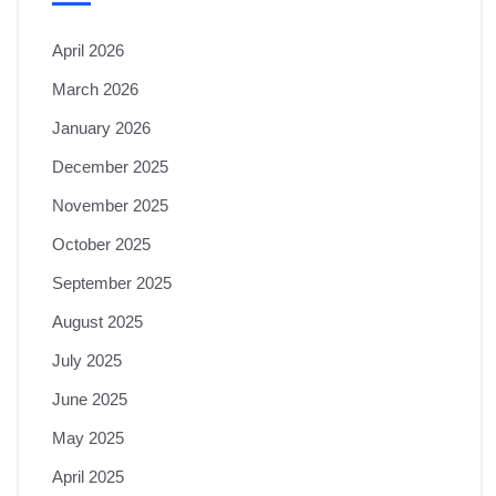
April 2026
March 2026
January 2026
December 2025
November 2025
October 2025
September 2025
August 2025
July 2025
June 2025
May 2025
April 2025