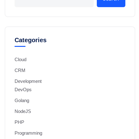
Categories
Cloud
CRM
Development
DevOps
Golang
NodeJS
PHP
Programming