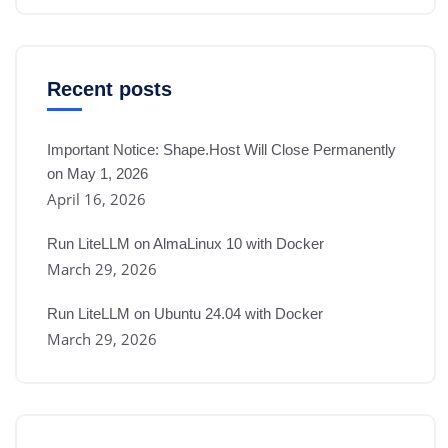
Recent posts
Important Notice: Shape.Host Will Close Permanently
on May 1, 2026
April 16, 2026
Run LiteLLM on AlmaLinux 10 with Docker
March 29, 2026
Run LiteLLM on Ubuntu 24.04 with Docker
March 29, 2026