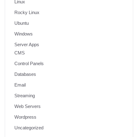
Linux
Rocky Linux
Ubuntu
Windows
Server Apps
CMS
Control Panels
Databases
Email
Streaming
Web Servers
Wordpress
Uncategorized