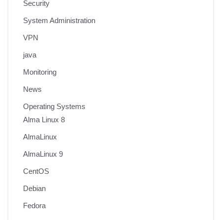
Security
System Administration
VPN
java
Monitoring
News
Operating Systems
Alma Linux 8
AlmaLinux
AlmaLinux 9
CentOS
Debian
Fedora