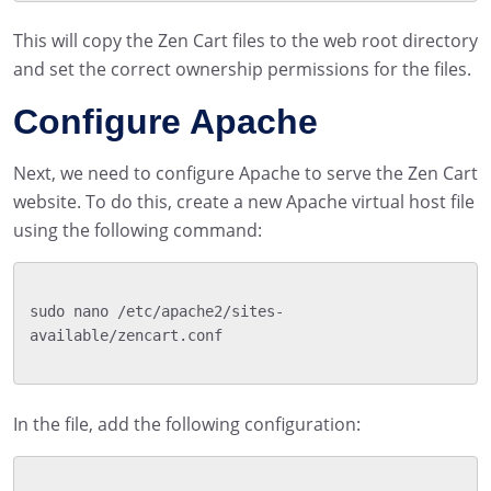
This will copy the Zen Cart files to the web root directory
and set the correct ownership permissions for the files.
Configure Apache
Next, we need to configure Apache to serve the Zen Cart
website. To do this, create a new Apache virtual host file
using the following command:
sudo nano /etc/apache2/sites-
available/zencart.conf

In the file, add the following configuration: