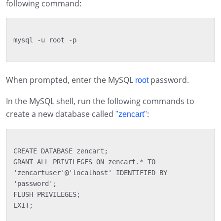
following command:
mysql -u root -p

When prompted, enter the MySQL
password.
root
In the MySQL shell, run the following commands to
create a new database called
:
"zencart"
CREATE DATABASE zencart;

GRANT ALL PRIVILEGES ON zencart.* TO 
'zencartuser'@'localhost' IDENTIFIED BY 
'password';

FLUSH PRIVILEGES;

EXIT;
