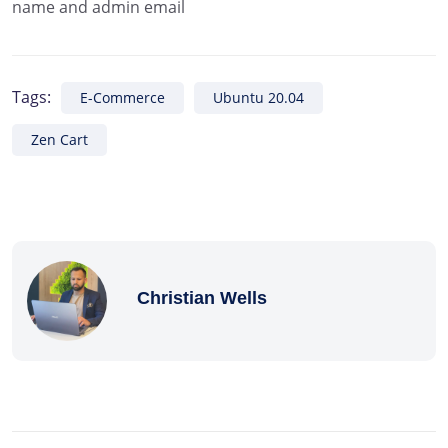
name and admin email
Tags:
E-Commerce
Ubuntu 20.04
Zen Cart
Christian Wells