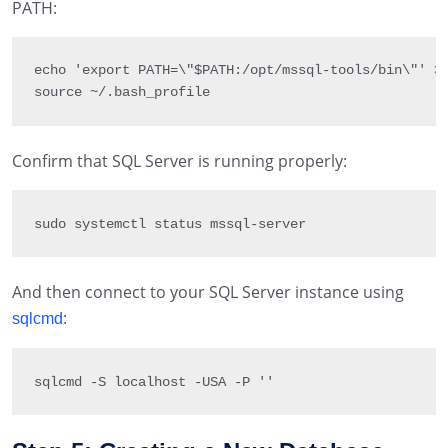
PATH:
echo 
'export PATH=\"$PATH:/opt/mssql-tools/bin\"'
>
source 
~
/
.
bash_profile
Confirm that SQL Server is running properly:
sudo systemctl status mssql
-
server
And then connect to your SQL Server instance using
:
sqlcmd
sqlcmd 
-
S
 localhost 
-
U
SA 
-
P 
''