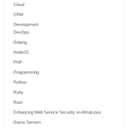
Cloud
CRM
Development
DevOps
Golang
NodeJS
PHP
Programming
Python
Ruby
Rust
Enhancing Web Service Security on AlmaLinux
Game Servers