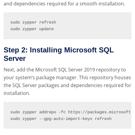
and dependencies required for a smooth installation.
sudo zypper refresh

sudo zypper update
Step 2: Installing Microsoft SQL
Server
Next, add the Microsoft SQL Server 2019 repository to
your system’s package manager. This repository houses
the SQL Server packages and dependencies required for
installation.
sudo zypper addrepo 
-
fc https
:
/
/
packages
.
microsoft
.
sudo zypper 
--
gpg
-
auto
-
import
-
keys refresh