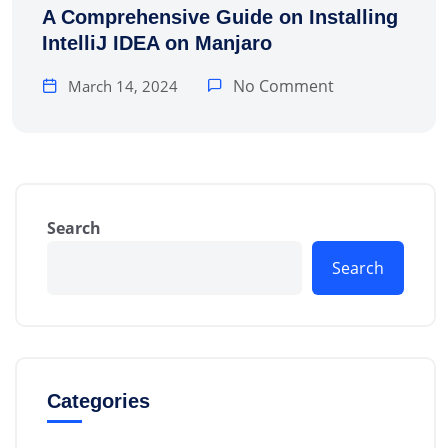
A Comprehensive Guide on Installing
IntelliJ IDEA on Manjaro
No Comment
March 14, 2024
Search
Search
Categories