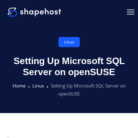
Linux
Setting Up Microsoft SQL
Server on openSUSE
Home
Linux
Setting Up Microsoft SQL Server on
openSUSE