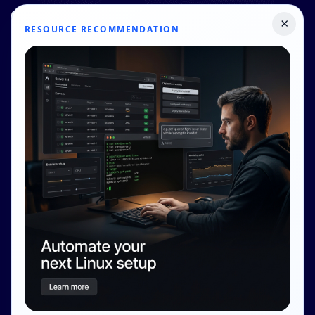
Quick Links
×
RESOURCE RECOMMENDATION
Pricing
Contact Us
Resources
About Us
Knowledge Base
Terms and Conditions
Privacy Policy
Contact Info
Internet Glass Limited
Address: Unit 38, B/M Floor
368 - 374 Lockhart Road