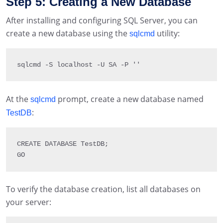
Step 5: Creating a New Database
After installing and configuring SQL Server, you can
create a new database using the
utility:
sqlcmd
sqlcmd 
-
S
 localhost 
-
U
SA
-
P
''
At the
prompt, create a new database named
sqlcmd
:
TestDB
CREATE 
DATABASE
 TestDB
;
GO
To verify the database creation, list all databases on
your server: