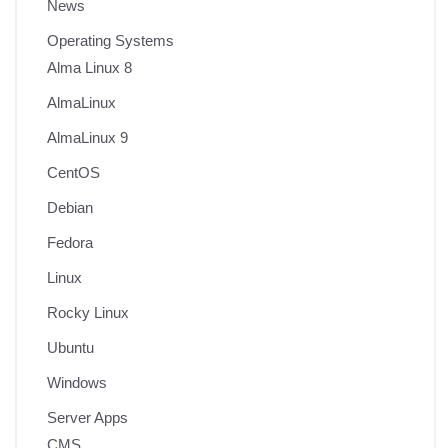
News
Operating Systems
Alma Linux 8
AlmaLinux
AlmaLinux 9
CentOS
Debian
Fedora
Linux
Rocky Linux
Ubuntu
Windows
Server Apps
CMS