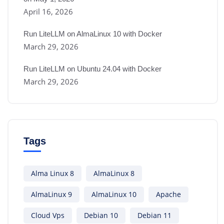
April 16, 2026
Run LiteLLM on AlmaLinux 10 with Docker
March 29, 2026
Run LiteLLM on Ubuntu 24.04 with Docker
March 29, 2026
Tags
Alma Linux 8
AlmaLinux 8
AlmaLinux 9
AlmaLinux 10
Apache
Cloud Vps
Debian 10
Debian 11