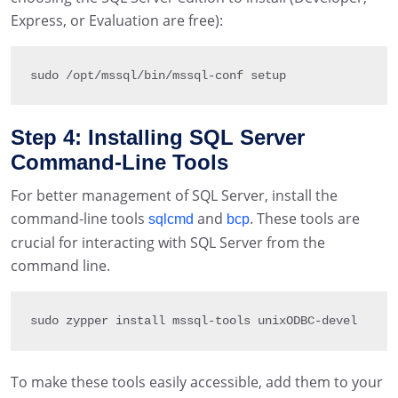
Express, or Evaluation are free):
sudo 
/
opt
/
mssql
/
bin
/
mssql
-
conf setup
Step 4: Installing SQL Server
Command-Line Tools
For better management of SQL Server, install the
command-line tools
and
. These tools are
sqlcmd
bcp
crucial for interacting with SQL Server from the
command line.
sudo zypper install mssql
-
tools unixODBC
-
devel
To make these tools easily accessible, add them to your