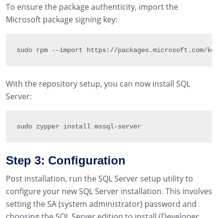
To ensure the package authenticity, import the
Microsoft package signing key:
sudo rpm 
--
import
 https
:
/
/
packages
.
microsoft
.
com
/
ke
With the repository setup, you can now install SQL
Server:
sudo zypper install mssql
-
server
Step 3: Configuration
Post installation, run the SQL Server setup utility to
configure your new SQL Server installation. This involves
setting the SA (system administrator) password and
choosing the SQL Server edition to install (Developer,