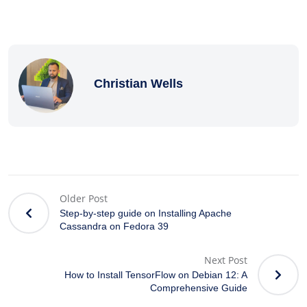
Christian Wells
Older Post
Step-by-step guide on Installing Apache
Cassandra on Fedora 39
Next Post
How to Install TensorFlow on Debian 12: A
Comprehensive Guide