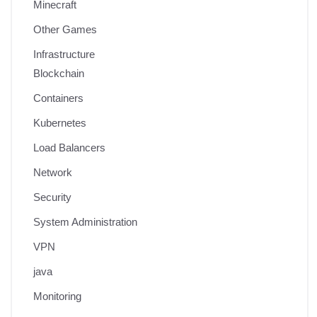
Minecraft
Other Games
Infrastructure
Blockchain
Containers
Kubernetes
Load Balancers
Network
Security
System Administration
VPN
java
Monitoring