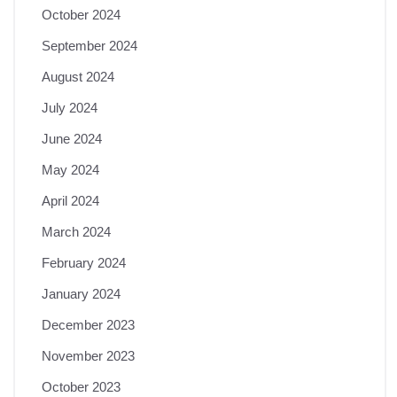
October 2024
September 2024
August 2024
July 2024
June 2024
May 2024
April 2024
March 2024
February 2024
January 2024
December 2023
November 2023
October 2023