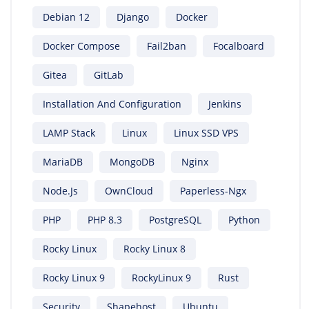
Debian 12
Django
Docker
Docker Compose
Fail2ban
Focalboard
Gitea
GitLab
Installation And Configuration
Jenkins
LAMP Stack
Linux
Linux SSD VPS
MariaDB
MongoDB
Nginx
Node.js
OwnCloud
Paperless-Ngx
PHP
PHP 8.3
PostgreSQL
Python
Rocky Linux
Rocky Linux 8
Rocky Linux 9
RockyLinux 9
Rust
Security
Shapehost
Ubuntu