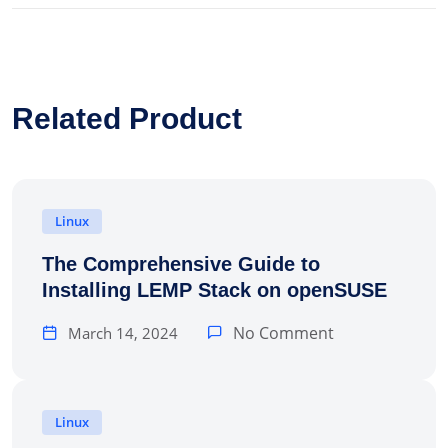
Related Product
Linux
The Comprehensive Guide to
Installing LEMP Stack on openSUSE
No Comment
March 14, 2024
Linux