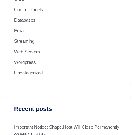
Control Panels
Databases
Email
Streaming
Web Servers
Wordpress
Uncategorized
Recent posts
Important Notice: Shape.Host Will Close Permanently
on May 1, 2026