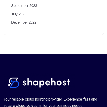
September 2023
July 2023
December 2022
Your reliable cloud hosting provider. Experience fast and
secure cloud solutions for your business needs.