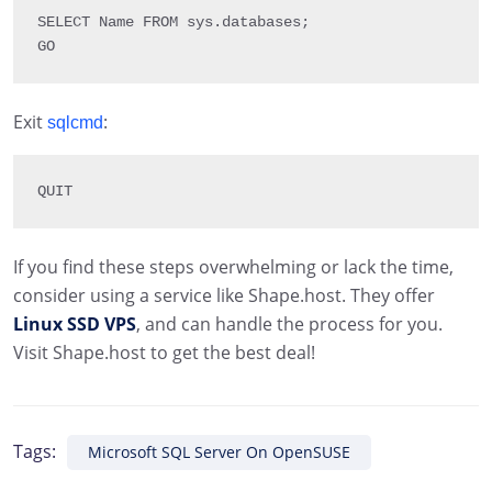
SELECT
 Name 
FROM
 sys
.
databases
;
GO
Exit
:
sqlcmd
QUIT
If you find these steps overwhelming or lack the time,
consider using a service like Shape.host. They offer
Linux SSD VPS
, and can handle the process for you.
Visit Shape.host to get the best deal!
Tags:
Microsoft SQL Server On OpenSUSE