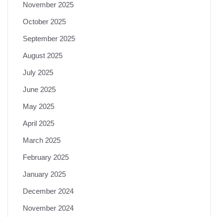
November 2025
October 2025
September 2025
August 2025
July 2025
June 2025
May 2025
April 2025
March 2025
February 2025
January 2025
December 2024
November 2024