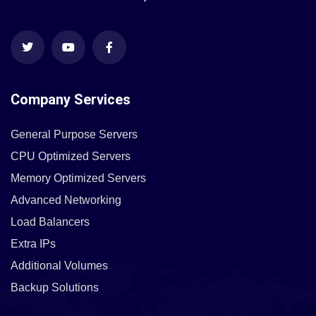
Company Services
General Purpose Servers
CPU Optimized Servers
Memory Optimized Servers
Advanced Networking
Load Balancers
Extra IPs
Additional Volumes
Backup Solutions