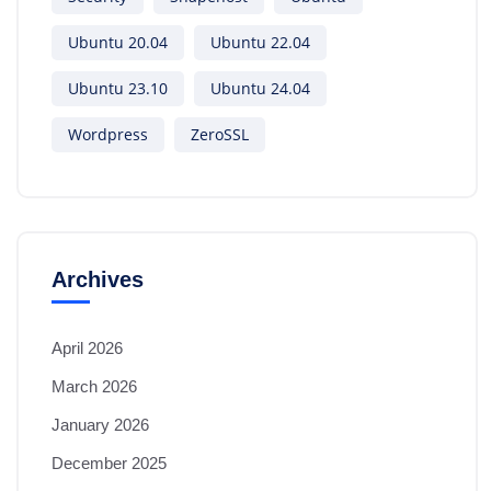
Ubuntu 20.04
Ubuntu 22.04
Ubuntu 23.10
Ubuntu 24.04
Wordpress
ZeroSSL
Archives
April 2026
March 2026
January 2026
December 2025