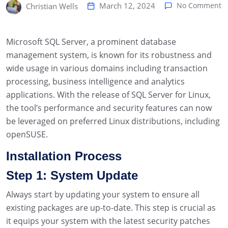
March 12, 2024
No Comment
Christian Wells
Microsoft SQL Server, a prominent database
management system, is known for its robustness and
wide usage in various domains including transaction
processing, business intelligence and analytics
applications. With the release of SQL Server for Linux,
the tool’s performance and security features can now
be leveraged on preferred Linux distributions, including
openSUSE.
Installation Process
Step 1: System Update
Always start by updating your system to ensure all
existing packages are up-to-date. This step is crucial as
it equips your system with the latest security patches