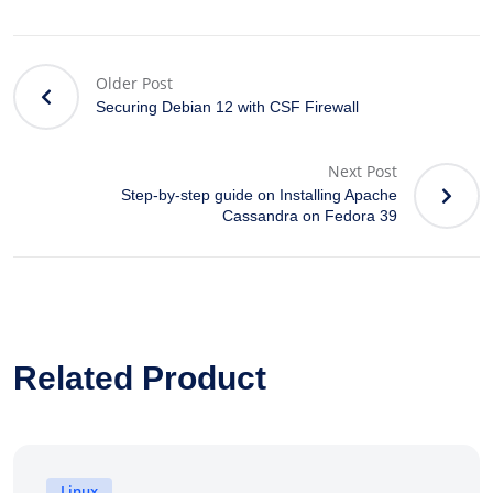
Older Post
Securing Debian 12 with CSF Firewall
Next Post
Step-by-step guide on Installing Apache
Cassandra on Fedora 39
Related Product
Linux