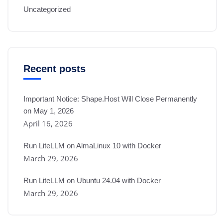
Uncategorized
Recent posts
Important Notice: Shape.Host Will Close Permanently
on May 1, 2026
April 16, 2026
Run LiteLLM on AlmaLinux 10 with Docker
March 29, 2026
Run LiteLLM on Ubuntu 24.04 with Docker
March 29, 2026