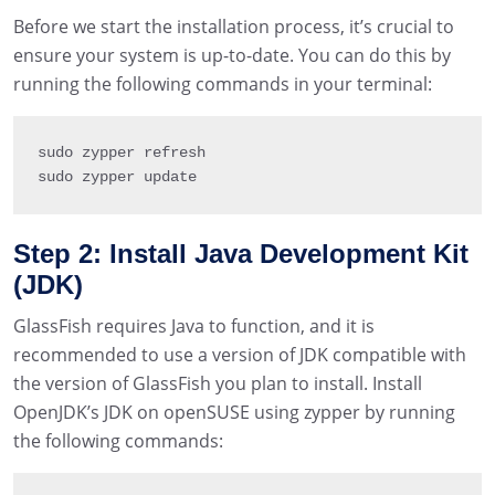
Before we start the installation process, it’s crucial to
ensure your system is up-to-date. You can do this by
running the following commands in your terminal:
sudo zypper refresh

sudo zypper update
Step 2: Install Java Development Kit
(JDK)
GlassFish requires Java to function, and it is
recommended to use a version of JDK compatible with
the version of GlassFish you plan to install. Install
OpenJDK’s JDK on openSUSE using zypper by running
the following commands: