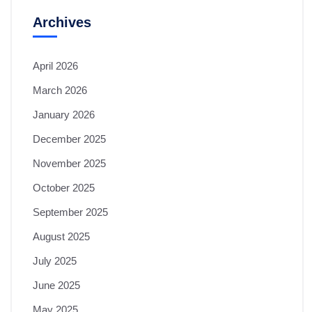
Archives
April 2026
March 2026
January 2026
December 2025
November 2025
October 2025
September 2025
August 2025
July 2025
June 2025
May 2025