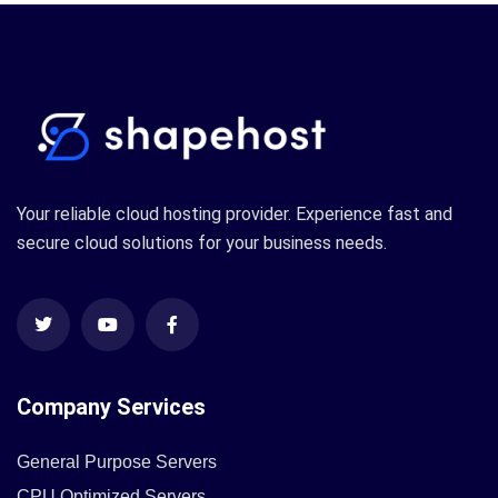
Your reliable cloud hosting provider. Experience fast and
secure cloud solutions for your business needs.
Company Services
General Purpose Servers
CPU Optimized Servers