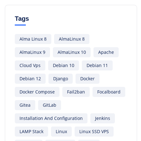
Tags
Alma Linux 8
AlmaLinux 8
AlmaLinux 9
AlmaLinux 10
Apache
Cloud Vps
Debian 10
Debian 11
Debian 12
Django
Docker
Docker Compose
Fail2ban
Focalboard
Gitea
GitLab
Installation And Configuration
Jenkins
LAMP Stack
Linux
Linux SSD VPS