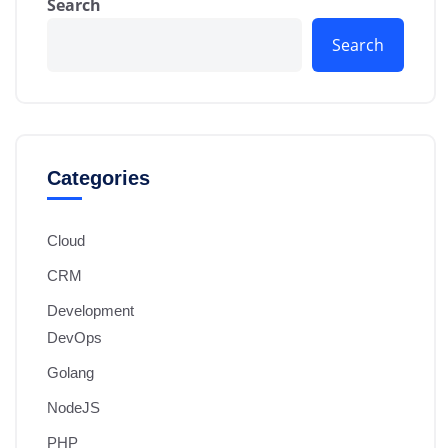
Search
Search
Categories
Cloud
CRM
Development
DevOps
Golang
NodeJS
PHP