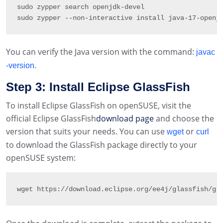
sudo zypper search openjdk
-
devel

sudo zypper 
--
non
-
interactive install java
-
17
-
openj
You can verify the Java version with the command:
javac
.
-version
Step 3: Install Eclipse GlassFish
To install Eclipse GlassFish on openSUSE, visit the
official Eclipse GlassFish
download page
and choose the
version that suits your needs. You can use
or
wget
curl
to download the GlassFish package directly to your
openSUSE system:
wget https
:
/
/
download
.
eclipse
.
org
/
ee4j
/
glassfish
/
gl