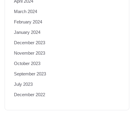
April 2024
March 2024
February 2024
January 2024
December 2023
November 2023
October 2023
September 2023
July 2023
December 2022