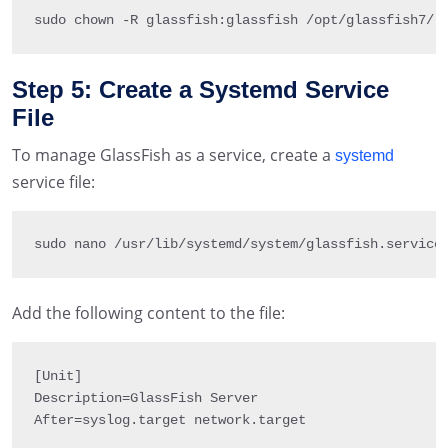
sudo chown 
-
R 
glassfish
:
glassfish 
/
opt
/
glassfish7
/
Step 5: Create a Systemd Service
File
To manage GlassFish as a service, create a
systemd
service file:
sudo nano 
/
usr
/
lib
/
systemd
/
system
/
glassfish
.
service
Add the following content to the file:
[
Unit
]
Description
=
GlassFish Server

After
=
syslog
.
target network
.
target
