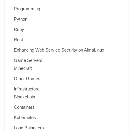
Programming
Python
Ruby
Rust
Enhancing Web Service Security on AlmaLinux
Game Servers
Minecraft
Other Games
Infrastructure
Blockchain
Containers
Kubernetes
Load Balancers