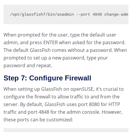
/
opt
/
glassfish7
/
bin
/
asadmin 
--
port 
4848
 change
-
admi
When prompted for the user, type the default user
admin, and press ENTER when asked for the password.
The default GlassFish comes without a password. When
prompted to set up a new password, type your
password and repeat.
Step 7: Configure Firewall
When setting up GlassFish on openSUSE, it’s crucial to
configure the firewall to allow traffic to and from the
server. By default, GlassFish uses port 8080 for HTTP
traffic and port 4848 for the admin console. However,
these ports can be customized: