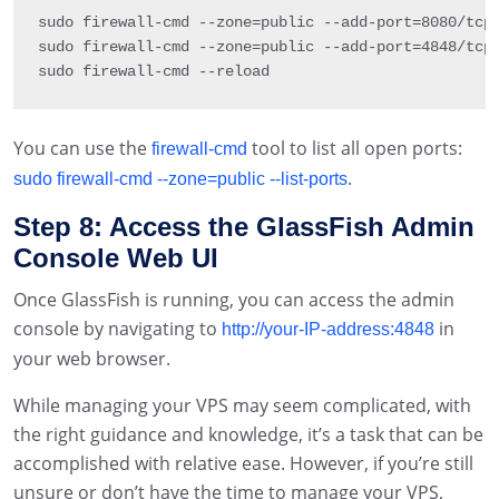
sudo firewall
-
cmd 
--
zone
=
public
--
add
-
port
=
8080
/
tcp
sudo firewall
-
cmd 
--
zone
=
public
--
add
-
port
=
4848
/
tcp
sudo firewall
-
cmd 
--
reload
You can use the
tool to list all open ports:
firewall-cmd
.
sudo firewall-cmd --zone=public --list-ports
Step 8: Access the GlassFish Admin
Console Web UI
Once GlassFish is running, you can access the admin
console by navigating to
in
http://your-IP-address:4848
your web browser.
While managing your VPS may seem complicated, with
the right guidance and knowledge, it’s a task that can be
accomplished with relative ease. However, if you’re still
unsure or don’t have the time to manage your VPS,