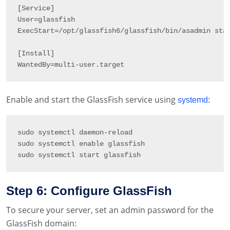
[
Service
]
User
=
glassfish

ExecStart
=
/
opt
/
glassfish6
/
glassfish
/
bin
/
asadmin sta
[
Install
]
WantedBy
=
multi
-
user
.
target
Enable and start the GlassFish service using
:
systemd
sudo systemctl daemon
-
reload

sudo systemctl enable glassfish

sudo systemctl start glassfish
Step 6: Configure GlassFish
To secure your server, set an admin password for the
GlassFish domain: