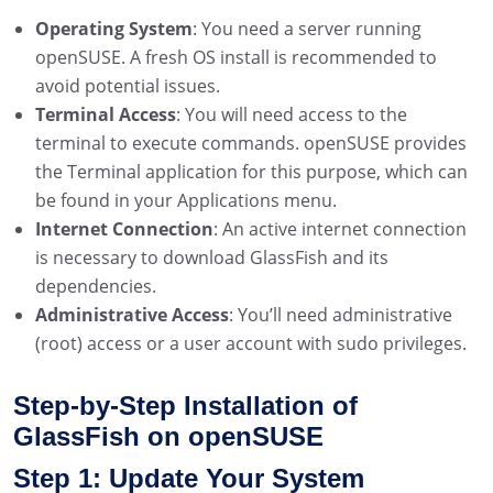
Operating System
: You need a server running
openSUSE. A fresh OS install is recommended to
avoid potential issues.
Terminal Access
: You will need access to the
terminal to execute commands. openSUSE provides
the Terminal application for this purpose, which can
be found in your Applications menu.
Internet Connection
: An active internet connection
is necessary to download GlassFish and its
dependencies.
Administrative Access
: You’ll need administrative
(root) access or a user account with sudo privileges.
Step-by-Step Installation of
GlassFish on openSUSE
Step 1: Update Your System