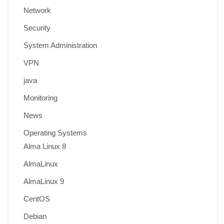
Network
Security
System Administration
VPN
java
Monitoring
News
Operating Systems
Alma Linux 8
AlmaLinux
AlmaLinux 9
CentOS
Debian