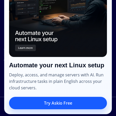
Terms and Conditions
Privacy Policy
Contact Info
Internet Glass Limited
Address: Unit 38, B/M Floor
368 - 374 Lockhart Road
Wanchai
Automate your next Linux setup
Hong Kong
Deploy, access, and manage servers with AI. Run
Email: contact [@] shape.host
infrastructure tasks in plain English across your
cloud servers.
Try Askio Free
2014 – 2023 © Shapehost.
All Rights Reserved.