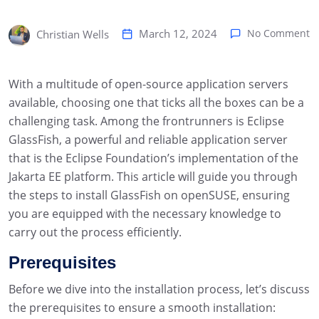
March 12, 2024
No Comment
Christian Wells
With a multitude of open-source application servers
available, choosing one that ticks all the boxes can be a
challenging task. Among the frontrunners is Eclipse
GlassFish, a powerful and reliable application server
that is the Eclipse Foundation’s implementation of the
Jakarta EE platform. This article will guide you through
the steps to install GlassFish on openSUSE, ensuring
you are equipped with the necessary knowledge to
carry out the process efficiently.
Prerequisites
Before we dive into the installation process, let’s discuss
the prerequisites to ensure a smooth installation: