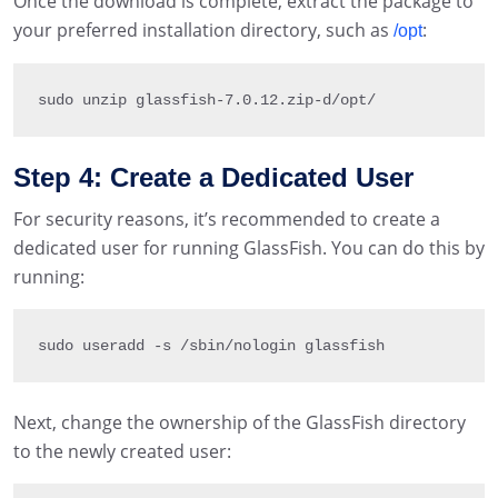
Once the download is complete, extract the package to
your preferred installation directory, such as
:
/opt
sudo unzip glassfish
-
7.0
.12
.
zip
-
d
/
opt
/
Step 4: Create a Dedicated User
For security reasons, it’s recommended to create a
dedicated user for running GlassFish. You can do this by
running:
sudo useradd 
-
s 
/
sbin
/
nologin glassfish
Next, change the ownership of the GlassFish directory
to the newly created user: