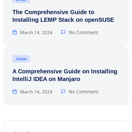
The Comprehensive Guide to
Installing LEMP Stack on openSUSE
No Comment
March 14, 2024
Linux
A Comprehensive Guide on Installing
IntelliJ IDEA on Manjaro
No Comment
March 14, 2024