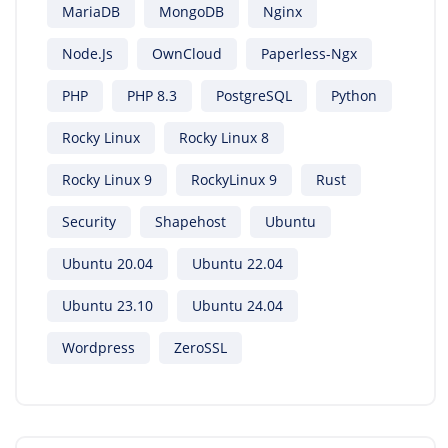
MariaDB
MongoDB
Nginx
Node.js
OwnCloud
Paperless-Ngx
PHP
PHP 8.3
PostgreSQL
Python
Rocky Linux
Rocky Linux 8
Rocky Linux 9
RockyLinux 9
Rust
Security
Shapehost
Ubuntu
Ubuntu 20.04
Ubuntu 22.04
Ubuntu 23.10
Ubuntu 24.04
Wordpress
ZeroSSL