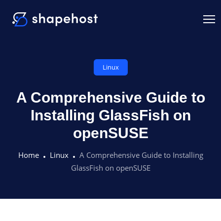
Linux
A Comprehensive Guide to
Installing GlassFish on
openSUSE
Home
Linux
A Comprehensive Guide to Installing
GlassFish on openSUSE