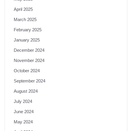
April 2025
March 2025
February 2025
January 2025
December 2024
November 2024
October 2024
September 2024
August 2024
July 2024
June 2024
May 2024