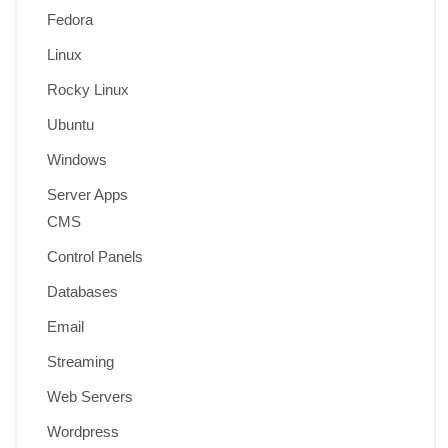
Fedora
Linux
Rocky Linux
Ubuntu
Windows
Server Apps
CMS
Control Panels
Databases
Email
Streaming
Web Servers
Wordpress