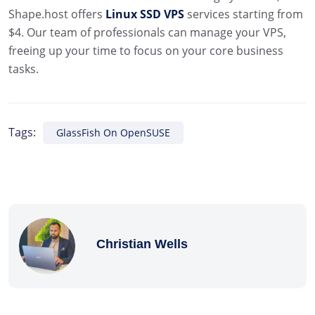
Shape.host offers
Linux SSD VPS
services starting from
$4. Our team of professionals can manage your VPS,
freeing up your time to focus on your core business
tasks.
Tags:
GlassFish On OpenSUSE
Christian Wells