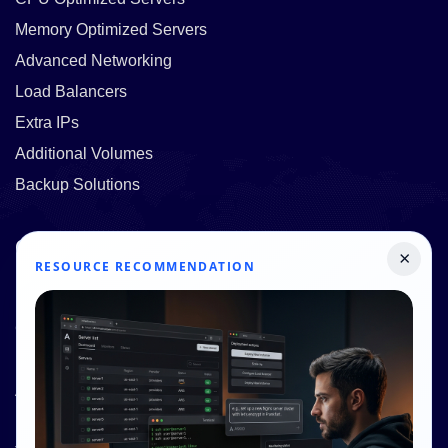
Memory Optimized Servers
Advanced Networking
Load Balancers
Extra IPs
Additional Volumes
Backup Solutions
Quick Links
×
RESOURCE RECOMMENDATION
Pricing
Contact Us
Resources
About Us
Knowledge Base