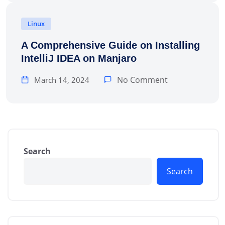
Linux
A Comprehensive Guide on Installing
IntelliJ IDEA on Manjaro
No Comment
March 14, 2024
Search
Search