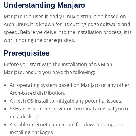
Understanding Manjaro
Manjaro is a user-friendly Linux distribution based on
Arch Linux. It is known for its cutting-edge software and
speed. Before we delve into the installation process, it is
worth noting the prerequisites.
Prerequisites
Before you start with the installation of NVM on
Manjaro, ensure you have the following:
An operating system based on Manjaro or any other
Arch-based distribution.
A fresh OS install to mitigate any potential issues.
SSH access to the server or Terminal access if you’re
on a desktop.
A stable internet connection for downloading and
installing packages.