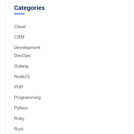
Categories
Cloud
CRM
Development
DevOps
Golang
NodeJS
PHP
Programming
Python
Ruby
Rust