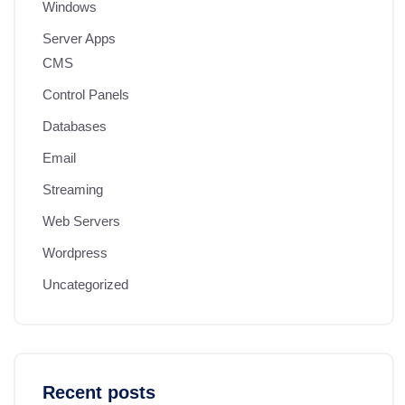
Windows
Server Apps
CMS
Control Panels
Databases
Email
Streaming
Web Servers
Wordpress
Uncategorized
Recent posts