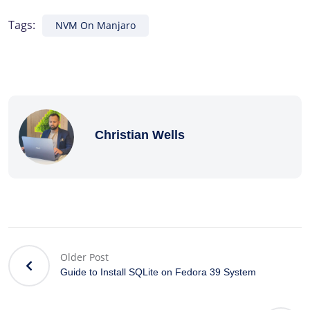
Tags:
NVM On Manjaro
Christian Wells
Older Post
Guide to Install SQLite on Fedora 39 System