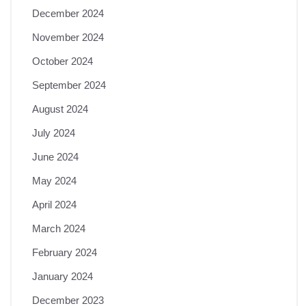
December 2024
November 2024
October 2024
September 2024
August 2024
July 2024
June 2024
May 2024
April 2024
March 2024
February 2024
January 2024
December 2023