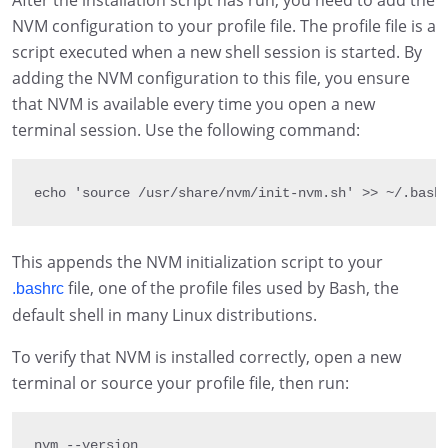
After the installation script has run, you need to add the
NVM configuration to your profile file. The profile file is a
script executed when a new shell session is started. By
adding the NVM configuration to this file, you ensure
that NVM is available every time you open a new
terminal session. Use the following command:
echo 
'source /usr/share/nvm/init-nvm.sh'
>>
~
/
.
bash
This appends the NVM initialization script to your
file, one of the profile files used by Bash, the
.bashrc
default shell in many Linux distributions.
To verify that NVM is installed correctly, open a new
terminal or source your profile file, then run:
nvm 
--
version