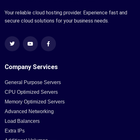
Your reliable cloud hosting provider. Experience fast and
secure cloud solutions for your business needs.
Company Services
General Purpose Servers
CPU Optimized Servers
Memory Optimized Servers
Advanced Networking
Load Balancers
Extra IPs