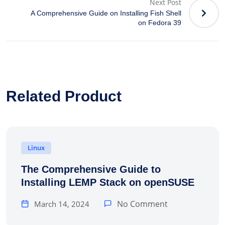
Next Post
A Comprehensive Guide on Installing Fish Shell
on Fedora 39
Related Product
Linux
The Comprehensive Guide to
Installing LEMP Stack on openSUSE
No Comment
March 14, 2024