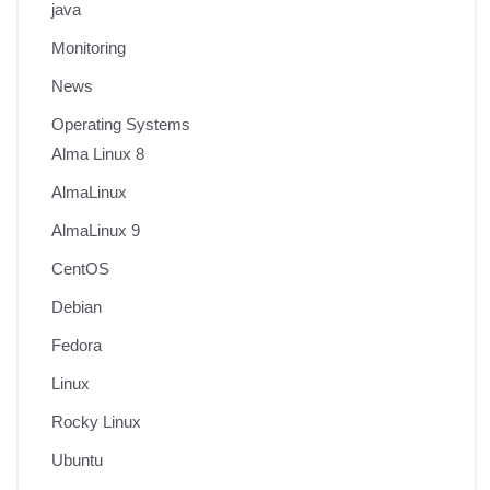
java
Monitoring
News
Operating Systems
Alma Linux 8
AlmaLinux
AlmaLinux 9
CentOS
Debian
Fedora
Linux
Rocky Linux
Ubuntu