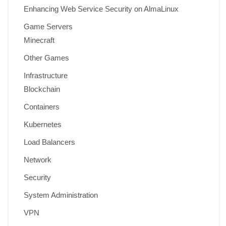
Enhancing Web Service Security on AlmaLinux
Game Servers
Minecraft
Other Games
Infrastructure
Blockchain
Containers
Kubernetes
Load Balancers
Network
Security
System Administration
VPN