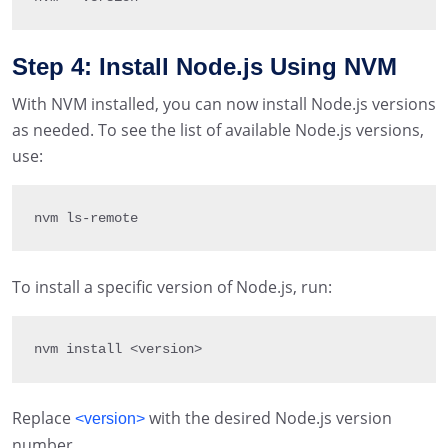
Step 4: Install Node.js Using NVM
With NVM installed, you can now install Node.js versions
as needed. To see the list of available Node.js versions,
use:
nvm ls
-
remote
To install a specific version of Node.js, run:
nvm install 
<
version
>
Replace
with the desired Node.js version
<version>
number.