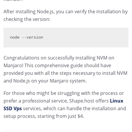
After installing Node.js, you can verify the installation by
checking the version:
node 
--
version
Congratulations on successfully installing NVM on
Manjaro! This comprehensive guide should have
provided you with all the steps necessary to install NVM
and Node.js on your Manjaro system.
For those who might be struggling with the process or
prefer a professional service, Shape.host offers
Linux
SSD Vps
services, which can handle the installation and
setup process, starting from just $4.