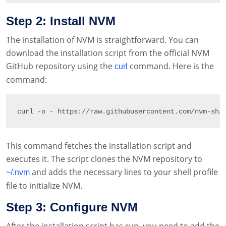
Step 2: Install NVM
The installation of NVM is straightforward. You can
download the installation script from the official NVM
GitHub repository using the
command. Here is the
curl
command:
curl 
-
o 
-
 https
:
/
/
raw
.
githubusercontent
.
com
/
nvm
-
sh
/
This command fetches the installation script and
executes it. The script clones the NVM repository to
and adds the necessary lines to your shell profile
~/.nvm
file to initialize NVM.
Step 3: Configure NVM