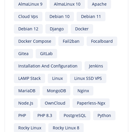
AlmaLinux 9
AlmaLinux 10
Apache
Cloud Vps
Debian 10
Debian 11
Debian 12
Django
Docker
Docker Compose
Fail2ban
Focalboard
Gitea
GitLab
Installation And Configuration
Jenkins
LAMP Stack
Linux
Linux SSD VPS
MariaDB
MongoDB
Nginx
Node.js
OwnCloud
Paperless-Ngx
PHP
PHP 8.3
PostgreSQL
Python
Rocky Linux
Rocky Linux 8