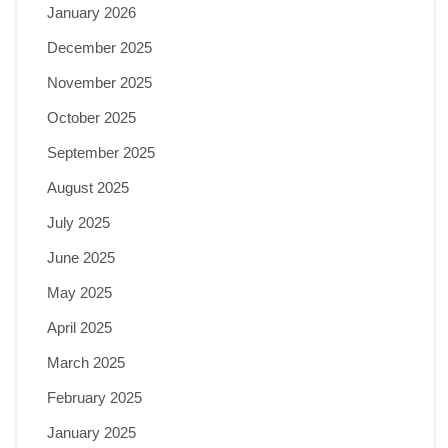
January 2026
December 2025
November 2025
October 2025
September 2025
August 2025
July 2025
June 2025
May 2025
April 2025
March 2025
February 2025
January 2025