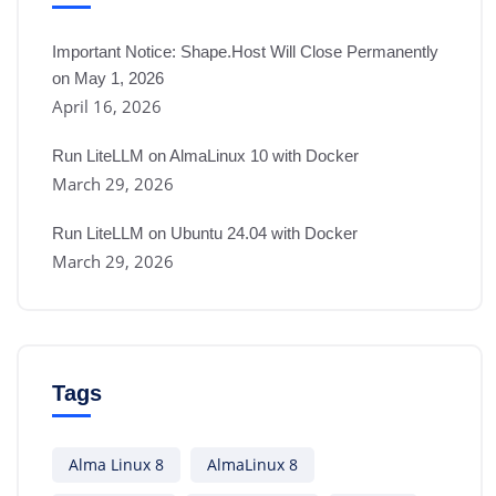
Important Notice: Shape.Host Will Close Permanently
on May 1, 2026
April 16, 2026
Run LiteLLM on AlmaLinux 10 with Docker
March 29, 2026
Run LiteLLM on Ubuntu 24.04 with Docker
March 29, 2026
Tags
Alma Linux 8
AlmaLinux 8