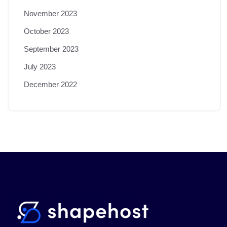
November 2023
October 2023
September 2023
July 2023
December 2022