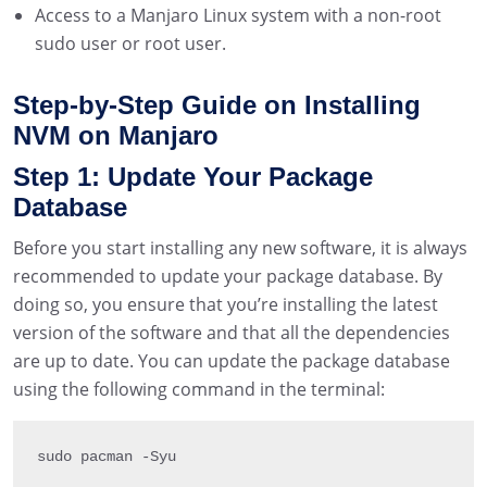
Access to a Manjaro Linux system with a non-root
sudo user or root user.
Step-by-Step Guide on Installing
NVM on Manjaro
Step 1: Update Your Package
Database
Before you start installing any new software, it is always
recommended to update your package database. By
doing so, you ensure that you’re installing the latest
version of the software and that all the dependencies
are up to date. You can update the package database
using the following command in the terminal:
sudo pacman 
-
Syu