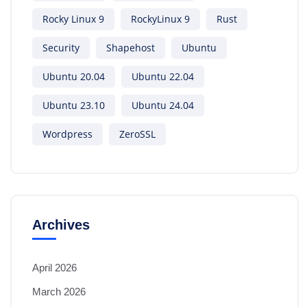
Rocky Linux 9
RockyLinux 9
Rust
Security
Shapehost
Ubuntu
Ubuntu 20.04
Ubuntu 22.04
Ubuntu 23.10
Ubuntu 24.04
Wordpress
ZeroSSL
Archives
April 2026
March 2026