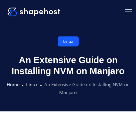
Linux
An Extensive Guide on
Installing NVM on Manjaro
Home
Linux
An Extensive Guide on Installing NVM on
Manjaro