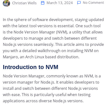
March 13, 2024
No Comment
Christian Wells
In the sphere of software development, staying updated
with the latest tool versions is essential. One such tool
is the Node Version Manager (NVM), a utility that allows
developers to manage and switch between different
Node.js versions seamlessly. This article aims to provide
you with a detailed walkthrough on installing NVM on
Manjaro, an Arch Linux based distribution.
Introduction to NVM
Node Version Manager, commonly known as NVM, is a
version manager for Node.js. It enables developers to
install and switch between different Node.js versions
with ease. This is particularly useful when testing
applications across diverse Node.js versions.