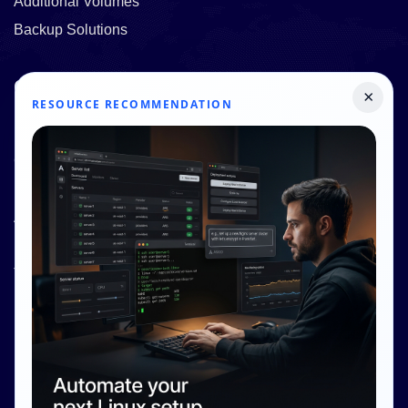
Additional Volumes
Backup Solutions
Quick Links
×
RESOURCE RECOMMENDATION
Pricing
Contact Us
Resources
About Us
Knowledge Base
Terms and Conditions
Privacy Policy
Contact Info
Internet Glass Limited