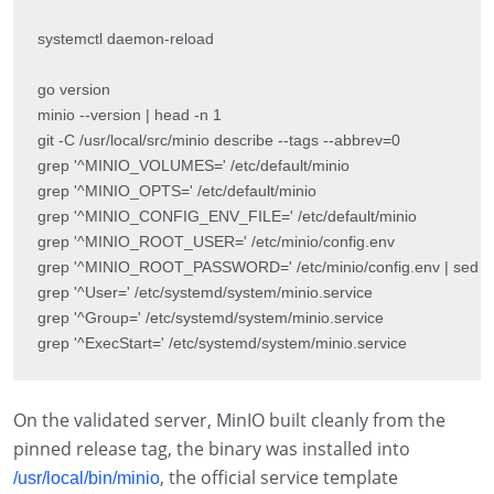
systemctl daemon-reload

go version

minio --version | head -n 1

git -C /usr/local/src/minio describe --tags --abbrev=0

grep '^MINIO_VOLUMES=' /etc/default/minio

grep '^MINIO_OPTS=' /etc/default/minio

grep '^MINIO_CONFIG_ENV_FILE=' /etc/default/minio

grep '^MINIO_ROOT_USER=' /etc/minio/config.env

grep '^MINIO_ROOT_PASSWORD=' /etc/minio/config.env | sed 's/=.
grep '^User=' /etc/systemd/system/minio.service

grep '^Group=' /etc/systemd/system/minio.service

grep '^ExecStart=' /etc/systemd/system/minio.service
On the validated server, MinIO built cleanly from the
pinned release tag, the binary was installed into
, the official service template
/usr/local/bin/minio