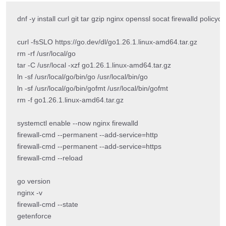
dnf -y install curl git tar gzip nginx openssl socat firewalld policyco
curl -fsSLO https://go.dev/dl/go1.26.1.linux-amd64.tar.gz

rm -rf /usr/local/go

tar -C /usr/local -xzf go1.26.1.linux-amd64.tar.gz

ln -sf /usr/local/go/bin/go /usr/local/bin/go

ln -sf /usr/local/go/bin/gofmt /usr/local/bin/gofmt

rm -f go1.26.1.linux-amd64.tar.gz

systemctl enable --now nginx firewalld

firewall-cmd --permanent --add-service=http

firewall-cmd --permanent --add-service=https

firewall-cmd --reload

go version

nginx -v

firewall-cmd --state

getenforce