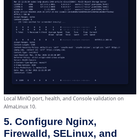
Local MinIO port, health, and Console validation on
AlmaLinux 10.
5. Configure Nginx,
Firewalld, SELinux, and