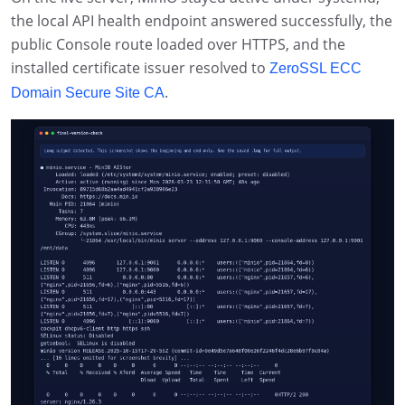
the local API health endpoint answered successfully, the
public Console route loaded over HTTPS, and the
installed certificate issuer resolved to
ZeroSSL ECC
.
Domain Secure Site CA