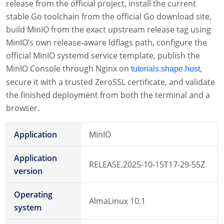
release from the official project, install the current
stable Go toolchain from the official Go download site,
build MinIO from the exact upstream release tag using
MinIO’s own release-aware ldflags path, configure the
official MinIO systemd service template, publish the
MinIO Console through Nginx on
,
tutorials.shape.host
secure it with a trusted ZeroSSL certificate, and validate
the finished deployment from both the terminal and a
browser.
Application
MinIO
Application
RELEASE.2025-10-15T17-29-55Z
version
Operating
AlmaLinux 10.1
system