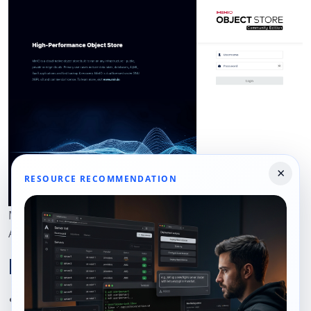
×
RESOURCE RECOMMENDATION
MinIO Console login page served over trusted HTTPS on
AlmaLinux 10.
Hardening Notes
Move the MinIO API off localhost only if you truly