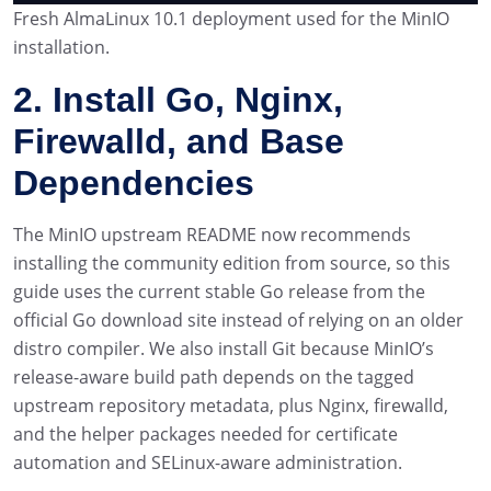
Fresh AlmaLinux 10.1 deployment used for the MinIO
installation.
2. Install Go, Nginx,
Firewalld, and Base
Dependencies
The MinIO upstream README now recommends
installing the community edition from source, so this
guide uses the current stable Go release from the
official Go download site instead of relying on an older
distro compiler. We also install Git because MinIO’s
release-aware build path depends on the tagged
upstream repository metadata, plus Nginx, firewalld,
and the helper packages needed for certificate
automation and SELinux-aware administration.