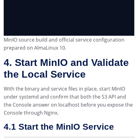
MinIO source build and official service configuration
prepared on AlmaLinux 10.
4. Start MinIO and Validate
the Local Service
With the binary and service files in place, start MinIO
under systemd and confirm that both the S3 API and
the Console answer on localhost before you expose the
Console through Nginx.
4.1 Start the MinIO Service