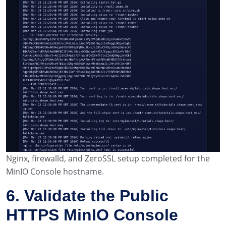
Nginx, firewalld, and ZeroSSL setup completed for the
MinIO Console hostname.
6. Validate the Public
HTTPS MinIO Console