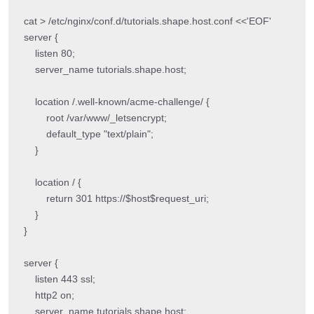
cat > /etc/nginx/conf.d/tutorials.shape.host.conf <<'EOF'

server {

    listen 80;

    server_name tutorials.shape.host;

    location /.well-known/acme-challenge/ {

        root /var/www/_letsencrypt;

        default_type "text/plain";

    }

    location / {

        return 301 https://$host$request_uri;

    }

}

server {

    listen 443 ssl;

    http2 on;

    server_name tutorials.shape.host;
