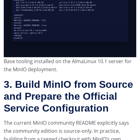
Base tooling installed on the AlmaLinux 10.1 server for
the MinIO deployment.
3. Build MinIO from Source
and Prepare the Official
Service Configuration
The current MinIO community README explicitly says
the community edition is source-only. In practice,
building from a tagged checkout with MinIO’s own