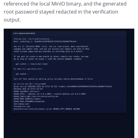
referenced the local MinIO binary, and the generated
root password stayed redacted in the verification
output.