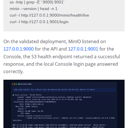
ss -lntp | grep -E ':9000|:9001'

minio --version | head -n 1

curl -I http://127.0.0.1:9000/minio/health/live

curl -I http://127.0.0.1:9001/login
On the validated deployment, MinIO listened on
for the API and
for the
127.0.0.1:9000
127.0.0.1:9001
Console, the S3 health endpoint returned a successful
response, and the local Console login page answered
correctly.