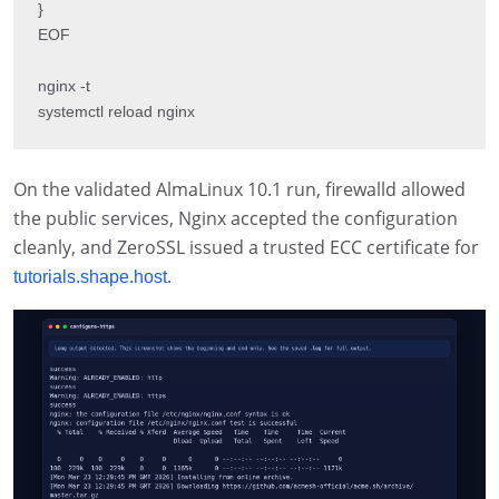
}

EOF

nginx -t

systemctl reload nginx
On the validated AlmaLinux 10.1 run, firewalld allowed
the public services, Nginx accepted the configuration
cleanly, and ZeroSSL issued a trusted ECC certificate for
.
tutorials.shape.host