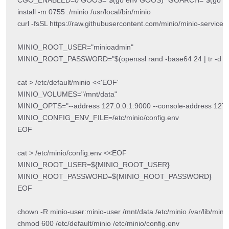
install -m 0755 ./minio /usr/local/bin/minio

curl -fsSL https://raw.githubusercontent.com/minio/minio-service/
MINIO_ROOT_USER="minioadmin"

MINIO_ROOT_PASSWORD="$(openssl rand -base64 24 | tr -d '\n' | tr
cat > /etc/default/minio <<'EOF'

MINIO_VOLUMES="/mnt/data"

MINIO_OPTS="--address 127.0.0.1:9000 --console-address 127.0
MINIO_CONFIG_ENV_FILE=/etc/minio/config.env

EOF

cat > /etc/minio/config.env <<EOF

MINIO_ROOT_USER=${MINIO_ROOT_USER}

MINIO_ROOT_PASSWORD=${MINIO_ROOT_PASSWORD}

EOF

chown -R minio-user:minio-user /mnt/data /etc/minio /var/lib/minio
chmod 600 /etc/default/minio /etc/minio/config.env
