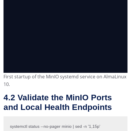
First startup of the MinIO systemd service on AlmaLinux
10.
4.2 Validate the MinIO Ports
and Local Health Endpoints
systemctl status --no-pager minio | sed -n '1,15p'
