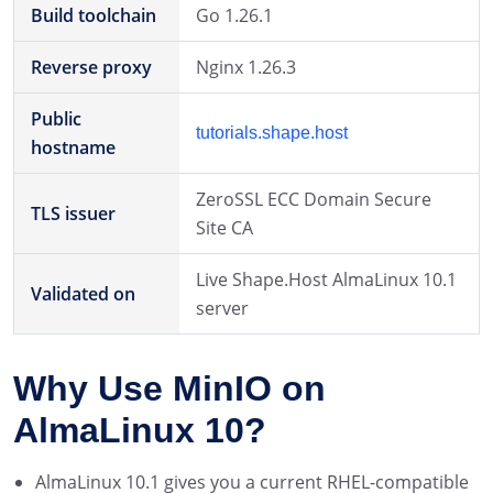
Build toolchain
Go 1.26.1
Reverse proxy
Nginx 1.26.3
Public
tutorials.shape.host
hostname
ZeroSSL ECC Domain Secure
TLS issuer
Site CA
Live Shape.Host AlmaLinux 10.1
Validated on
server
Why Use MinIO on
AlmaLinux 10?
AlmaLinux 10.1 gives you a current RHEL-compatible