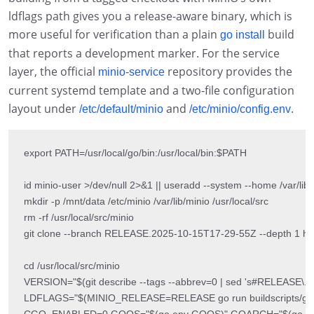
ldflags path gives you a release-aware binary, which is
more useful for verification than a plain
build
go install
that reports a development marker. For the service
layer, the official
repository provides the
minio-service
current systemd template and a two-file configuration
layout under
and
.
/etc/default/minio
/etc/minio/config.env
export PATH=/usr/local/go/bin:/usr/local/bin:$PATH

id minio-user >/dev/null 2>&1 || useradd --system --home /var/lib/m
mkdir -p /mnt/data /etc/minio /var/lib/minio /usr/local/src

rm -rf /usr/local/src/minio

git clone --branch RELEASE.2025-10-15T17-29-55Z --depth 1 https:
cd /usr/local/src/minio

VERSION="$(git describe --tags --abbrev=0 | sed 's#RELEASE\.\([0-9]\+
LDFLAGS="$(MINIO_RELEASE=RELEASE go run buildscripts/gen-
CGO_ENABLED=0 GOOS="$(go env GOOS)" GOARCH="$(go env GOARC