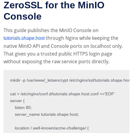
ZeroSSL for the MinIO
Console
This guide publishes the MinIO Console on
through Nginx while keeping the
tutorials.shape.host
native MinIO API and Console ports on localhost only.
That gives you a trusted public HTTPS login page
without exposing the raw service ports directly.
mkdir -p /var/www/_letsencrypt /etc/nginx/ssl/tutorials.shape.host

cat > /etc/nginx/conf.d/tutorials.shape.host.conf <<'EOF'

server {

    listen 80;

    server_name tutorials.shape.host;

    location /.well-known/acme-challenge/ {
