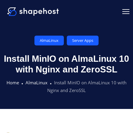
AlmaLinux
Server Apps
Install MinIO on AlmaLinux 10
with Nginx and ZeroSSL
Home
AlmaLinux
Install MinIO on AlmaLinux 10 with
Nginx and ZeroSSL