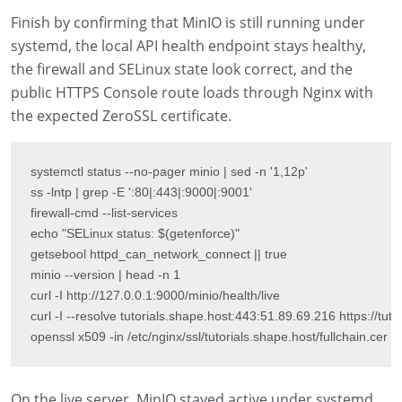
Finish by confirming that MinIO is still running under
systemd, the local API health endpoint stays healthy,
the firewall and SELinux state look correct, and the
public HTTPS Console route loads through Nginx with
the expected ZeroSSL certificate.
systemctl status --no-pager minio | sed -n '1,12p'

ss -lntp | grep -E ':80|:443|:9000|:9001'

firewall-cmd --list-services

echo "SELinux status: $(getenforce)"

getsebool httpd_can_network_connect || true

minio --version | head -n 1

curl -I http://127.0.0.1:9000/minio/health/live

curl -I --resolve tutorials.shape.host:443:51.89.69.216 https://tutor
openssl x509 -in /etc/nginx/ssl/tutorials.shape.host/fullchain.cer -
On the live server, MinIO stayed active under systemd,