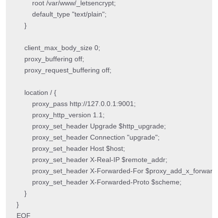
        root /var/www/_letsencrypt;

        default_type "text/plain";

    }

    client_max_body_size 0;

    proxy_buffering off;

    proxy_request_buffering off;

    location / {

        proxy_pass http://127.0.0.1:9001;

        proxy_http_version 1.1;

        proxy_set_header Upgrade $http_upgrade;

        proxy_set_header Connection "upgrade";

        proxy_set_header Host $host;

        proxy_set_header X-Real-IP $remote_addr;

        proxy_set_header X-Forwarded-For $proxy_add_x_forwarde
        proxy_set_header X-Forwarded-Proto $scheme;

    }

}

EOF
