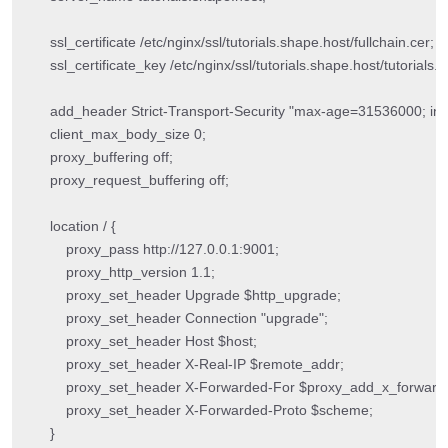
    ssl_certificate /etc/nginx/ssl/tutorials.shape.host/fullchain.cer;

    ssl_certificate_key /etc/nginx/ssl/tutorials.shape.host/tutorials.
    add_header Strict-Transport-Security "max-age=31536000; in
    client_max_body_size 0;

    proxy_buffering off;

    proxy_request_buffering off;

    location / {

        proxy_pass http://127.0.0.1:9001;

        proxy_http_version 1.1;

        proxy_set_header Upgrade $http_upgrade;

        proxy_set_header Connection "upgrade";

        proxy_set_header Host $host;

        proxy_set_header X-Real-IP $remote_addr;

        proxy_set_header X-Forwarded-For $proxy_add_x_forwarde
        proxy_set_header X-Forwarded-Proto $scheme;

    }
