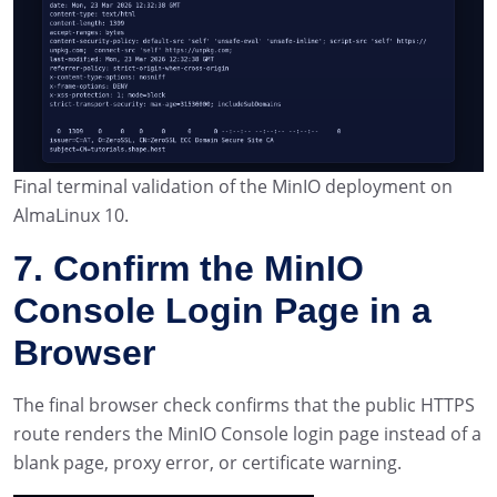
Final terminal validation of the MinIO deployment on
AlmaLinux 10.
7. Confirm the MinIO
Console Login Page in a
Browser
The final browser check confirms that the public HTTPS
route renders the MinIO Console login page instead of a
blank page, proxy error, or certificate warning.