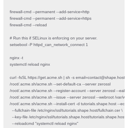
firewall-cmd --permanent --add-service=http

firewall-cmd --permanent --add-service=https

firewall-cmd --reload

# Run this if SELinux is enforcing on your server.

setsebool -P httpd_can_network_connect 1

nginx -t

systemctl reload nginx

curl -fsSL https://get.acme.sh | sh -s email=contact@shape.host

/root/.acme.sh/acme.sh --set-default-ca --server zerossl

/root/.acme.sh/acme.sh --register-account --server zeros
/root/.acme.sh/acme.sh --issue --server zerossl --webroot /var/ww
/root/.acme.sh/acme.sh --install-cert -d tutorials.shape.host --ecc \
  --fullchain-file /etc/nginx/ssl/tutorials.shape.host/fullchain.cer \

  --key-file /etc/nginx/ssl/tutorials.shape.host/tutorials.shape.host.k
  --reloadcmd "systemctl reload nginx"
