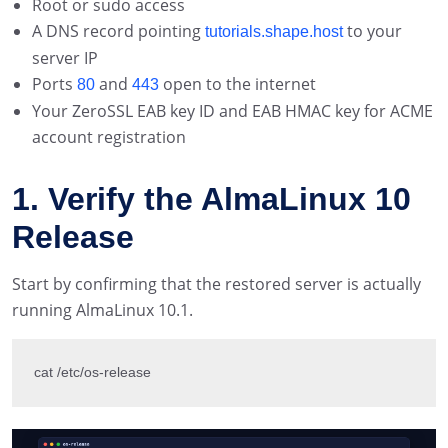
Root or sudo access
A DNS record pointing
to your
tutorials.shape.host
server IP
Ports
and
open to the internet
80
443
Your ZeroSSL EAB key ID and EAB HMAC key for ACME
account registration
1. Verify the AlmaLinux 10
Release
Start by confirming that the restored server is actually
running AlmaLinux 10.1.
cat /etc/os-release