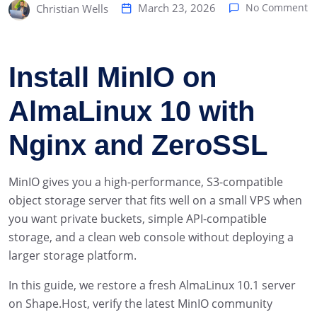
March 23, 2026
No Comment
Christian Wells
Install MinIO on
AlmaLinux 10 with
Nginx and ZeroSSL
MinIO gives you a high-performance, S3-compatible
object storage server that fits well on a small VPS when
you want private buckets, simple API-compatible
storage, and a clean web console without deploying a
larger storage platform.
In this guide, we restore a fresh AlmaLinux 10.1 server
on Shape.Host, verify the latest MinIO community