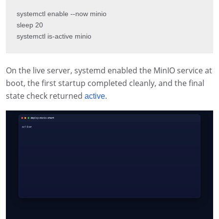
systemctl enable --now minio

sleep 20

systemctl is-active minio
On the live server, systemd enabled the MinIO service at
boot, the first startup completed cleanly, and the final
state check returned
.
active