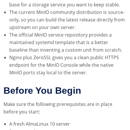
base for a storage service you want to keep stable.
The current MinIO community distribution is source-
only, so you can build the latest release directly from
upstream on your own server.
The official MinIO service repository provides a
maintained systemd template that is a better
baseline than inventing a custom unit from scratch.
Nginx plus ZeroSSL gives you a clean public HTTPS
endpoint for the MinIO Console while the native
MinIO ports stay local to the server.
Before You Begin
Make sure the following prerequisites are in place
before you start:
A fresh AlmaLinux 10 server