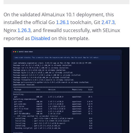
On the validated AlmaLinux 10.1 deployment, this
installed the official Go
toolchain, Git
,
1.26.1
2.47.3
Nginx
, and firewalld successfully, with SELinux
1.26.3
reported as
on this template.
Disabled