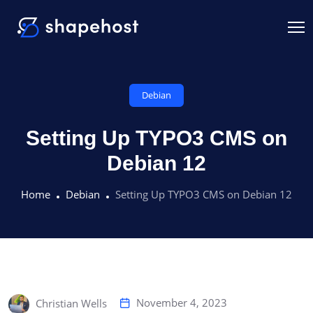
Debian
Setting Up TYPO3 CMS on
Debian 12
Home
Debian
Setting Up TYPO3 CMS on Debian 12
November 4, 2023
Christian Wells