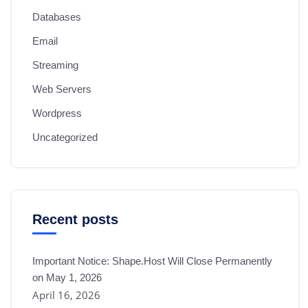
Databases
Email
Streaming
Web Servers
Wordpress
Uncategorized
Recent posts
Important Notice: Shape.Host Will Close Permanently
on May 1, 2026
April 16, 2026