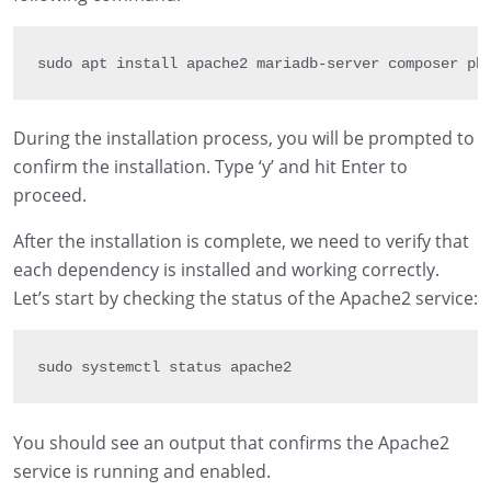
sudo apt install apache2 mariadb
-
server composer ph
During the installation process, you will be prompted to
confirm the installation. Type ‘y’ and hit Enter to
proceed.
After the installation is complete, we need to verify that
each dependency is installed and working correctly.
Let’s start by checking the status of the Apache2 service:
sudo systemctl status apache2
You should see an output that confirms the Apache2
service is running and enabled.