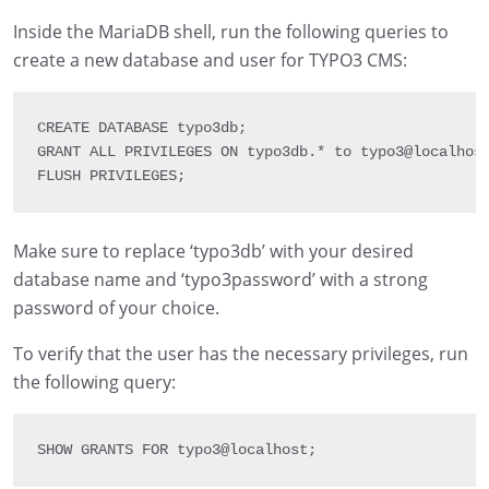
Inside the MariaDB shell, run the following queries to
create a new database and user for TYPO3 CMS:
CREATE 
DATABASE
 typo3db
;
GRANT 
ALL 
PRIVILEGES 
ON
 typo3db
.
*
 to typo3@localhos
FLUSH 
PRIVILEGES
;
Make sure to replace ‘typo3db’ with your desired
database name and ‘typo3password’ with a strong
password of your choice.
To verify that the user has the necessary privileges, run
the following query:
SHOW 
GRANTS 
FOR
 typo3@localhost
;