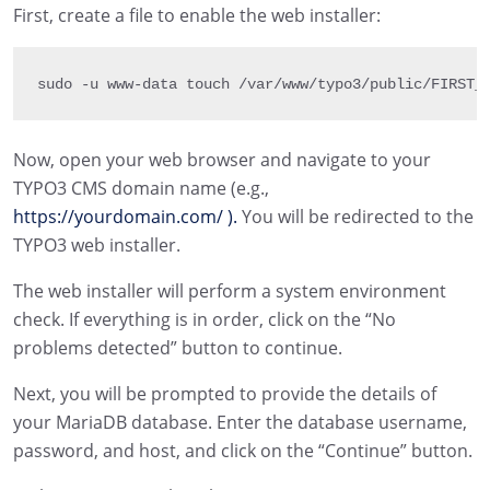
First, create a file to enable the web installer:
sudo 
-
u www
-
data touch 
/
var
/
www
/
typo3
/
public
/
FIRST_
Now, open your web browser and navigate to your
TYPO3 CMS domain name (e.g.,
https://yourdomain.com/ ).
You will be redirected to the
TYPO3 web installer.
The web installer will perform a system environment
check. If everything is in order, click on the “No
problems detected” button to continue.
Next, you will be prompted to provide the details of
your MariaDB database. Enter the database username,
password, and host, and click on the “Continue” button.