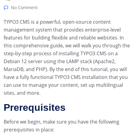
No Comment
TYPO3 CMS is a powerful, open-source content
management system that provides enterprise-level
features for building flexible and reliable websites. In
this comprehensive guide, we will walk you through the
step-by-step process of installing TYPO3 CMS on a
Debian 12 server using the LAMP stack (Apache2,
MariaDB, and PHP). By the end of this tutorial, you will
have a fully functional TYPO3 CMS installation that you
can use to manage your content, set up multilingual
sites, and more.
Prerequisites
Before we begin, make sure you have the following
prerequisites in place: