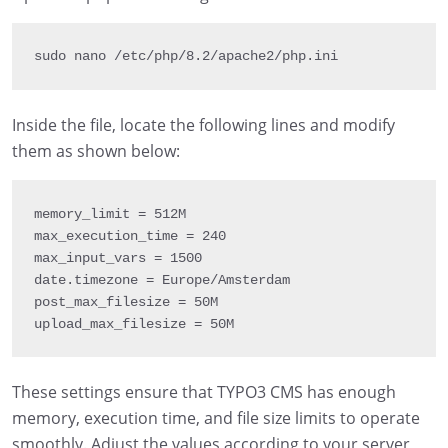
sudo nano 
/
etc
/
php
/
8.2
/
apache2
/
php
.
ini
Inside the file, locate the following lines and modify
them as shown below:
memory_limit 
=
 512M

max_execution_time 
= 
240
max_input_vars 
= 
1500
date
.
timezone 
=
 Europe
/
Amsterdam

post_max_filesize 
=
 50M

upload_max_filesize 
=
 50M
These settings ensure that TYPO3 CMS has enough
memory, execution time, and file size limits to operate
smoothly. Adjust the values according to your server