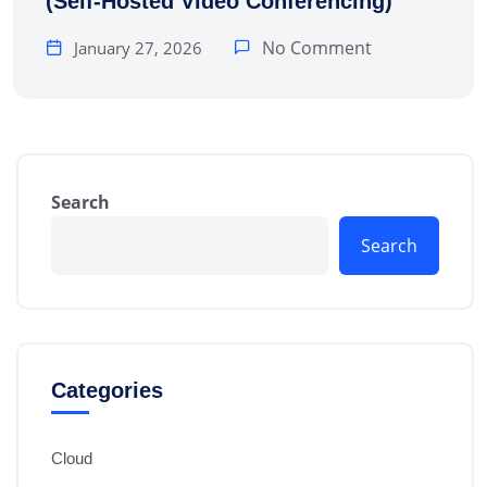
(Self-Hosted Video Conferencing)
No Comment
January 27, 2026
Search
Search
Categories
Cloud