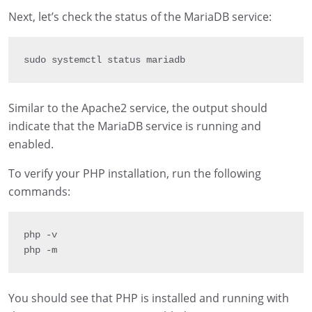
Next, let’s check the status of the MariaDB service:
sudo systemctl status mariadb
Similar to the Apache2 service, the output should
indicate that the MariaDB service is running and
enabled.
To verify your PHP installation, run the following
commands:
php 
-
v

php 
-
m
You should see that PHP is installed and running with