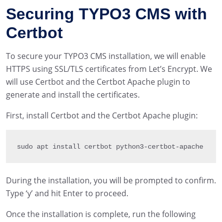
Securing TYPO3 CMS with
Certbot
To secure your TYPO3 CMS installation, we will enable
HTTPS using SSL/TLS certificates from Let’s Encrypt. We
will use Certbot and the Certbot Apache plugin to
generate and install the certificates.
First, install Certbot and the Certbot Apache plugin:
sudo apt install certbot python3
-
certbot
-
apache
During the installation, you will be prompted to confirm.
Type ‘y’ and hit Enter to proceed.
Once the installation is complete, run the following