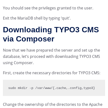
You should see the privileges granted to the user.
Exit the MariaDB shell by typing ‘quit’.
Downloading TYPO3 CMS
via Composer
Now that we have prepared the server and set up the
database, let’s proceed with downloading TYPO3 CMS
using Composer.
First, create the necessary directories for TYPO3 CMS:
sudo mkdir 
-
p 
/
var
/
www
/
{
.
cache
,
.
config
,
typo3
}
Change the ownership of the directories to the Apache