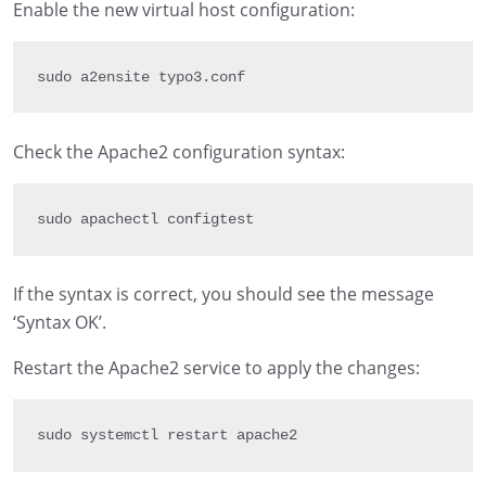
Enable the new virtual host configuration:
sudo a2ensite typo3
.
conf
Check the Apache2 configuration syntax:
sudo apachectl configtest
If the syntax is correct, you should see the message
‘Syntax OK’.
Restart the Apache2 service to apply the changes:
sudo systemctl restart apache2