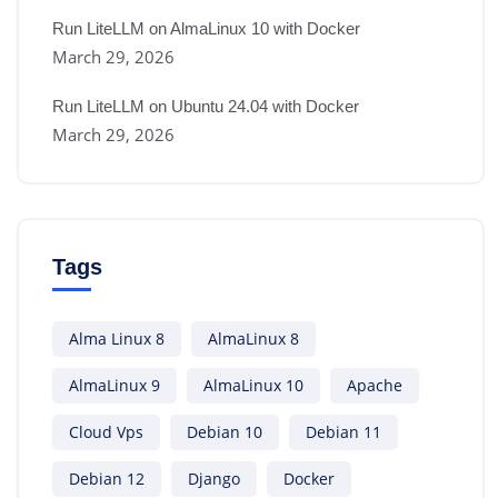
Run LiteLLM on AlmaLinux 10 with Docker
March 29, 2026
Run LiteLLM on Ubuntu 24.04 with Docker
March 29, 2026
Tags
Alma Linux 8
AlmaLinux 8
AlmaLinux 9
AlmaLinux 10
Apache
Cloud Vps
Debian 10
Debian 11
Debian 12
Django
Docker