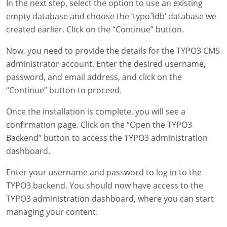
In the next step, select the option to use an existing
empty database and choose the ‘typo3db’ database we
created earlier. Click on the “Continue” button.
Now, you need to provide the details for the TYPO3 CMS
administrator account. Enter the desired username,
password, and email address, and click on the
“Continue” button to proceed.
Once the installation is complete, you will see a
confirmation page. Click on the “Open the TYPO3
Backend” button to access the TYPO3 administration
dashboard.
Enter your username and password to log in to the
TYPO3 backend. You should now have access to the
TYPO3 administration dashboard, where you can start
managing your content.