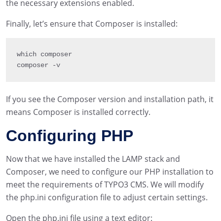
the necessary extensions enabled.
Finally, let’s ensure that Composer is installed:
which composer

composer 
-
v
If you see the Composer version and installation path, it
means Composer is installed correctly.
Configuring PHP
Now that we have installed the LAMP stack and
Composer, we need to configure our PHP installation to
meet the requirements of TYPO3 CMS. We will modify
the php.ini configuration file to adjust certain settings.
Open the php.ini file using a text editor: