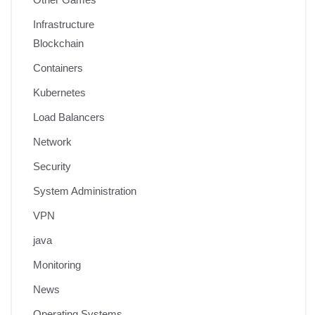
Infrastructure
Blockchain
Containers
Kubernetes
Load Balancers
Network
Security
System Administration
VPN
java
Monitoring
News
Operating Systems