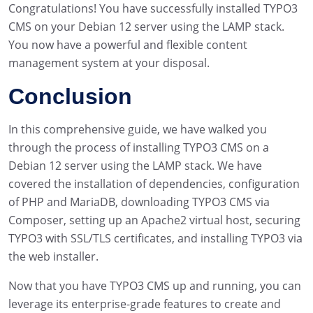
Congratulations! You have successfully installed TYPO3
CMS on your Debian 12 server using the LAMP stack.
You now have a powerful and flexible content
management system at your disposal.
Conclusion
In this comprehensive guide, we have walked you
through the process of installing TYPO3 CMS on a
Debian 12 server using the LAMP stack. We have
covered the installation of dependencies, configuration
of PHP and MariaDB, downloading TYPO3 CMS via
Composer, setting up an Apache2 virtual host, securing
TYPO3 with SSL/TLS certificates, and installing TYPO3 via
the web installer.
Now that you have TYPO3 CMS up and running, you can
leverage its enterprise-grade features to create and