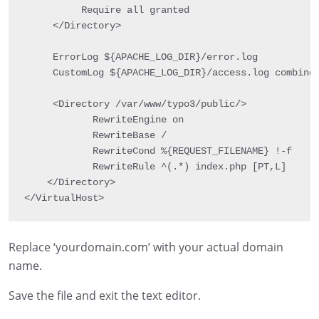
          Require all granted

     </Directory>

     ErrorLog ${APACHE_LOG_DIR}/error.log

     CustomLog ${APACHE_LOG_DIR}/access.log combined
     <Directory /var/www/typo3/public/>

            RewriteEngine on

            RewriteBase /

            RewriteCond %{REQUEST_FILENAME} !-f

            RewriteRule ^(.*) index.php [PT,L]

    </Directory>

</VirtualHost>
Replace ‘yourdomain.com’ with your actual domain
name.
Save the file and exit the text editor.