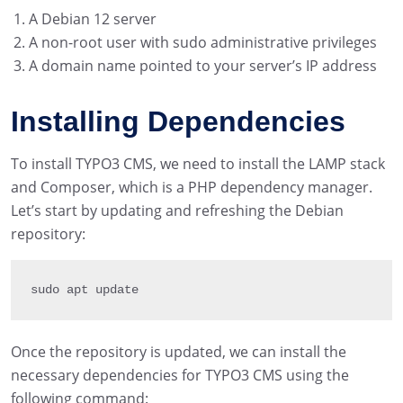
A Debian 12 server
A non-root user with sudo administrative privileges
A domain name pointed to your server’s IP address
Installing Dependencies
To install TYPO3 CMS, we need to install the LAMP stack
and Composer, which is a PHP dependency manager.
Let’s start by updating and refreshing the Debian
repository:
sudo apt update
Once the repository is updated, we can install the
necessary dependencies for TYPO3 CMS using the
following command: