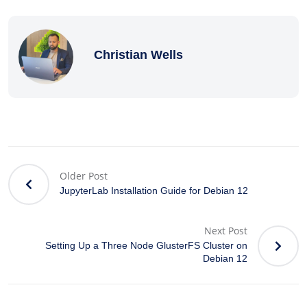
Christian Wells
Older Post
JupyterLab Installation Guide for Debian 12
Next Post
Setting Up a Three Node GlusterFS Cluster on
Debian 12