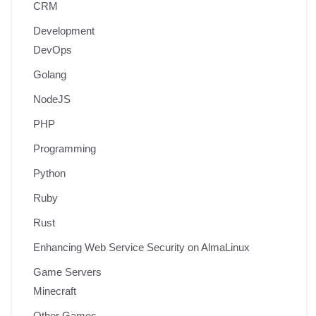
CRM
Development
DevOps
Golang
NodeJS
PHP
Programming
Python
Ruby
Rust
Enhancing Web Service Security on AlmaLinux
Game Servers
Minecraft
Other Games