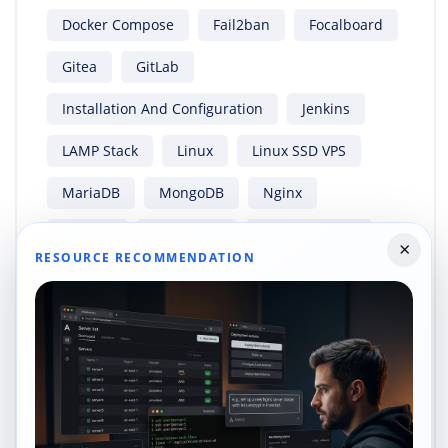
Docker Compose
Fail2ban
Focalboard
Gitea
GitLab
Installation And Configuration
Jenkins
LAMP Stack
Linux
Linux SSD VPS
MariaDB
MongoDB
Nginx
Node.js
OwnCloud
Paperless-Ngx
×
RESOURCE RECOMMENDATION
PHP
PHP 8.3
PostgreSQL
Python
Rocky Linux
Rocky Linux 8
Rocky Linux 9
RockyLinux 9
Rust
Security
Shapehost
Ubuntu
Ubuntu 20.04
Ubuntu 22.04