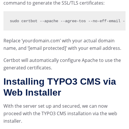
command to generate the SSL/TLS certificates:
sudo certbot 
--
apache 
--
agree
-
tos 
--
no
-
eff
-
email 
--
Replace ‘yourdomain.com’ with your actual domain
name, and ‘[email protected]’ with your email address.
Certbot will automatically configure Apache to use the
generated certificates.
Installing TYPO3 CMS via
Web Installer
With the server set up and secured, we can now
proceed with the TYPO3 CMS installation via the web
installer.