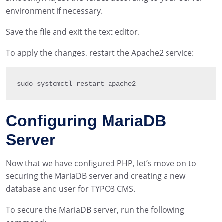
environment if necessary.
Save the file and exit the text editor.
To apply the changes, restart the Apache2 service:
sudo systemctl restart apache2
Configuring MariaDB
Server
Now that we have configured PHP, let’s move on to
securing the MariaDB server and creating a new
database and user for TYPO3 CMS.
To secure the MariaDB server, run the following