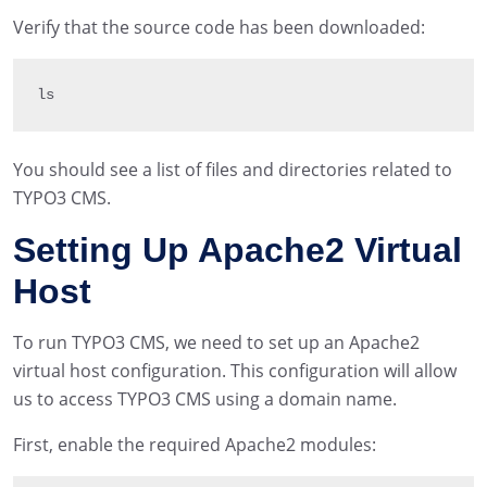
Verify that the source code has been downloaded:
ls
You should see a list of files and directories related to
TYPO3 CMS.
Setting Up Apache2 Virtual
Host
To run TYPO3 CMS, we need to set up an Apache2
virtual host configuration. This configuration will allow
us to access TYPO3 CMS using a domain name.
First, enable the required Apache2 modules: