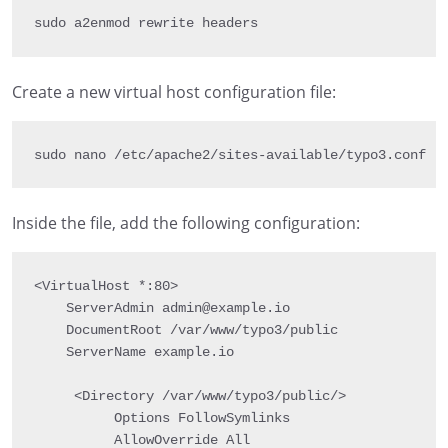
sudo a2enmod rewrite headers
Create a new virtual host configuration file:
sudo nano 
/
etc
/
apache2
/
sites
-
available
/
typo3
.
conf
Inside the file, add the following configuration:
<VirtualHost *:80>

    ServerAdmin admin@example.io

    DocumentRoot /var/www/typo3/public

    ServerName example.io

     <Directory /var/www/typo3/public/>

          Options FollowSymlinks

          AllowOverride All
