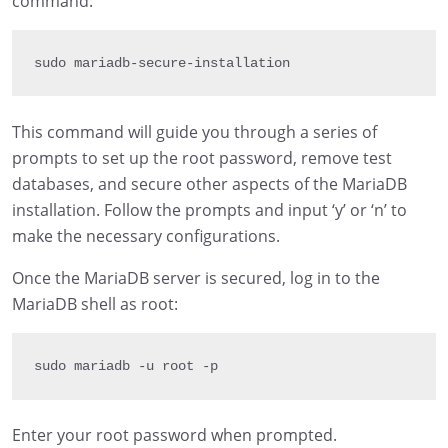
command:
sudo mariadb
-
secure
-
installation
This command will guide you through a series of
prompts to set up the root password, remove test
databases, and secure other aspects of the MariaDB
installation. Follow the prompts and input ‘y’ or ‘n’ to
make the necessary configurations.
Once the MariaDB server is secured, log in to the
MariaDB shell as root:
sudo mariadb 
-
u root 
-
p
Enter your root password when prompted.