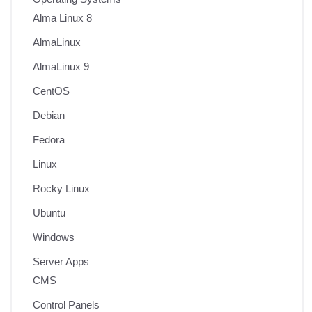
Alma Linux 8
AlmaLinux
AlmaLinux 9
CentOS
Debian
Fedora
Linux
Rocky Linux
Ubuntu
Windows
Server Apps
CMS
Control Panels