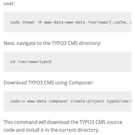
user:
sudo chown 
-
R
 www
-
data
:
www
-
data 
/
var
/
www
/
{
.
cache
,
.
c
Next, navigate to the TYPO3 CMS directory:
cd 
/
var
/
www
/
typo3
Download TYPO3 CMS using Composer:
sudo
-
u www
-
data composer create
-
project typo3
/
cms
-
b
This command will download the TYPO3 CMS source
code and install it in the current directory.