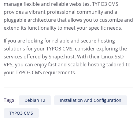
manage flexible and reliable websites. TYPO3 CMS
provides a vibrant professional community and a
pluggable architecture that allows you to customize and
extend its functionality to meet your specific needs.
If you are looking for reliable and secure hosting
solutions for your TYPO3 CMS, consider exploring the
services offered by Shape.host. With their Linux SSD
VPS, you can enjoy fast and scalable hosting tailored to
your TYPO3 CMS requirements.
Tags:
Debian 12
Installation And Configuration
TYPO3 CMS