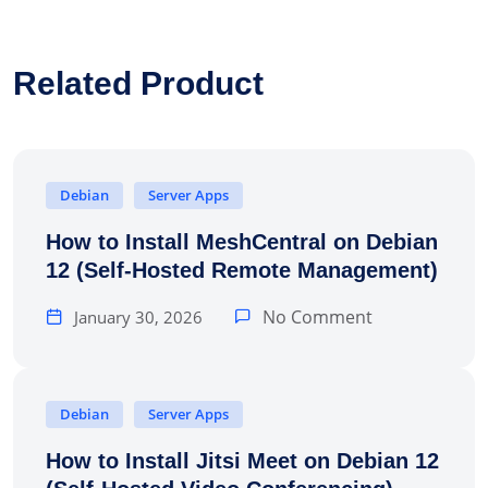
Related Product
Debian
Server Apps
How to Install MeshCentral on Debian
12 (Self-Hosted Remote Management)
No Comment
January 30, 2026
Debian
Server Apps
How to Install Jitsi Meet on Debian 12