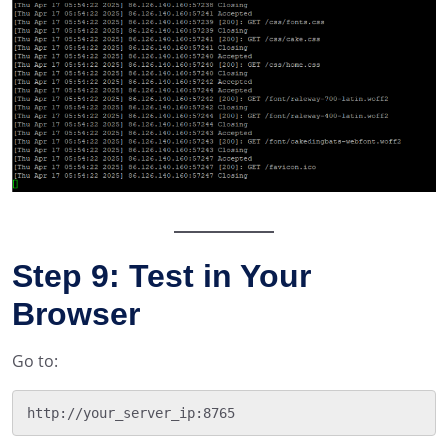
Step 9: Test in Your
Browser
Go to: