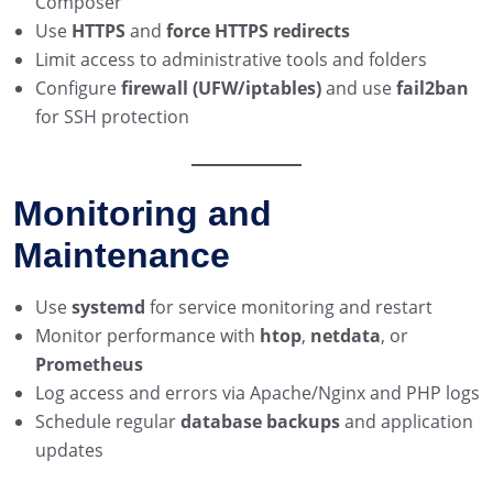
Composer
Use
HTTPS
and
force HTTPS redirects
Limit access to administrative tools and folders
Configure
firewall (UFW/iptables)
and use
fail2ban
for SSH protection
Monitoring and
Maintenance
Use
systemd
for service monitoring and restart
Monitor performance with
htop
,
netdata
, or
Prometheus
Log access and errors via Apache/Nginx and PHP logs
Schedule regular
database backups
and application
updates