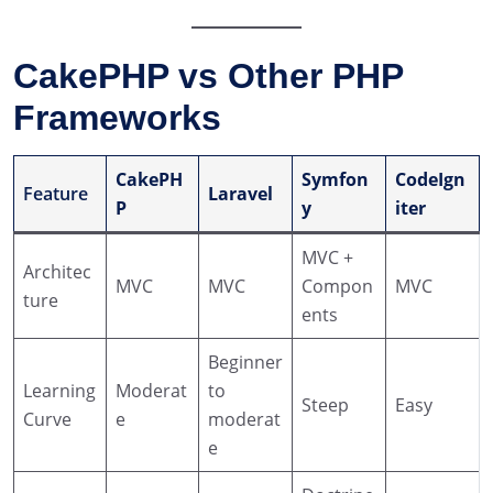
CakePHP vs Other PHP
Frameworks
CakePH
Symfon
CodeIgn
Feature
Laravel
P
y
iter
MVC +
Architec
MVC
MVC
Compon
MVC
ture
ents
Beginner
Learning
Moderat
to
Steep
Easy
Curve
e
moderat
e