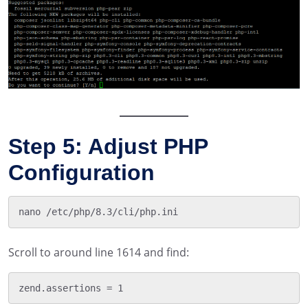
Step 5: Adjust PHP
Configuration
Scroll to around line 1614 and find: