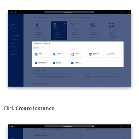
Click
Create Instance
.