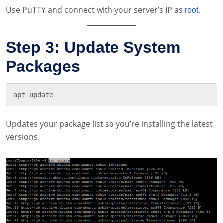
Use PuTTY and connect with your server’s IP as
.
root
Step 3: Update System
Packages
Updates your package list so you’re installing the latest
versions.