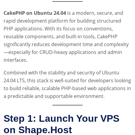
CakePHP on Ubuntu 24.04
is a modern, secure, and
rapid development platform for building structured
PHP applications. With its focus on conventions,
reusable components, and built-in tools, CakePHP
significantly reduces development time and complexity
—especially for CRUD-heavy applications and admin
interfaces.
Combined with the stability and security of Ubuntu
24.04 LTS, this stack is well-suited for developers looking
to build reliable, scalable PHP-based web applications in
a predictable and supportable environment.
Step 1: Launch Your VPS
on Shape.Host