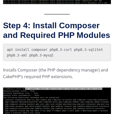
Step 4: Install Composer
and Required PHP Modules
apt install composer php8.3-curl php8.3-sqlite3 
Installs Composer (the PHP dependency manager) and
CakePHP’s required PHP extensions.