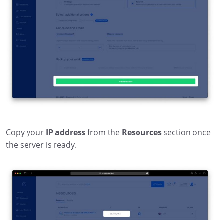
Copy your
IP address
from the
Resources
section once
the server is ready.