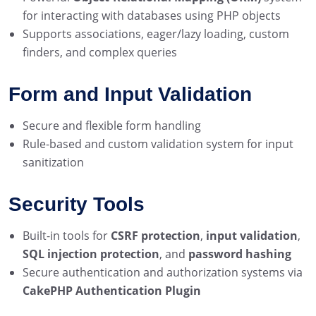
for interacting with databases using PHP objects
Supports associations, eager/lazy loading, custom
finders, and complex queries
Form and Input Validation
Secure and flexible form handling
Rule-based and custom validation system for input
sanitization
Security Tools
Built-in tools for
CSRF protection
,
input validation
,
SQL injection protection
, and
password hashing
Secure authentication and authorization systems via
CakePHP Authentication Plugin