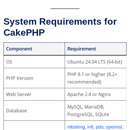
System Requirements for
CakePHP
Component
Requirement
OS
Ubuntu 24.04 LTS (64-bit)
PHP 8.1 or higher (8.2+
PHP Version
recommended)
Web Server
Apache 2.4 or Nginx
MySQL, MariaDB,
Database
PostgreSQL, SQLite
,
,
,
,
mbstring
intl
pdo
openssl