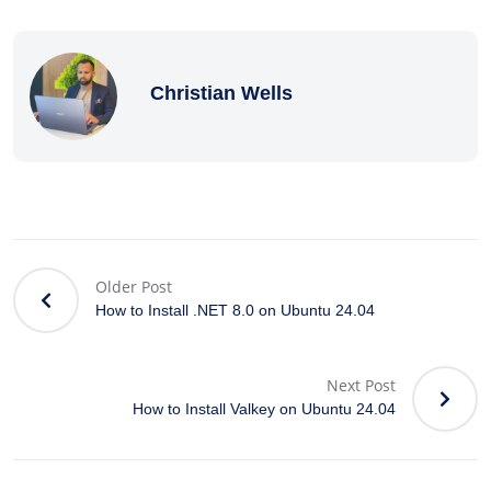
Christian Wells
Older Post
How to Install .NET 8.0 on Ubuntu 24.04
Next Post
How to Install Valkey on Ubuntu 24.04