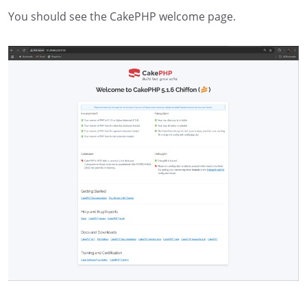
You should see the CakePHP welcome page.