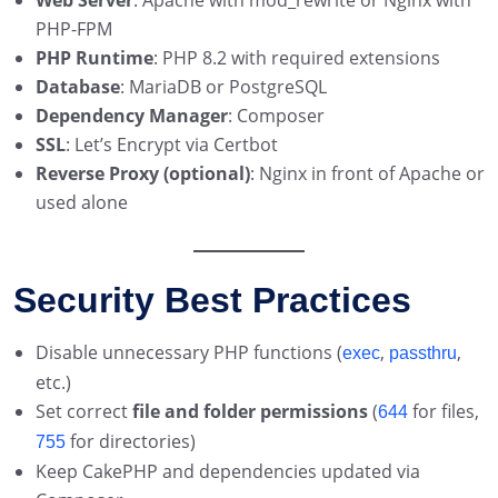
Web Server
: Apache with mod_rewrite or Nginx with
PHP-FPM
PHP Runtime
: PHP 8.2 with required extensions
Database
: MariaDB or PostgreSQL
Dependency Manager
: Composer
SSL
: Let’s Encrypt via Certbot
Reverse Proxy (optional)
: Nginx in front of Apache or
used alone
Security Best Practices
Disable unnecessary PHP functions (
,
,
exec
passthru
etc.)
Set correct
file and folder permissions
(
for files,
644
for directories)
755
Keep CakePHP and dependencies updated via