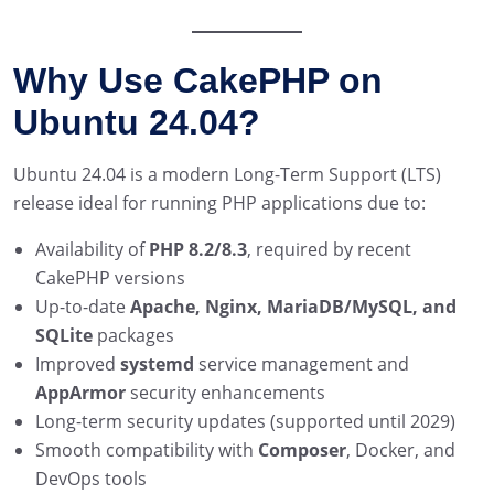
Why Use CakePHP on
Ubuntu 24.04?
Ubuntu 24.04 is a modern Long-Term Support (LTS)
release ideal for running PHP applications due to:
Availability of
PHP 8.2/8.3
, required by recent
CakePHP versions
Up-to-date
Apache, Nginx, MariaDB/MySQL, and
SQLite
packages
Improved
systemd
service management and
AppArmor
security enhancements
Long-term security updates (supported until 2029)
Smooth compatibility with
Composer
, Docker, and
DevOps tools