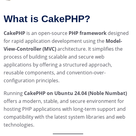
What is CakePHP?
CakePHP
is an open-source
PHP framework
designed
for rapid application development using the
Model-
View-Controller (MVC)
architecture. It simplifies the
process of building scalable and secure web
applications by offering a structured approach,
reusable components, and convention-over-
configuration principles.
Running
CakePHP on Ubuntu 24.04 (Noble Numbat)
offers a modern, stable, and secure environment for
hosting PHP applications with long-term support and
compatibility with the latest system libraries and web
technologies.