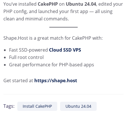
You’ve installed
CakePHP
on
Ubuntu 24.04
, edited your
PHP config, and launched your first app — all using
clean and minimal commands.
Shape.Host is a great match for CakePHP with:
Fast SSD-powered
Cloud SSD VPS
Full root control
Great performance for PHP-based apps
Get started at
https://shape.host
Tags:
Install CakePHP
Ubuntu 24.04