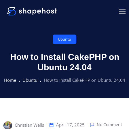
Ubuntu
How to Install CakePHP on
Ubuntu 24.04
Home
Ubuntu
How to Install CakePHP on Ubuntu 24.04
April 17, 2025
No Comment
Christian Wells