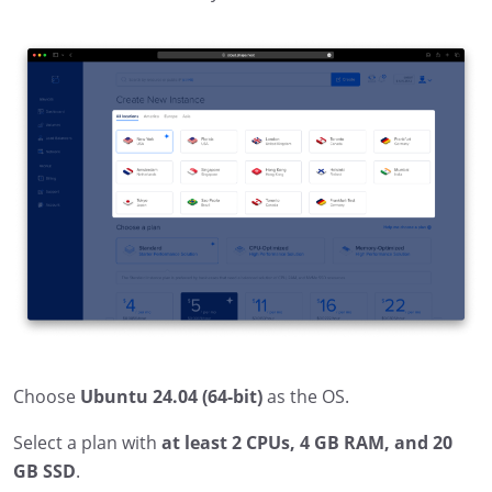
Choose
Ubuntu 24.04 (64-bit)
as the OS.
Select a plan with
at least 2 CPUs, 4 GB RAM, and 20
GB SSD
.