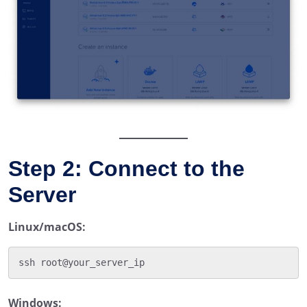
Step 2: Connect to the
Server
Linux/macOS:
Windows: