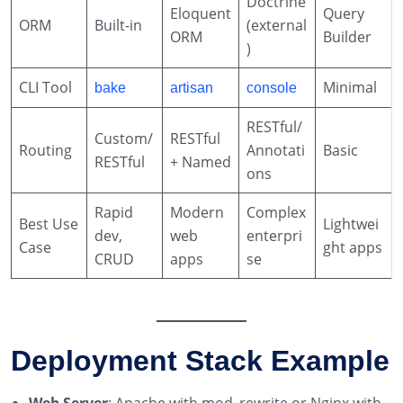
Doctrine
Eloquent
Query
ORM
Built-in
(external
ORM
Builder
)
CLI Tool
Minimal
bake
artisan
console
RESTful/
Custom/
RESTful
Routing
Annotati
Basic
RESTful
+ Named
ons
Rapid
Modern
Complex
Best Use
Lightwei
dev,
web
enterpri
Case
ght apps
CRUD
apps
se
Deployment Stack Example