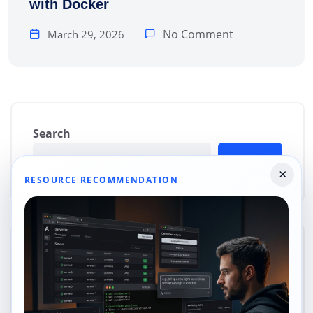
with Docker
No Comment
March 29, 2026
Search
Search
×
RESOURCE RECOMMENDATION
Categories
Cloud