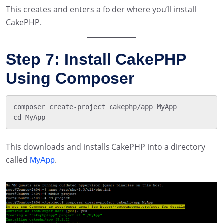
This creates and enters a folder where you’ll install
CakePHP.
Step 7: Install CakePHP
Using Composer
composer create-project cakephp/app MyApp

This downloads and installs CakePHP into a directory
called
.
MyApp