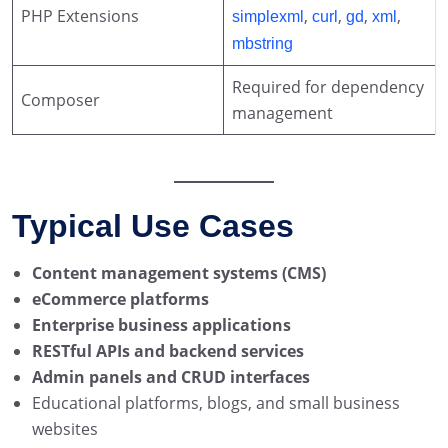
PHP Extensions
,
,
,
,
simplexml
curl
gd
xml
mbstring
Required for dependency
Composer
management
Typical Use Cases
Content management systems (CMS)
eCommerce platforms
Enterprise business applications
RESTful APIs and backend services
Admin panels and CRUD interfaces
Educational platforms, blogs, and small business
websites