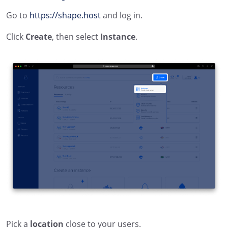
Go to
https://shape.host
and log in.
Click
Create
, then select
Instance
.
Pick a
location
close to your users.