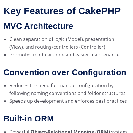
Key Features of CakePHP
MVC Architecture
Clean separation of logic (Model), presentation
(View), and routing/controllers (Controller)
Promotes modular code and easier maintenance
Convention over Configuration
Reduces the need for manual configuration by
following naming conventions and folder structures
Speeds up development and enforces best practices
Built-in ORM
Powerful
Object-Relational Mapping (ORM)
system