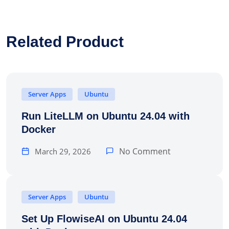
Related Product
Server Apps
Ubuntu
Run LiteLLM on Ubuntu 24.04 with
Docker
No Comment
March 29, 2026
Server Apps
Ubuntu
Set Up FlowiseAI on Ubuntu 24.04