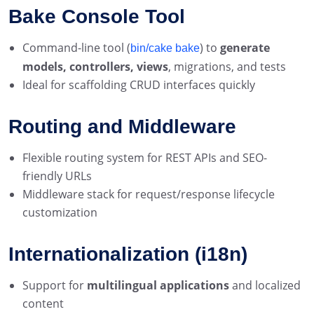
Bake Console Tool
Command-line tool (
) to
generate
bin/cake bake
models, controllers, views
, migrations, and tests
Ideal for scaffolding CRUD interfaces quickly
Routing and Middleware
Flexible routing system for REST APIs and SEO-
friendly URLs
Middleware stack for request/response lifecycle
customization
Internationalization (i18n)
Support for
multilingual applications
and localized
content