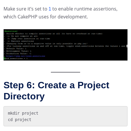
Make sure it’s set to
to enable runtime assertions,
1
which CakePHP uses for development.
Step 6: Create a Project
Directory
mkdir project
