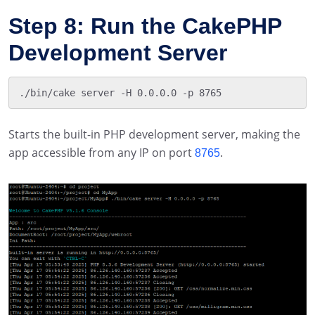
Step 8: Run the CakePHP
Development Server
Starts the built-in PHP development server, making the
app accessible from any IP on port
.
8765